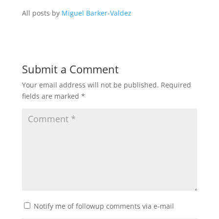
All posts by
Miguel Barker-Valdez
Submit a Comment
Your email address will not be published.
Required
fields are marked
*
Notify me of followup comments via e-mail