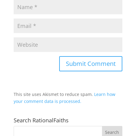
This site uses Akismet to reduce spam.
Learn how
your comment data is processed.
Search RationalFaiths