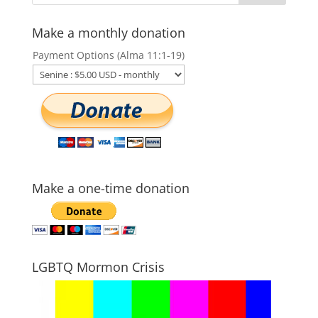
Make a monthly donation
Payment Options (Alma 11:1-19)
Make a one-time donation
LGBTQ Mormon Crisis