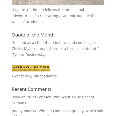
“
Cogito!
” (“I think!”) follows the intellectual
adventures of a recovering academic outside the
walls of academia.
Quote of the Month
"It is not as a child that I believe and confess Jesus
Christ. My hosanna is born of a furnace of doubt."
(Fyodor Dostoevsky)
Tweets by @rationalfaiths
Recent Comments
Ryan
on
Rules For Men Who Want To Be Decent
Humans
Anonymous
on
When it comes to equality, which side