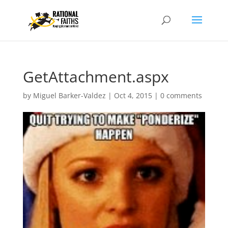
GetAttachment.aspx
by
Miguel Barker-Valdez
|
Oct 4, 2015
|
0 comments