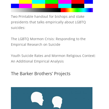
Two Printable handout for bishops and stake
presidents that talks empirically about LGBTQ
suicides:
The LGBTQ Mormon Crisis: Responding to the
Empirical Research on Suicide
Youth Suicide Rates and Mormon Religious Context:
An Additional Empirical Analysis
The Barker Brothers’ Projects