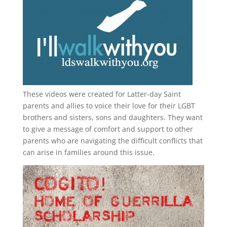
These videos were created for Latter-day Saint
parents and allies to voice their love for their
LGBT
brothers and sisters, sons and daughters. They want
to give a message of comfort and support to other
parents who are navigating the difficult conflicts that
can arise in families around this issue.