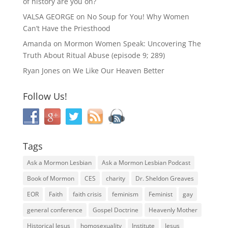
of history are you on?
VALSA GEORGE
on
No Soup for You! Why Women
Can’t Have the Priesthood
Amanda
on
Mormon Women Speak: Uncovering The
Truth About Ritual Abuse (episode 9; 289)
Ryan Jones
on
We Like Our Heaven Better
Follow Us!
Tags
Ask a Mormon Lesbian
Ask a Mormon Lesbian Podcast
Book of Mormon
CES
charity
Dr. Sheldon Greaves
EOR
Faith
faith crisis
feminism
Feminist
gay
general conference
Gospel Doctrine
Heavenly Mother
Historical Jesus
homosexuality
Institute
Jesus