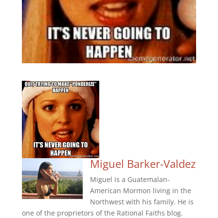
Miguel Barker-Valdez
Miguel is a Guatemalan-
American Mormon living in the
Northwest with his family. He is
one of the proprietors of the Rational Faiths blog.