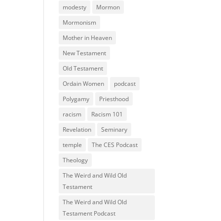
modesty
Mormon
Mormonism
Mother in Heaven
New Testament
Old Testament
Ordain Women
podcast
Polygamy
Priesthood
racism
Racism 101
Revelation
Seminary
temple
The CES Podcast
Theology
The Weird and Wild Old
Testament
The Weird and Wild Old
Testament Podcast