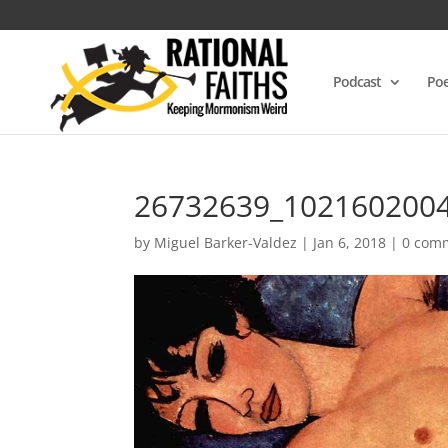
Podcast
Poe
26732639_102160200
by
Miguel Barker-Valdez
|
Jan 6, 2018
|
0 com