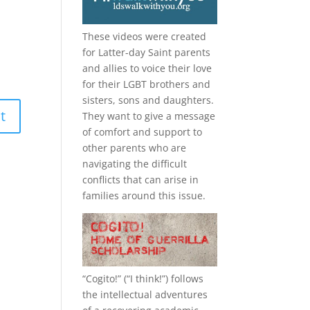
These videos were created
for Latter-day Saint parents
and allies to voice their love
for their
LGBT
brothers and
sisters, sons and daughters.
They want to give a message
of comfort and support to
other parents who are
navigating the difficult
conflicts that can arise in
families around this issue.
“
Cogito!
” (“I think!”) follows
the intellectual adventures