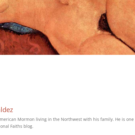
aldez
erican Mormon living in the Northwest with his family. He is one 
ional Faiths blog.