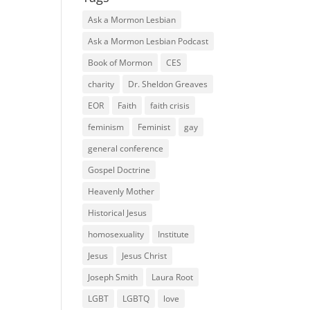
Ask a Mormon Lesbian
Ask a Mormon Lesbian Podcast
Book of Mormon
CES
charity
Dr. Sheldon Greaves
EOR
Faith
faith crisis
feminism
Feminist
gay
general conference
Gospel Doctrine
Heavenly Mother
Historical Jesus
homosexuality
Institute
Jesus
Jesus Christ
Joseph Smith
Laura Root
LGBT
LGBTQ
love