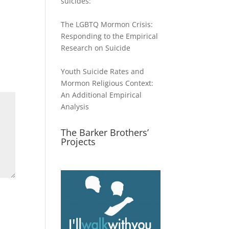
suicides:
The LGBTQ Mormon Crisis:
Responding to the Empirical
Research on Suicide
Youth Suicide Rates and
Mormon Religious Context:
An Additional Empirical
Analysis
The Barker Brothers’
Projects