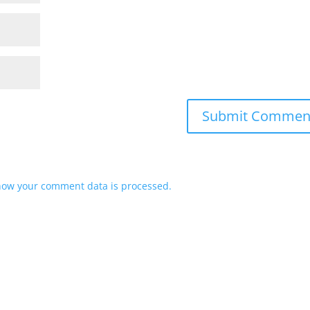
how your comment data is processed.