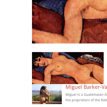
Miguel Barker-V
Miguel is a Guatemalan-Am
the proprietors of the Rat