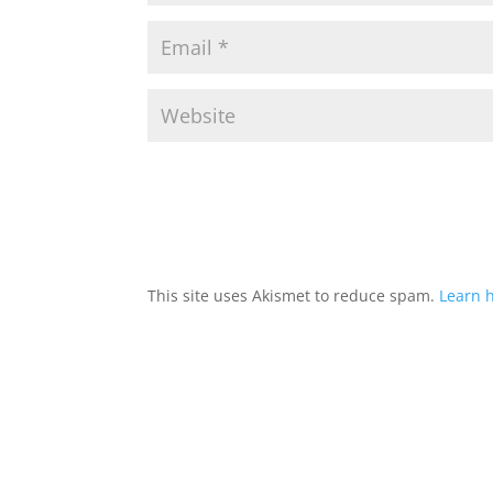
This site uses Akismet to reduce spam.
Learn 