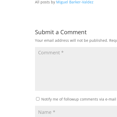
All posts by
Miguel Barker-Valdez
Submit a Comment
Your email address will not be published.
Requ
Notify me of followup comments via e-mail