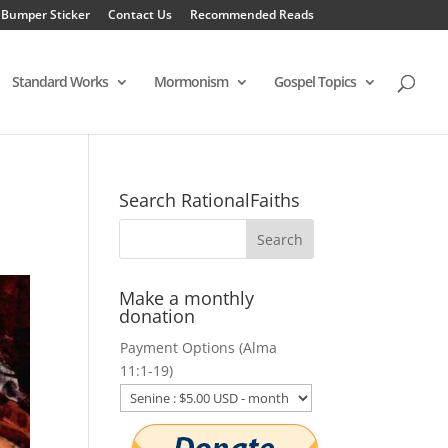
 Bumper Sticker
Contact Us
Recommended Reads
Standard Works
Mormonism
Gospel Topics
Search RationalFaiths
Make a monthly
donation
Payment Options (Alma
11:1-19)