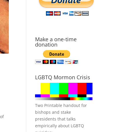
Make a one-time
donation
LGBTQ Mormon Crisis
Two Printable handout for
bishops and stake
of
presidents that talks
empirically about LGBTQ