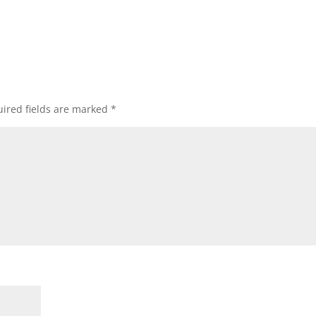
ired fields are marked
*