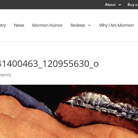
About
Buy a
try
News
Mormon Humor
Reviews
Why I Am Mormon
41400463_120955630_o
ments