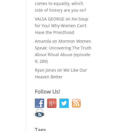
comes to equality, which
side of history are you on?
VALSA GEORGE
on
No Soup
for You! Why Women Can’t
Have the Priesthood
Amanda
on
Mormon Women
Speak: Uncovering The Truth
About Ritual Abuse (episode
9; 289)
Ryan Jones
on
We Like Our
Heaven Better
Follow Us!
Tags