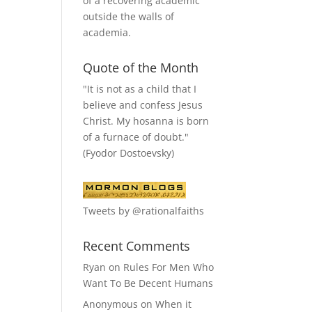
of a recovering academic
outside the walls of
academia.
Quote of the Month
"It is not as a child that I
believe and confess Jesus
Christ. My hosanna is born
of a furnace of doubt."
(Fyodor Dostoevsky)
Tweets by @rationalfaiths
Recent Comments
Ryan
on
Rules For Men Who
Want To Be Decent Humans
Anonymous
on
When it