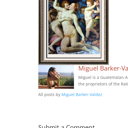
Miguel Barker-V
Miguel is a Guatemalan-Am
the proprietors of the Rat
All posts by
Miguel Barker-Valdez
Submit a Comment