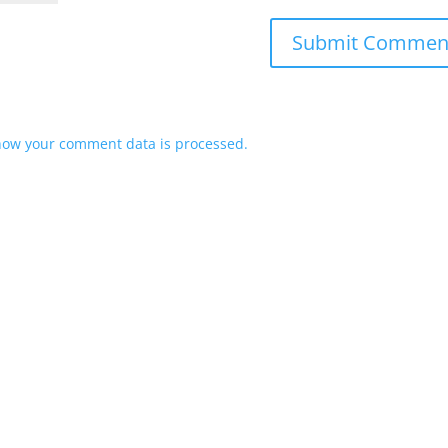
how your comment data is processed.