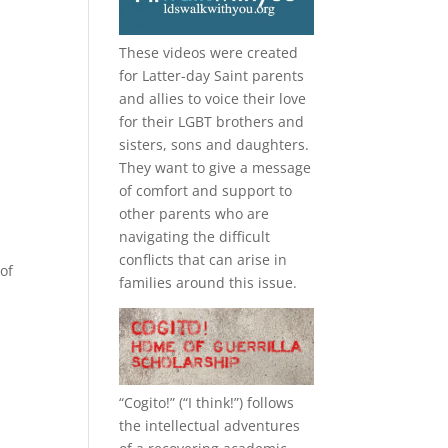
These videos were created
for Latter-day Saint parents
and allies to voice their love
for their
LGBT
brothers and
sisters, sons and daughters.
They want to give a message
of comfort and support to
other parents who are
navigating the difficult
conflicts that can arise in
of
families around this issue.
“
Cogito!
” (“I think!”) follows
the intellectual adventures