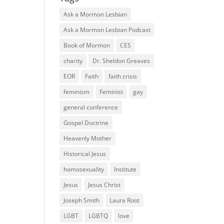
Ask a Mormon Lesbian
Ask a Mormon Lesbian Podcast
Book of Mormon
CES
charity
Dr. Sheldon Greaves
EOR
Faith
faith crisis
feminism
Feminist
gay
general conference
Gospel Doctrine
Heavenly Mother
Historical Jesus
homosexuality
Institute
Jesus
Jesus Christ
Joseph Smith
Laura Root
LGBT
LGBTQ
love