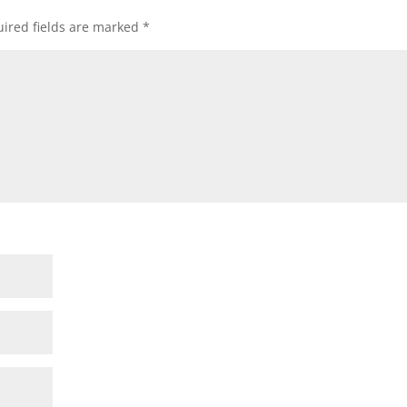
ired fields are marked
*