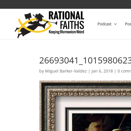
Podcast
Poe
26693041_101598062
by
Miguel Barker-Valdez
|
Jan 6, 2018
|
0 com