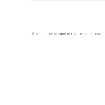
This site uses Akismet to reduce spam.
Learn 