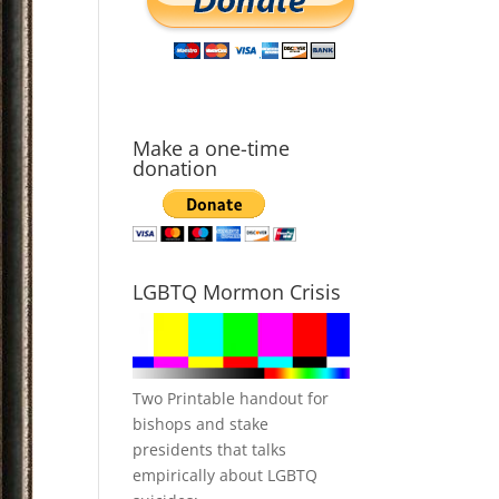
Make a one-time
donation
LGBTQ Mormon Crisis
Two Printable handout for
bishops and stake
presidents that talks
empirically about LGBTQ