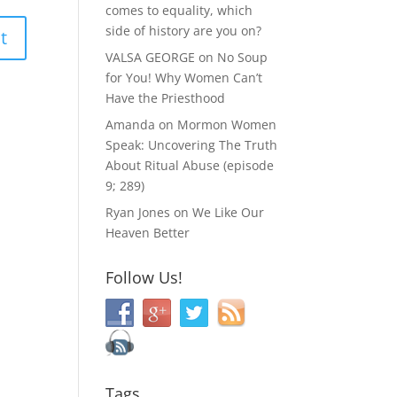
comes to equality, which
side of history are you on?
VALSA GEORGE
on
No Soup
for You! Why Women Can’t
Have the Priesthood
Amanda
on
Mormon Women
Speak: Uncovering The Truth
About Ritual Abuse (episode
9; 289)
Ryan Jones
on
We Like Our
Heaven Better
Follow Us!
Tags