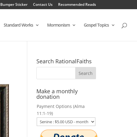
 Bumper Sticker
Contact Us
Recommended Reads
Standard Works
Mormonism
Gospel Topics
Search RationalFaiths
Make a monthly
donation
Payment Options (Alma
11:1-19)