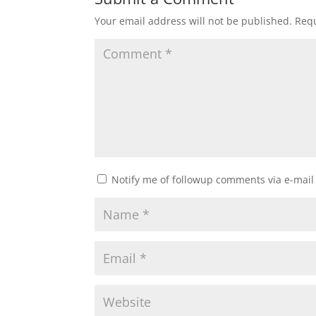
Your email address will not be published.
Requ
Notify me of followup comments via e-mail