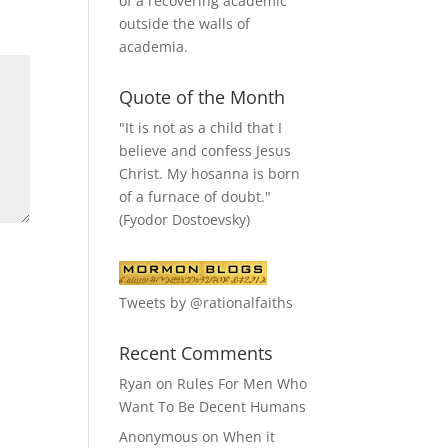
of a recovering academic
outside the walls of
academia.
Quote of the Month
"It is not as a child that I
believe and confess Jesus
Christ. My hosanna is born
of a furnace of doubt."
(Fyodor Dostoevsky)
Tweets by @rationalfaiths
Recent Comments
Ryan
on
Rules For Men Who
Want To Be Decent Humans
Anonymous
on
When it