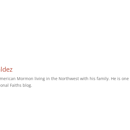
aldez
erican Mormon living in the Northwest with his family. He is one 
ional Faiths blog.