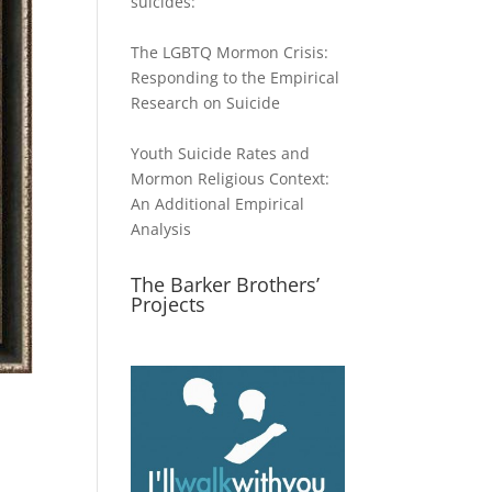
suicides:
The LGBTQ Mormon Crisis:
Responding to the Empirical
Research on Suicide
Youth Suicide Rates and
Mormon Religious Context:
An Additional Empirical
Analysis
The Barker Brothers’
Projects