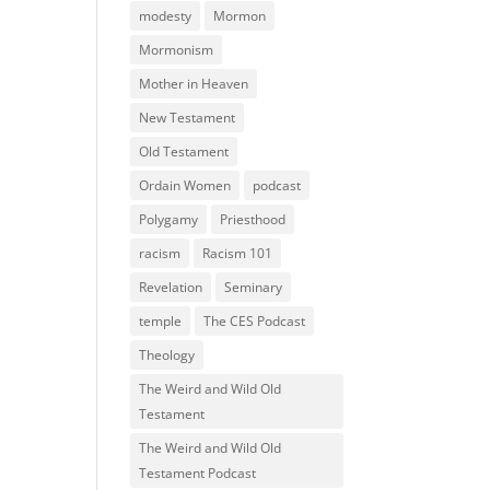
modesty
Mormon
Mormonism
Mother in Heaven
New Testament
Old Testament
Ordain Women
podcast
Polygamy
Priesthood
racism
Racism 101
Revelation
Seminary
temple
The CES Podcast
Theology
The Weird and Wild Old
Testament
The Weird and Wild Old
Testament Podcast