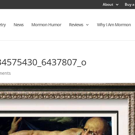
About
Buy a
try
News
Mormon Humor
Reviews
Why I Am Mormon
34575430_6437807_o
ments