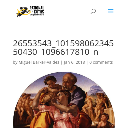
26553543_101598062345
50430_1096617810_n
by
Miguel Barker-Valdez
|
Jan 6, 2018
|
0 comments