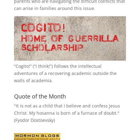
parents who are navigating the difficult conflicts that
can arise in families around this issue.
“
Cogito!
” (“I think!”) follows the intellectual
adventures of a recovering academic outside the
walls of academia.
Quote of the Month
"It is not as a child that I believe and confess Jesus
Christ. My hosanna is born of a furnace of doubt."
(Fyodor Dostoevsky)