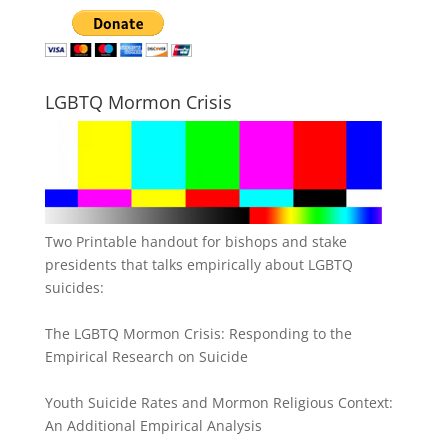
LGBTQ Mormon Crisis
Two Printable handout for bishops and stake
presidents that talks empirically about LGBTQ
suicides:
The LGBTQ Mormon Crisis: Responding to the
Empirical Research on Suicide
Youth Suicide Rates and Mormon Religious Context:
An Additional Empirical Analysis