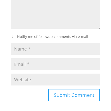
Notify me of followup comments via e-mail