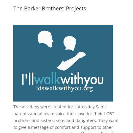
The Barker Brothers’ Projects
These videos were created for Latter-day Saint
parents and allies to voice their love for their
LGBT
brothers and sisters, sons and daughters. They want
to give a message of comfort and support to other