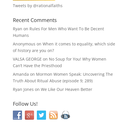
Tweets by @rationalfaiths
Recent Comments
Ryan
on
Rules For Men Who Want To Be Decent
Humans
Anonymous
on
When it comes to equality, which side
of history are you on?
VALSA GEORGE
on
No Soup for You! Why Women
Can’t Have the Priesthood
Amanda
on
Mormon Women Speak: Uncovering The
Truth About Ritual Abuse (episode 9; 289)
Ryan Jones
on
We Like Our Heaven Better
Follow Us!