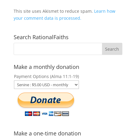
This site uses Akismet to reduce spam.
Learn how
your comment data is processed.
Search RationalFaiths
Make a monthly donation
Payment Options (Alma 11:1-19)
Make a one-time donation