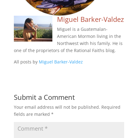
Miguel Barker-Valdez
Miguel is a Guatemalan-
American Mormon living in the
Northwest with his family. He is
one of the proprietors of the Rational Faiths blog.
All posts by
Miguel Barker-Valdez
Submit a Comment
Your email address will not be published.
Required
fields are marked
*