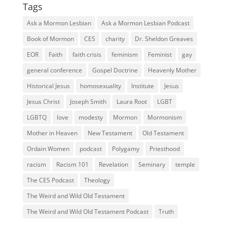
Tags
Ask a Mormon Lesbian
Ask a Mormon Lesbian Podcast
Book of Mormon
CES
charity
Dr. Sheldon Greaves
EOR
Faith
faith crisis
feminism
Feminist
gay
general conference
Gospel Doctrine
Heavenly Mother
Historical Jesus
homosexuality
Institute
Jesus
Jesus Christ
Joseph Smith
Laura Root
LGBT
LGBTQ
love
modesty
Mormon
Mormonism
Mother in Heaven
New Testament
Old Testament
Ordain Women
podcast
Polygamy
Priesthood
racism
Racism 101
Revelation
Seminary
temple
The CES Podcast
Theology
The Weird and Wild Old Testament
The Weird and Wild Old Testament Podcast
Truth