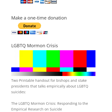
Make a one-time donation
LGBTQ Mormon Crisis
Two Printable handout for bishops and stake
presidents that talks empirically about LGBTQ
suicides:
The LGBTQ Mormon Crisis: Responding to the
Empirical Research on Suicide