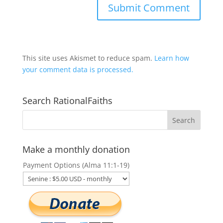
This site uses Akismet to reduce spam.
Learn how
your comment data is processed.
Search RationalFaiths
Make a monthly donation
Payment Options (Alma 11:1-19)