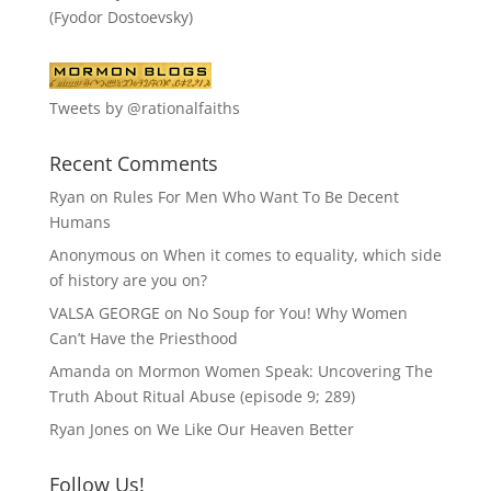
(Fyodor Dostoevsky)
Tweets by @rationalfaiths
Recent Comments
Ryan
on
Rules For Men Who Want To Be Decent
Humans
Anonymous
on
When it comes to equality, which side
of history are you on?
VALSA GEORGE
on
No Soup for You! Why Women
Can’t Have the Priesthood
Amanda
on
Mormon Women Speak: Uncovering The
Truth About Ritual Abuse (episode 9; 289)
Ryan Jones
on
We Like Our Heaven Better
Follow Us!