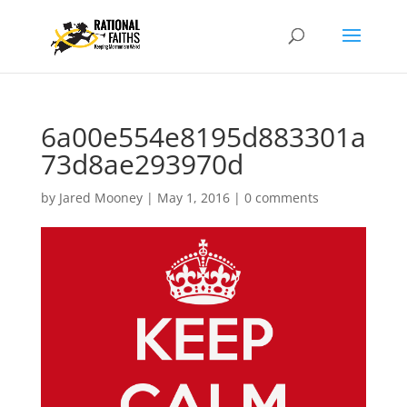
6a00e554e8195d883301a
73d8ae293970d
by
Jared Mooney
|
May 1, 2016
|
0 comments