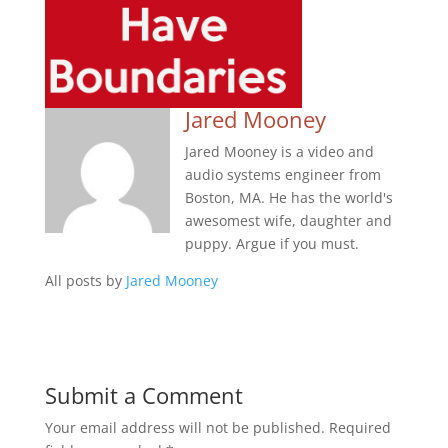
Jared Mooney
Jared Mooney is a video and
audio systems engineer from
Boston, MA. He has the world's
awesomest wife, daughter and
puppy. Argue if you must.
All posts by
Jared Mooney
Submit a Comment
Your email address will not be published.
Required