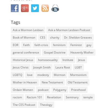
Tags
Ask a Mormon Lesbian
Ask a Mormon Lesbian Podcast
Book of Mormon
CES
charity
Dr. Sheldon Greaves
EOR
Faith
faith crisis
feminism
Feminist
gay
general conference
Gospel Doctrine
Heavenly Mother
Historical Jesus
homosexuality
Institute
Jesus
Jesus Christ
Joseph Smith
Laura Root
LGBT
LGBTQ
love
modesty
Mormon
Mormonism
Mother in Heaven
New Testament
Old Testament
Ordain Women
podcast
Polygamy
Priesthood
racism
Racism 101
Revelation
Seminary
temple
The CES Podcast
Theology