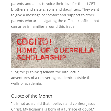
parents and allies to voice their love for their
LGBT
brothers and sisters, sons and daughters. They want
to give a message of comfort and support to other
parents who are navigating the difficult conflicts that
can arise in families around this issue.
“
Cogito!
” (“I think!”) follows the intellectual
adventures of a recovering academic outside the
walls of academia.
Quote of the Month
"It is not as a child that I believe and confess Jesus
Christ. My hosanna is born of a furnace of doubt."