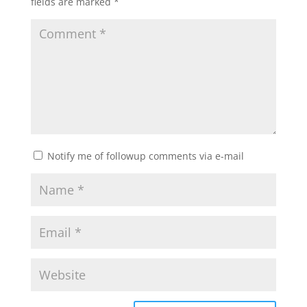
fields are marked
*
Notify me of followup comments via e-mail