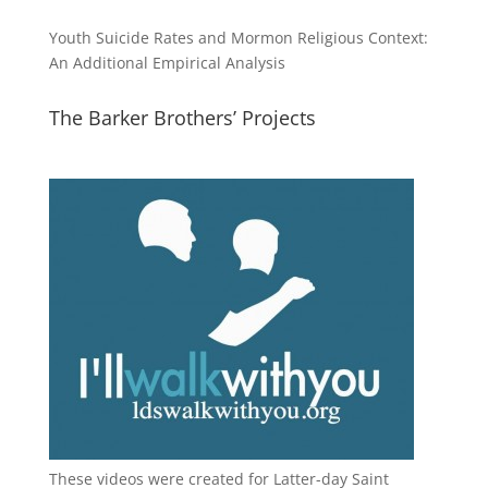
Youth Suicide Rates and Mormon Religious Context:
An Additional Empirical Analysis
The Barker Brothers’ Projects
These videos were created for Latter-day Saint