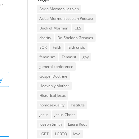
he
Ask a Mormon Lesbian
Ask a Mormon Lesbian Podcast
Book of Mormon
CES
charity
Dr. Sheldon Greaves
EOR
Faith
faith crisis
feminism
Feminist
gay
general conference
Gospel Doctrine
y
Heavenly Mother
Historical Jesus
homosexuality
Institute
Jesus
Jesus Christ
Joseph Smith
Laura Root
LGBT
LGBTQ
love