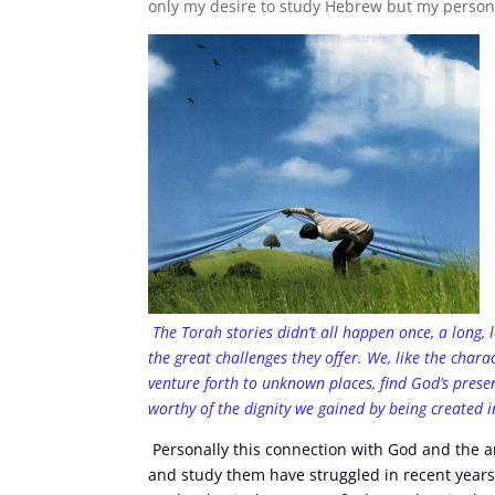
only my desire to study Hebrew but my person
The Torah stories didn’t all happen once, a long,
the great challenges they offer. We, like the char
venture forth to unknown places, find God’s presen
worthy of the dignity we gained by being created 
Personally this connection with God and the an
and study them have struggled in recent years