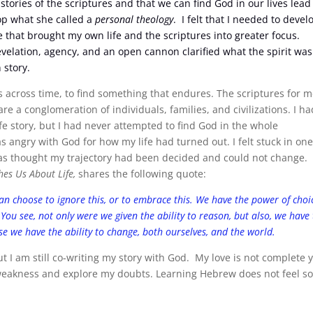
stories of the scriptures and that we can find God in our lives lead
lop what she called a
personal theology
. I felt that I needed to devel
e that brought my own life and the scriptures into greater focus.
elation, agency, and an open cannon clarified what the spirit was
 story.
 across time, to find something that endures. The scriptures for 
re a conglomeration of individuals, families, and civilizations. I ha
fe story, but I had never attempted to find God in the whole
as angry with God for how my life had turned out. I felt stuck in on
t as thought my trajectory had been decided and could not change.
es Us About Life,
shares the following quote:
an choose to ignore this, or to embrace this. We have the power of choi
 You see, not only were we given the ability to reason, but also, we have
use we have the ability to change, both ourselves, and the world.
 I am still co-writing my story with God. My love is not complete y
 weakness and explore my doubts. Learning Hebrew does not feel s