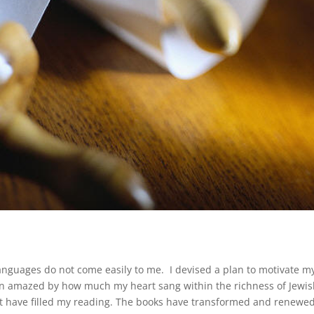
anguages do not come easily to me. I devised a plan to motivate m
een amazed by how much my heart sang within the richness of Jewi
hat have filled my reading. The books have transformed and renewe