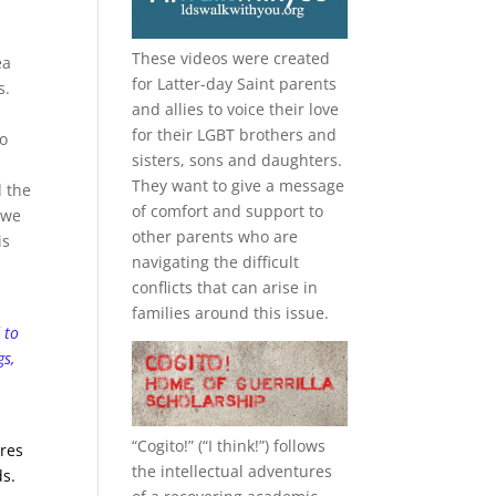
These videos were created
ea
for Latter-day Saint parents
s.
and allies to voice their love
s
for their
LGBT
brothers and
to
sisters, sons and daughters.
They want to give a message
d the
of comfort and support to
 we
other parents who are
is
navigating the difficult
conflicts that can arise in
families around this issue.
 to
gs,
“
Cogito!
” (“I think!”) follows
ures
the intellectual adventures
ds.