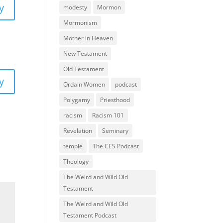
y
modesty
Mormon
Mormonism
Mother in Heaven
New Testament
Old Testament
y
Ordain Women
podcast
Polygamy
Priesthood
racism
Racism 101
Revelation
Seminary
temple
The CES Podcast
Theology
The Weird and Wild Old
Testament
The Weird and Wild Old
Testament Podcast