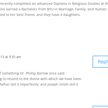
recently completed an advanced Diploma in Religious Studies at t
 She earned a Bachelors from BYU in Marriage, Family, and Human
ed to her best friend, and they have 4 daughters.
013 at 9:35 am
Repl
f something Dr. Phillip Barlow once said
ing to resond to the divine with which we have been
 father did it imperfectly; and Joseph Smith did it
m