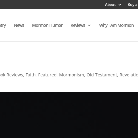
About
Buy a
try
News
Mormon Humor
Reviews
Why I Am Mormon
ook Reviews
,
Faith
,
Featured
,
Mormonism
,
Old Testament
,
Revelati