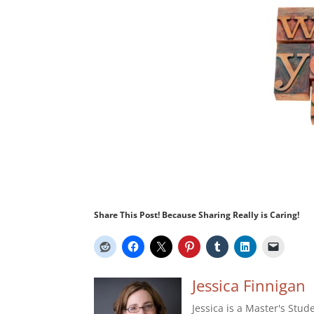
Share This Post! Because Sharing Really is Caring!
Jessica Finnigan
Jessica is a Master's Stud