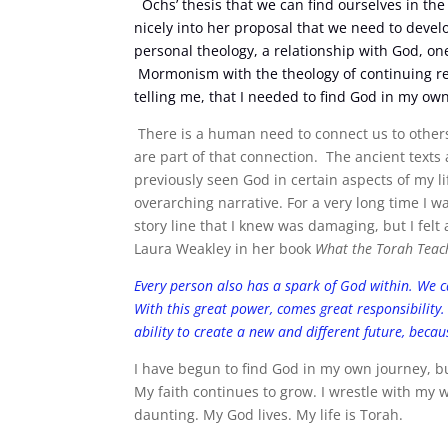
Ochs’ thesis that we can find ourselves in the 
nicely into her proposal that we need to deve
personal theology, a relationship with God, on
Mormonism with the theology of continuing rev
telling me, that I needed to find God in my own
There is a human need to connect us to others
are part of that connection. The ancient texts a
previously seen God in certain aspects of my li
overarching narrative. For a very long time I w
story line that I knew was damaging, but I fel
Laura Weakley in her book
What the Torah Teach
Every person also has a spark of God within. We c
With this great power, comes great responsibility.
ability to create a new and different future, beca
I have begun to find God in my own journey, but
My faith continues to grow. I wrestle with my
daunting. My God lives. My life is Torah.