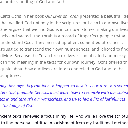
al understanding of God and faith.
Carol Ochs in her book
Our Lives as Torah
presented a beautiful id
that we find God not only in the scriptures but also in our own live
She argues that we find God is in our own stories, making our live
holy and sacred. The Torah is a record of imperfect people trying 
understand God. They messed up often, committed atrocities, ,
struggled to transcend their own humaneness, and labored to fin
divine Because the Torah like our lives is complicated and messy,
can find meaning in the texts for our own journey. Ochs offered th
quote about how our lives are inter connected to God and to the
scriptures.
 long time ago: they continue to happen, so now it is our turn to respond
acters that populate Genesis, must learn how to reconcile with our siblin
ce in and through our wanderings, and try to live a life of faithfulness
in the image of God.
cient texts renewed a focus in my life. And while I love the script
 to find personal spiritual nourishment from my traditional metho