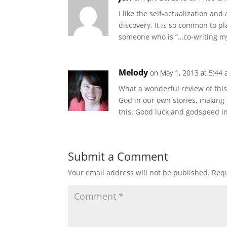
I like the self-actualization and
discovery. It is so common to pla
someone who is “…co-writing my 
Melody
on May 1, 2013 at 5:44
What a wonderful review of this 
God in our own stories, making 
this. Good luck and godspeed in
Submit a Comment
Your email address will not be published.
Requ