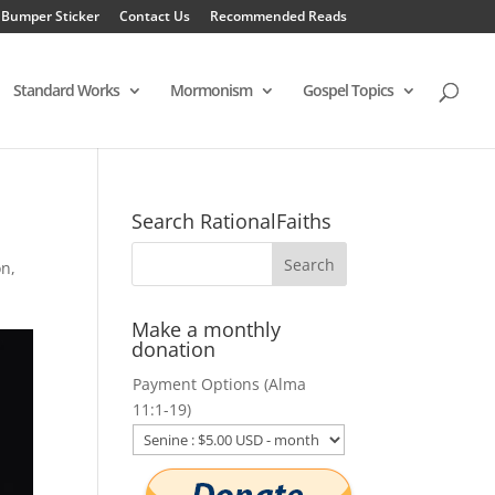
 Bumper Sticker
Contact Us
Recommended Reads
Standard Works
Mormonism
Gospel Topics
Search RationalFaiths
on
,
Make a monthly
donation
Payment Options (Alma
11:1-19)