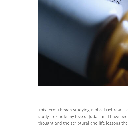
This term I began studying Biblical Hebrew. L
study- rekindle my love of Judaism. I have b
thought and the scriptural and life lessons t