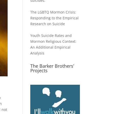
suicides:
The LGBTQ Mormon Crisis:
Responding to the Empirical
Research on Suicide
Youth Suicide Rates and
Mormon Religious Context:
An Additional Empirical
Analysis
The Barker Brothers’
Projects
y
sh
d not