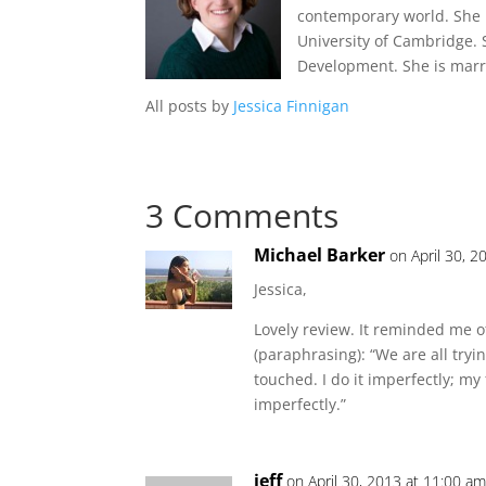
contemporary world. She 
University of Cambridge.
Development. She is marri
All posts by
Jessica Finnigan
3 Comments
Michael Barker
on April 30, 2
Jessica,
Lovely review. It reminded me o
(paraphrasing): “We are all try
touched. I do it imperfectly; my
imperfectly.”
jeff
on April 30, 2013 at 11:00 a