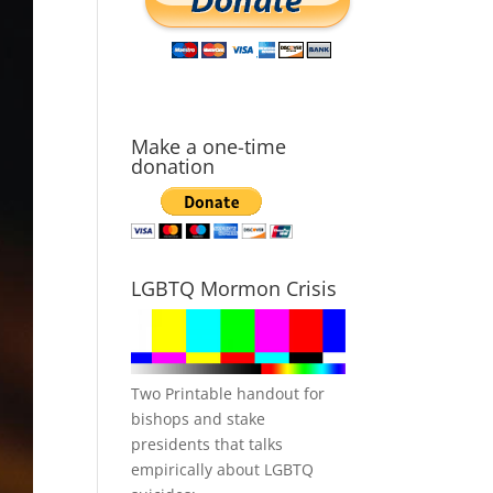
Make a one-time
donation
LGBTQ Mormon Crisis
Two Printable handout for
bishops and stake
presidents that talks
empirically about LGBTQ