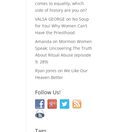
comes to equality, which
side of history are you on?
VALSA GEORGE
on
No Soup
for You! Why Women Can’t
Have the Priesthood
Amanda
on
Mormon Women
Speak: Uncovering The Truth
About Ritual Abuse (episode
9; 289)
Ryan Jones
on
We Like Our
Heaven Better
Follow Us!
Tags