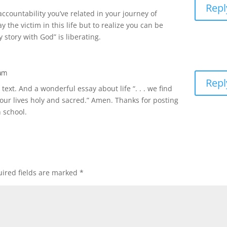
Repl
 accountability you’ve related in your journey of
y the victim in this life but to realize you can be
story with God” is liberating.
 am
Repl
text. And a wonderful essay about life “. . . we find
our lives holy and sacred.” Amen. Thanks for posting
 school.
ired fields are marked
*