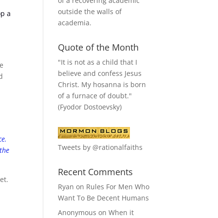
of a recovering academic
outside the walls of
op a
academia.
Quote of the Month
"It is not as a child that I
me
believe and confess Jesus
d
Christ. My hosanna is born
of a furnace of doubt."
e
(Fyodor Dostoevsky)
ce.
Tweets by @rationalfaiths
 the
Recent Comments
et.
Ryan
on
Rules For Men Who
o
Want To Be Decent Humans
Anonymous
on
When it