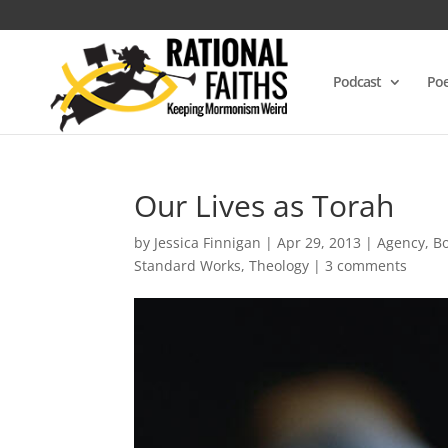
Podcast
Poe
Our Lives as Torah
by
Jessica Finnigan
|
Apr 29, 2013
|
Agency
,
B
Standard Works
,
Theology
|
3 comments