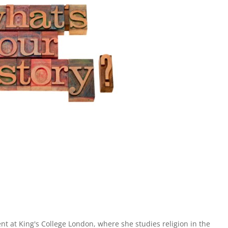
ent at King's College London, where she studies religion in the