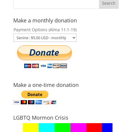
Make a monthly donation
Payment Options (Alma 11:1-19)
Make a one-time donation
LGBTQ Mormon Crisis