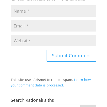
This site uses Akismet to reduce spam.
Learn how
your comment data is processed.
Search RationalFaiths