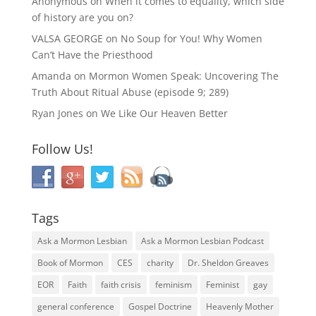
Anonymous
on
When it comes to equality, which side
of history are you on?
VALSA GEORGE
on
No Soup for You! Why Women
Can’t Have the Priesthood
Amanda
on
Mormon Women Speak: Uncovering The
Truth About Ritual Abuse (episode 9; 289)
Ryan Jones
on
We Like Our Heaven Better
Follow Us!
Tags
Ask a Mormon Lesbian
Ask a Mormon Lesbian Podcast
Book of Mormon
CES
charity
Dr. Sheldon Greaves
EOR
Faith
faith crisis
feminism
Feminist
gay
general conference
Gospel Doctrine
Heavenly Mother