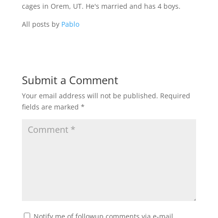
cages in Orem, UT. He's married and has 4 boys.
All posts by
Pablo
Submit a Comment
Your email address will not be published.
Required
fields are marked
*
Notify me of followup comments via e-mail