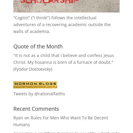
“
Cogito!
” (“I think!”) follows the intellectual
adventures of a recovering academic outside the
walls of academia.
Quote of the Month
"It is not as a child that I believe and confess Jesus
Christ. My hosanna is born of a furnace of doubt."
(Fyodor Dostoevsky)
Tweets by @rationalfaiths
Recent Comments
Ryan
on
Rules For Men Who Want To Be Decent
Humans