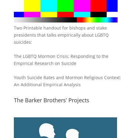
Two Printable handout for bishops and stake
presidents that talks empirically about LGBTQ
suicides:
The LGBTQ Mormon Crisis: Responding to the
Empirical Research on Suicide
Youth Suicide Rates and Mormon Religious Context:
An Additional Empirical Analysis
The Barker Brothers’ Projects