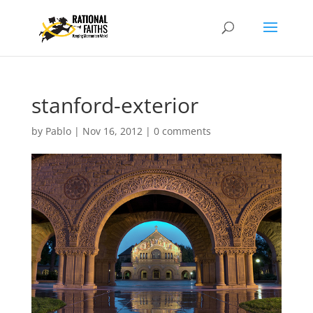
stanford-exterior
by
Pablo
|
Nov 16, 2012
|
0 comments