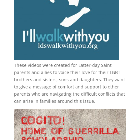
These videos were created for Latter-day Saint
parents and allies to voice their love for their
LGBT
brothers and sisters, sons and daughters. They want
to give a message of comfort and support to other
parents who are navigating the difficult conflicts that
can arise in families around this issue.