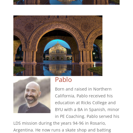
Pablo
Born and raised in Northern
California, Pablo received his
education at Ricks College and
BYU with a BA in Spanish, minor
in PE Coaching. Pablo served his
LDS mission during the years 94-96 in Rosario,
Argentina. He now runs a skate shop and batting