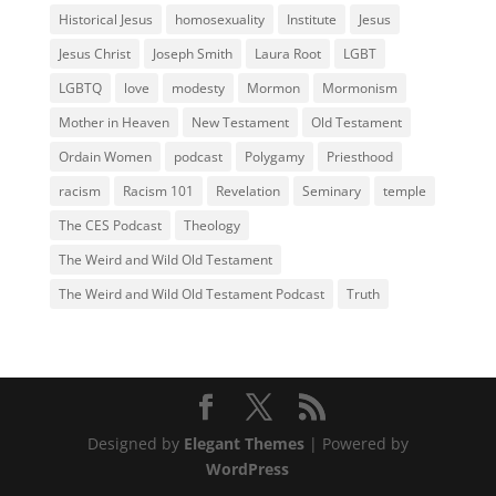
Historical Jesus
homosexuality
Institute
Jesus
Jesus Christ
Joseph Smith
Laura Root
LGBT
LGBTQ
love
modesty
Mormon
Mormonism
Mother in Heaven
New Testament
Old Testament
Ordain Women
podcast
Polygamy
Priesthood
racism
Racism 101
Revelation
Seminary
temple
The CES Podcast
Theology
The Weird and Wild Old Testament
The Weird and Wild Old Testament Podcast
Truth
Designed by
Elegant Themes
| Powered by
WordPress