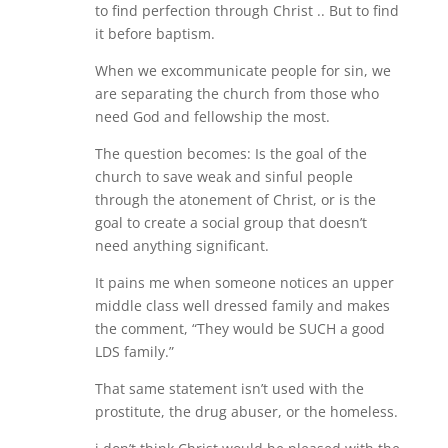
to find perfection through Christ .. But to find
it before baptism.
When we excommunicate people for sin, we
are separating the church from those who
need God and fellowship the most.
The question becomes: Is the goal of the
church to save weak and sinful people
through the atonement of Christ, or is the
goal to create a social group that doesn’t
need anything significant.
It pains me when someone notices an upper
middle class well dressed family and makes
the comment, “They would be SUCH a good
LDS family.”
That same statement isn’t used with the
prostitute, the drug abuser, or the homeless.