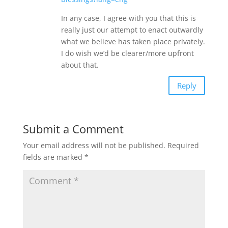
In any case, I agree with you that this is
really just our attempt to enact outwardly
what we believe has taken place privately.
I do wish we’d be clearer/more upfront
about that.
Reply
Submit a Comment
Your email address will not be published.
Required
fields are marked
*