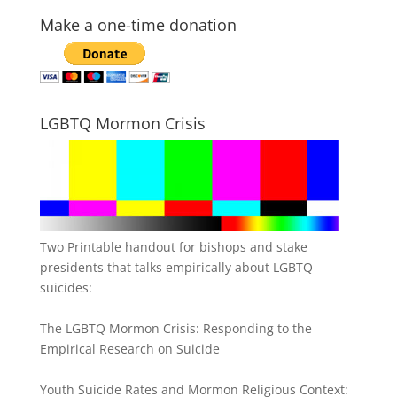
Make a one-time donation
LGBTQ Mormon Crisis
Two Printable handout for bishops and stake
presidents that talks empirically about LGBTQ
suicides:
The LGBTQ Mormon Crisis: Responding to the
Empirical Research on Suicide
Youth Suicide Rates and Mormon Religious Context: