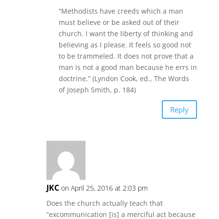
“Methodists have creeds which a man
must believe or be asked out of their
church. I want the liberty of thinking and
believing as I please. It feels so good not
to be trammeled. It does not prove that a
man is not a good man because he errs in
doctrine.” (Lyndon Cook, ed., The Words
of Joseph Smith, p. 184)
Reply
JKC
on April 25, 2016 at 2:03 pm
Does the church actually teach that
“excommunication [is] a merciful act because