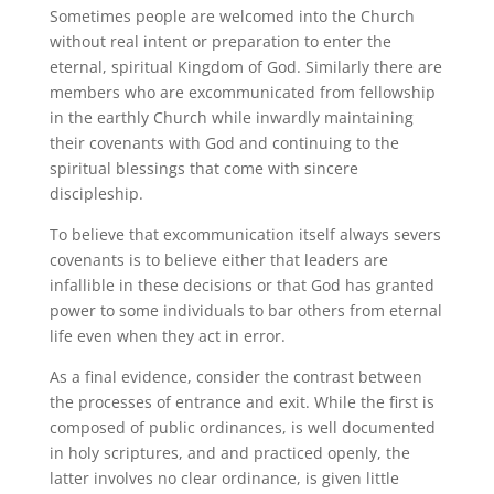
Sometimes people are welcomed into the Church
without real intent or preparation to enter the
eternal, spiritual Kingdom of God. Similarly there are
members who are excommunicated from fellowship
in the earthly Church while inwardly maintaining
their covenants with God and continuing to the
spiritual blessings that come with sincere
discipleship.
To believe that excommunication itself always severs
covenants is to believe either that leaders are
infallible in these decisions or that God has granted
power to some individuals to bar others from eternal
life even when they act in error.
As a final evidence, consider the contrast between
the processes of entrance and exit. While the first is
composed of public ordinances, is well documented
in holy scriptures, and and practiced openly, the
latter involves no clear ordinance, is given little