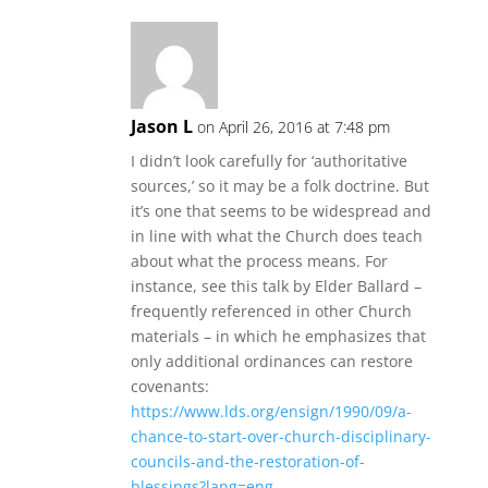
Jason L
on April 26, 2016 at 7:48 pm
I didn’t look carefully for ‘authoritative
sources,’ so it may be a folk doctrine. But
it’s one that seems to be widespread and
in line with what the Church does teach
about what the process means. For
instance, see this talk by Elder Ballard –
frequently referenced in other Church
materials – in which he emphasizes that
only additional ordinances can restore
covenants:
https://www.lds.org/ensign/1990/09/a-
chance-to-start-over-church-disciplinary-
councils-and-the-restoration-of-
blessings?lang=eng