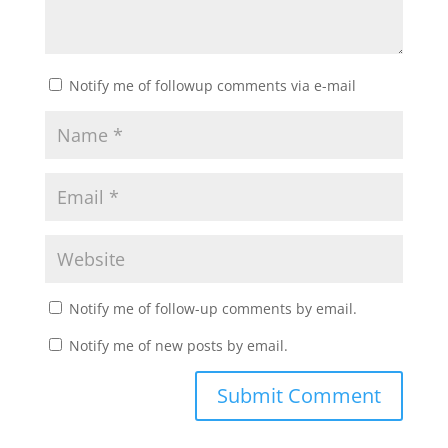
Notify me of followup comments via e-mail
Notify me of follow-up comments by email.
Notify me of new posts by email.