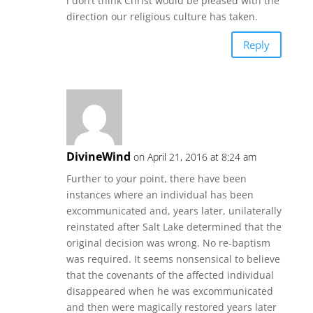
i don’t think Christ would be pleased with the
direction our religious culture has taken.
Reply
DivineWind
on April 21, 2016 at 8:24 am
Further to your point, there have been
instances where an individual has been
excommunicated and, years later, unilaterally
reinstated after Salt Lake determined that the
original decision was wrong. No re-baptism
was required. It seems nonsensical to believe
that the covenants of the affected individual
disappeared when he was excommunicated
and then were magically restored years later