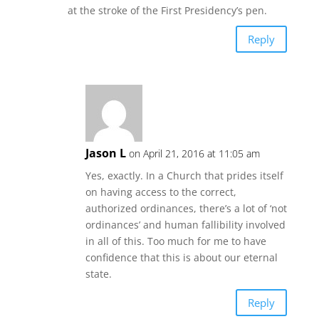
at the stroke of the First Presidency’s pen.
Reply
Jason L
on April 21, 2016 at 11:05 am
Yes, exactly. In a Church that prides itself
on having access to the correct,
authorized ordinances, there’s a lot of ‘not
ordinances’ and human fallibility involved
in all of this. Too much for me to have
confidence that this is about our eternal
state.
Reply