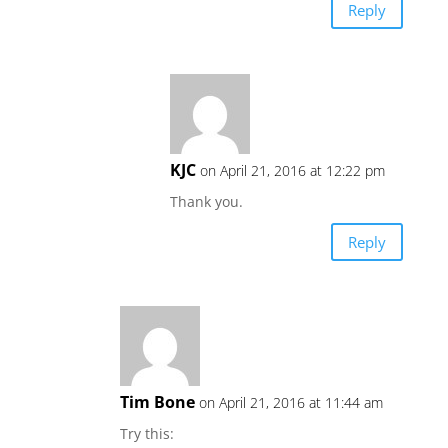
Reply
KJC
on April 21, 2016 at 12:22 pm
Thank you.
Reply
Tim Bone
on April 21, 2016 at 11:44 am
Try this: