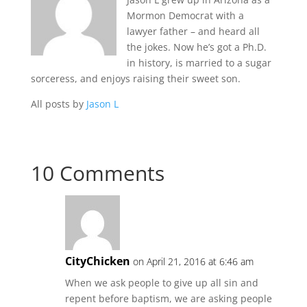
Mormon Democrat with a
lawyer father – and heard all
the jokes. Now he’s got a Ph.D.
in history, is married to a sugar
sorceress, and enjoys raising their sweet son.
All posts by
Jason L
10 Comments
CityChicken
on April 21, 2016 at 6:46 am
When we ask people to give up all sin and
repent before baptism, we are asking people