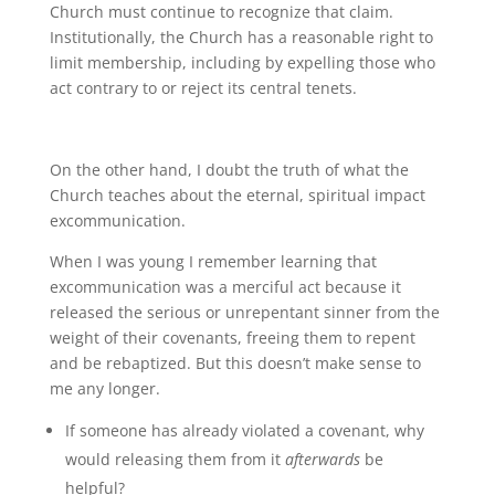
Church must continue to recognize that claim.
Institutionally, the Church has a reasonable right to
limit membership, including by expelling those who
act contrary to or reject its central tenets.
On the other hand, I doubt the truth of what the
Church teaches about the eternal, spiritual impact
excommunication.
When I was young I remember learning that
excommunication was a merciful act because it
released the serious or unrepentant sinner from the
weight of their covenants, freeing them to repent
and be rebaptized. But this doesn’t make sense to
me any longer.
If someone has already violated a covenant, why
would releasing them from it
afterwards
be
helpful?