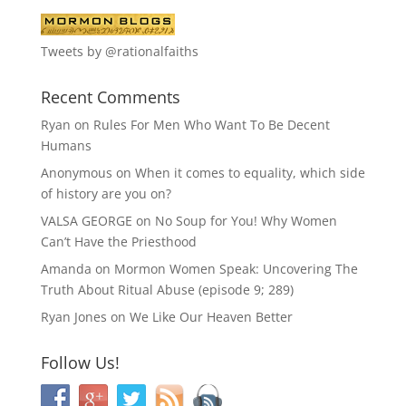
Tweets by @rationalfaiths
Recent Comments
Ryan
on
Rules For Men Who Want To Be Decent
Humans
Anonymous
on
When it comes to equality, which side
of history are you on?
VALSA GEORGE
on
No Soup for You! Why Women
Can’t Have the Priesthood
Amanda
on
Mormon Women Speak: Uncovering The
Truth About Ritual Abuse (episode 9; 289)
Ryan Jones
on
We Like Our Heaven Better
Follow Us!