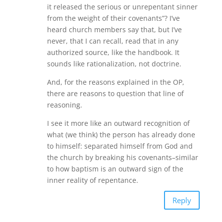
it released the serious or unrepentant sinner
from the weight of their covenants”? I’ve
heard church members say that, but I’ve
never, that I can recall, read that in any
authorized source, like the handbook. It
sounds like rationalization, not doctrine.
And, for the reasons explained in the OP,
there are reasons to question that line of
reasoning.
I see it more like an outward recognition of
what (we think) the person has already done
to himself: separated himself from God and
the church by breaking his covenants–similar
to how baptism is an outward sign of the
inner reality of repentance.
Reply