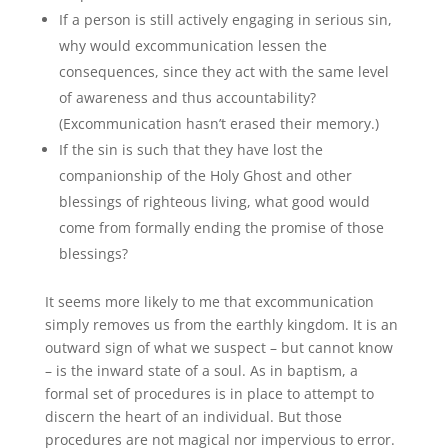
If a person is still actively engaging in serious sin,
why would excommunication lessen the
consequences, since they act with the same level
of awareness and thus accountability?
(Excommunication hasn’t erased their memory.)
If the sin is such that they have lost the
companionship of the Holy Ghost and other
blessings of righteous living, what good would
come from formally ending the promise of those
blessings?
It seems more likely to me that excommunication
simply removes us from the earthly kingdom. It is an
outward sign of what we suspect – but cannot know
– is the inward state of a soul. As in baptism, a
formal set of procedures is in place to attempt to
discern the heart of an individual. But those
procedures are not magical nor impervious to error.