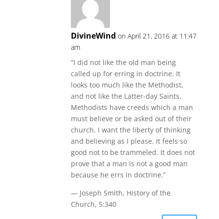
DivineWind
on April 21, 2016 at 11:47
am
“I did not like the old man being
called up for erring in doctrine. It
looks too much like the Methodist,
and not like the Latter-day Saints.
Methodists have creeds which a man
must believe or be asked out of their
church. I want the liberty of thinking
and believing as I please. It feels so
good not to be trammeled. It does not
prove that a man is not a good man
because he errs in doctrine.”
— Joseph Smith, History of the
Church, 5:340