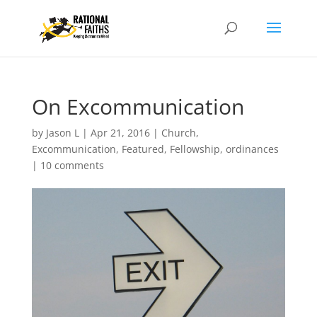
On Excommunication
by
Jason L
|
Apr 21, 2016
|
Church
,
Excommunication
,
Featured
,
Fellowship
,
ordinances
|
10 comments