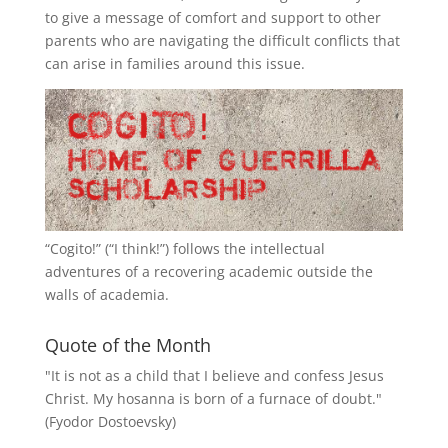
to give a message of comfort and support to other
parents who are navigating the difficult conflicts that
can arise in families around this issue.
“
Cogito!
” (“I think!”) follows the intellectual
adventures of a recovering academic outside the
walls of academia.
Quote of the Month
"It is not as a child that I believe and confess Jesus
Christ. My hosanna is born of a furnace of doubt."
(Fyodor Dostoevsky)