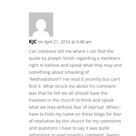
KJC
on April 21, 2016 at 9:48 am
Can someone tell me where I can find the
quote by Joseph Smith regarding a members
right to believe and speak what they may and
something about smacking of
“Methodistism”? I’ve read it recently but can’t
find it. What struck me about his comment
was that he felt we all should have the
freedom in the church to think and speak
what we may without fear of reprisal. When I
have to hide my name on these blogs for fear
of retaliation by the church for my comments
and questions I have to say it was quite
refreshing to read Joseph’s comment. Seems