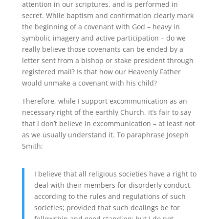
attention in our scriptures, and is performed in
secret. While baptism and confirmation clearly mark
the beginning of a covenant with God – heavy in
symbolic imagery and active participation – do we
really believe those covenants can be ended by a
letter sent from a bishop or stake president through
registered mail? Is that how our Heavenly Father
would unmake a covenant with his child?
Therefore, while I support excommunication as an
necessary right of the earthly Church, it’s fair to say
that I don’t believe in excommunication – at least not
as we usually understand it. To paraphrase Joseph
Smith:
I believe that all religious societies have a right to
deal with their members for disorderly conduct,
according to the rules and regulations of such
societies; provided that such dealings be for
fellowship and good standing; but I do not