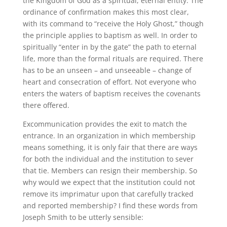
the Kingdom of God as a spiritual, eternal entity. The
ordinance of confirmation makes this most clear,
with its command to “receive the Holy Ghost,” though
the principle applies to baptism as well. In order to
spiritually “enter in by the gate” the path to eternal
life, more than the formal rituals are required. There
has to be an unseen – and unseeable – change of
heart and consecration of effort. Not everyone who
enters the waters of baptism receives the covenants
there offered.
Excommunication provides the exit to match the
entrance. In an organization in which membership
means something, it is only fair that there are ways
for both the individual and the institution to sever
that tie. Members can resign their membership. So
why would we expect that the institution could not
remove its imprimatur upon that carefully tracked
and reported membership? I find these words from
Joseph Smith to be utterly sensible: