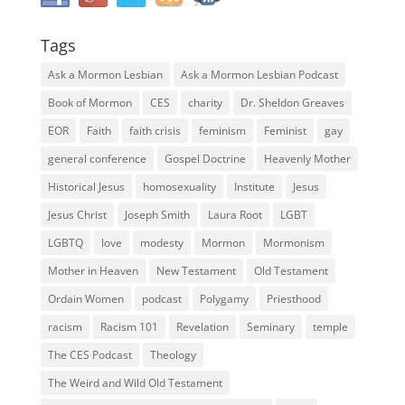
Tags
Ask a Mormon Lesbian
Ask a Mormon Lesbian Podcast
Book of Mormon
CES
charity
Dr. Sheldon Greaves
EOR
Faith
faith crisis
feminism
Feminist
gay
general conference
Gospel Doctrine
Heavenly Mother
Historical Jesus
homosexuality
Institute
Jesus
Jesus Christ
Joseph Smith
Laura Root
LGBT
LGBTQ
love
modesty
Mormon
Mormonism
Mother in Heaven
New Testament
Old Testament
Ordain Women
podcast
Polygamy
Priesthood
racism
Racism 101
Revelation
Seminary
temple
The CES Podcast
Theology
The Weird and Wild Old Testament