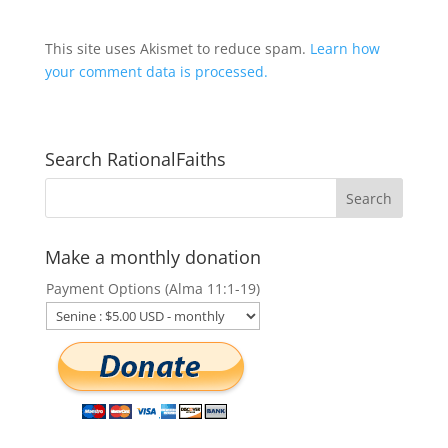
This site uses Akismet to reduce spam.
Learn how
your comment data is processed.
Search RationalFaiths
Make a monthly donation
Payment Options (Alma 11:1-19)