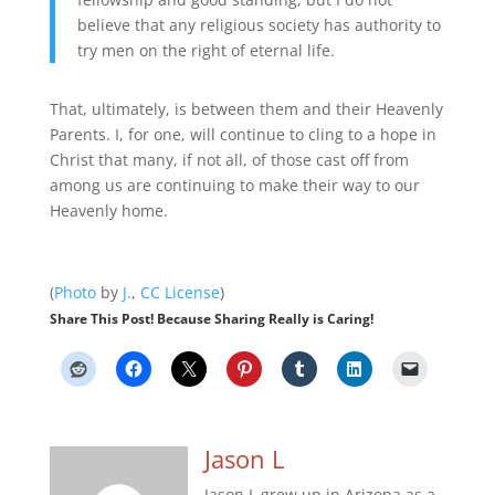
believe that any religious society has authority to
try men on the right of eternal life.
That, ultimately, is between them and their Heavenly
Parents. I, for one, will continue to cling to a hope in
Christ that many, if not all, of those cast off from
among us are continuing to make their way to our
Heavenly home.
(
Photo
by
J.
,
CC License
)
Share This Post! Because Sharing Really is Caring!
Jason L
Jason L grew up in Arizona as a