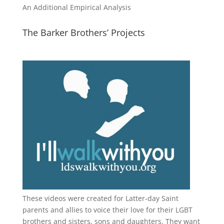
An Additional Empirical Analysis
The Barker Brothers’ Projects
These videos were created for Latter-day Saint
parents and allies to voice their love for their
LGBT
brothers and sisters, sons and daughters. They want