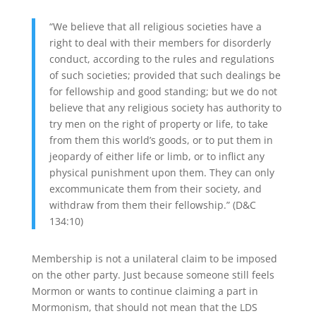
“We believe that all religious societies have a
right to deal with their members for disorderly
conduct, according to the rules and regulations
of such societies; provided that such dealings be
for fellowship and good standing; but we do not
believe that any religious society has authority to
try men on the right of property or life, to take
from them this world’s goods, or to put them in
jeopardy of either life or limb, or to inflict any
physical punishment upon them. They can only
excommunicate them from their society, and
withdraw from them their fellowship.” (D&C
134:10)
Membership is not a unilateral claim to be imposed
on the other party. Just because someone still feels
Mormon or wants to continue claiming a part in
Mormonism, that should not mean that the LDS