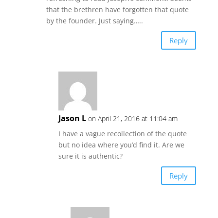
that the brethren have forgotten that quote
by the founder. Just saying…..
Reply
Jason L
on April 21, 2016 at 11:04 am
I have a vague recollection of the quote
but no idea where you’d find it. Are we
sure it is authentic?
Reply