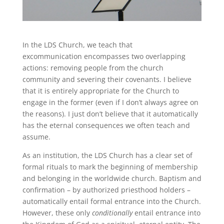
In the LDS Church, we teach that
excommunication encompasses two overlapping
actions: removing people from the church
community and severing their covenants. I believe
that it is entirely appropriate for the Church to
engage in the former (even if I don’t always agree on
the reasons). I just don’t believe that it automatically
has the eternal consequences we often teach and
assume.
As an institution, the LDS Church has a clear set of
formal rituals to mark the beginning of membership
and belonging in the worldwide church. Baptism and
confirmation – by authorized priesthood holders –
automatically entail formal entrance into the Church.
However, these only
conditionally
entail entrance into