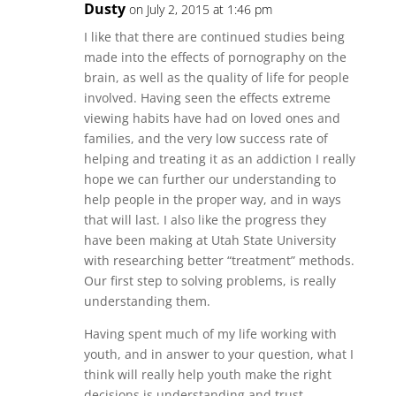
Dusty
on July 2, 2015 at 1:46 pm
I like that there are continued studies being
made into the effects of pornography on the
brain, as well as the quality of life for people
involved. Having seen the effects extreme
viewing habits have had on loved ones and
families, and the very low success rate of
helping and treating it as an addiction I really
hope we can further our understanding to
help people in the proper way, and in ways
that will last. I also like the progress they
have been making at Utah State University
with researching better “treatment” methods.
Our first step to solving problems, is really
understanding them.
Having spent much of my life working with
youth, and in answer to your question, what I
think will really help youth make the right
decisions is understanding and trust.