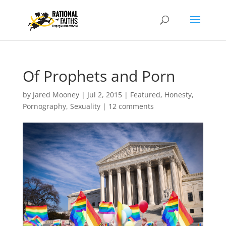
Of Prophets and Porn
by
Jared Mooney
|
Jul 2, 2015
|
Featured
,
Honesty
,
Pornography
,
Sexuality
|
12 comments