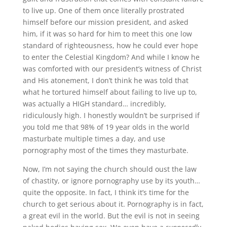
to live up. One of them once literally prostrated
himself before our mission president, and asked
him, if it was so hard for him to meet this one low
standard of righteousness, how he could ever hope
to enter the Celestial Kingdom? And while I know he
was comforted with our president’s witness of Christ
and His atonement, I don’t think he was told that
what he tortured himself about failing to live up to,
was actually a HIGH standard… incredibly,
ridiculously high. I honestly wouldn’t be surprised if
you told me that 98% of 19 year olds in the world
masturbate multiple times a day, and use
pornography most of the times they masturbate.
Now, I’m not saying the church should oust the law
of chastity, or ignore pornography use by its youth…
quite the opposite. In fact, I think it’s time for the
church to get serious about it. Pornography is in fact,
a great evil in the world. But the evil is not in seeing