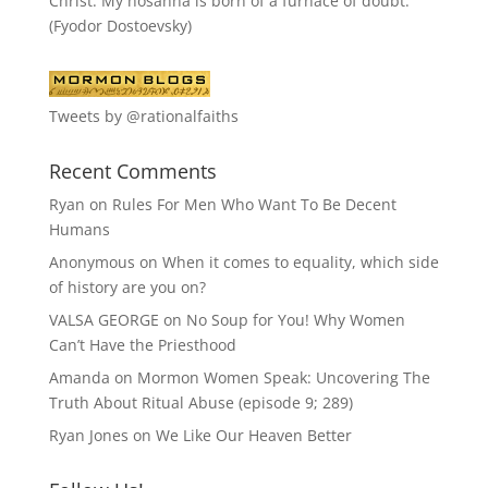
Christ. My hosanna is born of a furnace of doubt."
(Fyodor Dostoevsky)
Tweets by @rationalfaiths
Recent Comments
Ryan
on
Rules For Men Who Want To Be Decent
Humans
Anonymous
on
When it comes to equality, which side
of history are you on?
VALSA GEORGE
on
No Soup for You! Why Women
Can’t Have the Priesthood
Amanda
on
Mormon Women Speak: Uncovering The
Truth About Ritual Abuse (episode 9; 289)
Ryan Jones
on
We Like Our Heaven Better