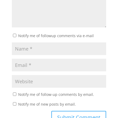
Notify me of followup comments via e-mail
Notify me of follow-up comments by email.
Notify me of new posts by email.