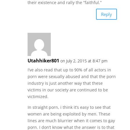
their existence and rally the “faithful.”
Reply
Utahhiker801
on July 2, 2015 at 8:47 pm
I’ve also read that up to 90% of all actors in
porn were sexually abused and that the porn
industry is just another way that these
victims in our society are continued to be
victimized.
In straight porn, i think it’s easy to see that
women are being exploited by men. These
lines are much blurrier when it comes to gay
porn. I don’t know what the answer is to that