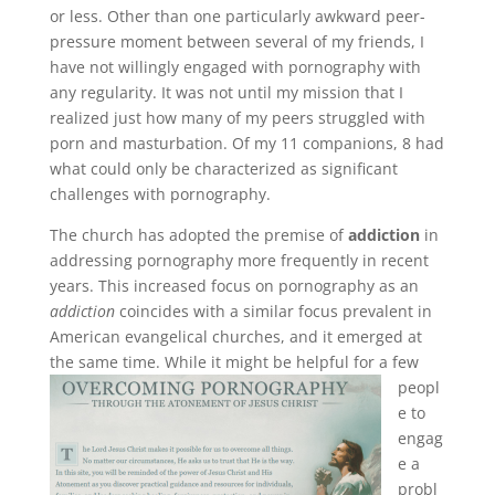
or less. Other than one particularly awkward peer-
pressure moment between several of my friends, I
have not willingly engaged with pornography with
any regularity. It was not until my mission that I
realized just how many of my peers struggled with
porn and masturbation. Of my 11 companions, 8 had
what could only be characterized as significant
challenges with pornography.
The church has adopted the premise of
addiction
in
addressing pornography more frequently in recent
years. This increased focus on pornography as an
addiction
coincides with a similar focus prevalent in
American evangelical churches, and it emerged at
the same time.
While it might be helpful for a few
peopl
e to
engag
e a
probl