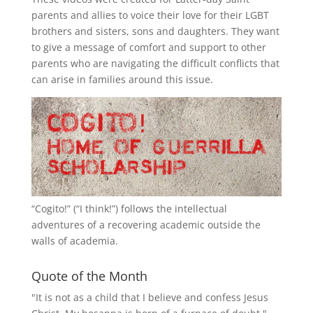
parents and allies to voice their love for their
LGBT
brothers and sisters, sons and daughters. They want
to give a message of comfort and support to other
parents who are navigating the difficult conflicts that
can arise in families around this issue.
“
Cogito!
” (“I think!”) follows the intellectual
adventures of a recovering academic outside the
walls of academia.
Quote of the Month
"It is not as a child that I believe and confess Jesus