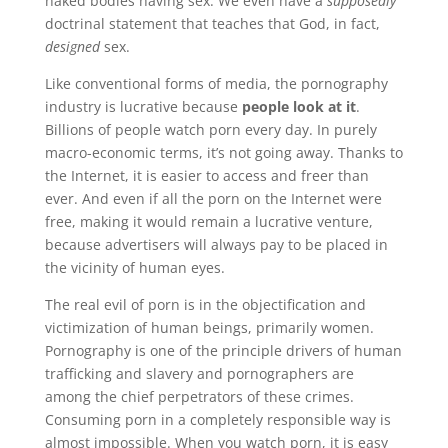
naked bodies having sex. We even have a
supposedly
doctrinal statement that teaches that God, in fact,
designed
sex.
Like conventional forms of media, the pornography
industry is lucrative because
people look at it
.
Billions of people watch porn every day. In purely
macro-economic terms, it’s not going away. Thanks to
the Internet, it is easier to access and freer than
ever. And even if all the porn on the Internet were
free, making it would remain a lucrative venture,
because advertisers will always pay to be placed in
the vicinity of human eyes.
The real evil of porn is in the objectification and
victimization of human beings, primarily women.
Pornography is one of the principle drivers of human
trafficking and slavery and pornographers are
among the chief perpetrators of these crimes.
Consuming porn in a completely responsible way is
almost impossible. When you watch porn, it is easy