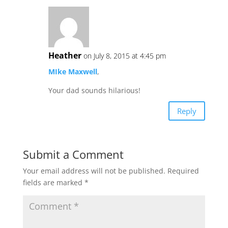
Heather
on July 8, 2015 at 4:45 pm
MIke Maxwell
,
Your dad sounds hilarious!
Reply
Submit a Comment
Your email address will not be published.
Required
fields are marked
*