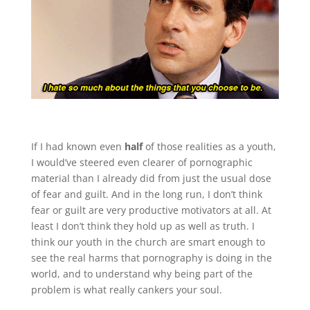
If I had known even
half
of those realities as a youth,
I would’ve steered even clearer of pornographic
material than I already did from just the usual dose
of fear and guilt. And in the long run, I don’t think
fear or guilt are very productive motivators at all. At
least I don’t think they hold up as well as truth. I
think our youth in the church are smart enough to
see the real harms that pornography is doing in the
world, and to understand why being part of the
problem is what really cankers your soul.