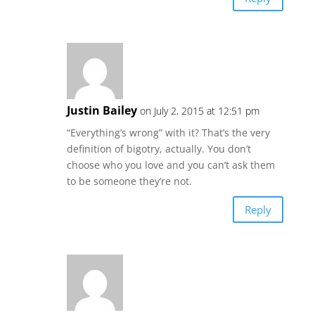
Justin Bailey
on July 2, 2015 at 12:51 pm
“Everything’s wrong” with it? That’s the very
definition of bigotry, actually. You don’t
choose who you love and you can’t ask them
to be someone they’re not.
Reply