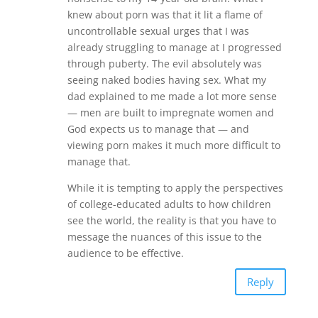
knew about porn was that it lit a flame of
uncontrollable sexual urges that I was
already struggling to manage at I progressed
through puberty. The evil absolutely was
seeing naked bodies having sex. What my
dad explained to me made a lot more sense
— men are built to impregnate women and
God expects us to manage that — and
viewing porn makes it much more difficult to
manage that.
While it is tempting to apply the perspectives
of college-educated adults to how children
see the world, the reality is that you have to
message the nuances of this issue to the
audience to be effective.
Reply