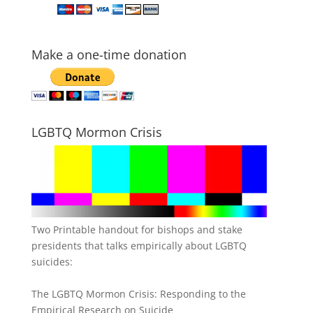
Make a one-time donation
LGBTQ Mormon Crisis
Two Printable handout for bishops and stake
presidents that talks empirically about LGBTQ
suicides:
The LGBTQ Mormon Crisis: Responding to the
Empirical Research on Suicide