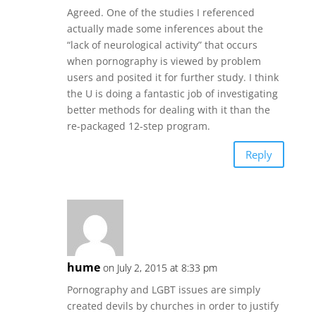
Agreed. One of the studies I referenced
actually made some inferences about the
“lack of neurological activity” that occurs
when pornography is viewed by problem
users and posited it for further study. I think
the U is doing a fantastic job of investigating
better methods for dealing with it than the
re-packaged 12-step program.
Reply
hume
on July 2, 2015 at 8:33 pm
Pornography and LGBT issues are simply
created devils by churches in order to justify