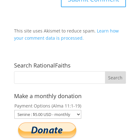
This site uses Akismet to reduce spam.
Learn how
your comment data is processed.
Search RationalFaiths
Make a monthly donation
Payment Options (Alma 11:1-19)