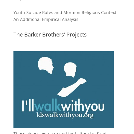
Youth Suicide Rates and Mormon Religious Context:
An Additional Empirical Analysis
The Barker Brothers’ Projects
These videos were created for Latter-day Saint