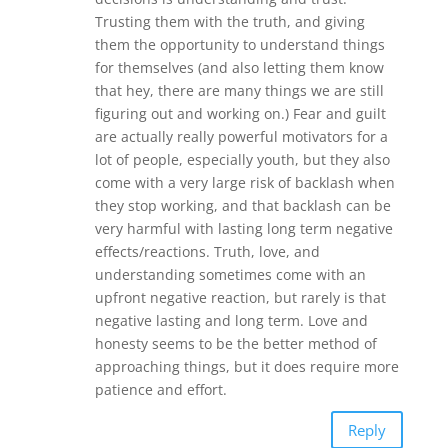
Trusting them with the truth, and giving
them the opportunity to understand things
for themselves (and also letting them know
that hey, there are many things we are still
figuring out and working on.) Fear and guilt
are actually really powerful motivators for a
lot of people, especially youth, but they also
come with a very large risk of backlash when
they stop working, and that backlash can be
very harmful with lasting long term negative
effects/reactions. Truth, love, and
understanding sometimes come with an
upfront negative reaction, but rarely is that
negative lasting and long term. Love and
honesty seems to be the better method of
approaching things, but it does require more
patience and effort.
Reply