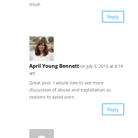
issue.
Reply
April Young Bennett
on July 3, 2015 at 8:14
am
Great post. I would love to see more
discussion of abuse and exploitation as
reasons to avoid porn.
Reply