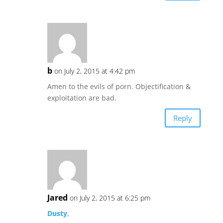
b
on July 2, 2015 at 4:42 pm
Amen to the evils of porn. Objectification &
exploitation are bad.
Reply
Jared
on July 2, 2015 at 6:25 pm
Dusty
,