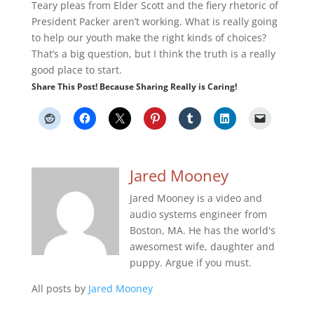
Teary pleas from Elder Scott and the fiery rhetoric of
President Packer aren’t working. What is really going
to help our youth make the right kinds of choices?
That’s a big question, but I think the truth is a really
good place to start.
Share This Post! Because Sharing Really is Caring!
Jared Mooney
Jared Mooney is a video and
audio systems engineer from
Boston, MA. He has the world's
awesomest wife, daughter and
puppy. Argue if you must.
All posts by
Jared Mooney