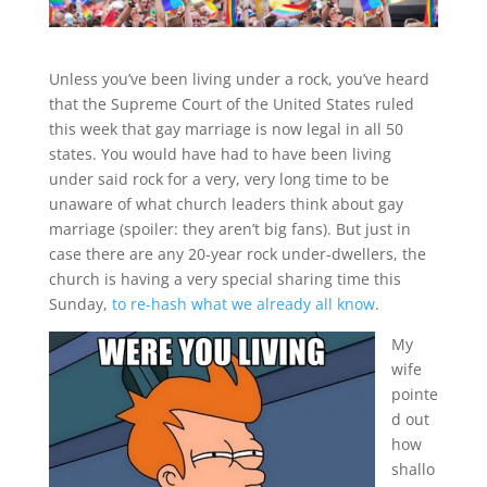
Unless you’ve been living under a rock, you’ve heard
that the Supreme Court of the United States ruled
this week that gay marriage is now legal in all 50
states. You would have had to have been living
under said rock for a very, very long time to be
unaware of what church leaders think about gay
marriage (spoiler: they aren’t big fans). But just in
case there are any 20-year rock under-dwellers, the
church is having a very special sharing time this
Sunday,
to re-hash what we already all know
.
My
wife
pointe
d out
how
shallo