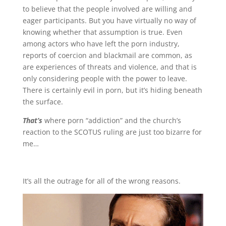
to believe that the people involved are willing and
eager participants. But you have virtually no way of
knowing whether that assumption is true. Even
among actors who have left the porn industry,
reports of coercion and blackmail are common, as
are experiences of threats and violence, and that is
only considering people with the power to leave.
There is certainly evil in porn, but it’s hiding beneath
the surface.
That’s
where porn “addiction” and the church’s
reaction to the SCOTUS ruling are just too bizarre for
me…
It’s all the outrage for all of the wrong reasons.