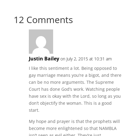
12 Comments
Justin Bailey
on July 2, 2015 at 10:31 am
I like this sentiment a lot. Being opposed to
gay marriage means you’re a bigot, and there
can be no more arguments. The Supreme
Court has done God’s work. Watching people
have sex is okay with the Lord, so long as you
don’t objectify the woman. This is a good
start.
My hope and prayer is that the prophets will
become more enlightened so that NAMBLA
isn’t seen as evil either. They’re just