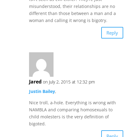
misunderstood, their relationships are no
different than those between a man and a
woman and calling it wrong is bigotry.
Reply
Jared
on July 2, 2015 at 12:32 pm
Justin Bailey
,
Nice troll, a-hole. Everything is wrong with
NAMBLA and comparing homosexuals to
child molesters is the very definition of
bigoted.
Reply