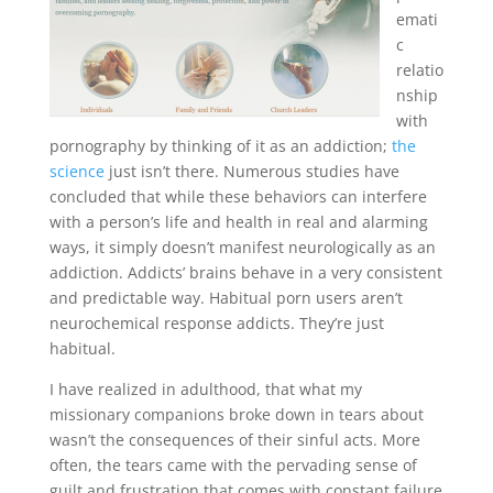
emati
c
relatio
nship
with
pornography by thinking of it as an addiction;
the
science
just isn’t there. Numerous studies have
concluded that while these behaviors can interfere
with a person’s life and health in real and alarming
ways, it simply doesn’t manifest neurologically as an
addiction. Addicts’ brains behave in a very consistent
and predictable way. Habitual porn users aren’t
neurochemical response addicts. They’re just
habitual.
I have realized in adulthood, that what my
missionary companions broke down in tears about
wasn’t the consequences of their sinful acts. More
often, the tears came with the pervading sense of
guilt and frustration that comes with constant failure