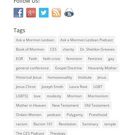
Follow Us!
Tags
Ask a Mormon Lesbian
Ask a Mormon Lesbian Podcast
Book of Mormon
CES
charity
Dr. Sheldon Greaves
EOR
Faith
faith crisis
feminism
Feminist
gay
general conference
Gospel Doctrine
Heavenly Mother
Historical Jesus
homosexuality
Institute
Jesus
Jesus Christ
Joseph Smith
Laura Root
LGBT
LGBTQ
love
modesty
Mormon
Mormonism
Mother in Heaven
New Testament
Old Testament
Ordain Women
podcast
Polygamy
Priesthood
racism
Racism 101
Revelation
Seminary
temple
The CES Podcast
Theology