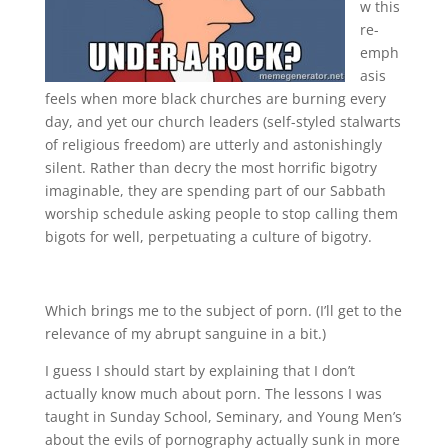
w this
re-
emph
asis
feels when more black churches are burning every
day, and yet our church leaders (self-styled stalwarts
of religious freedom) are utterly and astonishingly
silent. Rather than decry the most horrific bigotry
imaginable, they are spending part of our Sabbath
worship schedule asking people to stop calling them
bigots for well, perpetuating a culture of bigotry.
Which brings me to the subject of porn. (I’ll get to the
relevance of my abrupt sanguine in a bit.)
I guess I should start by explaining that I don’t
actually know much about porn. The lessons I was
taught in Sunday School, Seminary, and Young Men’s
about the evils of pornography actually sunk in more