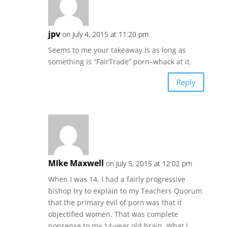
jpv
on July 4, 2015 at 11:20 pm
Seems to me your takeaway is as long as
something is “FairTrade” porn–whack at it.
Reply
MIke Maxwell
on July 5, 2015 at 12:02 pm
When I was 14, I had a fairly progressive
bishop try to explain to my Teachers Quorum
that the primary evil of porn was that it
objectified women. That was complete
nonsense to my 14-year old brain. What I