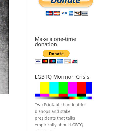
Make a one-time
donation
LGBTQ Mormon Crisis
Two Printable handout for
bishops and stake
presidents that talks
empirically about LGBTQ