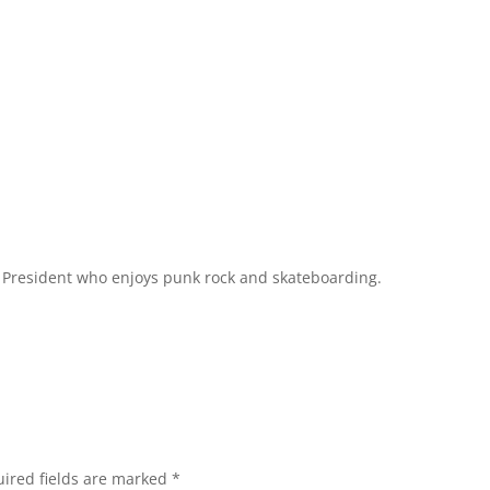
l President who enjoys punk rock and skateboarding.
ired fields are marked
*