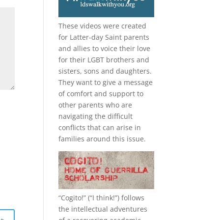
These videos were created
for Latter-day Saint parents
and allies to voice their love
for their
LGBT
brothers and
sisters, sons and daughters.
They want to give a message
of comfort and support to
other parents who are
navigating the difficult
conflicts that can arise in
families around this issue.
“
Cogito!
” (“I think!”) follows
the intellectual adventures