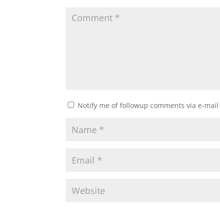
Notify me of followup comments via e-mail