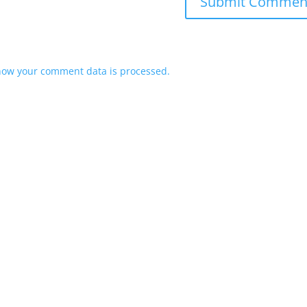
how your comment data is processed.