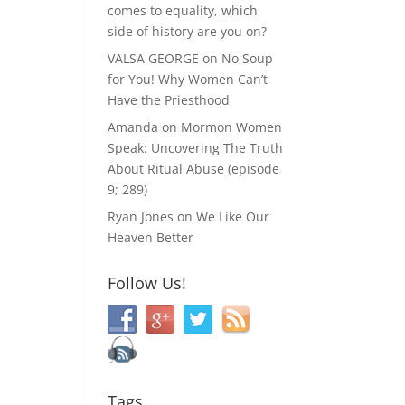
comes to equality, which
side of history are you on?
VALSA GEORGE
on
No Soup
for You! Why Women Can’t
Have the Priesthood
Amanda
on
Mormon Women
Speak: Uncovering The Truth
About Ritual Abuse (episode
9; 289)
Ryan Jones
on
We Like Our
Heaven Better
Follow Us!
Tags