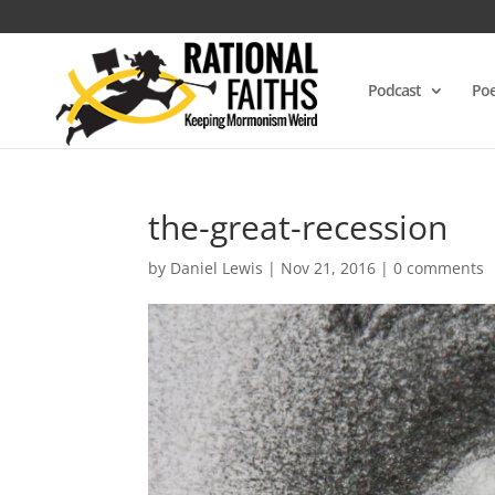
Podcast
Poe
the-great-recession
by
Daniel Lewis
|
Nov 21, 2016
|
0 comments