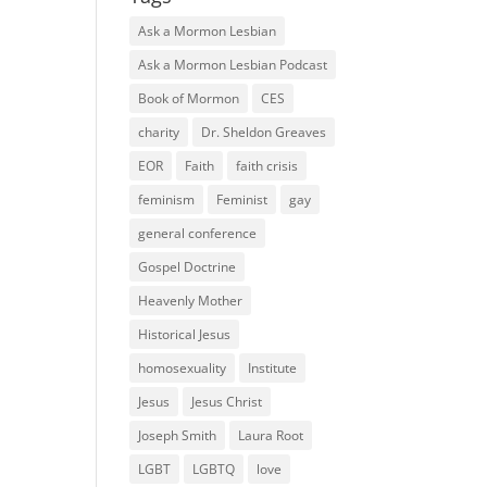
Ask a Mormon Lesbian
Ask a Mormon Lesbian Podcast
Book of Mormon
CES
charity
Dr. Sheldon Greaves
EOR
Faith
faith crisis
feminism
Feminist
gay
general conference
Gospel Doctrine
Heavenly Mother
Historical Jesus
homosexuality
Institute
Jesus
Jesus Christ
Joseph Smith
Laura Root
LGBT
LGBTQ
love