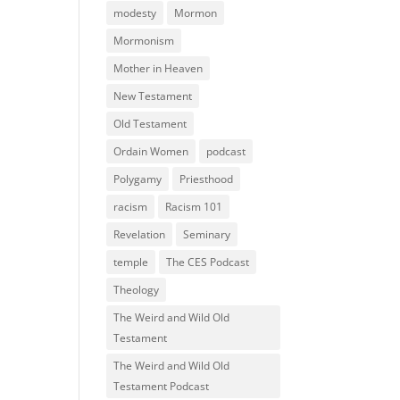
modesty
Mormon
Mormonism
Mother in Heaven
New Testament
Old Testament
Ordain Women
podcast
Polygamy
Priesthood
racism
Racism 101
Revelation
Seminary
temple
The CES Podcast
Theology
The Weird and Wild Old
Testament
The Weird and Wild Old
Testament Podcast