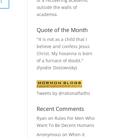
of a recovering academic
outside the walls of
academia.
Quote of the Month
"It is not as a child that I
believe and confess Jesus
Christ. My hosanna is born
of a furnace of doubt."
(Fyodor Dostoevsky)
Tweets by @rationalfaiths
Recent Comments
Ryan
on
Rules For Men Who
Want To Be Decent Humans
Anonymous
on
When it