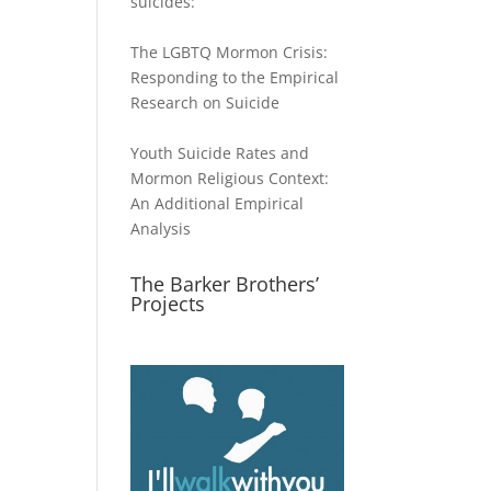
suicides:
The LGBTQ Mormon Crisis:
Responding to the Empirical
Research on Suicide
Youth Suicide Rates and
Mormon Religious Context:
An Additional Empirical
Analysis
The Barker Brothers’
Projects