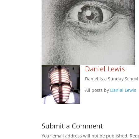
Daniel Lewis
Daniel is a Sunday Schoo
All posts by
Daniel Lewis
Submit a Comment
Your email address will not be published.
Requ