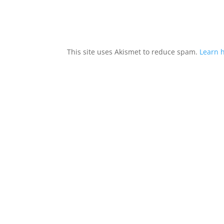
This site uses Akismet to reduce spam.
Learn 