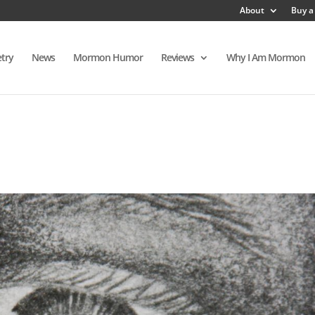
About
Buy a
try
News
Mormon Humor
Reviews
Why I Am Mormon