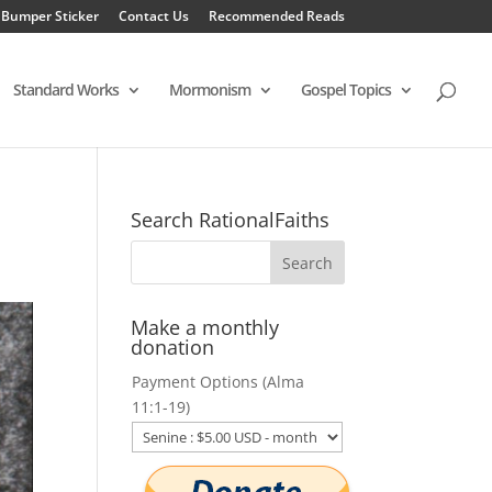
 Bumper Sticker
Contact Us
Recommended Reads
Standard Works
Mormonism
Gospel Topics
Search RationalFaiths
Make a monthly
donation
Payment Options (Alma
11:1-19)