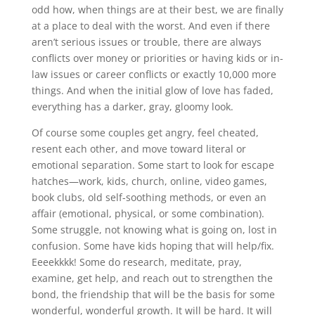
odd how, when things are at their best, we are finally
at a place to deal with the worst. And even if there
aren’t serious issues or trouble, there are always
conflicts over money or priorities or having kids or in-
law issues or career conflicts or exactly 10,000 more
things. And when the initial glow of love has faded,
everything has a darker, gray, gloomy look.
Of course some couples get angry, feel cheated,
resent each other, and move toward literal or
emotional separation. Some start to look for escape
hatches—work, kids, church, online, video games,
book clubs, old self-soothing methods, or even an
affair (emotional, physical, or some combination).
Some struggle, not knowing what is going on, lost in
confusion. Some have kids hoping that will help/fix.
Eeeekkkk! Some do research, meditate, pray,
examine, get help, and reach out to strengthen the
bond, the friendship that will be the basis for some
wonderful, wonderful growth. It will be hard. It will