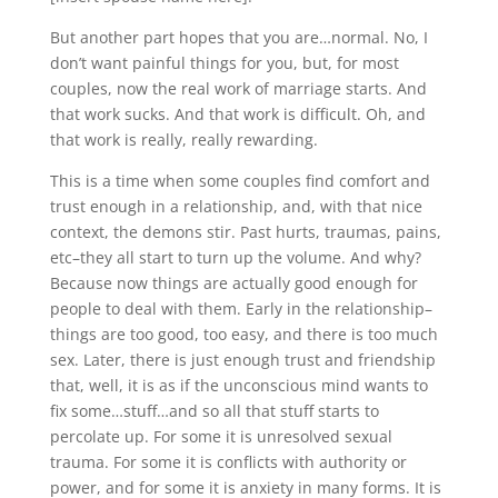
But another part hopes that you are…normal. No, I
don’t want painful things for you, but, for most
couples, now the real work of marriage starts. And
that work sucks. And that work is difficult. Oh, and
that work is really, really rewarding.
This is a time when some couples find comfort and
trust enough in a relationship, and, with that nice
context, the demons stir. Past hurts, traumas, pains,
etc–they all start to turn up the volume. And why?
Because now things are actually good enough for
people to deal with them. Early in the relationship–
things are too good, too easy, and there is too much
sex. Later, there is just enough trust and friendship
that, well, it is as if the unconscious mind wants to
fix some…stuff…and so all that stuff starts to
percolate up. For some it is unresolved sexual
trauma. For some it is conflicts with authority or
power, and for some it is anxiety in many forms. It is