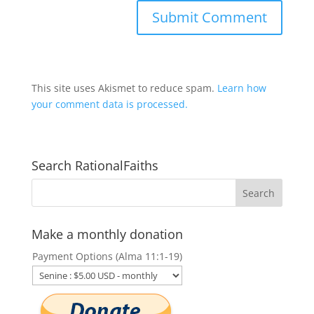
This site uses Akismet to reduce spam.
Learn how
your comment data is processed.
Search RationalFaiths
Make a monthly donation
Payment Options (Alma 11:1-19)