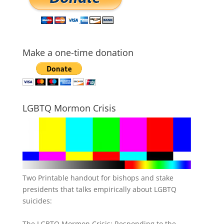
Make a one-time donation
LGBTQ Mormon Crisis
Two Printable handout for bishops and stake
presidents that talks empirically about LGBTQ
suicides:
The LGBTQ Mormon Crisis: Responding to the