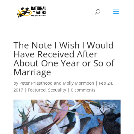
The Note I Wish I Would
Have Received After
About One Year or So of
Marriage
by
Peter Priesthood and Molly Mormoon
|
Feb 24,
2017
|
Featured
,
Sexuality
|
0 comments