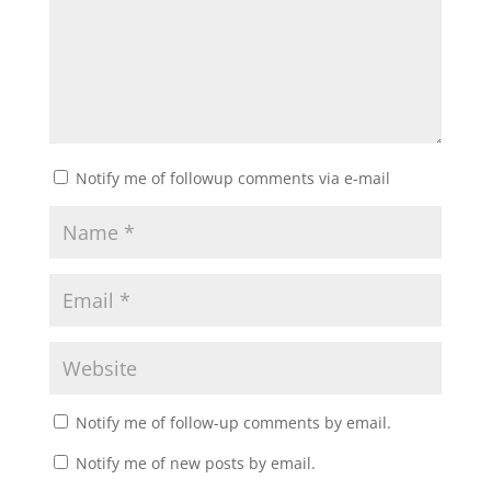
Notify me of followup comments via e-mail
Notify me of follow-up comments by email.
Notify me of new posts by email.