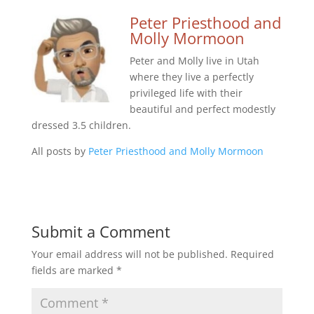
Peter Priesthood and
Molly Mormoon
Peter and Molly live in Utah
where they live a perfectly
privileged life with their
beautiful and perfect modestly
dressed 3.5 children.
All posts by
Peter Priesthood and Molly Mormoon
Submit a Comment
Your email address will not be published.
Required
fields are marked
*