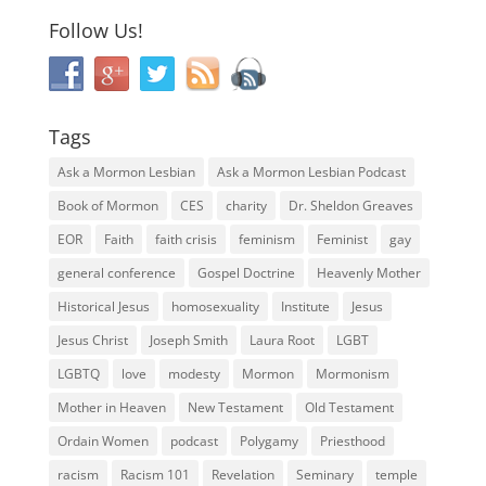
Follow Us!
Tags
Ask a Mormon Lesbian
Ask a Mormon Lesbian Podcast
Book of Mormon
CES
charity
Dr. Sheldon Greaves
EOR
Faith
faith crisis
feminism
Feminist
gay
general conference
Gospel Doctrine
Heavenly Mother
Historical Jesus
homosexuality
Institute
Jesus
Jesus Christ
Joseph Smith
Laura Root
LGBT
LGBTQ
love
modesty
Mormon
Mormonism
Mother in Heaven
New Testament
Old Testament
Ordain Women
podcast
Polygamy
Priesthood
racism
Racism 101
Revelation
Seminary
temple