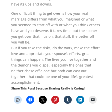
have its ups and downs.
One difficult thing to get over is how your real
marriage differs from what you imagined or what
you seemed to start off with or what you think others
have and you deserve. It takes time, but the sooner
you get over that illusion, that stuff, the better off
you will be.
But if you take the risks, do the work, make the effort,
love and appreciate your spouse’s efforts, great
things can happen. The lives you live together and
the demons you dispel, especially the ones that
neither chase off alone but both can cast out
together, that could be one of your life’s greatest
accomplishment.
Share This Post! Because Sharing Really is Caring!