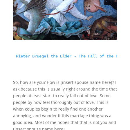
Pieter Bruegel the Elder - The Fall of the Rebel 
So, how are you? How is [insert spouse name here]? I
ask because this is usually right around the time that
people at least start to really fall out of love. Some
people by now feel thoroughly out of love. This is
when couples begin to really find one another
annoying, and wonder if this marriage thing was a
good idea. Most of me hopes that that is not you and
[insert spouse name here].