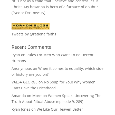
"It is not as a child that I believe and confess Jesus
Christ. My hosanna is born of a furnace of doubt."
(Fyodor Dostoevsky)
Tweets by @rationalfaiths
Recent Comments
Ryan
on
Rules For Men Who Want To Be Decent
Humans
Anonymous
on
When it comes to equality, which side
of history are you on?
VALSA GEORGE
on
No Soup for You! Why Women
Can’t Have the Priesthood
Amanda
on
Mormon Women Speak: Uncovering The
Truth About Ritual Abuse (episode 9; 289)
Ryan Jones
on
We Like Our Heaven Better