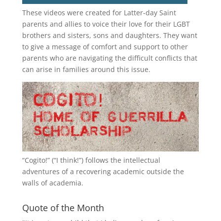
These videos were created for Latter-day Saint
parents and allies to voice their love for their
LGBT
brothers and sisters, sons and daughters. They want
to give a message of comfort and support to other
parents who are navigating the difficult conflicts that
can arise in families around this issue.
“
Cogito!
” (“I think!”) follows the intellectual
adventures of a recovering academic outside the
walls of academia.
Quote of the Month