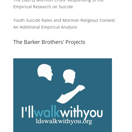
Empirical Research on Suicide
Youth Suicide Rates and Mormon Religious Context:
An Additional Empirical Analysis
The Barker Brothers’ Projects