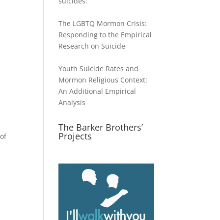
suicides:
The LGBTQ Mormon Crisis:
Responding to the Empirical
Research on Suicide
Youth Suicide Rates and
Mormon Religious Context:
An Additional Empirical
Analysis
The Barker Brothers’
Projects
of