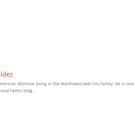
aldez
erican Mormon living in the Northwest with his family. He is one 
ional Faiths blog.