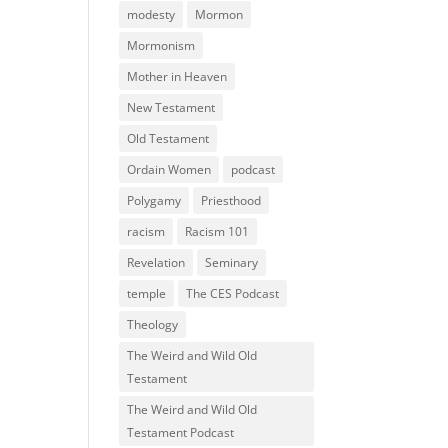
modesty
Mormon
Mormonism
Mother in Heaven
New Testament
Old Testament
Ordain Women
podcast
Polygamy
Priesthood
racism
Racism 101
Revelation
Seminary
temple
The CES Podcast
Theology
The Weird and Wild Old
Testament
The Weird and Wild Old
Testament Podcast