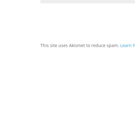
This site uses Akismet to reduce spam.
Learn 