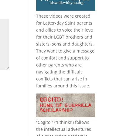
These videos were created
for Latter-day Saint parents
and allies to voice their love
for their
LGBT
brothers and
sisters, sons and daughters.
They want to give a message
of comfort and support to
other parents who are
navigating the difficult
conflicts that can arise in
families around this issue.
“
Cogito!
” (“I think!”) follows
the intellectual adventures