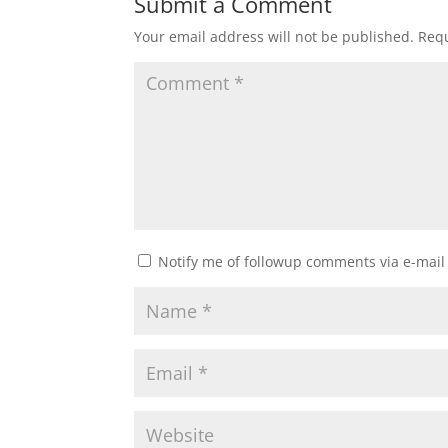
Submit a Comment
Your email address will not be published.
Requ
Notify me of followup comments via e-mail