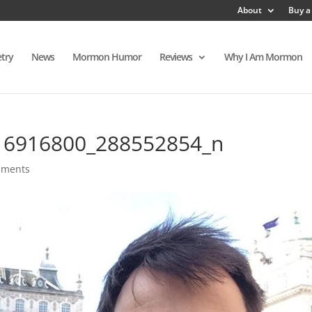
About
Buy a
try
News
Mormon Humor
Reviews
Why I Am Mormon
16916800_288552854_n
mments