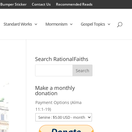
 Bumper Sticker
Contact Us
Recommended Reads
Standard Works
Mormonism
Gospel Topics
Search RationalFaiths
Make a monthly
donation
Payment Options (Alma
11:1-19)