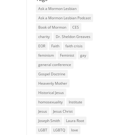
Ask a Mormon Lesbian
Ask a Mormon Lesbian Podcast
Book of Mormon
CES
charity
Dr. Sheldon Greaves
EOR
Faith
faith crisis
feminism
Feminist
gay
general conference
Gospel Doctrine
Heavenly Mother
Historical Jesus
homosexuality
Institute
Jesus
Jesus Christ
Joseph Smith
Laura Root
LGBT
LGBTQ
love