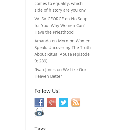
comes to equality, which
side of history are you on?
VALSA GEORGE
on
No Soup
for You! Why Women Can’t
Have the Priesthood
Amanda
on
Mormon Women
Speak: Uncovering The Truth
About Ritual Abuse (episode
9; 289)
Ryan Jones
on
We Like Our
Heaven Better
Follow Us!
Tags