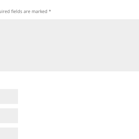
ired fields are marked
*