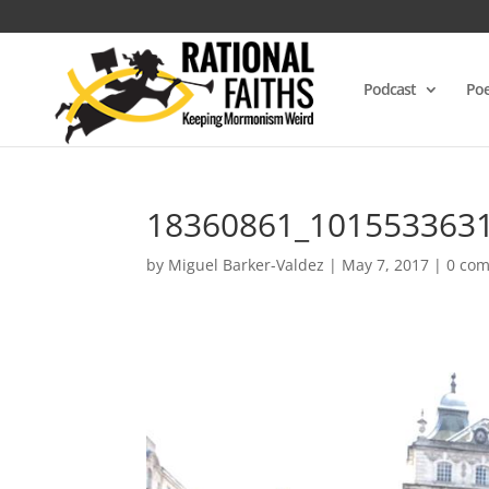
Podcast
Poe
18360861_101553363
by
Miguel Barker-Valdez
|
May 7, 2017
|
0 co