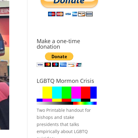
Make a one-time
donation
LGBTQ Mormon Crisis
Two Printable handout for
bishops and stake
presidents that talks
empirically about LGBTQ