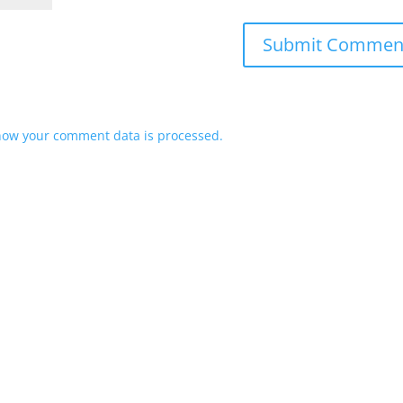
how your comment data is processed.