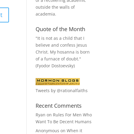
of a recovering academic
outside the walls of
academia.
Quote of the Month
"It is not as a child that I
believe and confess Jesus
Christ. My hosanna is born
of a furnace of doubt."
(Fyodor Dostoevsky)
Tweets by @rationalfaiths
Recent Comments
Ryan
on
Rules For Men Who
Want To Be Decent Humans
Anonymous
on
When it