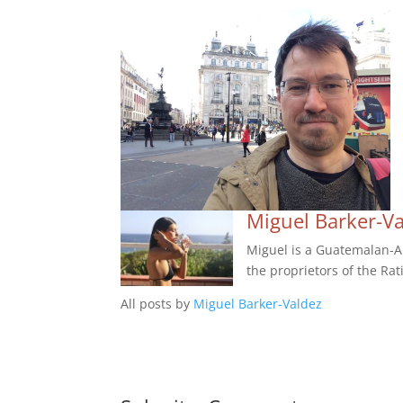
Miguel Barker-V
Miguel is a Guatemalan-Am
the proprietors of the Rat
All posts by
Miguel Barker-Valdez