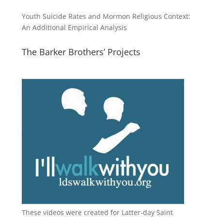
Youth Suicide Rates and Mormon Religious Context:
An Additional Empirical Analysis
The Barker Brothers’ Projects
These videos were created for Latter-day Saint