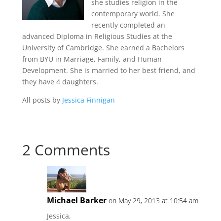
she studies religion in the
contemporary world. She
recently completed an
advanced Diploma in Religious Studies at the
University of Cambridge. She earned a Bachelors
from BYU in Marriage, Family, and Human
Development. She is married to her best friend, and
they have 4 daughters.
All posts by
Jessica Finnigan
2 Comments
Michael Barker
on May 29, 2013 at 10:54 am
Jessica,