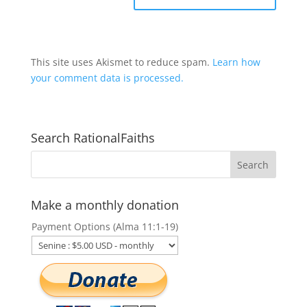
This site uses Akismet to reduce spam.
Learn how
your comment data is processed.
Search RationalFaiths
Make a monthly donation
Payment Options (Alma 11:1-19)