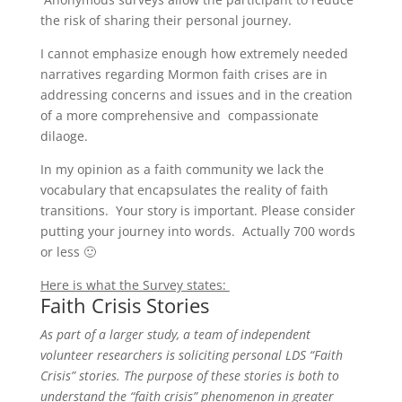
the risk of sharing their personal journey.
I cannot emphasize enough how extremely needed
narratives regarding Mormon faith crises are in
addressing concerns and issues and in the creation
of a more comprehensive and compassionate
dilaoge.
In my opinion as a faith community we lack the
vocabulary that encapsulates the reality of faith
transitions. Your story is important. Please consider
putting your journey into words. Actually 700 words
or less 🙂
Here is what the Survey states:
Faith Crisis Stories
As part of a larger study, a team of independent
volunteer researchers is soliciting personal LDS “Faith
Crisis” stories. The purpose of these stories is both to
understand the “faith crisis” phenomenon in greater