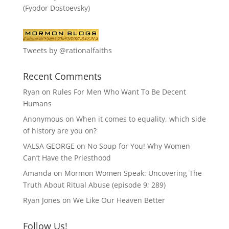
(Fyodor Dostoevsky)
Tweets by @rationalfaiths
Recent Comments
Ryan
on
Rules For Men Who Want To Be Decent
Humans
Anonymous
on
When it comes to equality, which side
of history are you on?
VALSA GEORGE
on
No Soup for You! Why Women
Can’t Have the Priesthood
Amanda
on
Mormon Women Speak: Uncovering The
Truth About Ritual Abuse (episode 9; 289)
Ryan Jones
on
We Like Our Heaven Better
Follow Us!