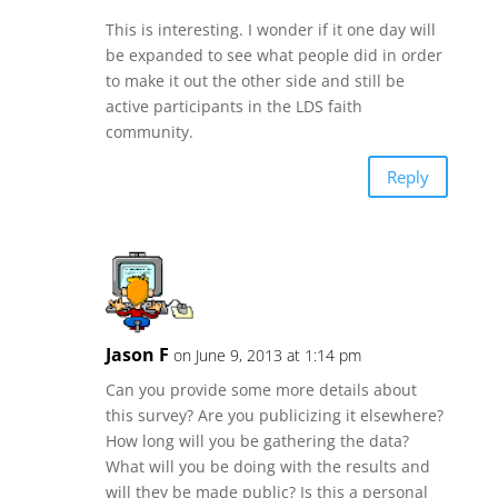
This is interesting. I wonder if it one day will
be expanded to see what people did in order
to make it out the other side and still be
active participants in the LDS faith
community.
Reply
Jason F
on June 9, 2013 at 1:14 pm
Can you provide some more details about
this survey? Are you publicizing it elsewhere?
How long will you be gathering the data?
What will you be doing with the results and
will they be made public? Is this a personal