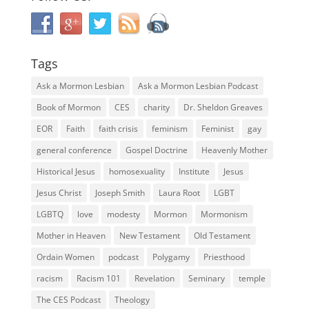
Tags
Ask a Mormon Lesbian
Ask a Mormon Lesbian Podcast
Book of Mormon
CES
charity
Dr. Sheldon Greaves
EOR
Faith
faith crisis
feminism
Feminist
gay
general conference
Gospel Doctrine
Heavenly Mother
Historical Jesus
homosexuality
Institute
Jesus
Jesus Christ
Joseph Smith
Laura Root
LGBT
LGBTQ
love
modesty
Mormon
Mormonism
Mother in Heaven
New Testament
Old Testament
Ordain Women
podcast
Polygamy
Priesthood
racism
Racism 101
Revelation
Seminary
temple
The CES Podcast
Theology