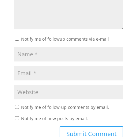
Notify me of followup comments via e-mail
Notify me of follow-up comments by email.
Notify me of new posts by email.