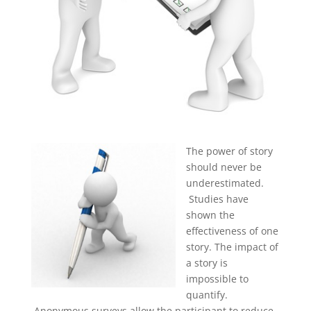
The power of story
should never be
underestimated.
Studies have
shown the
effectiveness of one
story. The impact of
a story is
impossible to
quantify.
Anonymous surveys allow the participant to reduce