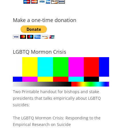
Make a one-time donation
LGBTQ Mormon Crisis
Two Printable handout for bishops and stake
presidents that talks empirically about LGBTQ
suicides:
The LGBTQ Mormon Crisis: Responding to the
Empirical Research on Suicide