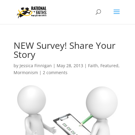
NEW Survey! Share Your
Story
by
Jessica Finnigan
|
May 28, 2013
|
Faith
,
Featured
,
Mormonism
|
2 comments