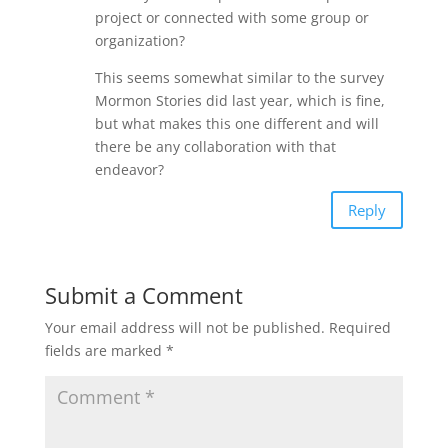
project or connected with some group or
organization?
This seems somewhat similar to the survey
Mormon Stories did last year, which is fine,
but what makes this one different and will
there be any collaboration with that
endeavor?
Reply
Submit a Comment
Your email address will not be published.
Required
fields are marked
*