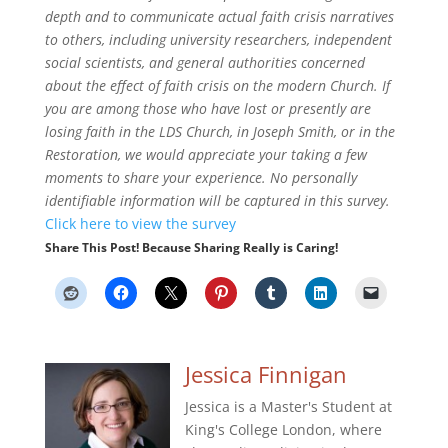
depth and to communicate actual faith crisis narratives
to others, including university researchers, independent
social scientists, and general authorities concerned
about the effect of faith crisis on the modern Church.
If
you are among those who have lost or presently are
losing faith in the LDS Church, in Joseph Smith, or in the
Restoration, we would appreciate your taking a few
moments to share your experience. No personally
identifiable information will be captured in this survey.
Click here to view the survey
Share This Post! Because Sharing Really is Caring!
Jessica Finnigan
Jessica is a Master's Student at
King's College London, where