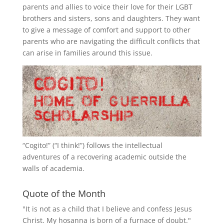
parents and allies to voice their love for their
LGBT
brothers and sisters, sons and daughters. They want
to give a message of comfort and support to other
parents who are navigating the difficult conflicts that
can arise in families around this issue.
“
Cogito!
” (“I think!”) follows the intellectual
adventures of a recovering academic outside the
walls of academia.
Quote of the Month
"It is not as a child that I believe and confess Jesus
Christ. My hosanna is born of a furnace of doubt."