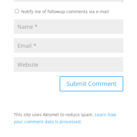
Notify me of followup comments via e-mail
This site uses Akismet to reduce spam.
Learn how
your comment data is processed.