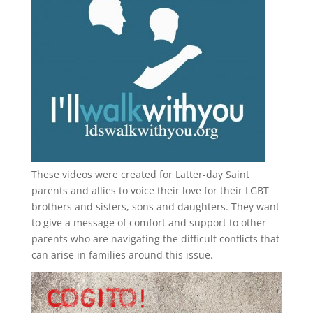
These videos were created for Latter-day Saint
parents and allies to voice their love for their
LGBT
brothers and sisters, sons and daughters. They want
to give a message of comfort and support to other
parents who are navigating the difficult conflicts that
can arise in families around this issue.