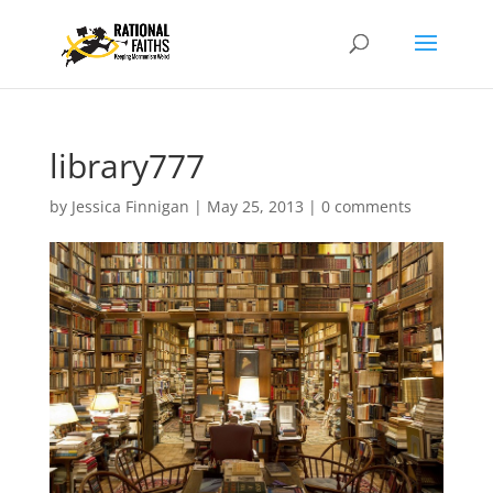
library777
by
Jessica Finnigan
|
May 25, 2013
|
0 comments