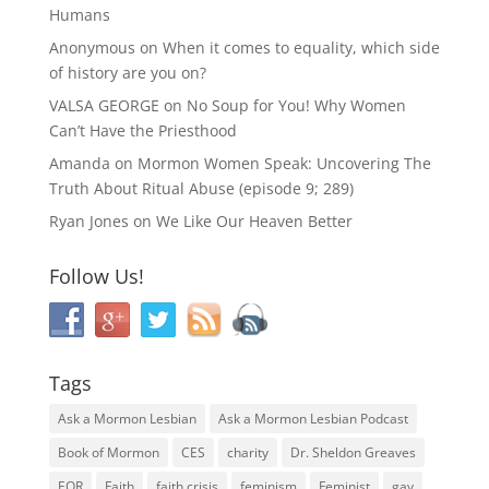
Humans
Anonymous
on
When it comes to equality, which side
of history are you on?
VALSA GEORGE
on
No Soup for You! Why Women
Can’t Have the Priesthood
Amanda
on
Mormon Women Speak: Uncovering The
Truth About Ritual Abuse (episode 9; 289)
Ryan Jones
on
We Like Our Heaven Better
Follow Us!
Tags
Ask a Mormon Lesbian
Ask a Mormon Lesbian Podcast
Book of Mormon
CES
charity
Dr. Sheldon Greaves
EOR
Faith
faith crisis
feminism
Feminist
gay