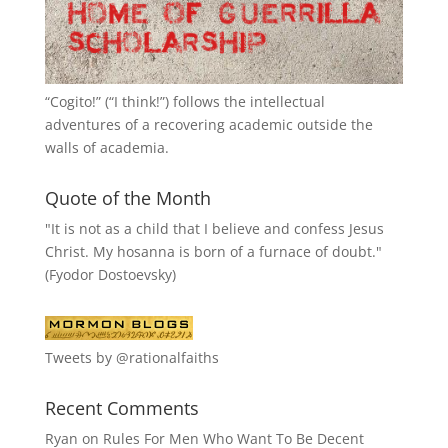
“
Cogito!
” (“I think!”) follows the intellectual
adventures of a recovering academic outside the
walls of academia.
Quote of the Month
"It is not as a child that I believe and confess Jesus
Christ. My hosanna is born of a furnace of doubt."
(Fyodor Dostoevsky)
Tweets by @rationalfaiths
Recent Comments
Ryan
on
Rules For Men Who Want To Be Decent