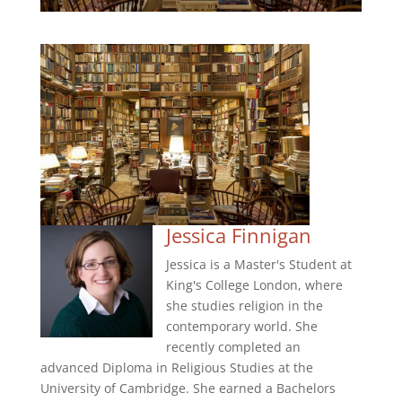
Jessica Finnigan
Jessica is a Master's Student at
King's College London, where
she studies religion in the
contemporary world. She
recently completed an
advanced Diploma in Religious Studies at the
University of Cambridge. She earned a Bachelors