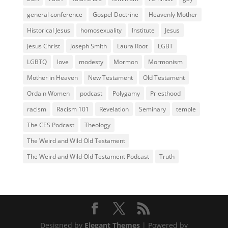
general conference
Gospel Doctrine
Heavenly Mother
Historical Jesus
homosexuality
Institute
Jesus
Jesus Christ
Joseph Smith
Laura Root
LGBT
LGBTQ
love
modesty
Mormon
Mormonism
Mother in Heaven
New Testament
Old Testament
Ordain Women
podcast
Polygamy
Priesthood
racism
Racism 101
Revelation
Seminary
temple
The CES Podcast
Theology
The Weird and Wild Old Testament
The Weird and Wild Old Testament Podcast
Truth
Designed by
Elegant Themes
| Powered by