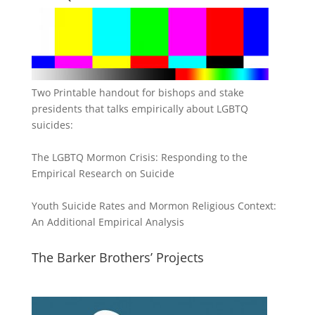
Two Printable handout for bishops and stake
presidents that talks empirically about LGBTQ
suicides:
The LGBTQ Mormon Crisis: Responding to the
Empirical Research on Suicide
Youth Suicide Rates and Mormon Religious Context:
An Additional Empirical Analysis
The Barker Brothers’ Projects