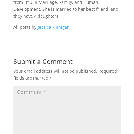
from BYU in Marriage, Family, and Human
Development. She is married to her best friend, and
they have 4 daughters.
All posts by
Jessica Finnigan
Submit a Comment
Your email address will not be published.
Required
fields are marked
*