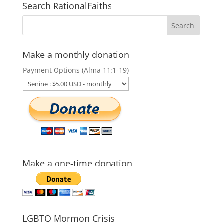
Search RationalFaiths
Make a monthly donation
Payment Options (Alma 11:1-19)
Make a one-time donation
LGBTQ Mormon Crisis