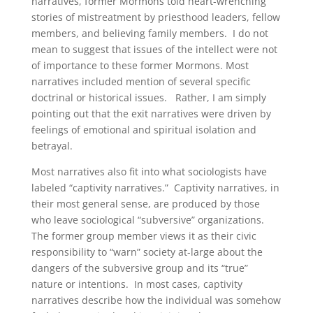
narratives, former Mormons told heart-wrenching
stories of mistreatment by priesthood leaders, fellow
members, and believing family members. I do not
mean to suggest that issues of the intellect were not
of importance to these former Mormons. Most
narratives included mention of several specific
doctrinal or historical issues. Rather, I am simply
pointing out that the exit narratives were driven by
feelings of emotional and spiritual isolation and
betrayal.
Most narratives also fit into what sociologists have
labeled “captivity narratives.” Captivity narratives, in
their most general sense, are produced by those
who leave sociological “subversive” organizations.
The former group member views it as their civic
responsibility to “warn” society at-large about the
dangers of the subversive group and its “true”
nature or intentions. In most cases, captivity
narratives describe how the individual was somehow