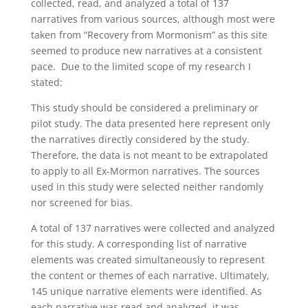
collected, read, and analyzed a total of 137
narratives from various sources, although most were
taken from “Recovery from Mormonism” as this site
seemed to produce new narratives at a consistent
pace. Due to the limited scope of my research I
stated:
This study should be considered a preliminary or
pilot study. The data presented here represent only
the narratives directly considered by the study.
Therefore, the data is not meant to be extrapolated
to apply to all Ex-Mormon narratives. The sources
used in this study were selected neither randomly
nor screened for bias.
A total of 137 narratives were collected and analyzed
for this study. A corresponding list of narrative
elements was created simultaneously to represent
the content or themes of each narrative. Ultimately,
145 unique narrative elements were identified. As
each narrative was read and analyzed, it was