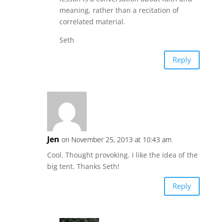
meaning, rather than a recitation of
correlated material.
Seth
Reply
Jen
on November 25, 2013 at 10:43 am
Cool. Thought provoking. I like the idea of the
big tent. Thanks Seth!
Reply