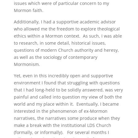
issues which were of particular concern to my
Mormon faith.
Additionally, I had a supportive academic advisor
who allowed me the freedom to explore theological
ethics within a Mormon context. As such, I was able
to research, in some detail, historical issues,
questions of modern Church authority and heresy,
as well as the sociology of contemporary
Mormonism.
Yet, even in this incredibly open and supportive
environment I found that struggling with questions
that I had long-held to be solidly answered, was very
painful and called into question my view of both the
world and my place within it. Eventually, I became
interested in the phenomenon of ex-Mormon
narratives, the narratives some produce when they
make a break with the institutional LDS Church
(formally, or informally). For several months I