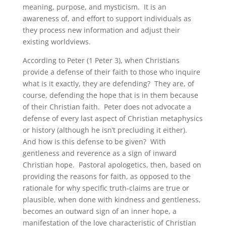
meaning, purpose, and mysticism. It is an
awareness of, and effort to support individuals as
they process new information and adjust their
existing worldviews.
According to Peter (1 Peter 3), when Christians
provide a defense of their faith to those who inquire
what is it exactly, they are defending? They are, of
course, defending the hope that is in them because
of their Christian faith. Peter does not advocate a
defense of every last aspect of Christian metaphysics
or history (although he isn’t precluding it either).
And how is this defense to be given? With
gentleness and reverence as a sign of inward
Christian hope. Pastoral apologetics, then, based on
providing the reasons for faith, as opposed to the
rationale for why specific truth-claims are true or
plausible, when done with kindness and gentleness,
becomes an outward sign of an inner hope, a
manifestation of the love characteristic of Christian