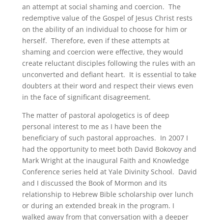
an attempt at social shaming and coercion. The
redemptive value of the Gospel of Jesus Christ rests
on the ability of an individual to choose for him or
herself. Therefore, even if these attempts at
shaming and coercion were effective, they would
create reluctant disciples following the rules with an
unconverted and defiant heart. It is essential to take
doubters at their word and respect their views even
in the face of significant disagreement.
The matter of pastoral apologetics is of deep
personal interest to me as I have been the
beneficiary of such pastoral approaches. In 2007 I
had the opportunity to meet both David Bokovoy and
Mark Wright at the inaugural Faith and Knowledge
Conference series held at Yale Divinity School. David
and I discussed the Book of Mormon and its
relationship to Hebrew Bible scholarship over lunch
or during an extended break in the program. I
walked away from that conversation with a deeper