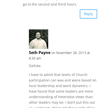
go to the second and third hours.
Reply
Seth Payne
on November 28, 2013 at
8:39 am
Dallske,
I have to admit that levels of Church
participation can wax and wane based on
local leadership and ward dynamics. I
have found that some leaders are more
understanding of heterodox views than
other leaders may be. I don’t put this out
as a criticism. We’ve got thousands of lay