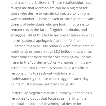
and traditional believers. These relationships have
taught me that Mormonism can be a big tent for
those who desire to remain connected to it in one
way or another. I have spoken or corresponded with
dozens of individuals who are looking for ways to
remain LDS in the face of significant doubts and
struggles. All of this led to my presentation on what
I term “pastoral apologetics” at both FAIR and
Sunstone this year. My remarks were aimed both at
traditional, or conservative LDS believers as well as
those who consider themselves theological liberals
living in the “borderlands” or Mormonism. It is my
contention that Latter-day Saints have a spiritual
responsibility to reach out with love and
understanding to those who struggle. Latter-day
Saints must become pastoral apologists.
Pastoral apologetics may be succinctly defined as a
response to doubt that focuses primarily on the
spiritual, social, and psychological desire for