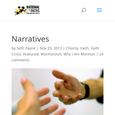
Narratives
by
Seth Payne
|
Nov 25, 2013
|
Charity
,
Faith
,
Faith
Crisis
,
Featured
,
Mormonism
,
Why I Am Mormon
|
24
comments