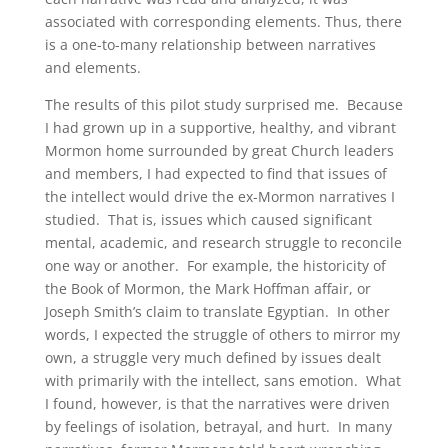
associated with corresponding elements. Thus, there
is a one-to-many relationship between narratives
and elements.
The results of this pilot study surprised me. Because
I had grown up in a supportive, healthy, and vibrant
Mormon home surrounded by great Church leaders
and members, I had expected to find that issues of
the intellect would drive the ex-Mormon narratives I
studied. That is, issues which caused significant
mental, academic, and research struggle to reconcile
one way or another. For example, the historicity of
the Book of Mormon, the Mark Hoffman affair, or
Joseph Smith’s claim to translate Egyptian. In other
words, I expected the struggle of others to mirror my
own, a struggle very much defined by issues dealt
with primarily with the intellect, sans emotion. What
I found, however, is that the narratives were driven
by feelings of isolation, betrayal, and hurt. In many