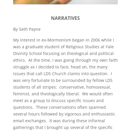
NARRATIVES
By Seth Payne
My interest in ex-Mormonism began in 2006 while I
was a graduate student of Religious Studies at Yale
Divinity School focusing on theological and political
ethics. At the time, I was going through my own faith
struggle as I decided to face, head on, the many
issues that call LDS Church claims into question. I
was very fortunate to be surrounded by fellow LDS
students of all stripes: conservative, homosexual,
feminist, and theologically liberal. We would often
meet as a group to discuss specific issues and
questions. These conversations often spanned
several hours followed by vigorous and enthusiastic
email exchanges. It was during these informal
gatherings that I brought up several of the specific