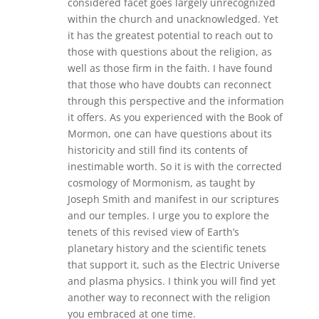
considered facet goes largely unrecognized
within the church and unacknowledged. Yet
it has the greatest potential to reach out to
those with questions about the religion, as
well as those firm in the faith. I have found
that those who have doubts can reconnect
through this perspective and the information
it offers. As you experienced with the Book of
Mormon, one can have questions about its
historicity and still find its contents of
inestimable worth. So it is with the corrected
cosmology of Mormonism, as taught by
Joseph Smith and manifest in our scriptures
and our temples. I urge you to explore the
tenets of this revised view of Earth’s
planetary history and the scientific tenets
that support it, such as the Electric Universe
and plasma physics. I think you will find yet
another way to reconnect with the religion
you embraced at one time.