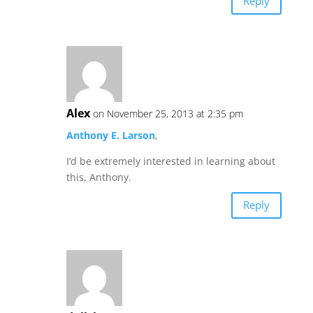
Reply
Alex
on November 25, 2013 at 2:35 pm
Anthony E. Larson
,
I’d be extremely interested in learning about
this, Anthony.
Reply