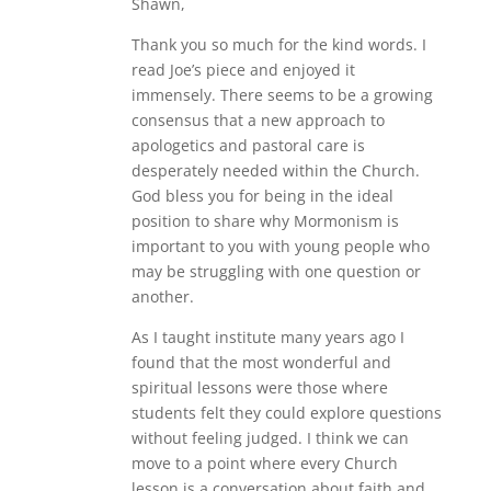
Shawn,
Thank you so much for the kind words. I
read Joe’s piece and enjoyed it
immensely. There seems to be a growing
consensus that a new approach to
apologetics and pastoral care is
desperately needed within the Church.
God bless you for being in the ideal
position to share why Mormonism is
important to you with young people who
may be struggling with one question or
another.
As I taught institute many years ago I
found that the most wonderful and
spiritual lessons were those where
students felt they could explore questions
without feeling judged. I think we can
move to a point where every Church
lesson is a conversation about faith and