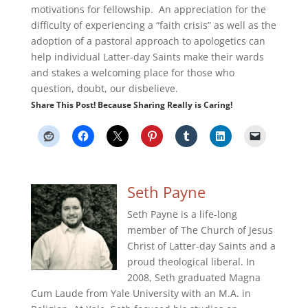
motivations for fellowship. An appreciation for the
difficulty of experiencing a “faith crisis” as well as the
adoption of a pastoral approach to apologetics can
help individual Latter-day Saints make their wards
and stakes a welcoming place for those who
question, doubt, our disbelieve.
Share This Post! Because Sharing Really is Caring!
Seth Payne
Seth Payne is a life-long
member of The Church of Jesus
Christ of Latter-day Saints and a
proud theological liberal. In
2008, Seth graduated Magna
Cum Laude from Yale University with an M.A. in