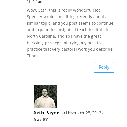
10:42 am
Wow, Seth, this is really wonderful! Joe
Spencer wrote something recently about a
similar topic, and you post seems to continue
and expand his insights. I teach Institute in
North Carolina, and so I have the great
blessing, privilege, of trying my best to
practice that very pastoral work you describe.
Thanks!
Reply
Seth Payne
on November 28, 2013 at
8:28 am