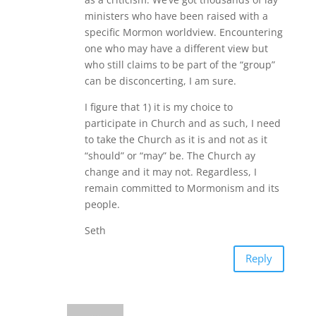
ministers who have been raised with a
specific Mormon worldview. Encountering
one who may have a different view but
who still claims to be part of the “group”
can be disconcerting, I am sure.
I figure that 1) it is my choice to
participate in Church and as such, I need
to take the Church as it is and not as it
“should” or “may” be. The Church ay
change and it may not. Regardless, I
remain committed to Mormonism and its
people.
Seth
Reply