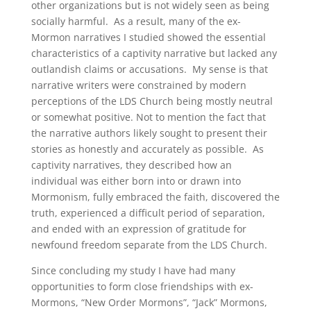
other organizations but is not widely seen as being
socially harmful. As a result, many of the ex-
Mormon narratives I studied showed the essential
characteristics of a captivity narrative but lacked any
outlandish claims or accusations. My sense is that
narrative writers were constrained by modern
perceptions of the LDS Church being mostly neutral
or somewhat positive. Not to mention the fact that
the narrative authors likely sought to present their
stories as honestly and accurately as possible. As
captivity narratives, they described how an
individual was either born into or drawn into
Mormonism, fully embraced the faith, discovered the
truth, experienced a difficult period of separation,
and ended with an expression of gratitude for
newfound freedom separate from the LDS Church.
Since concluding my study I have had many
opportunities to form close friendships with ex-
Mormons, “New Order Mormons”, “Jack” Mormons,