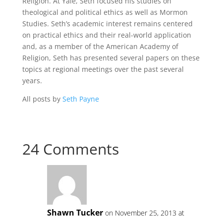
Religion. At Yale, Seth focused his studies on
theological and political ethics as well as Mormon
Studies. Seth’s academic interest remains centered
on practical ethics and their real-world application
and, as a member of the American Academy of
Religion, Seth has presented several papers on these
topics at regional meetings over the past several
years.
All posts by
Seth Payne
24 Comments
Shawn Tucker
on November 25, 2013 at