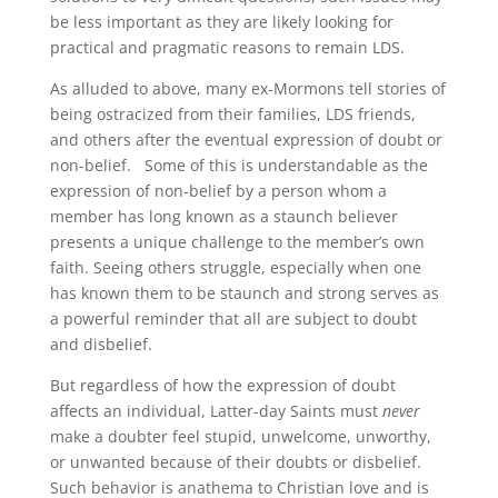
be less important as they are likely looking for
practical and pragmatic reasons to remain LDS.
As alluded to above, many ex-Mormons tell stories of
being ostracized from their families, LDS friends,
and others after the eventual expression of doubt or
non-belief. Some of this is understandable as the
expression of non-belief by a person whom a
member has long known as a staunch believer
presents a unique challenge to the member’s own
faith. Seeing others struggle, especially when one
has known them to be staunch and strong serves as
a powerful reminder that all are subject to doubt
and disbelief.
But regardless of how the expression of doubt
affects an individual, Latter-day Saints must
never
make a doubter feel stupid, unwelcome, unworthy,
or unwanted because of their doubts or disbelief.
Such behavior is anathema to Christian love and is