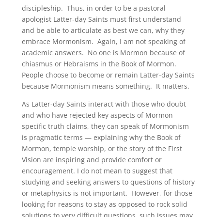
discipleship. Thus, in order to be a pastoral
apologist Latter-day Saints must first understand
and be able to articulate as best we can, why they
embrace Mormonism. Again, I am not speaking of
academic answers. No one is Mormon because of
chiasmus or Hebraisms in the Book of Mormon.
People choose to become or remain Latter-day Saints
because Mormonism means something. It matters.
As Latter-day Saints interact with those who doubt
and who have rejected key aspects of Mormon-
specific truth claims, they can speak of Mormonism
is pragmatic terms — explaining why the Book of
Mormon, temple worship, or the story of the First
Vision are inspiring and provide comfort or
encouragement. I do not mean to suggest that
studying and seeking answers to questions of history
or metaphysics is not important. However, for those
looking for reasons to stay as opposed to rock solid
solutions to very difficult questions, such issues may