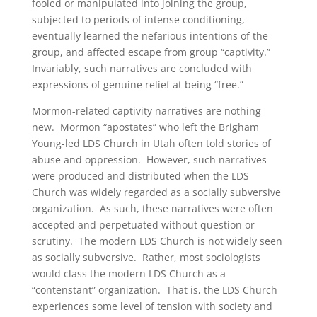
fooled or manipulated into joining the group,
subjected to periods of intense conditioning,
eventually learned the nefarious intentions of the
group, and affected escape from group “captivity.”
Invariably, such narratives are concluded with
expressions of genuine relief at being “free.”
Mormon-related captivity narratives are nothing
new. Mormon “apostates” who left the Brigham
Young-led LDS Church in Utah often told stories of
abuse and oppression. However, such narratives
were produced and distributed when the LDS
Church was widely regarded as a socially subversive
organization. As such, these narratives were often
accepted and perpetuated without question or
scrutiny. The modern LDS Church is not widely seen
as socially subversive. Rather, most sociologists
would class the modern LDS Church as a
“contenstant” organization. That is, the LDS Church
experiences some level of tension with society and