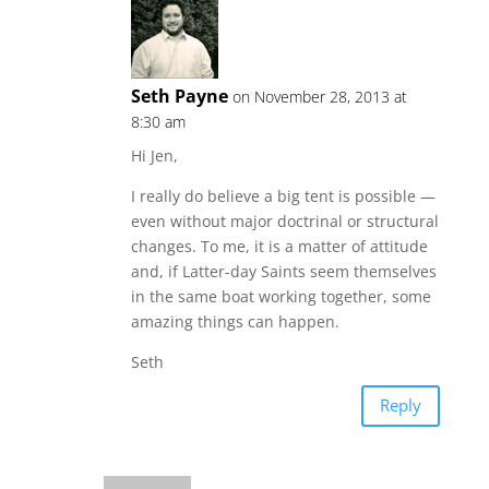
Seth Payne
on November 28, 2013 at
8:30 am
Hi Jen,
I really do believe a big tent is possible —
even without major doctrinal or structural
changes. To me, it is a matter of attitude
and, if Latter-day Saints seem themselves
in the same boat working together, some
amazing things can happen.
Seth
Reply