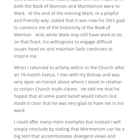
both the Book of Mormon and Mormonism were to
Mark. At the end of the evening Mark, in a playful
and friendly way, stated that it was now his life’s goal
to convince me of the historicity of the Book of
Mormon. And, while Mark may still have work to do
on that front, his willingness to engage difficult
issues head on and maintain faith continues to
inspire me.
When I returned to activity within in the Church after
an 18-month hiatus, I met with my Bishop and was
very open an honest about where I stood in relation
to certain Church truth-claims. He told me that he
hoped that at some point belief would return but
made it clear that he was very glad to have me in his
ward.
I could offer many more examples but instead I will
simply conclude by stating that Mormonism can be a
big tent that accommodates divergent views and