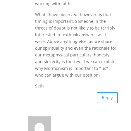
working with faith.
What I have observed, however, is that
timing is important. Someone in the
throes of doubt is not likely to be terribly
interested in textbook answers, as it
were. Above anything else, as we share
our spirituality and even the rationale for
our metaphysical particulars, honesty
and sincerity is the key. If we can explain
why Mormonism is important to *us*,
who can argue with our position?
Seth
Reply