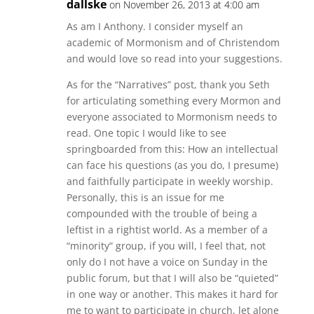
dallske
on November 26, 2013 at 4:00 am
As am I Anthony. I consider myself an
academic of Mormonism and of Christendom
and would love so read into your suggestions.
As for the “Narratives” post, thank you Seth
for articulating something every Mormon and
everyone associated to Mormonism needs to
read. One topic I would like to see
springboarded from this: How an intellectual
can face his questions (as you do, I presume)
and faithfully participate in weekly worship.
Personally, this is an issue for me
compounded with the trouble of being a
leftist in a rightist world. As a member of a
“minority” group, if you will, I feel that, not
only do I not have a voice on Sunday in the
public forum, but that I will also be “quieted”
in one way or another. This makes it hard for
me to want to participate in church, let alone