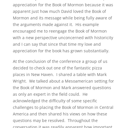
appreciation for the Book of Mormon because it was
apparent just how much David loved the Book of
Mormon and its message while being fully aware of
the arguments made against it. His example
encouraged me to reengage the Book of Mormon
with a new perspective unconcerned with historicity
and I can say that since that time my love and
appreciation for the book has grown substantially.
At the conclusion of the conference a group of us
decided to check out one of the fantastic pizza
places in New Haven. I shared a table with Mark
Wright. We talked about a Mesoamerican setting for
the Book of Mormon and Mark answered questions
as only an expert in the field could. He
acknowledged the difficulty of some specific
challenges to placing the Book of Mormon in Central
America and then shared his views on how these
questions may be resolved. Throughout the
conversation it was readily apparent how important