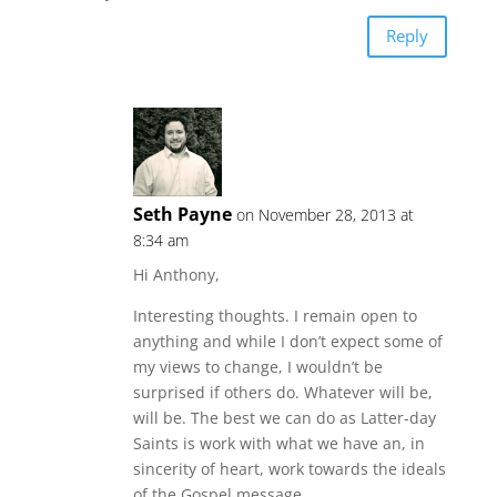
Reply
Seth Payne
on November 28, 2013 at
8:34 am
Hi Anthony,
Interesting thoughts. I remain open to
anything and while I don’t expect some of
my views to change, I wouldn’t be
surprised if others do. Whatever will be,
will be. The best we can do as Latter-day
Saints is work with what we have an, in
sincerity of heart, work towards the ideals
of the Gospel message.