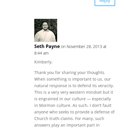
Reply
Seth Payne
on November 28, 2013 at
8:44 am
Kimberly,
Thank you for sharing your thoughts.
When something is important to us, our
natural response is to defend its veracity.
This is a very very western mindset but it
is engrained in our culture — especially
in Mormon culture. As such, I don’t fault
anyone who seeks to provide a defense of
Church truth-claims. For many, such
answers play an important part in