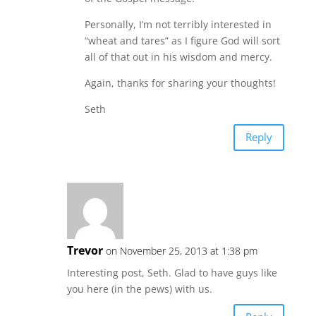
Personally, I’m not terribly interested in
“wheat and tares” as I figure God will sort
all of that out in his wisdom and mercy.
Again, thanks for sharing your thoughts!
Seth
Reply
Trevor
on November 25, 2013 at 1:38 pm
Interesting post, Seth. Glad to have guys like
you here (in the pews) with us.