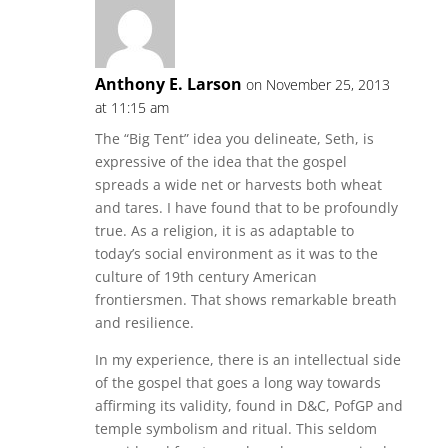
Anthony E. Larson
on November 25, 2013
at 11:15 am
The “Big Tent” idea you delineate, Seth, is
expressive of the idea that the gospel
spreads a wide net or harvests both wheat
and tares. I have found that to be profoundly
true. As a religion, it is as adaptable to
today’s social environment as it was to the
culture of 19th century American
frontiersmen. That shows remarkable breath
and resilience.
In my experience, there is an intellectual side
of the gospel that goes a long way towards
affirming its validity, found in D&C, PofGP and
temple symbolism and ritual. This seldom