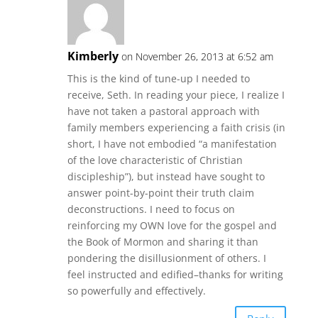
Kimberly
on November 26, 2013 at 6:52 am
This is the kind of tune-up I needed to
receive, Seth. In reading your piece, I realize I
have not taken a pastoral approach with
family members experiencing a faith crisis (in
short, I have not embodied “a manifestation
of the love characteristic of Christian
discipleship”), but instead have sought to
answer point-by-point their truth claim
deconstructions. I need to focus on
reinforcing my OWN love for the gospel and
the Book of Mormon and sharing it than
pondering the disillusionment of others. I
feel instructed and edified–thanks for writing
so powerfully and effectively.