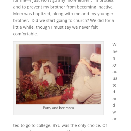
for me—I just won’t go any more either”. In protest,
and to prevent my brother from becoming inactive,
Mom was baptized, along with me and my younger
brother. Did we start going to church? We did for a
little while, though I must say we never felt
comfortable.
W
he
n I
gr
ad
ua
te
d
an
d
Patty and her mom
w
an
ted to go to college, BYU was the only choice. Of