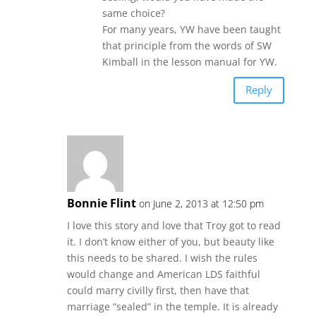
same choice?
For many years, YW have been taught
that principle from the words of SW
Kimball in the lesson manual for YW.
Reply
Bonnie Flint
on June 2, 2013 at 12:50 pm
I love this story and love that Troy got to read
it. I don’t know either of you, but beauty like
this needs to be shared. I wish the rules
would change and American LDS faithful
could marry civilly first, then have that
marriage “sealed” in the temple. It is already