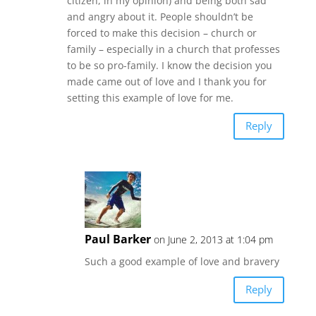
citizen, in my opinion) and being both sad
and angry about it. People shouldn’t be
forced to make this decision – church or
family – especially in a church that professes
to be so pro-family. I know the decision you
made came out of love and I thank you for
setting this example of love for me.
Reply
Paul Barker
on June 2, 2013 at 1:04 pm
Such a good example of love and bravery
Reply