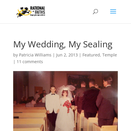
My Wedding, My Sealing
by
Patricia Williams
|
Jun 2, 2013
|
Featured
,
Temple
|
11 comments