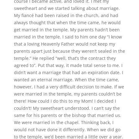
course I became active, and loved it. I met my
sweetheart and we started talking about marriage.
My fiancé had been raised in the church, and had
always thought that when the time came, he would
get married in the temple. My parents hadn’t been
married in the temple. I said to him one day “I know
that a loving Heavenly Father would not keep my
parents apart just because they weren’t sealed in the
temple.” He replied “well, that’s the contract they
agreed to”. Put that way, it made total sense to me. I
didn’t want a marriage that had an expiration date. I
wanted an eternal marriage. When the time came,
however, I had a very difficult decision to make. If we
were married in the temple, my parents couldn’t be
there! How could I do this to my Mom! I decided I
couldn’t! My sweetheart understood. I can’t say the
same for his parents or the bishop that married us.
We were married in the chapel. Thinking back, I
would not have done it differently. When we did go
to the temple, we’d been married a little over a year.