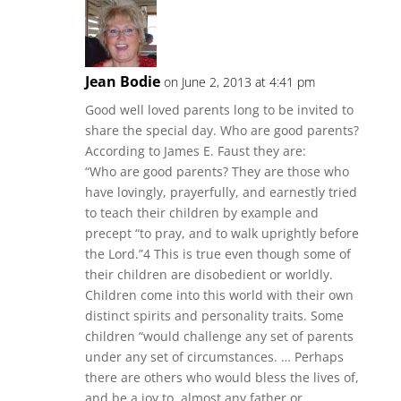
Jean Bodie
on June 2, 2013 at 4:41 pm
Good well loved parents long to be invited to
share the special day. Who are good parents?
According to James E. Faust they are:
“Who are good parents? They are those who
have lovingly, prayerfully, and earnestly tried
to teach their children by example and
precept “to pray, and to walk uprightly before
the Lord.”4 This is true even though some of
their children are disobedient or worldly.
Children come into this world with their own
distinct spirits and personality traits. Some
children “would challenge any set of parents
under any set of circumstances. … Perhaps
there are others who would bless the lives of,
and be a joy to, almost any father or