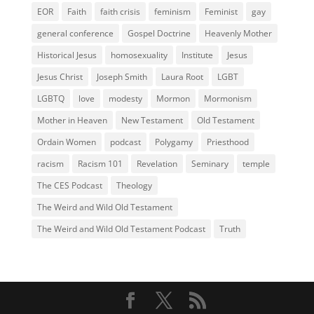
EOR
Faith
faith crisis
feminism
Feminist
gay
general conference
Gospel Doctrine
Heavenly Mother
Historical Jesus
homosexuality
Institute
Jesus
Jesus Christ
Joseph Smith
Laura Root
LGBT
LGBTQ
love
modesty
Mormon
Mormonism
Mother in Heaven
New Testament
Old Testament
Ordain Women
podcast
Polygamy
Priesthood
racism
Racism 101
Revelation
Seminary
temple
The CES Podcast
Theology
The Weird and Wild Old Testament
The Weird and Wild Old Testament Podcast
Truth