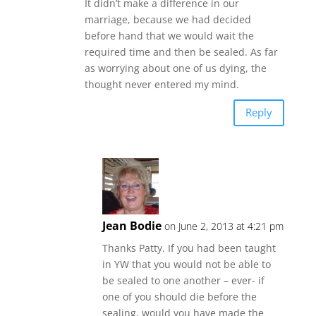
It didn’t make a difference in our
marriage, because we had decided
before hand that we would wait the
required time and then be sealed. As far
as worrying about one of us dying, the
thought never entered my mind.
Reply
Jean Bodie
on June 2, 2013 at 4:21 pm
Thanks Patty. If you had been taught
in YW that you would not be able to
be sealed to one another – ever- if
one of you should die before the
sealing, would you have made the