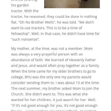
his garden
tractor. With the
tractor, he reasoned, they could be done in nothing
flat. “Oh No Brother Wells”, he was told. “We don’t
want to use tractors. This is to be a time of
fellowship”. Well, in that case, he didn’t have time for
“such nonsense”.
My mother, at the time, was not a member. Mom
was always a very prayerful person with an
abundance of faith. We learned of Heavenly Father
and Jesus, and would often pray together as a family.
When the time came for my older brothers to go to
college, BYU was the only one my parents would
consider sending them to. I was about 13 at the time.
The next summer, my brother asked Mom to join the
Church. She didn’t want to. This was what she
wanted for her children, it just wasn’t for her. Well,
“if it’s not good enough for you, it’s not good enough