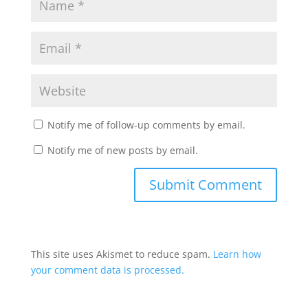
Notify me of follow-up comments by email.
Notify me of new posts by email.
This site uses Akismet to reduce spam.
Learn how
your comment data is processed.