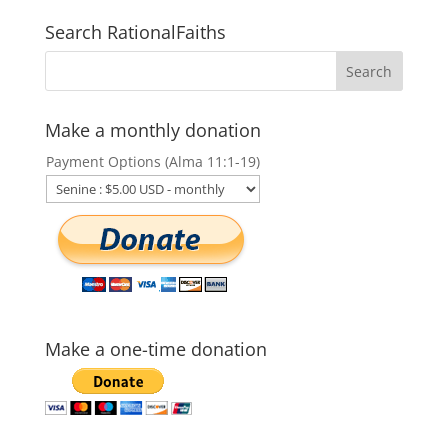
Search RationalFaiths
Make a monthly donation
Payment Options (Alma 11:1-19)
Make a one-time donation