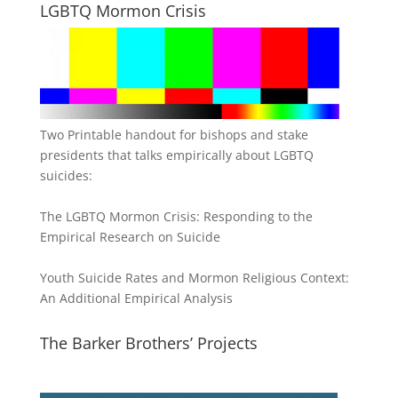
LGBTQ Mormon Crisis
Two Printable handout for bishops and stake
presidents that talks empirically about LGBTQ
suicides:
The LGBTQ Mormon Crisis: Responding to the
Empirical Research on Suicide
Youth Suicide Rates and Mormon Religious Context:
An Additional Empirical Analysis
The Barker Brothers’ Projects