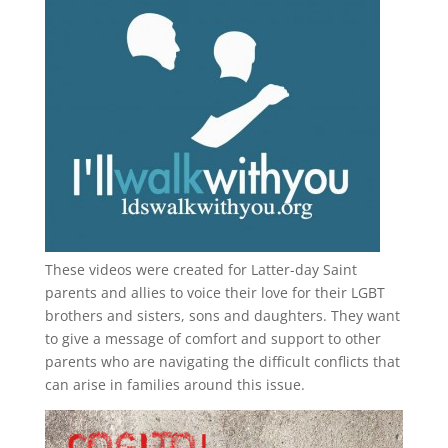
These videos were created for Latter-day Saint
parents and allies to voice their love for their
LGBT
brothers and sisters, sons and daughters. They want
to give a message of comfort and support to other
parents who are navigating the difficult conflicts that
can arise in families around this issue.