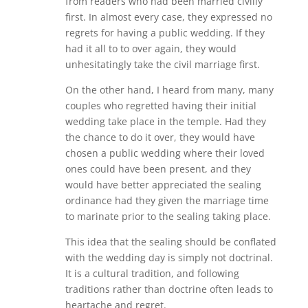
from readers who had been married civilly
first. In almost every case, they expressed no
regrets for having a public wedding. If they
had it all to to over again, they would
unhesitatingly take the civil marriage first.
On the other hand, I heard from many, many
couples who regretted having their initial
wedding take place in the temple. Had they
the chance to do it over, they would have
chosen a public wedding where their loved
ones could have been present, and they
would have better appreciated the sealing
ordinance had they given the marriage time
to marinate prior to the sealing taking place.
This idea that the sealing should be conflated
with the wedding day is simply not doctrinal.
It is a cultural tradition, and following
traditions rather than doctrine often leads to
heartache and regret.