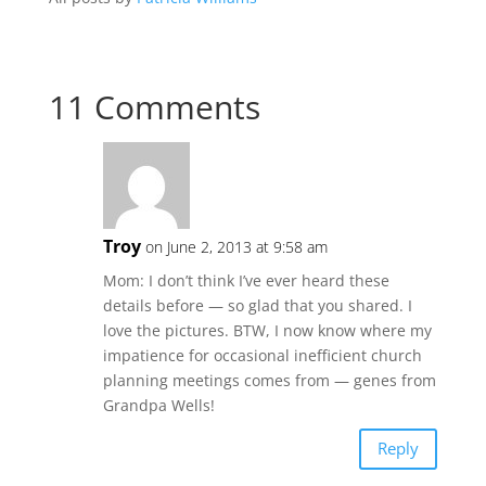
11 Comments
Troy
on June 2, 2013 at 9:58 am
Mom: I don’t think I’ve ever heard these
details before — so glad that you shared. I
love the pictures. BTW, I now know where my
impatience for occasional inefficient church
planning meetings comes from — genes from
Grandpa Wells!
Reply