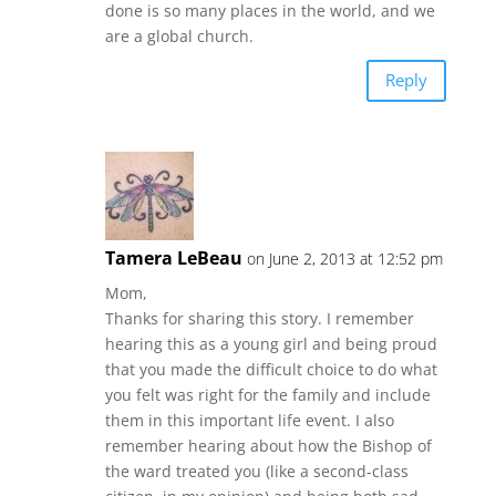
done is so many places in the world, and we
are a global church.
Reply
Tamera LeBeau
on June 2, 2013 at 12:52 pm
Mom,
Thanks for sharing this story. I remember
hearing this as a young girl and being proud
that you made the difficult choice to do what
you felt was right for the family and include
them in this important life event. I also
remember hearing about how the Bishop of
the ward treated you (like a second-class