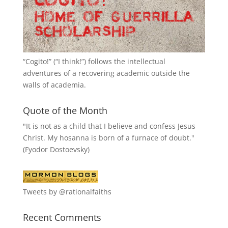
“
Cogito!
” (“I think!”) follows the intellectual
adventures of a recovering academic outside the
walls of academia.
Quote of the Month
"It is not as a child that I believe and confess Jesus
Christ. My hosanna is born of a furnace of doubt."
(Fyodor Dostoevsky)
Tweets by @rationalfaiths
Recent Comments