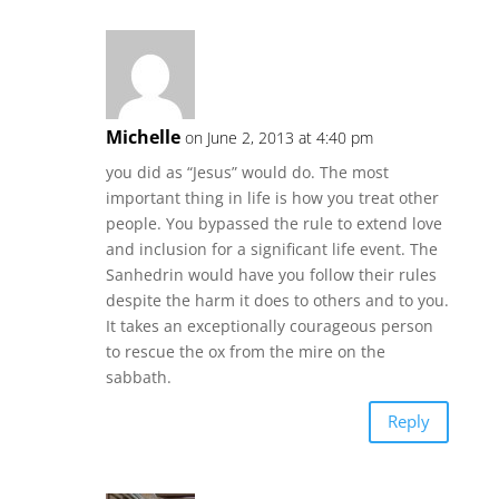
Michelle
on June 2, 2013 at 4:40 pm
you did as “Jesus” would do. The most
important thing in life is how you treat other
people. You bypassed the rule to extend love
and inclusion for a significant life event. The
Sanhedrin would have you follow their rules
despite the harm it does to others and to you.
It takes an exceptionally courageous person
to rescue the ox from the mire on the
sabbath.
Reply