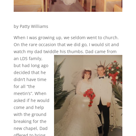
by Patty Williams
When I was growing up, we seldom went to church.
On the rare occasion that we did go, I would sit and
watch my dad twiddle his thumbs. Dad came from
an
LDS family,
but had long ago
decided that he
didn’t have time
for all “the
meetin’s”. When
asked if he would
come and help
with the ground
breaking for the
new chapel, Dad
offered to bring