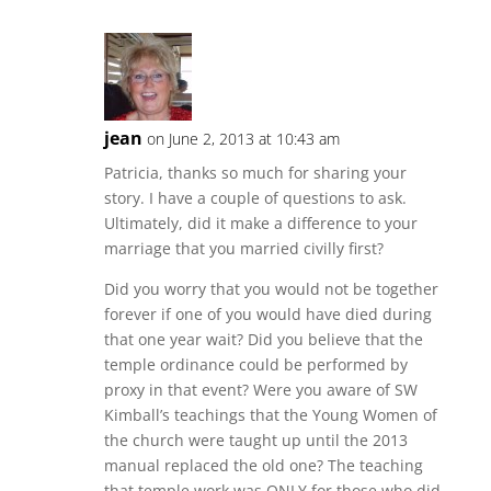
jean
on June 2, 2013 at 10:43 am
Patricia, thanks so much for sharing your
story. I have a couple of questions to ask.
Ultimately, did it make a difference to your
marriage that you married civilly first?
Did you worry that you would not be together
forever if one of you would have died during
that one year wait? Did you believe that the
temple ordinance could be performed by
proxy in that event? Were you aware of SW
Kimball’s teachings that the Young Women of
the church were taught up until the 2013
manual replaced the old one? The teaching
that temple work was ONLY for those who did