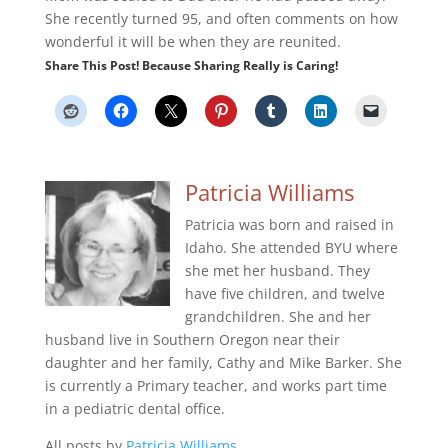
She recently turned 95, and often comments on how
wonderful it will be when they are reunited.
Share This Post! Because Sharing Really is Caring!
Patricia Williams
Patricia was born and raised in
Idaho. She attended BYU where
she met her husband. They
have five children, and twelve
grandchildren. She and her
husband live in Southern Oregon near their
daughter and her family, Cathy and Mike Barker. She
is currently a Primary teacher, and works part time
in a pediatric dental office.
All posts by
Patricia Williams