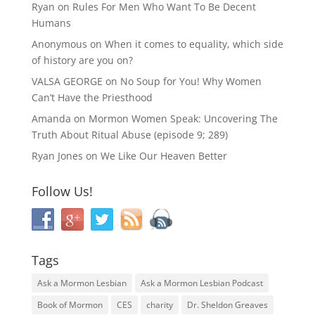
Ryan
on
Rules For Men Who Want To Be Decent
Humans
Anonymous
on
When it comes to equality, which side
of history are you on?
VALSA GEORGE
on
No Soup for You! Why Women
Can’t Have the Priesthood
Amanda
on
Mormon Women Speak: Uncovering The
Truth About Ritual Abuse (episode 9; 289)
Ryan Jones
on
We Like Our Heaven Better
Follow Us!
Tags
Ask a Mormon Lesbian
Ask a Mormon Lesbian Podcast
Book of Mormon
CES
charity
Dr. Sheldon Greaves