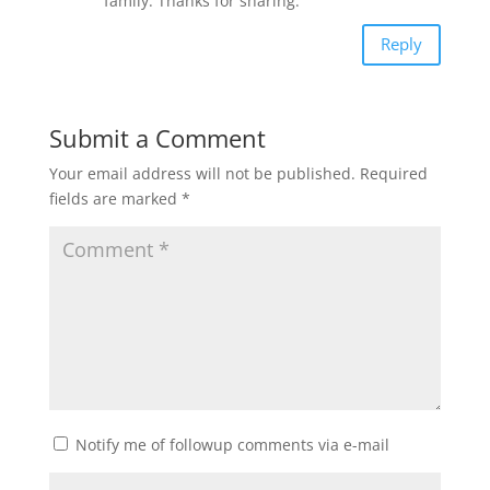
family. Thanks for sharing.
Reply
Submit a Comment
Your email address will not be published.
Required
fields are marked
*
Notify me of followup comments via e-mail