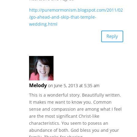
http://puremormonism.blogspot.com/2011/02
/go-ahead-and-skip-that-temple-
wedding.html
Reply
Melody
on June 5, 2013 at 5:35 am
This is a wonderful story. Beautifully written.
It makes me want to know you. Common
sense and compassion are among what I feel
are the most significant Christ-like
characteristics. You seem to posess an
abundance of both. God bless you and your