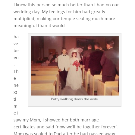
I knew this person so much better than I had on our
wedding day. My feelings for him had greatly
multiplied, making our temple sealing much more
meaningful than it would
ha
ve
be
en
.
Th
e
ne
xt
ti
Patty walking down the aisle.
m
e I
saw my Mom, I showed her both marriage
certificates and said “now we’ll be together forever”.
Mom was sealed to Dad after he had passed away.