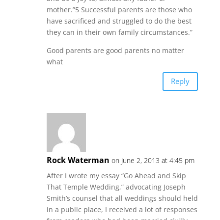
mother.”5 Successful parents are those who
have sacrificed and struggled to do the best
they can in their own family circumstances.”
Good parents are good parents no matter
what
Reply
Rock Waterman
on June 2, 2013 at 4:45 pm
After I wrote my essay “Go Ahead and Skip
That Temple Wedding,” advocating Joseph
Smith’s counsel that all weddings should held
in a public place, I received a lot of responses