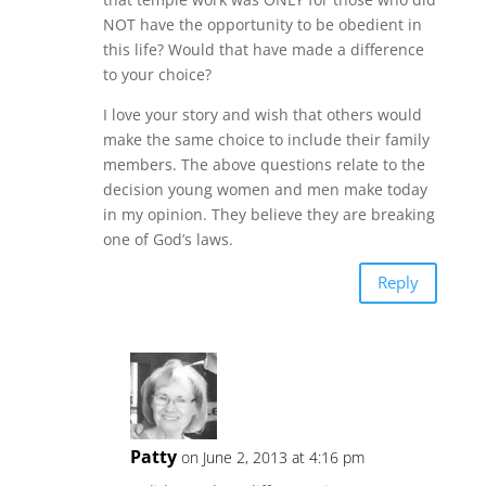
NOT have the opportunity to be obedient in
this life? Would that have made a difference
to your choice?
I love your story and wish that others would
make the same choice to include their family
members. The above questions relate to the
decision young women and men make today
in my opinion. They believe they are breaking
one of God’s laws.
Reply
Patty
on June 2, 2013 at 4:16 pm