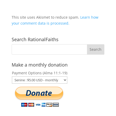
This site uses Akismet to reduce spam.
Learn how
your comment data is processed.
Search RationalFaiths
Make a monthly donation
Payment Options (Alma 11:1-19)