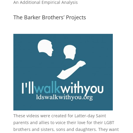
An Additional Empirical Analysis
The Barker Brothers’ Projects
These videos were created for Latter-day Saint
parents and allies to voice their love for their
LGBT
brothers and sisters, sons and daughters. They want