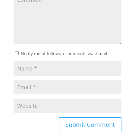
Notify me of followup comments via e-mail