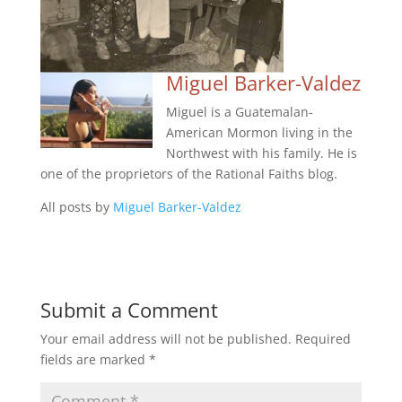
Miguel Barker-Valdez
Miguel is a Guatemalan-
American Mormon living in the
Northwest with his family. He is
one of the proprietors of the Rational Faiths blog.
All posts by
Miguel Barker-Valdez
Submit a Comment
Your email address will not be published.
Required
fields are marked
*