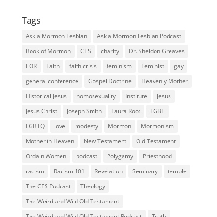
Tags
Ask a Mormon Lesbian
Ask a Mormon Lesbian Podcast
Book of Mormon
CES
charity
Dr. Sheldon Greaves
EOR
Faith
faith crisis
feminism
Feminist
gay
general conference
Gospel Doctrine
Heavenly Mother
Historical Jesus
homosexuality
Institute
Jesus
Jesus Christ
Joseph Smith
Laura Root
LGBT
LGBTQ
love
modesty
Mormon
Mormonism
Mother in Heaven
New Testament
Old Testament
Ordain Women
podcast
Polygamy
Priesthood
racism
Racism 101
Revelation
Seminary
temple
The CES Podcast
Theology
The Weird and Wild Old Testament
The Weird and Wild Old Testament Podcast
Truth