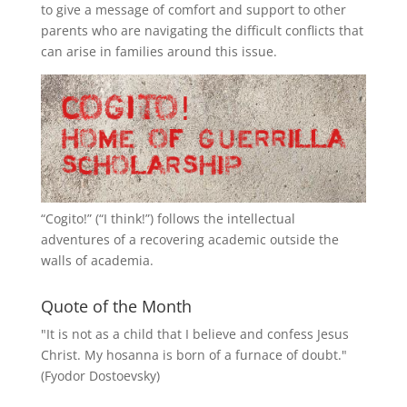
to give a message of comfort and support to other
parents who are navigating the difficult conflicts that
can arise in families around this issue.
“
Cogito!
” (“I think!”) follows the intellectual
adventures of a recovering academic outside the
walls of academia.
Quote of the Month
"It is not as a child that I believe and confess Jesus
Christ. My hosanna is born of a furnace of doubt."
(Fyodor Dostoevsky)