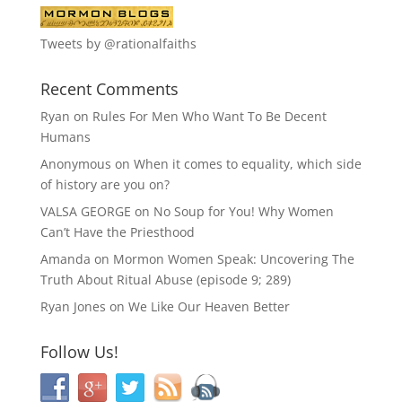
Tweets by @rationalfaiths
Recent Comments
Ryan
on
Rules For Men Who Want To Be Decent
Humans
Anonymous
on
When it comes to equality, which side
of history are you on?
VALSA GEORGE
on
No Soup for You! Why Women
Can’t Have the Priesthood
Amanda
on
Mormon Women Speak: Uncovering The
Truth About Ritual Abuse (episode 9; 289)
Ryan Jones
on
We Like Our Heaven Better
Follow Us!