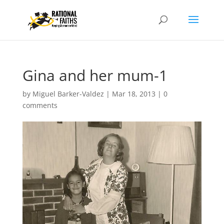
Gina and her mum-1
by
Miguel Barker-Valdez
|
Mar 18, 2013
|
0
comments