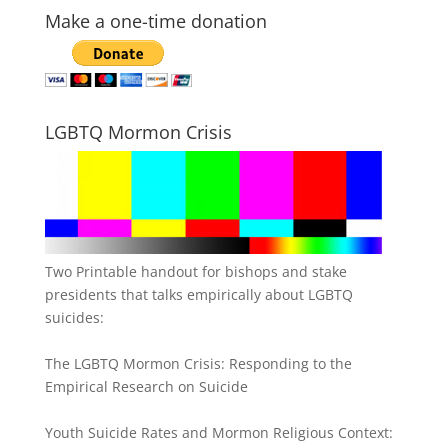
Make a one-time donation
LGBTQ Mormon Crisis
Two Printable handout for bishops and stake
presidents that talks empirically about LGBTQ
suicides:
The LGBTQ Mormon Crisis: Responding to the
Empirical Research on Suicide
Youth Suicide Rates and Mormon Religious Context: