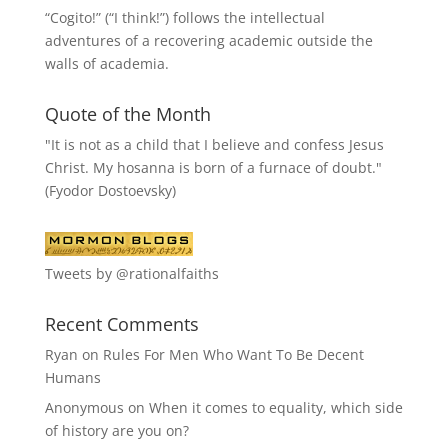
“
Cogito!
” (“I think!”) follows the intellectual
adventures of a recovering academic outside the
walls of academia.
Quote of the Month
"It is not as a child that I believe and confess Jesus
Christ. My hosanna is born of a furnace of doubt."
(Fyodor Dostoevsky)
Tweets by @rationalfaiths
Recent Comments
Ryan
on
Rules For Men Who Want To Be Decent
Humans
Anonymous
on
When it comes to equality, which side
of history are you on?