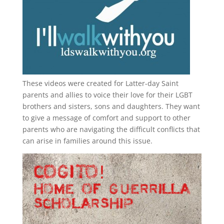
These videos were created for Latter-day Saint
parents and allies to voice their love for their
LGBT
brothers and sisters, sons and daughters. They want
to give a message of comfort and support to other
parents who are navigating the difficult conflicts that
can arise in families around this issue.