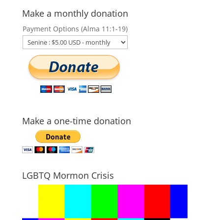
Make a monthly donation
Payment Options (Alma 11:1-19)
Make a one-time donation
LGBTQ Mormon Crisis