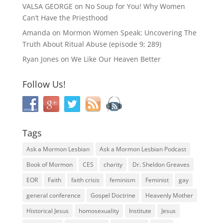
VALSA GEORGE
on
No Soup for You! Why Women
Can’t Have the Priesthood
Amanda
on
Mormon Women Speak: Uncovering The
Truth About Ritual Abuse (episode 9; 289)
Ryan Jones
on
We Like Our Heaven Better
Follow Us!
Tags
Ask a Mormon Lesbian
Ask a Mormon Lesbian Podcast
Book of Mormon
CES
charity
Dr. Sheldon Greaves
EOR
Faith
faith crisis
feminism
Feminist
gay
general conference
Gospel Doctrine
Heavenly Mother
Historical Jesus
homosexuality
Institute
Jesus