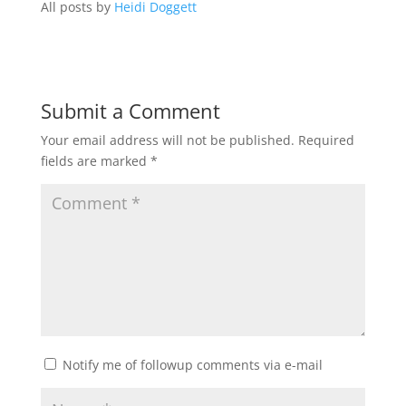
All posts by
Heidi Doggett
Submit a Comment
Your email address will not be published.
Required
fields are marked
*
Notify me of followup comments via e-mail