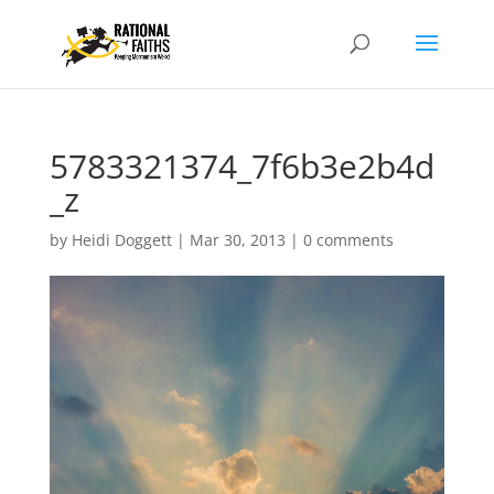
5783321374_7f6b3e2b4d
_z
by
Heidi Doggett
|
Mar 30, 2013
|
0 comments