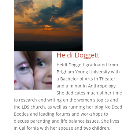
Heidi Doggett
Heidi Doggett graduated from
Brigham Young University with
a Bachelor of Arts in Theater
and a minor in Anthropology.
She dedicates much of her time
to research and writing on the women's topics and
the LDS church, as well as running her blog No Dead
Beetles and leading forums and workshops to
discuss parenting and life balance issues. She lives
in California with her spouse and two children.