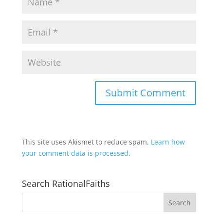
This site uses Akismet to reduce spam.
Learn how
your comment data is processed.
Search RationalFaiths