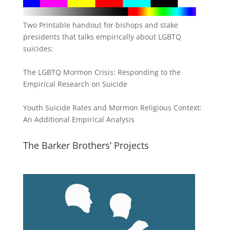
Two Printable handout for bishops and stake
presidents that talks empirically about LGBTQ
suicides:
The LGBTQ Mormon Crisis: Responding to the
Empirical Research on Suicide
Youth Suicide Rates and Mormon Religious Context:
An Additional Empirical Analysis
The Barker Brothers’ Projects