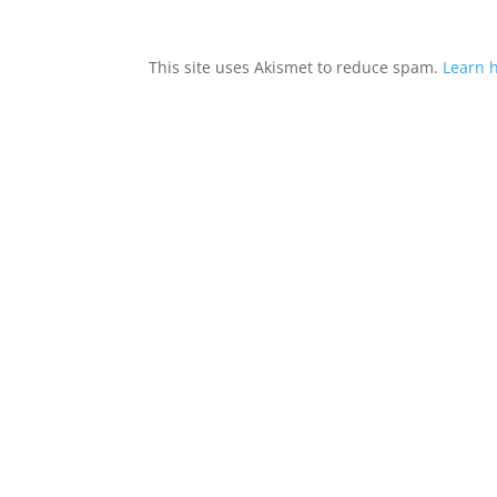
This site uses Akismet to reduce spam.
Learn 