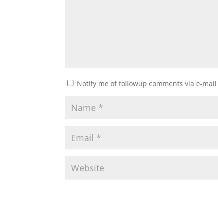
Notify me of followup comments via e-mail