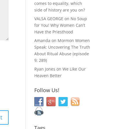
comes to equality, which
side of history are you on?
VALSA GEORGE
on
No Soup
for You! Why Women Can’t
Have the Priesthood
Amanda
on
Mormon Women
Speak: Uncovering The Truth
About Ritual Abuse (episode
9; 289)
Ryan Jones
on
We Like Our
Heaven Better
Follow Us!
Tags