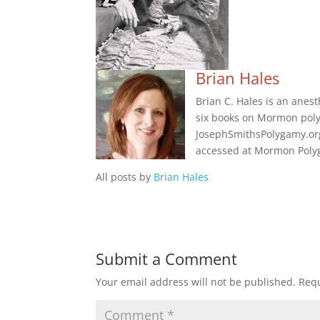
Brian Hales
Brian C. Hales is an anes
six books on Mormon poly
JosephSmithsPolygamy.org
accessed at Mormon Polyg
All posts by
Brian Hales
Submit a Comment
Your email address will not be published.
Requ