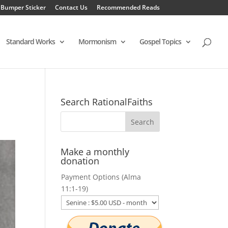
 Bumper Sticker
Contact Us
Recommended Reads
Standard Works
Mormonism
Gospel Topics
Search RationalFaiths
Make a monthly
donation
Payment Options (Alma
11:1-19)