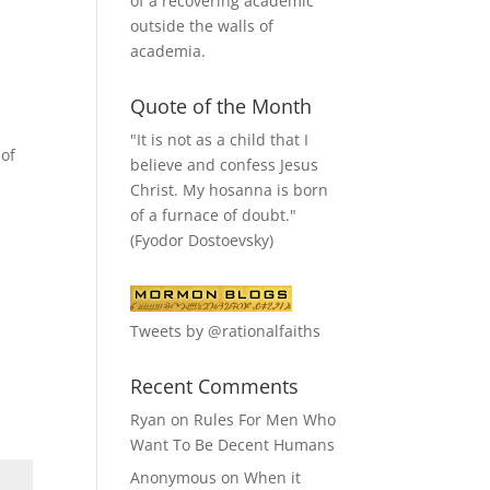
of a recovering academic
outside the walls of
academia.
Quote of the Month
"It is not as a child that I
 of
believe and confess Jesus
Christ. My hosanna is born
of a furnace of doubt."
(Fyodor Dostoevsky)
Tweets by @rationalfaiths
Recent Comments
Ryan
on
Rules For Men Who
Want To Be Decent Humans
Anonymous
on
When it