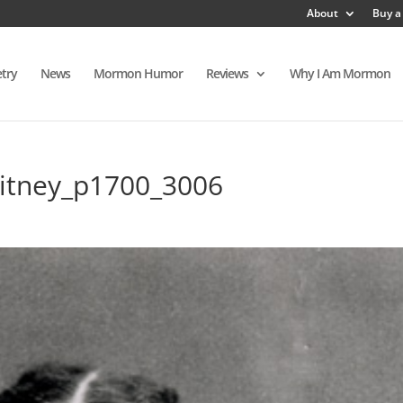
About
Buy a
try
News
Mormon Humor
Reviews
Why I Am Mormon
itney_p1700_3006