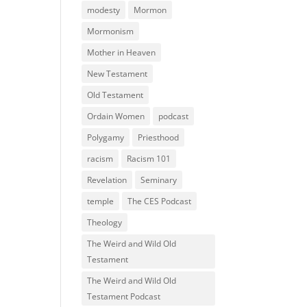
modesty
Mormon
Mormonism
Mother in Heaven
New Testament
Old Testament
Ordain Women
podcast
Polygamy
Priesthood
racism
Racism 101
Revelation
Seminary
temple
The CES Podcast
Theology
The Weird and Wild Old
Testament
The Weird and Wild Old
Testament Podcast