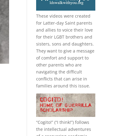
These videos were created
for Latter-day Saint parents
and allies to voice their love
for their
LGBT
brothers and
sisters, sons and daughters.
They want to give a message
of comfort and support to
other parents who are
navigating the difficult
conflicts that can arise in
families around this issue.
“
Cogito!
” (“I think!”) follows
the intellectual adventures