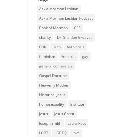
Ask a Mormon Lesbian
Ask a Mormon Lesbian Podcast
Book of Mormon
CES
charity
Dr. Sheldon Greaves
EOR
Faith
faith crisis
feminism
Feminist
gay
general conference
Gospel Doctrine
Heavenly Mother
Historical Jesus
homosexuality
Institute
Jesus
Jesus Christ
Joseph Smith
Laura Root
LGBT
LGBTQ
love