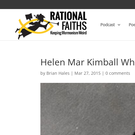
Podcast
Poe
Helen Mar Kimball Wh
by
Brian Hales
|
Mar 27, 2015
|
0 comments