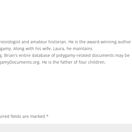
thesiologist and amateur historian. He is the award-winning author
gamy. Along with his wife, Laura, he maintains
. Brian's entire database of polygamy-related documents may be
amyDocuments.org. He is the father of four children.
ired fields are marked
*