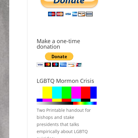
Make a one-time
donation
LGBTQ Mormon Crisis
Two Printable handout for
bishops and stake
presidents that talks
empirically about LGBTQ