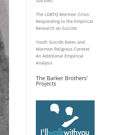
suicides:
The LGBTQ Mormon Crisis:
Responding to the Empirical
Research on Suicide
Youth Suicide Rates and
Mormon Religious Context:
An Additional Empirical
Analysis
The Barker Brothers’
Projects