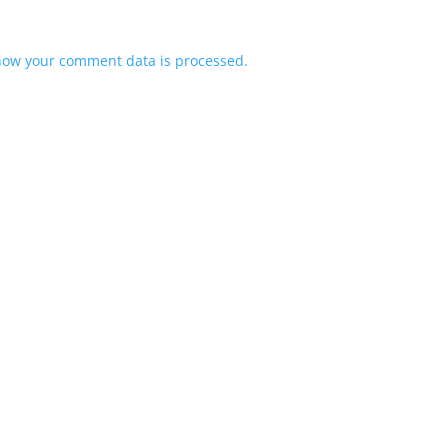
how your comment data is processed.