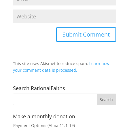
This site uses Akismet to reduce spam.
Learn how
your comment data is processed.
Search RationalFaiths
Make a monthly donation
Payment Options (Alma 11:1-19)