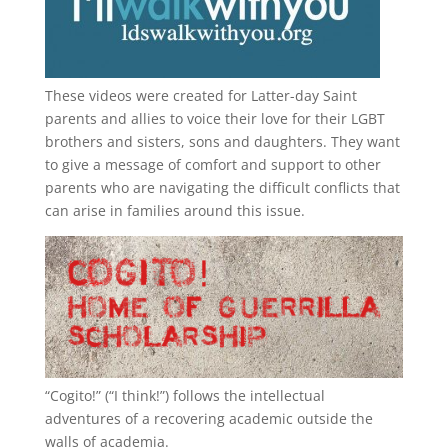
These videos were created for Latter-day Saint
parents and allies to voice their love for their
LGBT
brothers and sisters, sons and daughters. They want
to give a message of comfort and support to other
parents who are navigating the difficult conflicts that
can arise in families around this issue.
“
Cogito!
” (“I think!”) follows the intellectual
adventures of a recovering academic outside the
walls of academia.