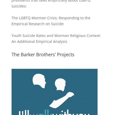
presidents that talks empirically about LGBTQ
suicides:
The LGBTQ Mormon Crisis: Responding to the
Empirical Research on Suicide
Youth Suicide Rates and Mormon Religious Context:
An Additional Empirical Analysis
The Barker Brothers’ Projects