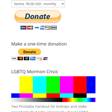
Make a one-time donation
LGBTQ Mormon Crisis
Two Printable handout for bishops and stake