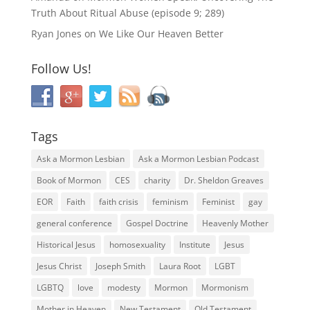
Truth About Ritual Abuse (episode 9; 289)
Ryan Jones
on
We Like Our Heaven Better
Follow Us!
Tags
Ask a Mormon Lesbian
Ask a Mormon Lesbian Podcast
Book of Mormon
CES
charity
Dr. Sheldon Greaves
EOR
Faith
faith crisis
feminism
Feminist
gay
general conference
Gospel Doctrine
Heavenly Mother
Historical Jesus
homosexuality
Institute
Jesus
Jesus Christ
Joseph Smith
Laura Root
LGBT
LGBTQ
love
modesty
Mormon
Mormonism
Mother in Heaven
New Testament
Old Testament