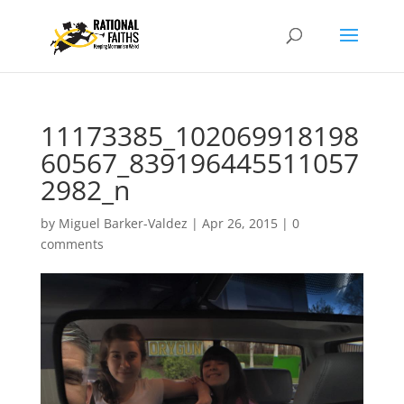
11173385_102069918198
60567_839196445511057
2982_n
by
Miguel Barker-Valdez
|
Apr 26, 2015
|
0
comments