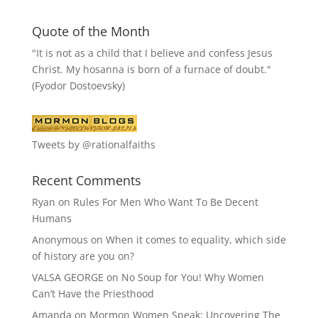
Quote of the Month
"It is not as a child that I believe and confess Jesus
Christ. My hosanna is born of a furnace of doubt."
(Fyodor Dostoevsky)
Tweets by @rationalfaiths
Recent Comments
Ryan
on
Rules For Men Who Want To Be Decent
Humans
Anonymous
on
When it comes to equality, which side
of history are you on?
VALSA GEORGE
on
No Soup for You! Why Women
Can’t Have the Priesthood
Amanda
on
Mormon Women Speak: Uncovering The