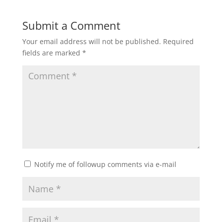
Submit a Comment
Your email address will not be published.
Required
fields are marked
*
Notify me of followup comments via e-mail