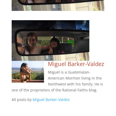
Miguel Barker-Valdez
Miguel is a Guatemalan-
American Mormon living in the
Northwest with his family. He is
one of the proprietors of the Rational Faiths blog.
All posts by
Miguel Barker-Valdez