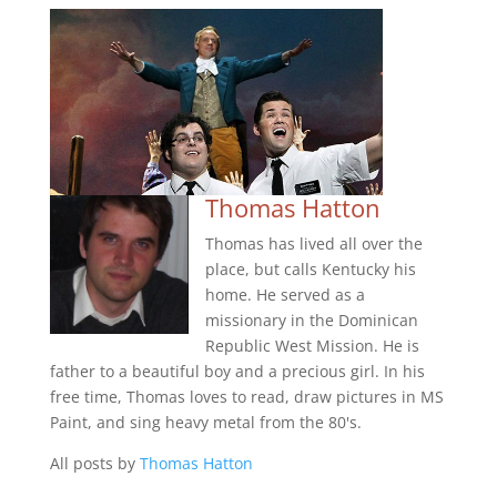
Thomas Hatton
Thomas has lived all over the
place, but calls Kentucky his
home. He served as a
missionary in the Dominican
Republic West Mission. He is
father to a beautiful boy and a precious girl. In his
free time, Thomas loves to read, draw pictures in MS
Paint, and sing heavy metal from the 80's.
All posts by
Thomas Hatton