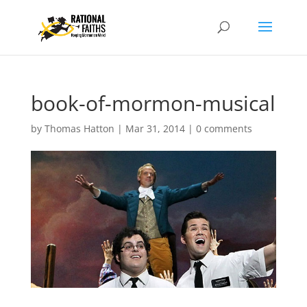
book-of-mormon-musical
by
Thomas Hatton
|
Mar 31, 2014
|
0 comments