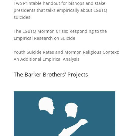
Two Printable handout for bishops and stake
presidents that talks empirically about LGBTQ
suicides:
The LGBTQ Mormon Crisis: Responding to the
Empirical Research on Suicide
Youth Suicide Rates and Mormon Religious Context:
An Additional Empirical Analysis
The Barker Brothers’ Projects