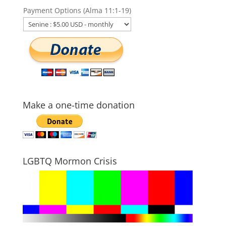
Payment Options (Alma 11:1-19)
Make a one-time donation
LGBTQ Mormon Crisis