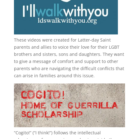
These videos were created for Latter-day Saint
parents and allies to voice their love for their
LGBT
brothers and sisters, sons and daughters. They want
to give a message of comfort and support to other
parents who are navigating the difficult conflicts that
can arise in families around this issue.
“
Cogito!
” (“I think!”) follows the intellectual