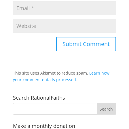
This site uses Akismet to reduce spam.
Learn how
your comment data is processed.
Search RationalFaiths
Make a monthly donation