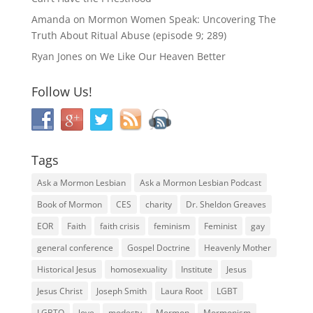
Amanda
on
Mormon Women Speak: Uncovering The
Truth About Ritual Abuse (episode 9; 289)
Ryan Jones
on
We Like Our Heaven Better
Follow Us!
Tags
Ask a Mormon Lesbian
Ask a Mormon Lesbian Podcast
Book of Mormon
CES
charity
Dr. Sheldon Greaves
EOR
Faith
faith crisis
feminism
Feminist
gay
general conference
Gospel Doctrine
Heavenly Mother
Historical Jesus
homosexuality
Institute
Jesus
Jesus Christ
Joseph Smith
Laura Root
LGBT
LGBTQ
love
modesty
Mormon
Mormonism