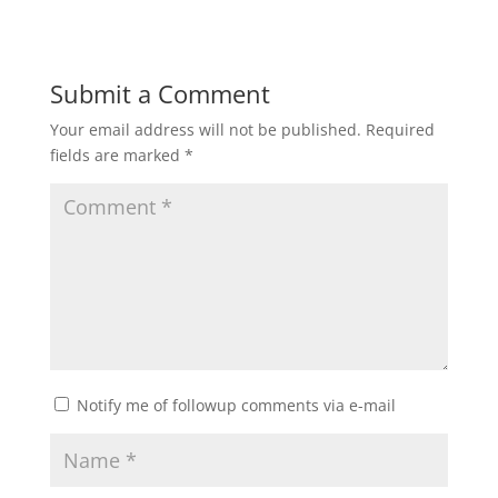
Submit a Comment
Your email address will not be published.
Required
fields are marked
*
Notify me of followup comments via e-mail