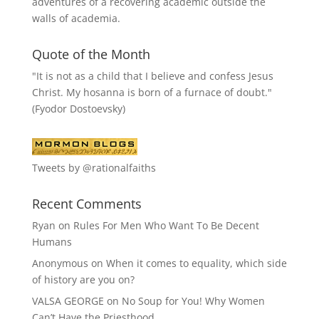
adventures of a recovering academic outside the
walls of academia.
Quote of the Month
"It is not as a child that I believe and confess Jesus
Christ. My hosanna is born of a furnace of doubt."
(Fyodor Dostoevsky)
Tweets by @rationalfaiths
Recent Comments
Ryan
on
Rules For Men Who Want To Be Decent
Humans
Anonymous
on
When it comes to equality, which side
of history are you on?
VALSA GEORGE
on
No Soup for You! Why Women
Can’t Have the Priesthood