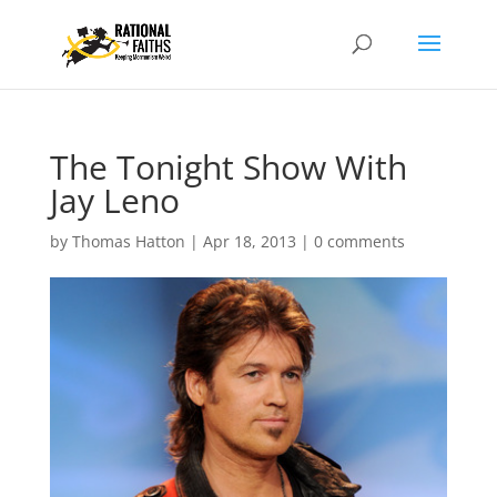
The Tonight Show With
Jay Leno
by
Thomas Hatton
|
Apr 18, 2013
|
0 comments