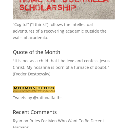
“
Cogito!
” (“I think!”) follows the intellectual
adventures of a recovering academic outside the
walls of academia.
Quote of the Month
"It is not as a child that I believe and confess Jesus
Christ. My hosanna is born of a furnace of doubt."
(Fyodor Dostoevsky)
Tweets by @rationalfaiths
Recent Comments
Ryan
on
Rules For Men Who Want To Be Decent
Humans