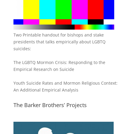
Two Printable handout for bishops and stake
presidents that talks empirically about LGBTQ
suicides:
The LGBTQ Mormon Crisis: Responding to the
Empirical Research on Suicide
Youth Suicide Rates and Mormon Religious Context:
An Additional Empirical Analysis
The Barker Brothers’ Projects