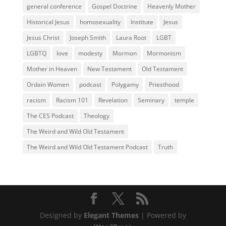
general conference
Gospel Doctrine
Heavenly Mother
Historical Jesus
homosexuality
Institute
Jesus
Jesus Christ
Joseph Smith
Laura Root
LGBT
LGBTQ
love
modesty
Mormon
Mormonism
Mother in Heaven
New Testament
Old Testament
Ordain Women
podcast
Polygamy
Priesthood
racism
Racism 101
Revelation
Seminary
temple
The CES Podcast
Theology
The Weird and Wild Old Testament
The Weird and Wild Old Testament Podcast
Truth
Designed by
Elegant Themes
| Powered by