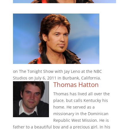
on The Tonight Show with Jay Leno at the NBC
Studios on July 6, 2011 in Burbank, California.
Thomas Hatton
Thomas has lived all over the
place, but calls Kentucky his
home. He served as a
missionary in the Dominican
Republic West Mission. He is
father to a beautiful boy and a precious girl. In his