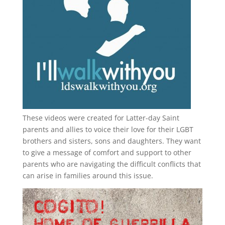
These videos were created for Latter-day Saint
parents and allies to voice their love for their
LGBT
brothers and sisters, sons and daughters. They want
to give a message of comfort and support to other
parents who are navigating the difficult conflicts that
can arise in families around this issue.