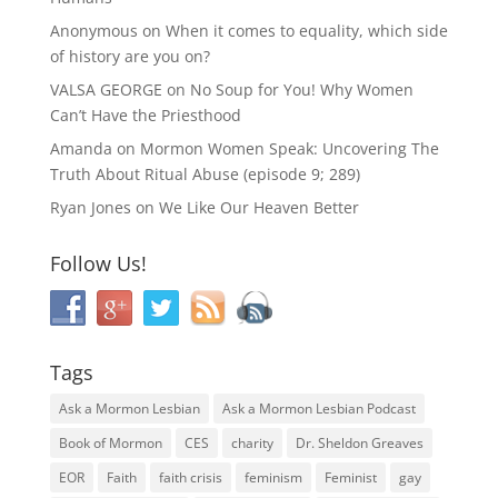
Anonymous
on
When it comes to equality, which side
of history are you on?
VALSA GEORGE
on
No Soup for You! Why Women
Can’t Have the Priesthood
Amanda
on
Mormon Women Speak: Uncovering The
Truth About Ritual Abuse (episode 9; 289)
Ryan Jones
on
We Like Our Heaven Better
Follow Us!
Tags
Ask a Mormon Lesbian
Ask a Mormon Lesbian Podcast
Book of Mormon
CES
charity
Dr. Sheldon Greaves
EOR
Faith
faith crisis
feminism
Feminist
gay