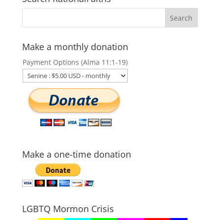
Make a monthly donation
Payment Options (Alma 11:1-19)
Make a one-time donation
LGBTQ Mormon Crisis