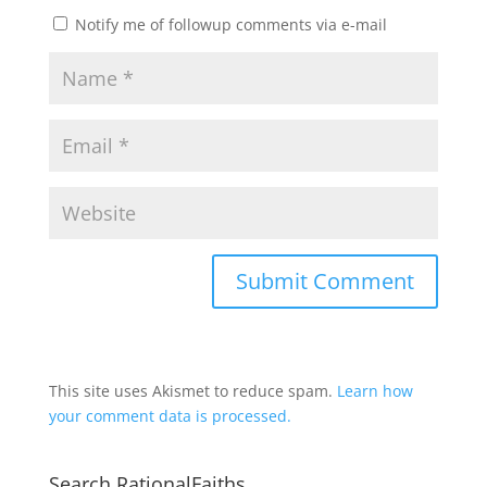
Notify me of followup comments via e-mail
This site uses Akismet to reduce spam.
Learn how
your comment data is processed.
Search RationalFaiths