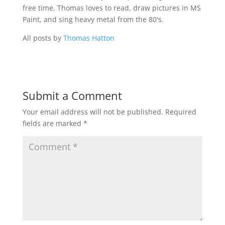
free time, Thomas loves to read, draw pictures in MS
Paint, and sing heavy metal from the 80's.
All posts by
Thomas Hatton
Submit a Comment
Your email address will not be published.
Required
fields are marked
*