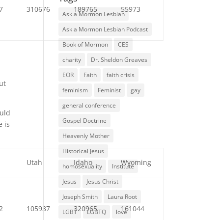
7
310676
189765
55973
Ask a Mormon Lesbian
Ask a Mormon Lesbian Podcast
Book of Mormon
CES
charity
Dr. Sheldon Greaves
EOR
Faith
faith crisis
ut
feminism
Feminist
gay
general conference
ould
Gospel Doctrine
e is
Heavenly Mother
Historical Jesus
a
Utah
Idaho
Wyoming
homosexuality
Institute
Jesus
Jesus Christ
Joseph Smith
Laura Root
2
105937
320965
161044
LGBT
LGBTQ
love