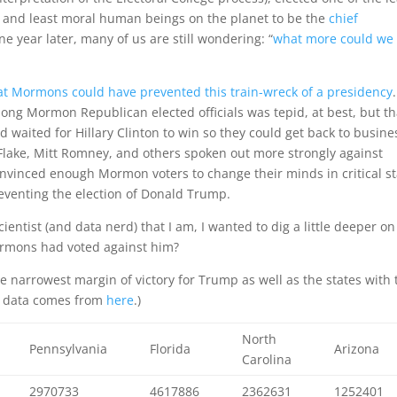
e, and least moral human beings on the planet to be the
chief
ne year later, many of us are still wondering: “
what more could we
at Mormons could have prevented this train-wreck of a presidency
ong Mormon Republican elected officials was tepid, at best, but th
 waited for Hillary Clinton to win so they could get back to busine
 Flake, Mitt Romney, and others spoken out more strongly against
nvinced enough Mormon voters to change their minds in critical st
reventing the election of Donald Trump.
cientist (and data nerd) that I am, I wanted to dig a little deeper on
ormons had voted against him?
he narrowest margin of victory for Trump as well as the states with 
ut data comes from
here
.)
North
Pennsylvania
Florida
Arizona
Carolina
2970733
4617886
2362631
1252401