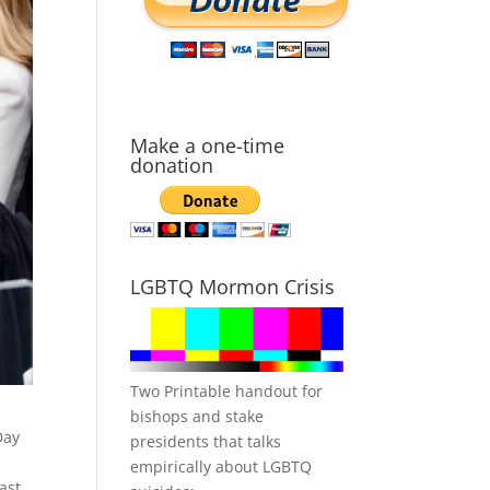
Make a one-time
donation
LGBTQ Mormon Crisis
Two Printable handout for
bishops and stake
Day
presidents that talks
,
empirically about LGBTQ
ast