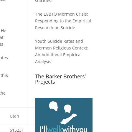
suicides:
The LGBTQ Mormon Crisis:
Responding to the Empirical
Research on Suicide
. He
at
Youth Suicide Rates and
ss
Mormon Religious Context:
An Additional Empirical
ates
Analysis
 this
The Barker Brothers’
Projects
the
Utah
Idaho
Wyoming
515231
409055
174419