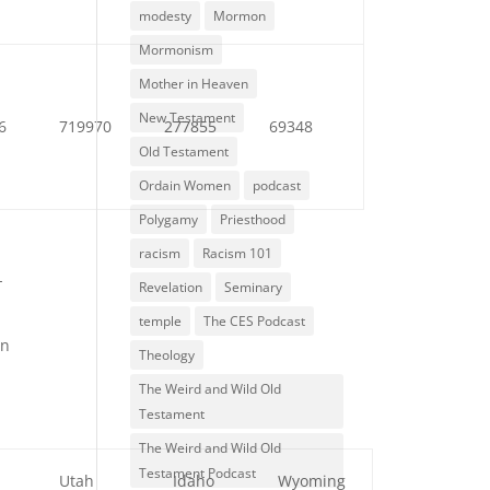
modesty
Mormon
Mormonism
Mother in Heaven
New Testament
6
719970
277855
69348
Old Testament
Ordain Women
podcast
Polygamy
Priesthood
racism
Racism 101
-
Revelation
Seminary
temple
The CES Podcast
en
Theology
The Weird and Wild Old
Testament
The Weird and Wild Old
Testament Podcast
a
Utah
Idaho
Wyoming