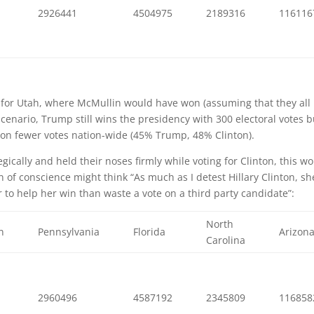
9
2926441
4504975
2189316
116116
pt for Utah, where McMullin would have won (assuming that they all
scenario, Trump still wins the presidency with 300 electoral votes b
llion fewer votes nation-wide (45% Trump, 48% Clinton).
ically and held their noses firmly while voting for Clinton, this w
of conscience might think “As much as I detest Hillary Clinton, sh
r to help her win than waste a vote on a third party candidate”:
North
n
Pennsylvania
Florida
Arizon
Carolina
4
2960496
4587192
2345809
116858