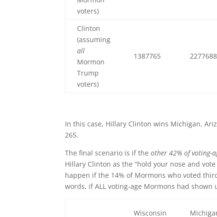
voters)
Clinton
(assuming
all
1387765
227768
Mormon
Trump
voters)
In this case, Hillary Clinton wins Michigan, Ar
265.
The final scenario is if the
other 42% of voting-
Hillary Clinton as the “hold your nose and vote
happen if the 14% of Mormons who voted third p
words, if ALL voting-age Mormons had shown u
Wisconsin
Michiga