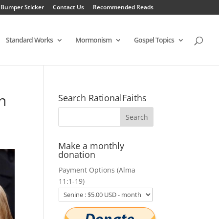
 Bumper Sticker
Contact Us
Recommended Reads
Standard Works
Mormonism
Gospel Topics
n
Search RationalFaiths
Make a monthly
donation
Payment Options (Alma
11:1-19)