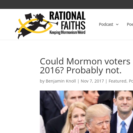
Podcast
Poe
Could Mormon voters 
2016? Probably not.
by
Benjamin Knoll
|
Nov 7, 2017
|
Featured
,
Po