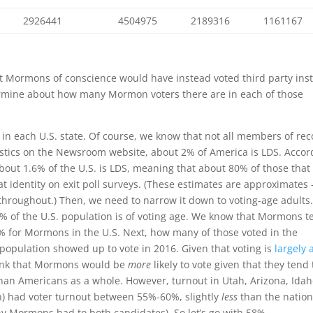
2926441
4504975
2189316
1161167
hat Mormons of conscience would have instead voted third party ins
etermine about how many Mormon voters there are in each of those
in each U.S. state. Of course, we know that not all members of re
tistics on the Newsroom website, about 2% of America is LDS. Accor
about 1.6% of the U.S. is LDS, meaning that about 80% of those that
dentity on exit poll surveys. (These estimates are approximates 
throughout.) Then, we need to narrow it down to voting-age adults
4% of the U.S. population is of voting age. We know that Mormons t
0% for Mormons in the U.S. Next, how many of those voted in the
e population showed up to vote in 2016. Given that voting is
largely 
hink that Mormons would be
more
likely to vote given that they tend 
than Americans as a whole. However, turnout in Utah, Arizona, Idah
n) had voter turnout between 55%-60%, slightly
less
than the nation
y Mormons had to both candidates). So let’s go with 58%.