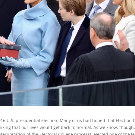
016 U.S. presidential election. Many of us had hoped that Election 
king that our lives would get back to normal. As we know, though
erpretation of the Electoral College process), elected one of the le