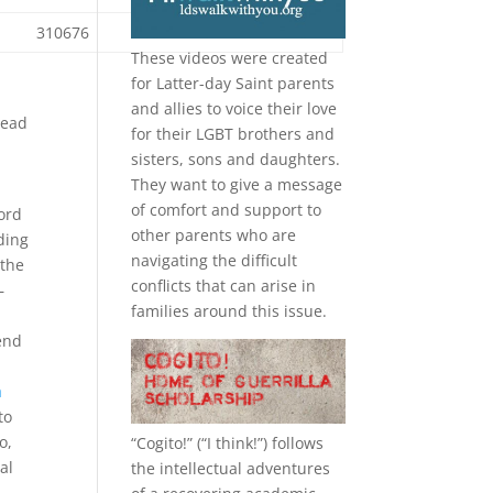
310676
189765
55973
These videos were created
for Latter-day Saint parents
and allies to voice their love
tead
for their
LGBT
brothers and
sisters, sons and daughters.
They want to give a message
of comfort and support to
cord
other parents who are
ding
navigating the difficult
 the
conflicts that can arise in
–
families around this issue.
.
end
a
to
o,
“
Cogito!
” (“I think!”) follows
al
the intellectual adventures