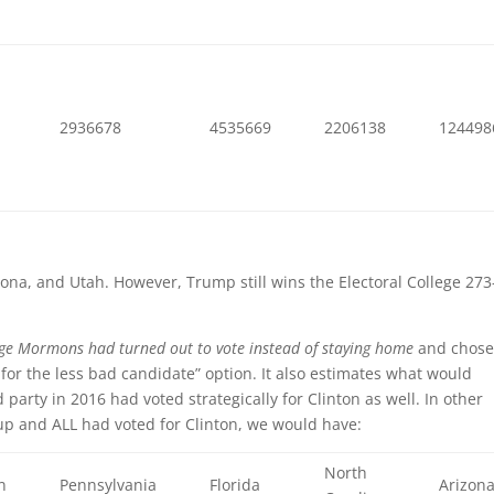
8
2936678
4535669
2206138
124498
izona, and Utah. However, Trump still wins the Electoral College 273
age Mormons had turned out to vote instead of staying home
and chos
 for the less bad candidate” option. It also estimates what would
arty in 2016 had voted strategically for Clinton as well. In other
p and ALL had voted for Clinton, we would have:
North
n
Pennsylvania
Florida
Arizon