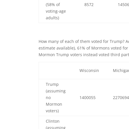
(58% of
8572
1450
voting-age
adults)
How many of each of them voted for Trump? A
estimate available), 61% of Mormons voted for 
Mormon Trump voters instead voted third part
Wisconsin
Michiga
Trump
(assuming
no
1400055
227069
Mormon
voters)
Clinton
(assuming