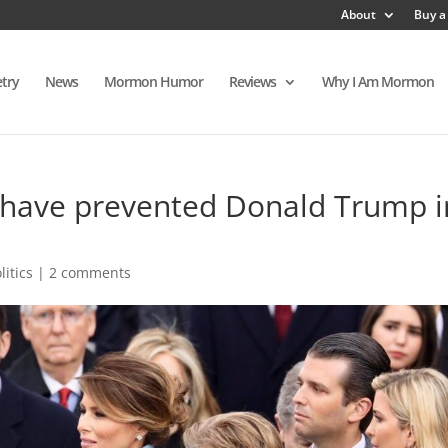
About
Buy a
try
News
Mormon Humor
Reviews
Why I Am Mormon
have prevented Donald Trump i
litics
|
2 comments