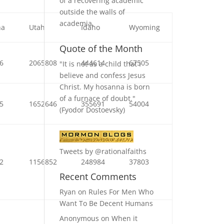
of a recovering academic
outside the walls of
academia.
na
Utah
Idaho
Wyoming
Quote of the Month
6
2065808
444614
67505
"It is not as a child that I
believe and confess Jesus
Christ. My hosanna is born
of a furnace of doubt."
5
1652646
355691
54004
(Fyodor Dostoevsky)
Tweets by @rationalfaiths
2
1156852
248984
37803
Recent Comments
Ryan
on
Rules For Men Who
Want To Be Decent Humans
Anonymous
on
When it