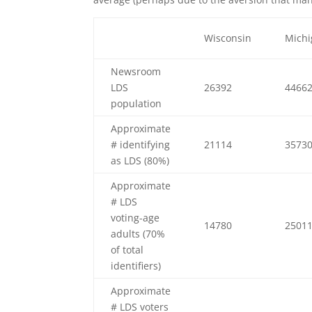
Wisconsin
Mich
Newsroom
LDS
26392
4466
population
Approximate
# identifying
21114
3573
as LDS (80%)
Approximate
# LDS
voting-age
14780
2501
adults (70%
of total
identifiers)
Approximate
# LDS voters