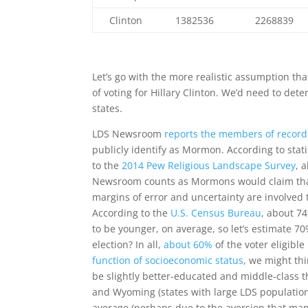
Clinton
1382536
2268839
Let’s go with the more realistic assumption t
of voting for Hillary Clinton. We’d need to d
states.
LDS Newsroom
reports the members of record
publicly identify as Mormon. According to sta
to the
2014 Pew Religious Landscape Survey
, 
Newsroom counts as Mormons would claim that i
margins of error and uncertainty are involved 
According to the
U.S. Census Bureau
, about 7
to be younger, on average, so let’s estimate 7
election? In all,
about 60%
of the voter eligibl
function of socioeconomic status
, we might t
be slightly better-educated and middle-class 
and Wyoming (states with large LDS populatio
average (perhaps due to the aversion that man