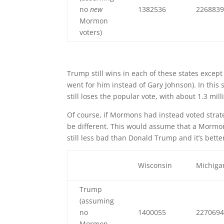
no
new
1382536
226883
Mormon
voters)
Trump still wins in each of these states exce
went for him instead of Gary Johnson). In this 
still loses the popular vote, with about 1.3 mi
Of course, if Mormons had instead voted strateg
be different. This would assume that a Mormon 
still less bad than Donald Trump and it’s bette
Wisconsin
Michiga
Trump
(assuming
no
1400055
227069
Mormon