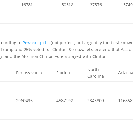
6
16781
50318
27576
13740
ccording to
Pew exit polls
(not perfect, but arguably the best know
Trump and 25% voted for Clinton. So now, let’s pretend that ALL of
y, and the Mormon Clinton voters stayed with Clinton:
North
n
Pennsylvania
Florida
Arizon
Carolina
4
2960496
4587192
2345809
116858