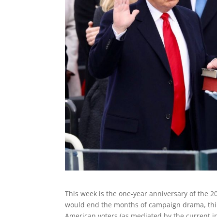
This week is the one-year anniversary of the 2
would end the months of campaign drama, thin
American voters (as mediated by the current int