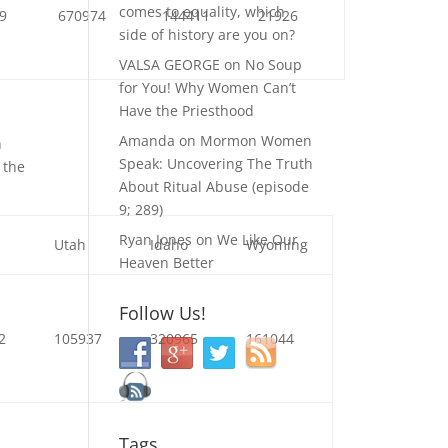
comes to equality, which
9
670974
144411
21926
side of history are you on?
VALSA GEORGE
on
No Soup
for You! Why Women Can’t
Have the Priesthood
Amanda
on
Mormon Women
n
Speak: Uncovering The Truth
 the
About Ritual Abuse (episode
9; 289)
Ryan Jones
on
We Like Our
a
Utah
Idaho
Wyoming
Heaven Better
Follow Us!
2
105937
320965
161044
Tags