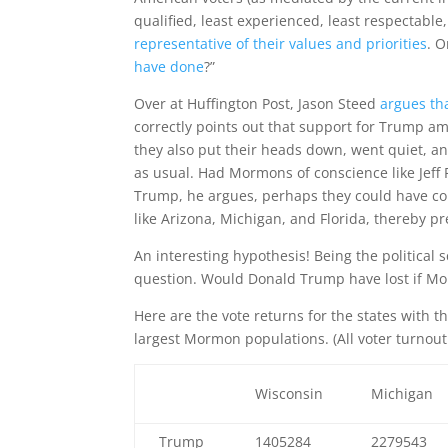
qualified, least experienced, least respectabl
representative of their values and priorities
. O
have done
?”
Over at Huffington Post, Jason Steed
argues th
correctly points out that support for Trump am
they also put their heads down, went quiet, and
as usual. Had Mormons of conscience like Jeff
Trump, he argues, perhaps they could have co
like Arizona, Michigan, and Florida, thereby p
An interesting hypothesis! Being the political s
question. Would Donald Trump have lost if M
Here are the vote returns for the states with t
largest Mormon populations. (All voter turno
Wisconsin
Michigan
Trump
1405284
2279543