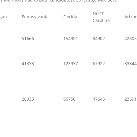
North
igan
Pennsylvania
Florida
Arizo
Carolina
2
51666
154921
84902
42305
0
41333
123937
67922
33844
1
28933
86756
47545
23691