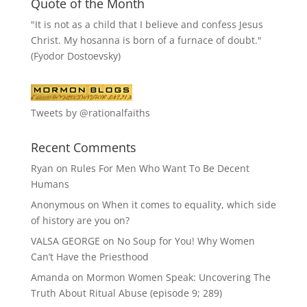
Quote of the Month
"It is not as a child that I believe and confess Jesus
Christ. My hosanna is born of a furnace of doubt."
(Fyodor Dostoevsky)
Tweets by @rationalfaiths
Recent Comments
Ryan
on
Rules For Men Who Want To Be Decent
Humans
Anonymous
on
When it comes to equality, which side
of history are you on?
VALSA GEORGE
on
No Soup for You! Why Women
Can’t Have the Priesthood
Amanda
on
Mormon Women Speak: Uncovering The
Truth About Ritual Abuse (episode 9; 289)