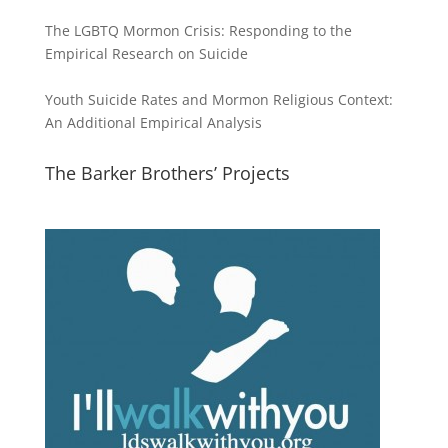
The LGBTQ Mormon Crisis: Responding to the
Empirical Research on Suicide
Youth Suicide Rates and Mormon Religious Context:
An Additional Empirical Analysis
The Barker Brothers’ Projects