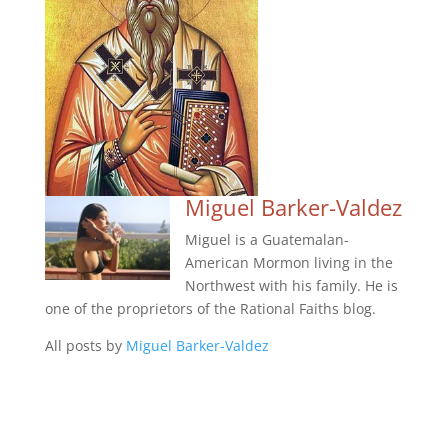
Miguel Barker-Valdez
Miguel is a Guatemalan-
American Mormon living in the
Northwest with his family. He is
one of the proprietors of the Rational Faiths blog.
All posts by
Miguel Barker-Valdez