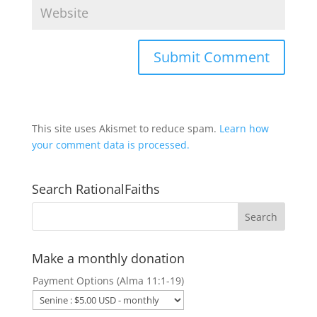
This site uses Akismet to reduce spam.
Learn how
your comment data is processed.
Search RationalFaiths
Make a monthly donation
Payment Options (Alma 11:1-19)