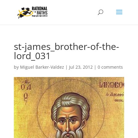
st-james_brother-of-the-
lord_031
by
Miguel Barker-Valdez
|
Jul 23, 2012
|
0 comments