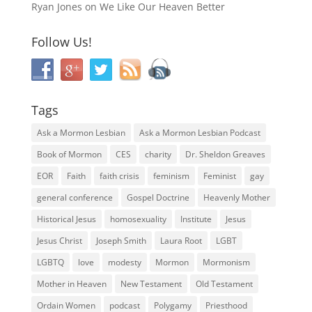
Ryan Jones
on
We Like Our Heaven Better
Follow Us!
Tags
Ask a Mormon Lesbian
Ask a Mormon Lesbian Podcast
Book of Mormon
CES
charity
Dr. Sheldon Greaves
EOR
Faith
faith crisis
feminism
Feminist
gay
general conference
Gospel Doctrine
Heavenly Mother
Historical Jesus
homosexuality
Institute
Jesus
Jesus Christ
Joseph Smith
Laura Root
LGBT
LGBTQ
love
modesty
Mormon
Mormonism
Mother in Heaven
New Testament
Old Testament
Ordain Women
podcast
Polygamy
Priesthood