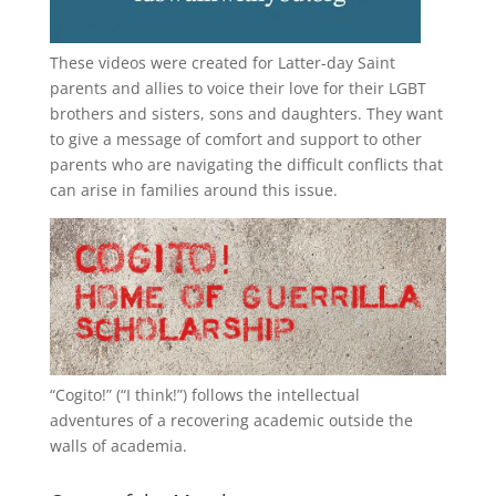
These videos were created for Latter-day Saint
parents and allies to voice their love for their
LGBT
brothers and sisters, sons and daughters. They want
to give a message of comfort and support to other
parents who are navigating the difficult conflicts that
can arise in families around this issue.
“
Cogito!
” (“I think!”) follows the intellectual
adventures of a recovering academic outside the
walls of academia.