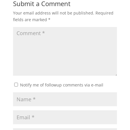
Submit a Comment
Your email address will not be published.
Required
fields are marked
*
Notify me of followup comments via e-mail