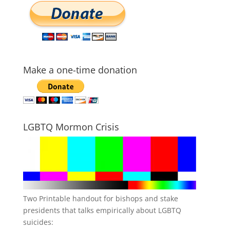
Make a one-time donation
LGBTQ Mormon Crisis
Two Printable handout for bishops and stake
presidents that talks empirically about LGBTQ
suicides: