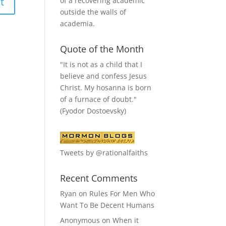
of a recovering academic
outside the walls of
academia.
Quote of the Month
"It is not as a child that I
believe and confess Jesus
Christ. My hosanna is born
of a furnace of doubt."
(Fyodor Dostoevsky)
Tweets by @rationalfaiths
Recent Comments
Ryan
on
Rules For Men Who
Want To Be Decent Humans
Anonymous
on
When it