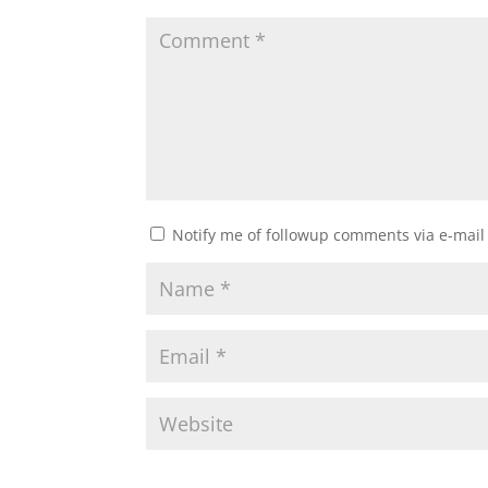
Notify me of followup comments via e-mail