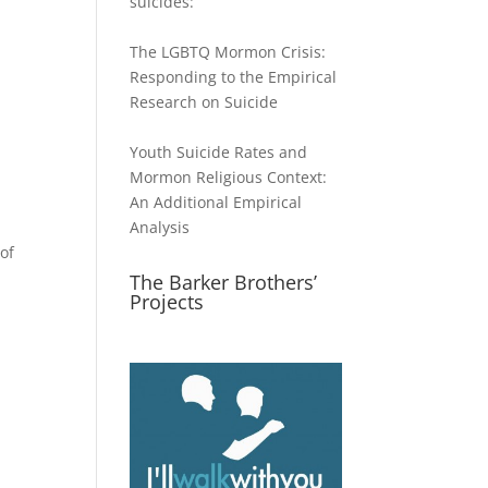
suicides:
The LGBTQ Mormon Crisis:
Responding to the Empirical
Research on Suicide
Youth Suicide Rates and
Mormon Religious Context:
An Additional Empirical
Analysis
of
The Barker Brothers’
Projects