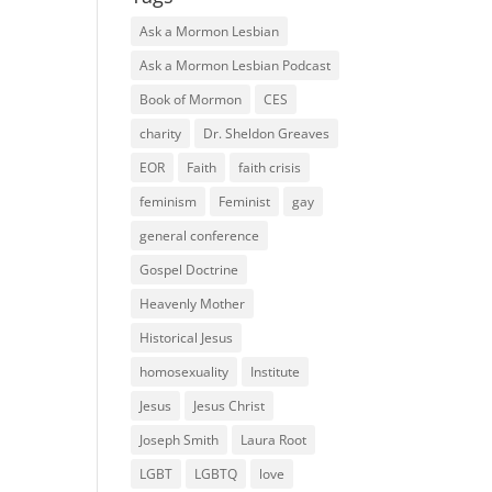
Ask a Mormon Lesbian
Ask a Mormon Lesbian Podcast
Book of Mormon
CES
charity
Dr. Sheldon Greaves
EOR
Faith
faith crisis
feminism
Feminist
gay
general conference
Gospel Doctrine
Heavenly Mother
Historical Jesus
homosexuality
Institute
Jesus
Jesus Christ
Joseph Smith
Laura Root
LGBT
LGBTQ
love