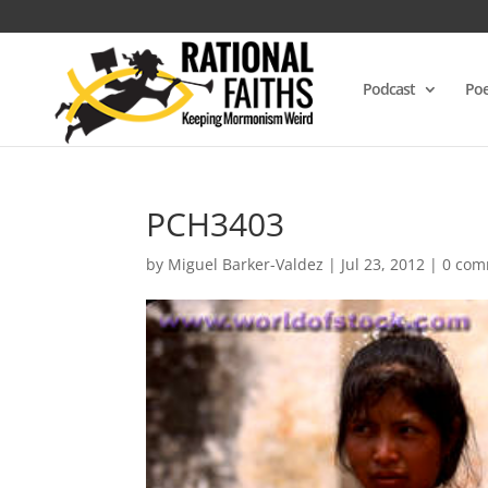
Podcast
Poe
PCH3403
by
Miguel Barker-Valdez
|
Jul 23, 2012
|
0 com