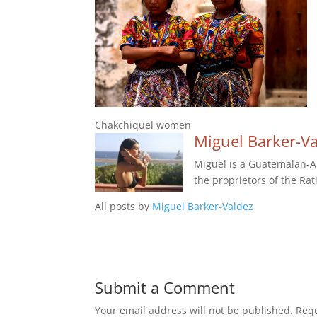
Chakchiquel women
Miguel Barker-V
Miguel is a Guatemalan-Am
the proprietors of the Rat
All posts by
Miguel Barker-Valdez
Submit a Comment
Your email address will not be published.
Requ