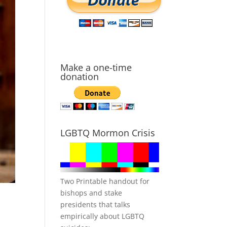
Make a one-time
donation
LGBTQ Mormon Crisis
Two Printable handout for
bishops and stake
presidents that talks
empirically about LGBTQ