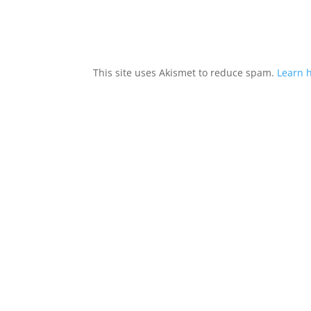
This site uses Akismet to reduce spam.
Learn 