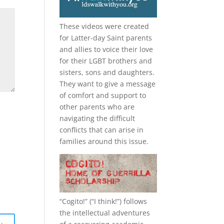
These videos were created
for Latter-day Saint parents
and allies to voice their love
for their
LGBT
brothers and
sisters, sons and daughters.
They want to give a message
of comfort and support to
other parents who are
navigating the difficult
conflicts that can arise in
families around this issue.
“
Cogito!
” (“I think!”) follows
the intellectual adventures