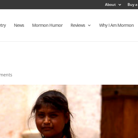
About
Buy a
try
News
Mormon Humor
Reviews
Why I Am Mormon
ments