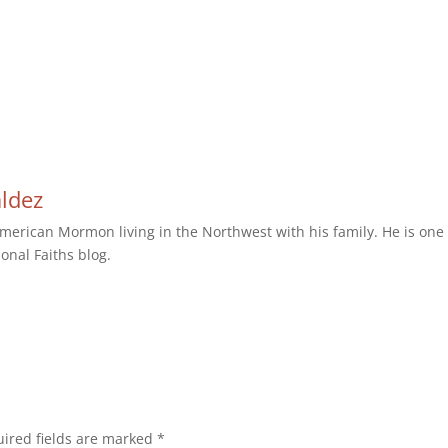
aldez
erican Mormon living in the Northwest with his family. He is one 
ional Faiths blog.
ired fields are marked
*