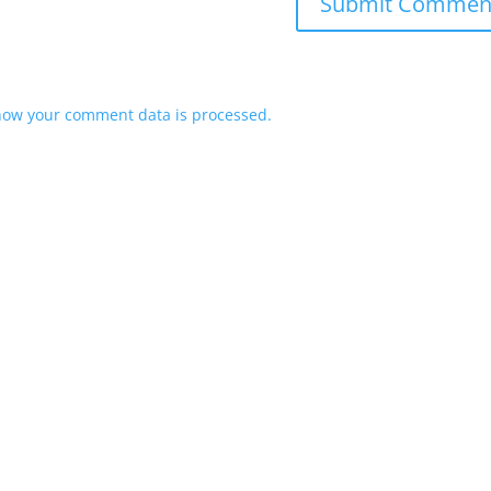
how your comment data is processed.