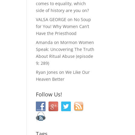
comes to equality, which
side of history are you on?
VALSA GEORGE
on
No Soup
for You! Why Women Can’t
Have the Priesthood
Amanda
on
Mormon Women
Speak: Uncovering The Truth
About Ritual Abuse (episode
9; 289)
Ryan Jones
on
We Like Our
Heaven Better
Follow Us!
Tags