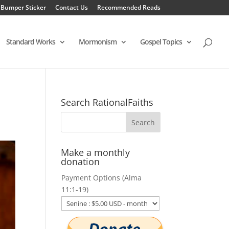
 Bumper Sticker
Contact Us
Recommended Reads
Standard Works
Mormonism
Gospel Topics
Search RationalFaiths
Make a monthly
donation
Payment Options (Alma
11:1-19)