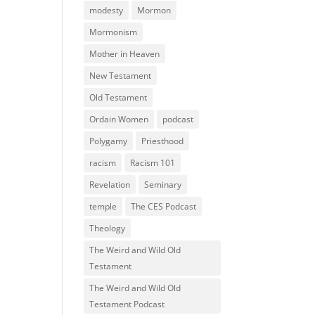
modesty
Mormon
Mormonism
Mother in Heaven
New Testament
Old Testament
Ordain Women
podcast
Polygamy
Priesthood
racism
Racism 101
Revelation
Seminary
temple
The CES Podcast
Theology
The Weird and Wild Old
Testament
The Weird and Wild Old
Testament Podcast