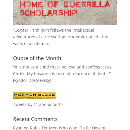
“
Cogito!
” (“I think!”) follows the intellectual
adventures of a recovering academic outside the
walls of academia.
Quote of the Month
"It is not as a child that I believe and confess Jesus
Christ. My hosanna is born of a furnace of doubt."
(Fyodor Dostoevsky)
Tweets by @rationalfaiths
Recent Comments
Ryan
on
Rules For Men Who Want To Be Decent