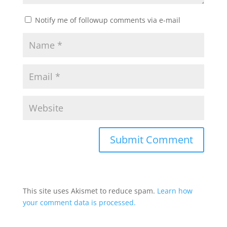
Notify me of followup comments via e-mail
This site uses Akismet to reduce spam.
Learn how
your comment data is processed.