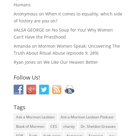
Humans
Anonymous
on
When it comes to equality, which side
of history are you on?
VALSA GEORGE
on
No Soup for You! Why Women
Can’t Have the Priesthood
Amanda
on
Mormon Women Speak: Uncovering The
Truth About Ritual Abuse (episode 9; 289)
Ryan Jones
on
We Like Our Heaven Better
Follow Us!
Tags
Ask a Mormon Lesbian
Ask a Mormon Lesbian Podcast
Book of Mormon
CES
charity
Dr. Sheldon Greaves
EOR
Faith
faith crisis
feminism
Feminist
gay