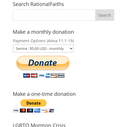
Search RationalFaiths
Make a monthly donation
Payment Options (Alma 11:1-19)
Make a one-time donation
LGBTQ Mormon Crisis