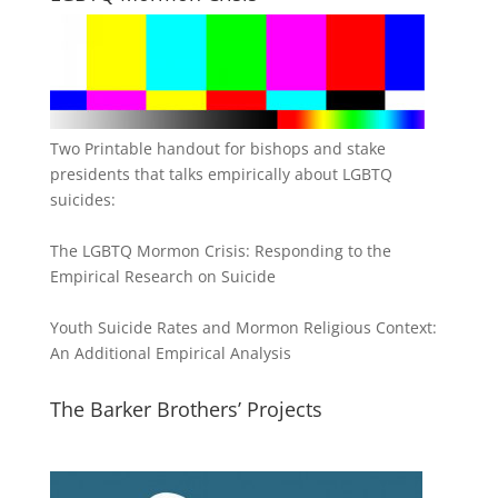
Two Printable handout for bishops and stake
presidents that talks empirically about LGBTQ
suicides:
The LGBTQ Mormon Crisis: Responding to the
Empirical Research on Suicide
Youth Suicide Rates and Mormon Religious Context:
An Additional Empirical Analysis
The Barker Brothers’ Projects