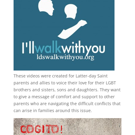
These videos were created for Latter-day Saint
parents and allies to voice their love for their
LGBT
brothers and sisters, sons and daughters. They want
to give a message of comfort and support to other
parents who are navigating the difficult conflicts that
can arise in families around this issue.