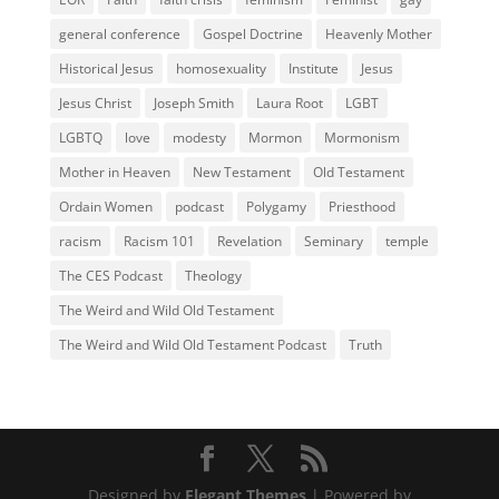
general conference
Gospel Doctrine
Heavenly Mother
Historical Jesus
homosexuality
Institute
Jesus
Jesus Christ
Joseph Smith
Laura Root
LGBT
LGBTQ
love
modesty
Mormon
Mormonism
Mother in Heaven
New Testament
Old Testament
Ordain Women
podcast
Polygamy
Priesthood
racism
Racism 101
Revelation
Seminary
temple
The CES Podcast
Theology
The Weird and Wild Old Testament
The Weird and Wild Old Testament Podcast
Truth
Designed by
Elegant Themes
| Powered by