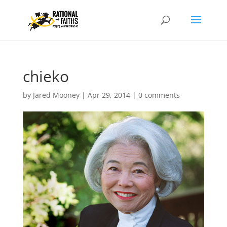
chieko
by
Jared Mooney
|
Apr 29, 2014
|
0 comments