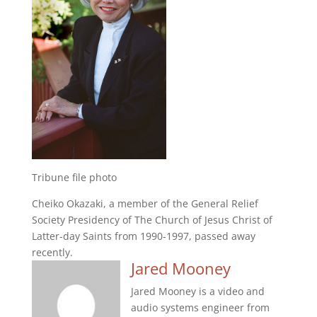
Tribune file photo
Cheiko Okazaki, a member of the General Relief
Society Presidency of The Church of Jesus Christ of
Latter-day Saints from 1990-1997, passed away
recently.
Jared Mooney
Jared Mooney is a video and
audio systems engineer from