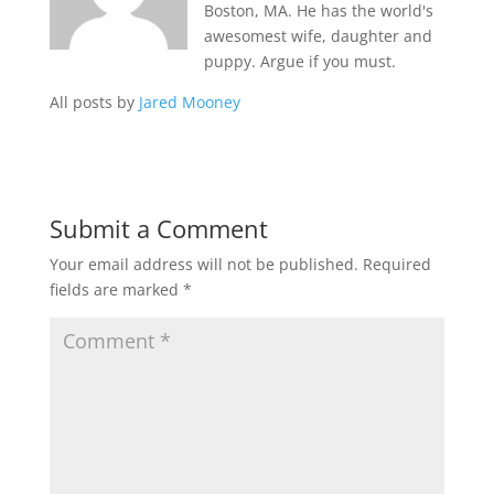
Boston, MA. He has the world's
awesomest wife, daughter and
puppy. Argue if you must.
All posts by
Jared Mooney
Submit a Comment
Your email address will not be published.
Required
fields are marked
*