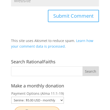
This site uses Akismet to reduce spam.
Learn how
your comment data is processed.
Search RationalFaiths
Make a monthly donation
Payment Options (Alma 11:1-19)