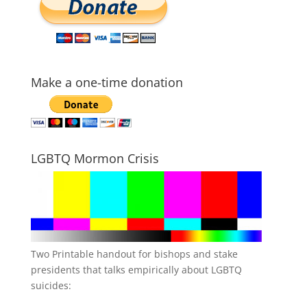
Make a one-time donation
LGBTQ Mormon Crisis
Two Printable handout for bishops and stake
presidents that talks empirically about LGBTQ
suicides: