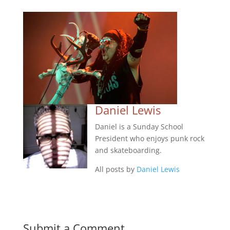
Daniel Lewis
Daniel is a Sunday School
President who enjoys punk rock
and skateboarding.
All posts by
Daniel Lewis
Submit a Comment