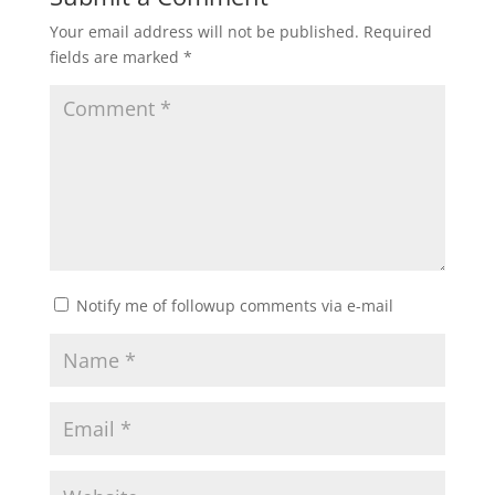
Your email address will not be published.
Required
fields are marked
*
Notify me of followup comments via e-mail