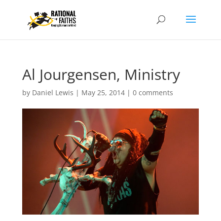
Al Jourgensen, Ministry
by
Daniel Lewis
|
May 25, 2014
|
0 comments