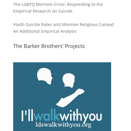
The LGBTQ Mormon Crisis: Responding to the
Empirical Research on Suicide
Youth Suicide Rates and Mormon Religious Context:
An Additional Empirical Analysis
The Barker Brothers’ Projects