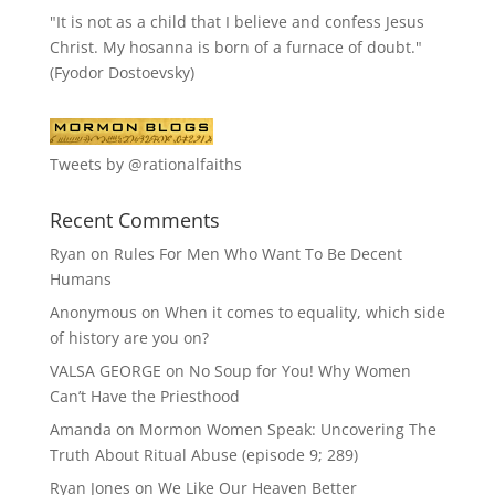
"It is not as a child that I believe and confess Jesus
Christ. My hosanna is born of a furnace of doubt."
(Fyodor Dostoevsky)
Tweets by @rationalfaiths
Recent Comments
Ryan
on
Rules For Men Who Want To Be Decent
Humans
Anonymous
on
When it comes to equality, which side
of history are you on?
VALSA GEORGE
on
No Soup for You! Why Women
Can’t Have the Priesthood
Amanda
on
Mormon Women Speak: Uncovering The
Truth About Ritual Abuse (episode 9; 289)
Ryan Jones
on
We Like Our Heaven Better