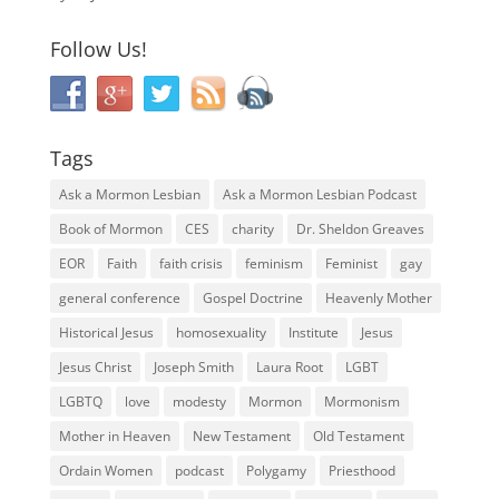
Follow Us!
Tags
Ask a Mormon Lesbian
Ask a Mormon Lesbian Podcast
Book of Mormon
CES
charity
Dr. Sheldon Greaves
EOR
Faith
faith crisis
feminism
Feminist
gay
general conference
Gospel Doctrine
Heavenly Mother
Historical Jesus
homosexuality
Institute
Jesus
Jesus Christ
Joseph Smith
Laura Root
LGBT
LGBTQ
love
modesty
Mormon
Mormonism
Mother in Heaven
New Testament
Old Testament
Ordain Women
podcast
Polygamy
Priesthood