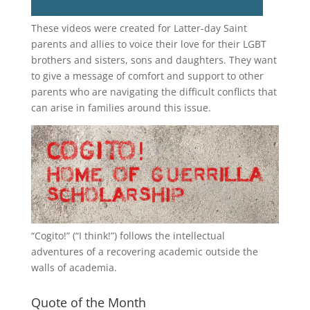
These videos were created for Latter-day Saint
parents and allies to voice their love for their
LGBT
brothers and sisters, sons and daughters. They want
to give a message of comfort and support to other
parents who are navigating the difficult conflicts that
can arise in families around this issue.
“
Cogito!
” (“I think!”) follows the intellectual
adventures of a recovering academic outside the
walls of academia.
Quote of the Month