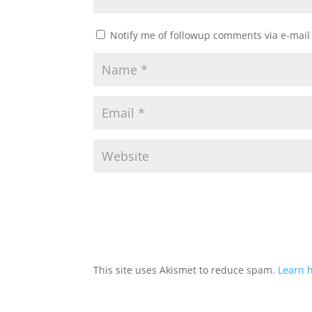
Notify me of followup comments via e-mail
This site uses Akismet to reduce spam.
Learn 