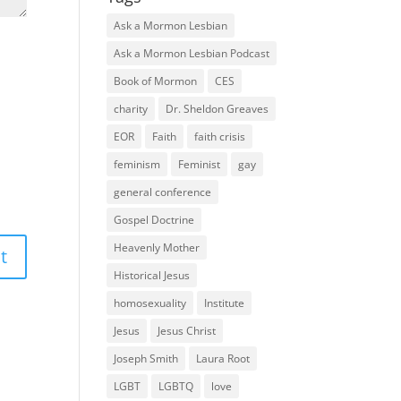
Ask a Mormon Lesbian
Ask a Mormon Lesbian Podcast
Book of Mormon
CES
charity
Dr. Sheldon Greaves
EOR
Faith
faith crisis
feminism
Feminist
gay
general conference
Gospel Doctrine
Heavenly Mother
Historical Jesus
homosexuality
Institute
Jesus
Jesus Christ
Joseph Smith
Laura Root
LGBT
LGBTQ
love