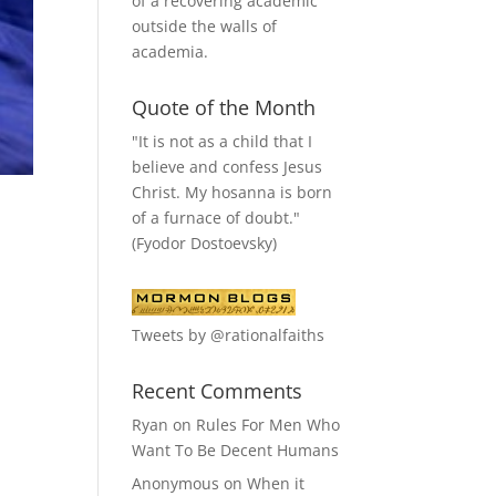
of a recovering academic
outside the walls of
academia.
Quote of the Month
"It is not as a child that I
believe and confess Jesus
Christ. My hosanna is born
of a furnace of doubt."
(Fyodor Dostoevsky)
Tweets by @rationalfaiths
Recent Comments
Ryan
on
Rules For Men Who
Want To Be Decent Humans
Anonymous
on
When it