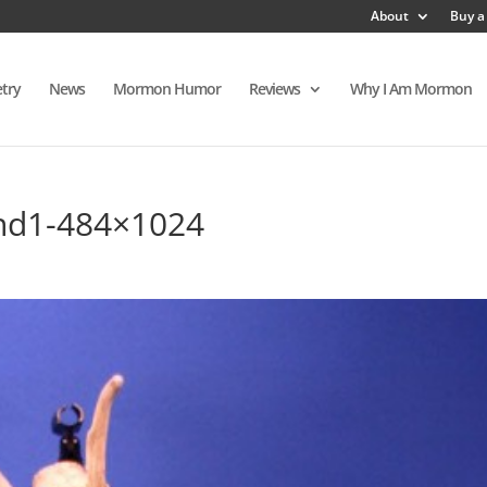
About
Buy a
try
News
Mormon Humor
Reviews
Why I Am Mormon
and1-484×1024