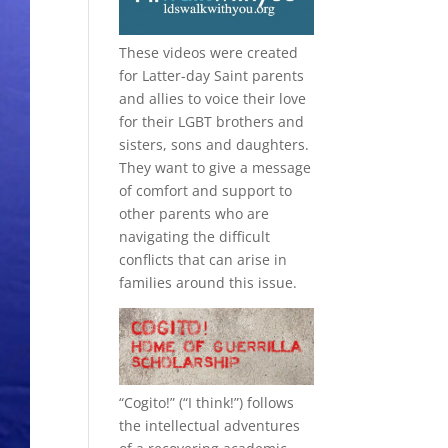
These videos were created
for Latter-day Saint parents
and allies to voice their love
for their
LGBT
brothers and
sisters, sons and daughters.
They want to give a message
of comfort and support to
other parents who are
navigating the difficult
conflicts that can arise in
families around this issue.
“
Cogito!
” (“I think!”) follows
the intellectual adventures