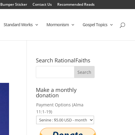
 Bumper Sticker
Contact Us
Recommended Reads
Standard Works
Mormonism
Gospel Topics
Search RationalFaiths
Make a monthly
donation
Payment Options (Alma
11:1-19)