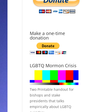
Make a one-time
donation
LGBTQ Mormon Crisis
Two Printable handout for
bishops and stake
presidents that talks
empirically about LGBTQ