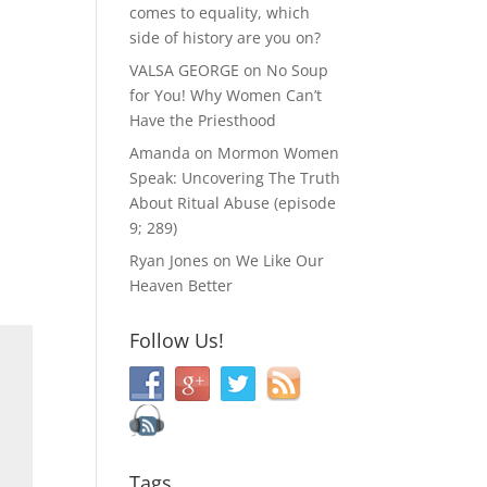
comes to equality, which
side of history are you on?
VALSA GEORGE
on
No Soup
for You! Why Women Can’t
Have the Priesthood
Amanda
on
Mormon Women
Speak: Uncovering The Truth
About Ritual Abuse (episode
9; 289)
Ryan Jones
on
We Like Our
Heaven Better
Follow Us!
Tags