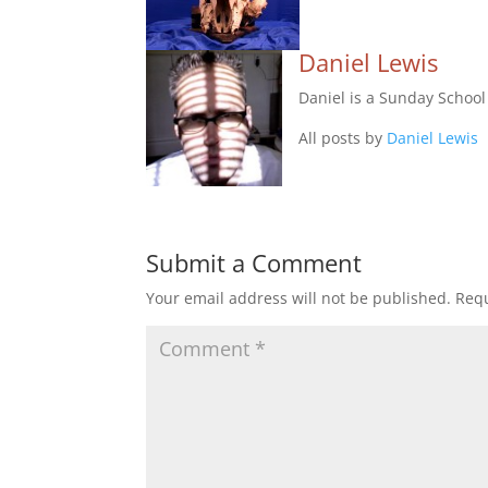
Daniel Lewis
Daniel is a Sunday Schoo
All posts by
Daniel Lewis
Submit a Comment
Your email address will not be published.
Requ