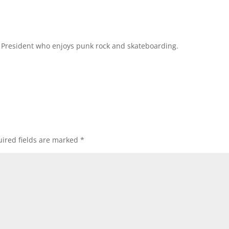
l President who enjoys punk rock and skateboarding.
ired fields are marked
*