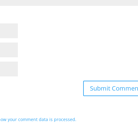
how your comment data is processed.