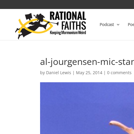
Podcast
Poe
al-jourgensen-mic-st
by
Daniel Lewis
|
May 25, 2014
|
0 comments