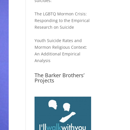
suicides:
The LGBTQ Mormon Crisis:
Responding to the Empirical
Research on Suicide
Youth Suicide Rates and
Mormon Religious Context:
An Additional Empirical
Analysis
The Barker Brothers’
Projects