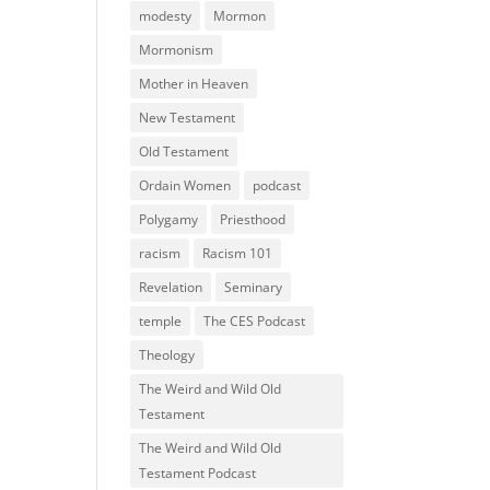
modesty
Mormon
Mormonism
Mother in Heaven
New Testament
Old Testament
Ordain Women
podcast
Polygamy
Priesthood
racism
Racism 101
Revelation
Seminary
temple
The CES Podcast
Theology
The Weird and Wild Old
Testament
The Weird and Wild Old
Testament Podcast