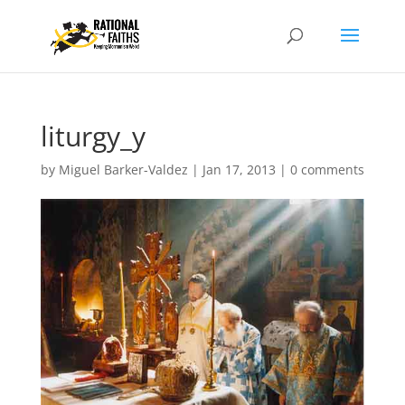
liturgy_y
by
Miguel Barker-Valdez
|
Jan 17, 2013
|
0 comments