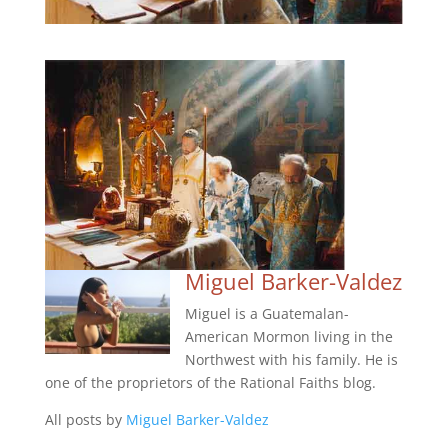
Miguel Barker-Valdez
Miguel is a Guatemalan-
American Mormon living in the
Northwest with his family. He is
one of the proprietors of the Rational Faiths blog.
All posts by
Miguel Barker-Valdez