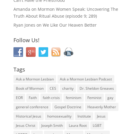
Can’t Have the Priesthood
Amanda
on
Mormon Women Speak: Uncovering The
Truth About Ritual Abuse (episode 9; 289)
Ryan Jones
on
We Like Our Heaven Better
Follow Us!
Tags
Ask a Mormon Lesbian
Ask a Mormon Lesbian Podcast
Book of Mormon
CES
charity
Dr. Sheldon Greaves
EOR
Faith
faith crisis
feminism
Feminist
gay
general conference
Gospel Doctrine
Heavenly Mother
Historical Jesus
homosexuality
Institute
Jesus
Jesus Christ
Joseph Smith
Laura Root
LGBT