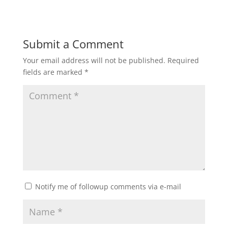
Submit a Comment
Your email address will not be published.
Required
fields are marked
*
Notify me of followup comments via e-mail