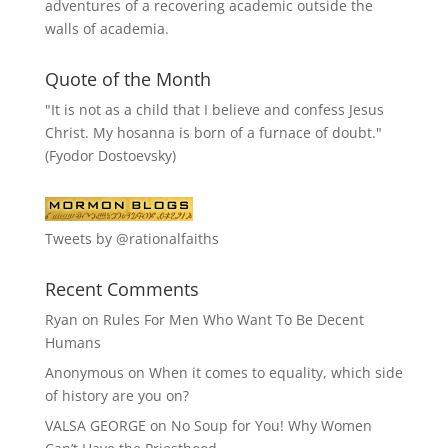
adventures of a recovering academic outside the
walls of academia.
Quote of the Month
"It is not as a child that I believe and confess Jesus
Christ. My hosanna is born of a furnace of doubt."
(Fyodor Dostoevsky)
Tweets by @rationalfaiths
Recent Comments
Ryan
on
Rules For Men Who Want To Be Decent
Humans
Anonymous
on
When it comes to equality, which side
of history are you on?
VALSA GEORGE
on
No Soup for You! Why Women