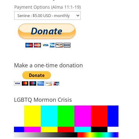
Payment Options (Alma 11:1-19)
Make a one-time donation
LGBTQ Mormon Crisis