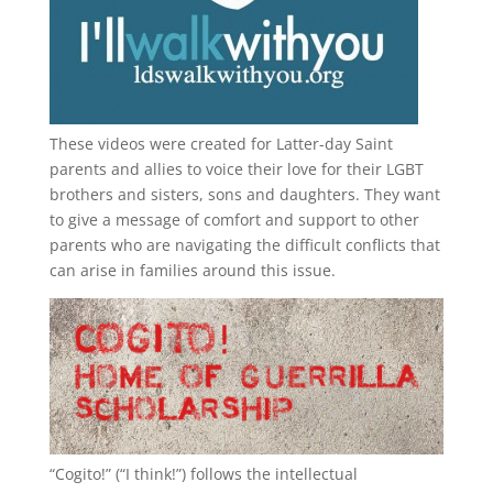
These videos were created for Latter-day Saint
parents and allies to voice their love for their
LGBT
brothers and sisters, sons and daughters. They want
to give a message of comfort and support to other
parents who are navigating the difficult conflicts that
can arise in families around this issue.
“
Cogito!
” (“I think!”) follows the intellectual