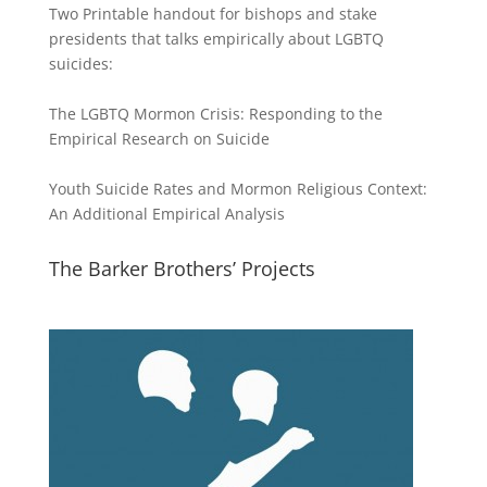
Two Printable handout for bishops and stake
presidents that talks empirically about LGBTQ
suicides:
The LGBTQ Mormon Crisis: Responding to the
Empirical Research on Suicide
Youth Suicide Rates and Mormon Religious Context:
An Additional Empirical Analysis
The Barker Brothers’ Projects