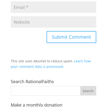
This site uses Akismet to reduce spam.
Learn how
your comment data is processed.
Search RationalFaiths
Make a monthly donation