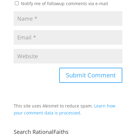
Notify me of followup comments via e-mail
This site uses Akismet to reduce spam.
Learn how
your comment data is processed.
Search RationalFaiths