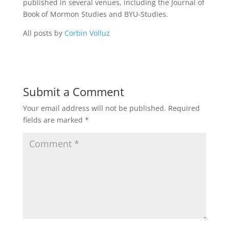
published in several venues, including the Journal of
Book of Mormon Studies and BYU-Studies.
All posts by
Corbin Volluz
Submit a Comment
Your email address will not be published.
Required
fields are marked
*