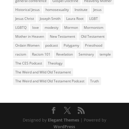
general conference
Gospel Doctrine
Heavenly Mother
Historical Jesus
homosexuality
Institute
Jesus
Jesus Christ
Joseph Smith
Laura Root
LGBT
LGBTQ
love
modesty
Mormon
Mormonism
Mother in Heaven
New Testament
Old Testament
Ordain Women
podcast
Polygamy
Priesthood
racism
Racism 101
Revelation
Seminary
temple
The CES Podcast
Theology
The Weird and Wild Old Testament
The Weird and Wild Old Testament Podcast
Truth
Designed by
Elegant Themes
| Powered by
WordPress