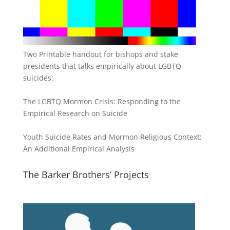
Two Printable handout for bishops and stake
presidents that talks empirically about LGBTQ
suicides:
The LGBTQ Mormon Crisis: Responding to the
Empirical Research on Suicide
Youth Suicide Rates and Mormon Religious Context:
An Additional Empirical Analysis
The Barker Brothers’ Projects