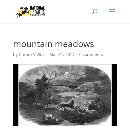
mountain meadows
by
Corbin Volluz
|
Mar 31, 2014
|
0 comments