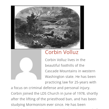
Corbin Volluz
Corbin Volluz lives in the
beautiful foothills of the
Cascade Mountains in western
Washington state. He has been
practicing law for 25-years with
a focus on criminal defense and personal injury.
Corbin joined the LDS Church in June of 1978, shortly
after the lifting of the priesthood ban, and has been
studying Mormonism ever since. He has been