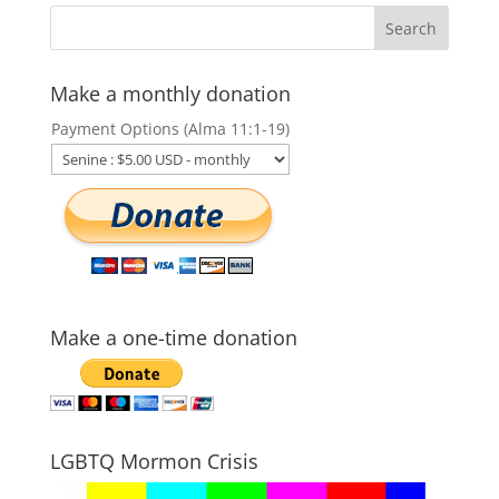
Make a monthly donation
Payment Options (Alma 11:1-19)
Make a one-time donation
LGBTQ Mormon Crisis