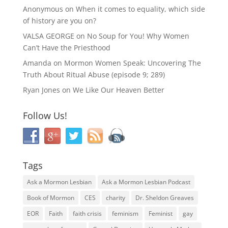
Anonymous
on
When it comes to equality, which side
of history are you on?
VALSA GEORGE
on
No Soup for You! Why Women
Can’t Have the Priesthood
Amanda
on
Mormon Women Speak: Uncovering The
Truth About Ritual Abuse (episode 9; 289)
Ryan Jones
on
We Like Our Heaven Better
Follow Us!
Tags
Ask a Mormon Lesbian
Ask a Mormon Lesbian Podcast
Book of Mormon
CES
charity
Dr. Sheldon Greaves
EOR
Faith
faith crisis
feminism
Feminist
gay