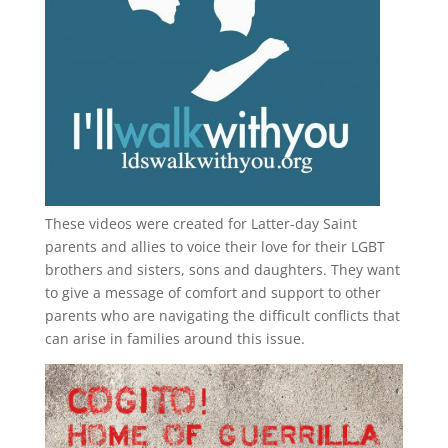
These videos were created for Latter-day Saint
parents and allies to voice their love for their
LGBT
brothers and sisters, sons and daughters. They want
to give a message of comfort and support to other
parents who are navigating the difficult conflicts that
can arise in families around this issue.