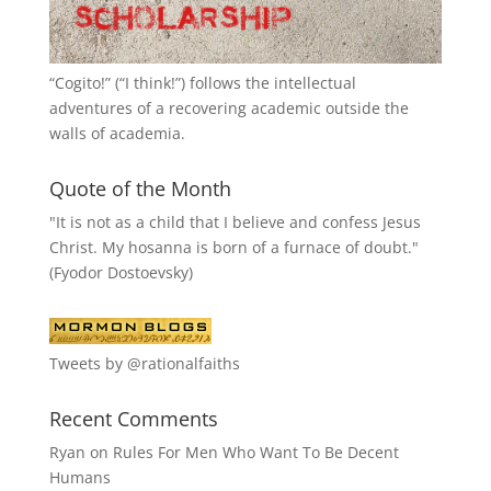
“
Cogito!
” (“I think!”) follows the intellectual
adventures of a recovering academic outside the
walls of academia.
Quote of the Month
"It is not as a child that I believe and confess Jesus
Christ. My hosanna is born of a furnace of doubt."
(Fyodor Dostoevsky)
Tweets by @rationalfaiths
Recent Comments
Ryan
on
Rules For Men Who Want To Be Decent
Humans