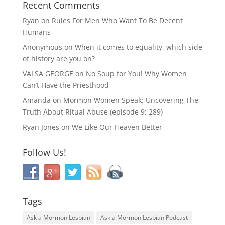
Recent Comments
Ryan
on
Rules For Men Who Want To Be Decent
Humans
Anonymous
on
When it comes to equality, which side
of history are you on?
VALSA GEORGE
on
No Soup for You! Why Women
Can’t Have the Priesthood
Amanda
on
Mormon Women Speak: Uncovering The
Truth About Ritual Abuse (episode 9; 289)
Ryan Jones
on
We Like Our Heaven Better
Follow Us!
Tags
Ask a Mormon Lesbian
Ask a Mormon Lesbian Podcast