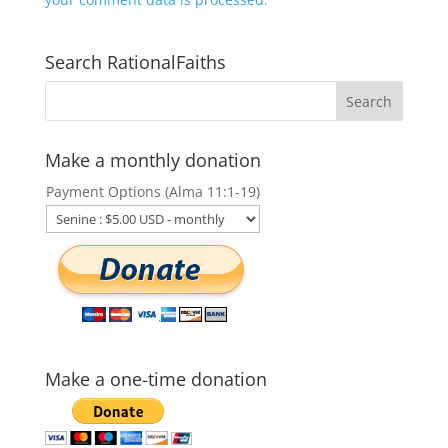
Search RationalFaiths
Make a monthly donation
Payment Options (Alma 11:1-19)
Make a one-time donation