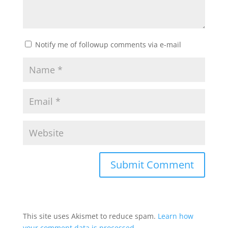
Notify me of followup comments via e-mail
This site uses Akismet to reduce spam.
Learn how
your comment data is processed.