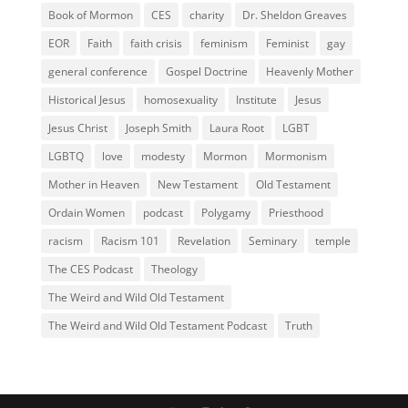
Book of Mormon
CES
charity
Dr. Sheldon Greaves
EOR
Faith
faith crisis
feminism
Feminist
gay
general conference
Gospel Doctrine
Heavenly Mother
Historical Jesus
homosexuality
Institute
Jesus
Jesus Christ
Joseph Smith
Laura Root
LGBT
LGBTQ
love
modesty
Mormon
Mormonism
Mother in Heaven
New Testament
Old Testament
Ordain Women
podcast
Polygamy
Priesthood
racism
Racism 101
Revelation
Seminary
temple
The CES Podcast
Theology
The Weird and Wild Old Testament
The Weird and Wild Old Testament Podcast
Truth