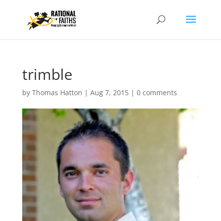
trimble
by
Thomas Hatton
|
Aug 7, 2015
|
0 comments