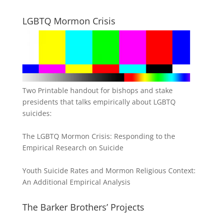
LGBTQ Mormon Crisis
Two Printable handout for bishops and stake
presidents that talks empirically about LGBTQ
suicides:
The LGBTQ Mormon Crisis: Responding to the
Empirical Research on Suicide
Youth Suicide Rates and Mormon Religious Context:
An Additional Empirical Analysis
The Barker Brothers’ Projects