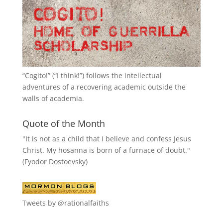
“
Cogito!
” (“I think!”) follows the intellectual
adventures of a recovering academic outside the
walls of academia.
Quote of the Month
"It is not as a child that I believe and confess Jesus
Christ. My hosanna is born of a furnace of doubt."
(Fyodor Dostoevsky)
Tweets by @rationalfaiths