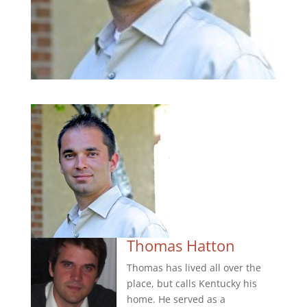
Thomas Hatton
Thomas has lived all over the
place, but calls Kentucky his
home. He served as a