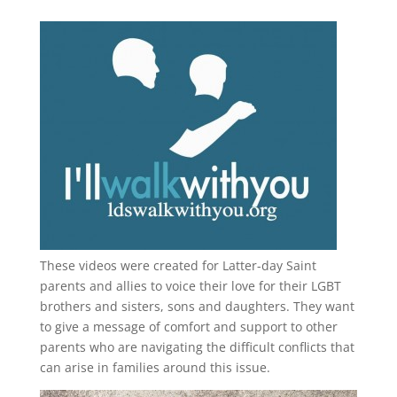
These videos were created for Latter-day Saint
parents and allies to voice their love for their
LGBT
brothers and sisters, sons and daughters. They want
to give a message of comfort and support to other
parents who are navigating the difficult conflicts that
can arise in families around this issue.