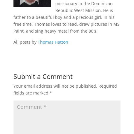
missionary in the Dominican
Republic West Mission. He is
father to a beautiful boy and a precious girl. In his
free time, Thomas loves to read, draw pictures in MS
Paint, and sing heavy metal from the 80's.
All posts by
Thomas Hatton
Submit a Comment
Your email address will not be published.
Required
fields are marked
*