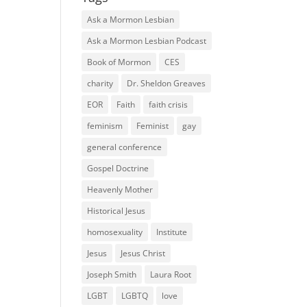
Ask a Mormon Lesbian
Ask a Mormon Lesbian Podcast
Book of Mormon
CES
charity
Dr. Sheldon Greaves
EOR
Faith
faith crisis
feminism
Feminist
gay
general conference
Gospel Doctrine
Heavenly Mother
Historical Jesus
homosexuality
Institute
Jesus
Jesus Christ
Joseph Smith
Laura Root
LGBT
LGBTQ
love