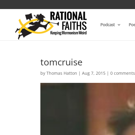
Podcast
Poe
tomcruise
by
Thomas Hatton
|
Aug 7, 2015
|
0 comment