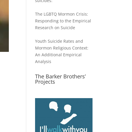
suicides:
The LGBTQ Mormon Crisis:
Responding to the Empirical
Research on Suicide
Youth Suicide Rates and
Mormon Religious Context:
An Additional Empirical
Analysis
The Barker Brothers’
Projects