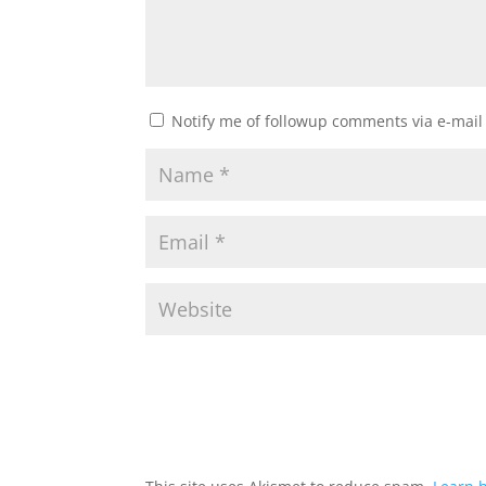
Notify me of followup comments via e-mail