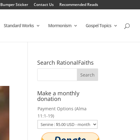
 Bumper Sticker
Contact Us
Recommended Reads
Standard Works
Mormonism
Gospel Topics
Search RationalFaiths
Make a monthly
donation
Payment Options (Alma
11:1-19)