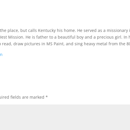
 the place, but calls Kentucky his home. He served as a missionary 
t Mission. He is father to a beautiful boy and a precious girl. In 
o read, draw pictures in MS Paint, and sing heavy metal from the 80
on
ired fields are marked
*