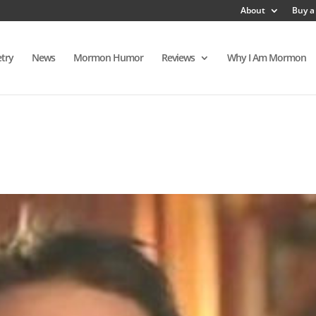
About
Buy a
try
News
Mormon Humor
Reviews
Why I Am Mormon
s