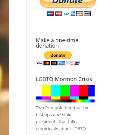
Make a one-time
donation
LGBTQ Mormon Crisis
Two Printable handout for
bishops and stake
presidents that talks
empirically about LGBTQ