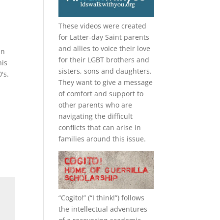
These videos were created
for Latter-day Saint parents
and allies to voice their love
in
for their
LGBT
brothers and
his
sisters, sons and daughters.
's.
They want to give a message
of comfort and support to
other parents who are
navigating the difficult
conflicts that can arise in
families around this issue.
“
Cogito!
” (“I think!”) follows
the intellectual adventures