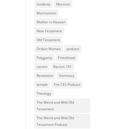
modesty
Mormon
Mormonism
Mother in Heaven
New Testament
Old Testament
Ordain Women
podcast
Polygamy
Priesthood
racism
Racism 101
Revelation
Seminary
temple
The CES Podcast
Theology
The Weird and Wild Old
Testament
The Weird and Wild Old
Testament Podcast