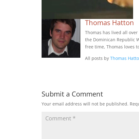
Thomas Hatton
Thomas has lived all over
the Dominican Republic Wes
free time, Thomas loves t
All posts by
Thomas Hatt
Submit a Comment
Your email address will not be published.
Requ