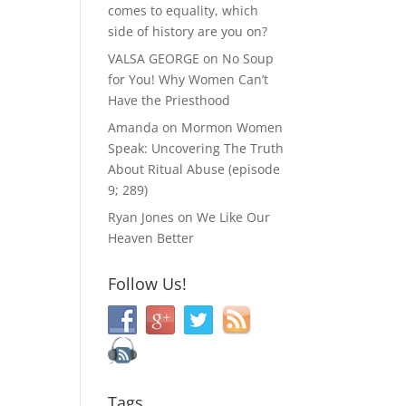
comes to equality, which
side of history are you on?
VALSA GEORGE
on
No Soup
for You! Why Women Can’t
Have the Priesthood
Amanda
on
Mormon Women
Speak: Uncovering The Truth
About Ritual Abuse (episode
9; 289)
Ryan Jones
on
We Like Our
Heaven Better
Follow Us!
Tags