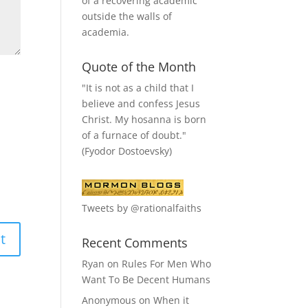
of a recovering academic
outside the walls of
academia.
Quote of the Month
"It is not as a child that I
believe and confess Jesus
Christ. My hosanna is born
of a furnace of doubt."
(Fyodor Dostoevsky)
Tweets by @rationalfaiths
Recent Comments
Ryan
on
Rules For Men Who
Want To Be Decent Humans
Anonymous
on
When it