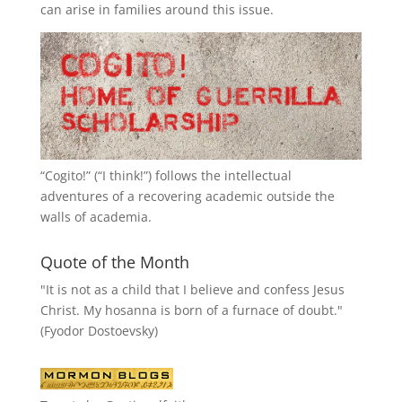
can arise in families around this issue.
“
Cogito!
” (“I think!”) follows the intellectual
adventures of a recovering academic outside the
walls of academia.
Quote of the Month
"It is not as a child that I believe and confess Jesus
Christ. My hosanna is born of a furnace of doubt."
(Fyodor Dostoevsky)