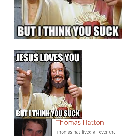
Thomas Hatton
Thomas has lived all over the