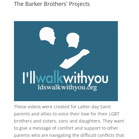
The Barker Brothers’ Projects
These videos were created for Latter-day Saint
parents and allies to voice their love for their
LGBT
brothers and sisters, sons and daughters. They want
to give a message of comfort and support to other
parents who are navigating the difficult conflicts that