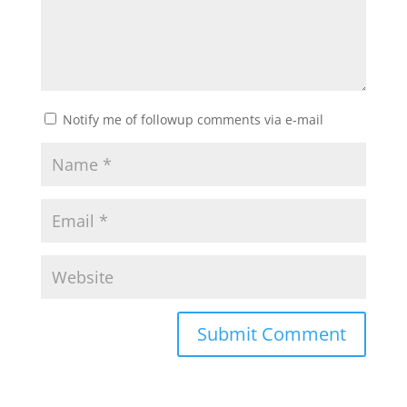
Notify me of followup comments via e-mail