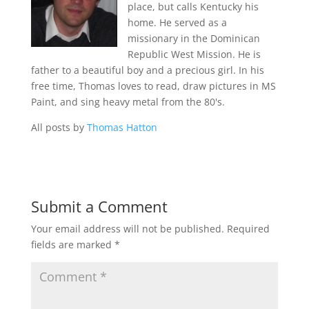
place, but calls Kentucky his
home. He served as a
missionary in the Dominican
Republic West Mission. He is
father to a beautiful boy and a precious girl. In his
free time, Thomas loves to read, draw pictures in MS
Paint, and sing heavy metal from the 80's.
All posts by
Thomas Hatton
Submit a Comment
Your email address will not be published.
Required
fields are marked
*