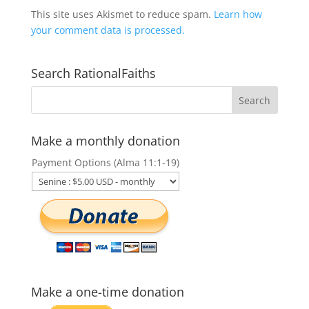
This site uses Akismet to reduce spam.
Learn how
your comment data is processed.
Search RationalFaiths
Make a monthly donation
Payment Options (Alma 11:1-19)
Make a one-time donation