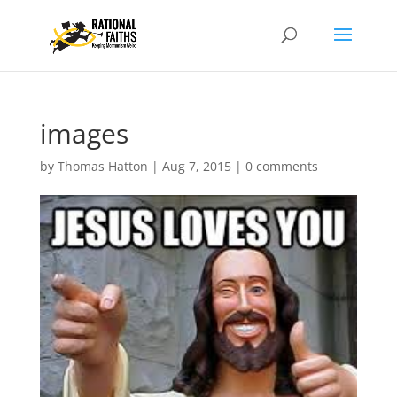
images
by
Thomas Hatton
|
Aug 7, 2015
|
0 comments