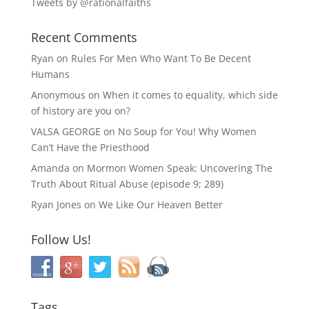
Tweets by @rationalfaiths
Recent Comments
Ryan
on
Rules For Men Who Want To Be Decent
Humans
Anonymous
on
When it comes to equality, which side
of history are you on?
VALSA GEORGE
on
No Soup for You! Why Women
Can’t Have the Priesthood
Amanda
on
Mormon Women Speak: Uncovering The
Truth About Ritual Abuse (episode 9; 289)
Ryan Jones
on
We Like Our Heaven Better
Follow Us!
Tags