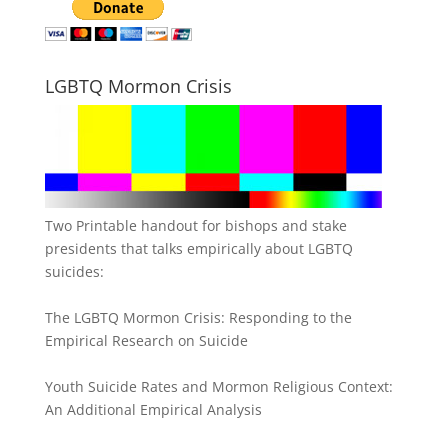
LGBTQ Mormon Crisis
Two Printable handout for bishops and stake
presidents that talks empirically about LGBTQ
suicides:
The LGBTQ Mormon Crisis: Responding to the
Empirical Research on Suicide
Youth Suicide Rates and Mormon Religious Context:
An Additional Empirical Analysis