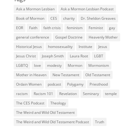
Ask a Mormon Lesbian
Ask a Mormon Lesbian Podcast
Book of Mormon
CES
charity
Dr. Sheldon Greaves
EOR
Faith
faith crisis
feminism
Feminist
gay
general conference
Gospel Doctrine
Heavenly Mother
Historical Jesus
homosexuality
Institute
Jesus
Jesus Christ
Joseph Smith
Laura Root
LGBT
LGBTQ
love
modesty
Mormon
Mormonism
Mother in Heaven
New Testament
Old Testament
Ordain Women
podcast
Polygamy
Priesthood
racism
Racism 101
Revelation
Seminary
temple
The CES Podcast
Theology
The Weird and Wild Old Testament
The Weird and Wild Old Testament Podcast
Truth