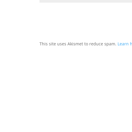
This site uses Akismet to reduce spam.
Learn 