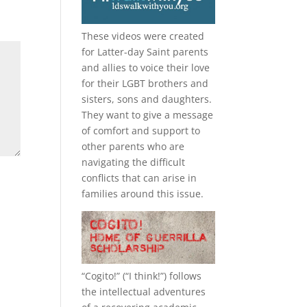
These videos were created
for Latter-day Saint parents
and allies to voice their love
for their
LGBT
brothers and
sisters, sons and daughters.
They want to give a message
of comfort and support to
other parents who are
navigating the difficult
conflicts that can arise in
families around this issue.
“
Cogito!
” (“I think!”) follows
the intellectual adventures