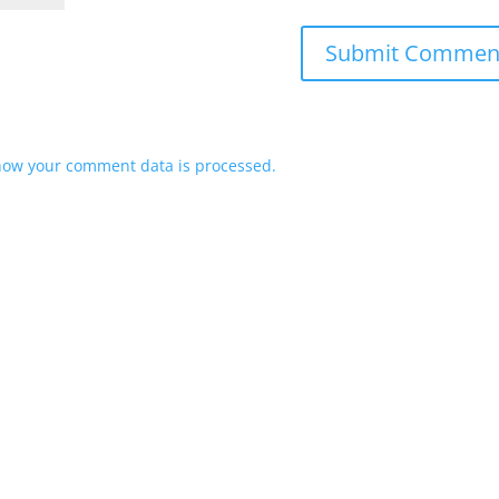
how your comment data is processed.