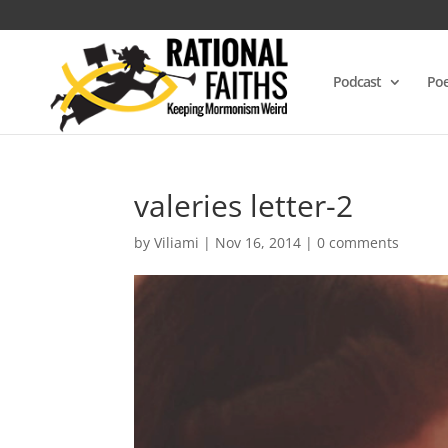
Podcast
Poe
valeries letter-2
by
Viliami
|
Nov 16, 2014
|
0 comments