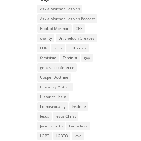
Ask a Mormon Lesbian
Ask a Mormon Lesbian Podcast
Book of Mormon
CES
charity
Dr. Sheldon Greaves
EOR
Faith
faith crisis
feminism
Feminist
gay
general conference
Gospel Doctrine
Heavenly Mother
Historical Jesus
homosexuality
Institute
Jesus
Jesus Christ
Joseph Smith
Laura Root
LGBT
LGBTQ
love