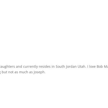
 daughters and currently resides in South Jordan Utah. I love Bob M
 but not as much as Joseph.