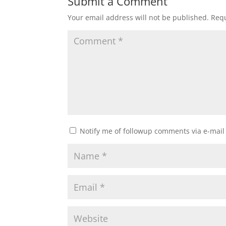
Submit a Comment
Your email address will not be published.
Requ
Notify me of followup comments via e-mail