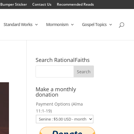
 Bumper Sticker
Contact Us
Recommended Reads
Standard Works
Mormonism
Gospel Topics
Search RationalFaiths
Make a monthly
donation
Payment Options (Alma
11:1-19)