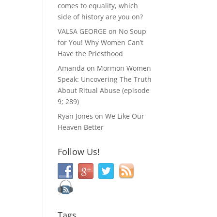
comes to equality, which
side of history are you on?
VALSA GEORGE
on
No Soup
for You! Why Women Can’t
Have the Priesthood
Amanda
on
Mormon Women
Speak: Uncovering The Truth
About Ritual Abuse (episode
9; 289)
Ryan Jones
on
We Like Our
Heaven Better
Follow Us!
Tags