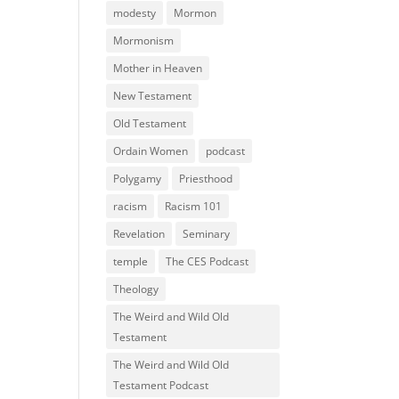
modesty
Mormon
Mormonism
Mother in Heaven
New Testament
Old Testament
Ordain Women
podcast
Polygamy
Priesthood
racism
Racism 101
Revelation
Seminary
temple
The CES Podcast
Theology
The Weird and Wild Old
Testament
The Weird and Wild Old
Testament Podcast