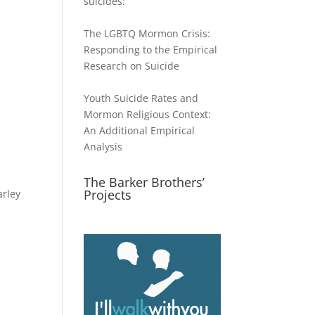
suicides:
The LGBTQ Mormon Crisis:
Responding to the Empirical
Research on Suicide
Youth Suicide Rates and
Mormon Religious Context:
An Additional Empirical
Analysis
The Barker Brothers’
Projects
arley