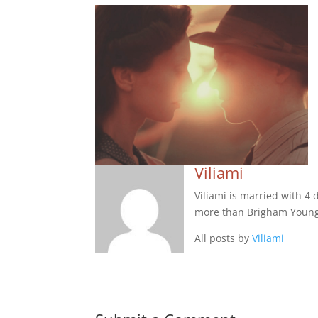
Viliami
Viliami is married with 4
more than Brigham Young
All posts by
Viliami