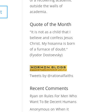
of a recovering academic
outside the walls of
academia.
Quote of the Month
"It is not as a child that I
believe and confess Jesus
Christ. My hosanna is born
of a furnace of doubt."
(Fyodor Dostoevsky)
Tweets by @rationalfaiths
Recent Comments
Ryan
on
Rules For Men Who
Want To Be Decent Humans
Anonymous
on
When it