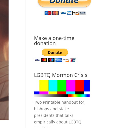
Make a one-time
donation
LGBTQ Mormon Crisis
Two Printable handout for
bishops and stake
presidents that talks
empirically about LGBTQ