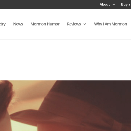
About
Buy a
try
News
Mormon Humor
Reviews
Why I Am Mormon