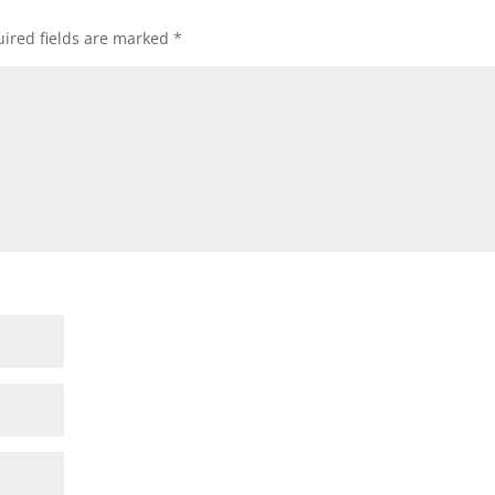
ired fields are marked
*