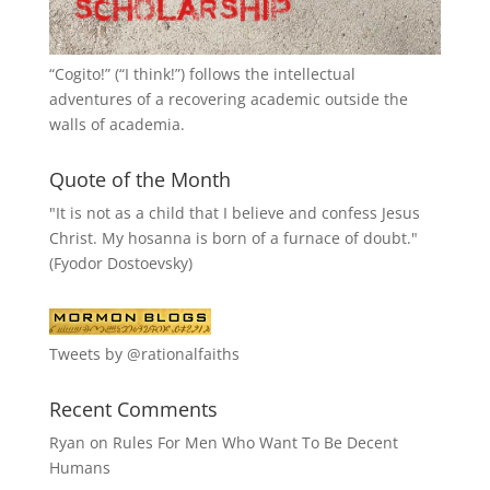
“
Cogito!
” (“I think!”) follows the intellectual
adventures of a recovering academic outside the
walls of academia.
Quote of the Month
"It is not as a child that I believe and confess Jesus
Christ. My hosanna is born of a furnace of doubt."
(Fyodor Dostoevsky)
Tweets by @rationalfaiths
Recent Comments
Ryan
on
Rules For Men Who Want To Be Decent
Humans