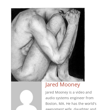
Jared Mooney
Jared Mooney is a video and
audio systems engineer from
Boston, MA. He has the world's
awesomest wife, daughter and