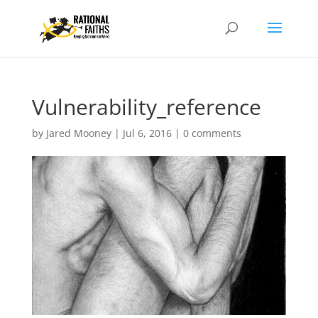
Vulnerability_reference
by
Jared Mooney
|
Jul 6, 2016
|
0 comments