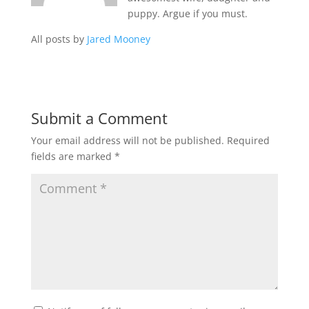
puppy. Argue if you must.
All posts by
Jared Mooney
Submit a Comment
Your email address will not be published.
Required
fields are marked
*