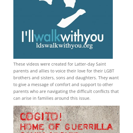
These videos were created for Latter-day Saint
parents and allies to voice their love for their
LGBT
brothers and sisters, sons and daughters. They want
to give a message of comfort and support to other
parents who are navigating the difficult conflicts that
can arise in families around this issue.