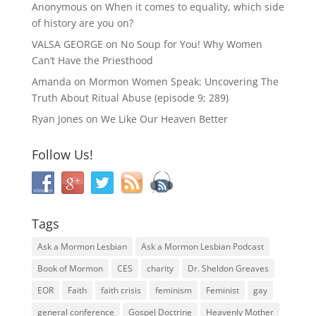
Anonymous
on
When it comes to equality, which side
of history are you on?
VALSA GEORGE
on
No Soup for You! Why Women
Can’t Have the Priesthood
Amanda
on
Mormon Women Speak: Uncovering The
Truth About Ritual Abuse (episode 9; 289)
Ryan Jones
on
We Like Our Heaven Better
Follow Us!
Tags
Ask a Mormon Lesbian
Ask a Mormon Lesbian Podcast
Book of Mormon
CES
charity
Dr. Sheldon Greaves
EOR
Faith
faith crisis
feminism
Feminist
gay
general conference
Gospel Doctrine
Heavenly Mother