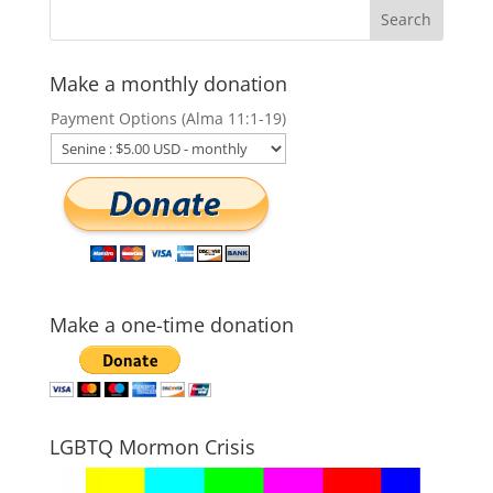
Make a monthly donation
Payment Options (Alma 11:1-19)
Make a one-time donation
LGBTQ Mormon Crisis