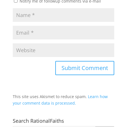
Notify me of followup comments via e-mail
This site uses Akismet to reduce spam.
Learn how
your comment data is processed.
Search RationalFaiths