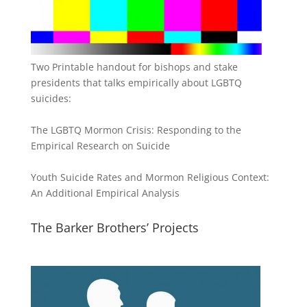
Two Printable handout for bishops and stake
presidents that talks empirically about LGBTQ
suicides:
The LGBTQ Mormon Crisis: Responding to the
Empirical Research on Suicide
Youth Suicide Rates and Mormon Religious Context:
An Additional Empirical Analysis
The Barker Brothers’ Projects