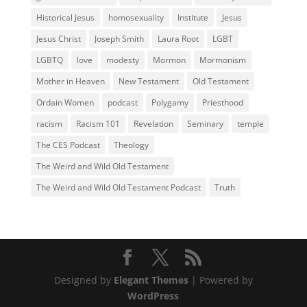
Historical Jesus
homosexuality
Institute
Jesus
Jesus Christ
Joseph Smith
Laura Root
LGBT
LGBTQ
love
modesty
Mormon
Mormonism
Mother in Heaven
New Testament
Old Testament
Ordain Women
podcast
Polygamy
Priesthood
racism
Racism 101
Revelation
Seminary
temple
The CES Podcast
Theology
The Weird and Wild Old Testament
The Weird and Wild Old Testament Podcast
Truth
Designed by
Elegant Themes
| Powered by
WordPress