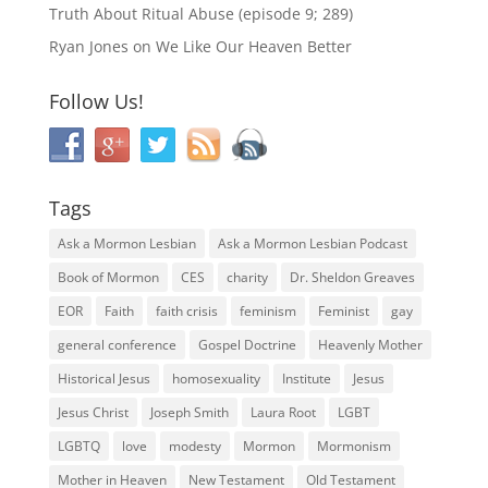
Truth About Ritual Abuse (episode 9; 289)
Ryan Jones
on
We Like Our Heaven Better
Follow Us!
Tags
Ask a Mormon Lesbian
Ask a Mormon Lesbian Podcast
Book of Mormon
CES
charity
Dr. Sheldon Greaves
EOR
Faith
faith crisis
feminism
Feminist
gay
general conference
Gospel Doctrine
Heavenly Mother
Historical Jesus
homosexuality
Institute
Jesus
Jesus Christ
Joseph Smith
Laura Root
LGBT
LGBTQ
love
modesty
Mormon
Mormonism
Mother in Heaven
New Testament
Old Testament