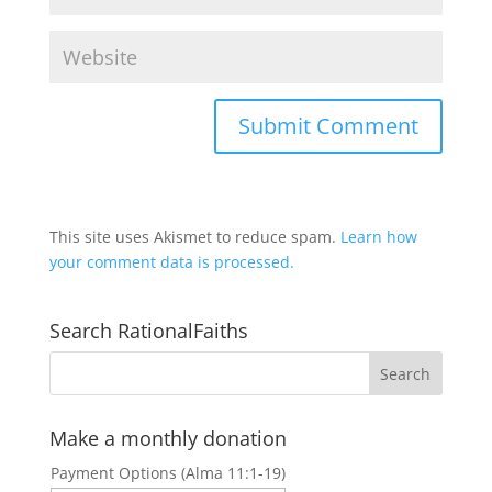
This site uses Akismet to reduce spam.
Learn how
your comment data is processed.
Search RationalFaiths
Make a monthly donation
Payment Options (Alma 11:1-19)