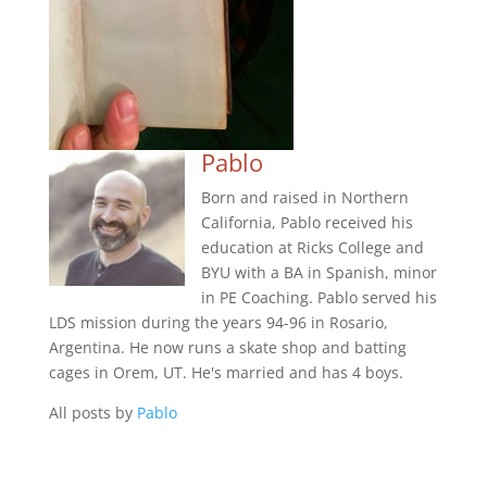
Pablo
Born and raised in Northern
California, Pablo received his
education at Ricks College and
BYU with a BA in Spanish, minor
in PE Coaching. Pablo served his
LDS mission during the years 94-96 in Rosario,
Argentina. He now runs a skate shop and batting
cages in Orem, UT. He's married and has 4 boys.
All posts by
Pablo