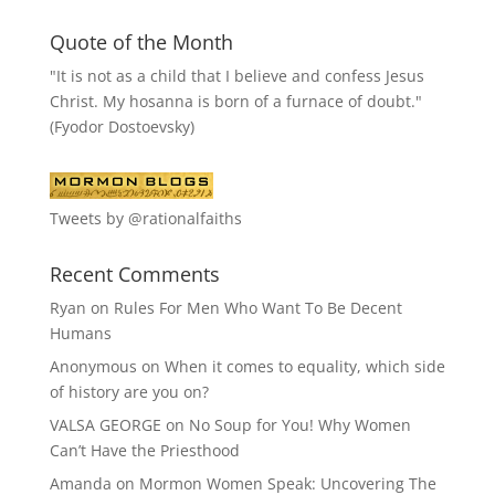
Quote of the Month
"It is not as a child that I believe and confess Jesus
Christ. My hosanna is born of a furnace of doubt."
(Fyodor Dostoevsky)
Tweets by @rationalfaiths
Recent Comments
Ryan
on
Rules For Men Who Want To Be Decent
Humans
Anonymous
on
When it comes to equality, which side
of history are you on?
VALSA GEORGE
on
No Soup for You! Why Women
Can’t Have the Priesthood
Amanda
on
Mormon Women Speak: Uncovering The