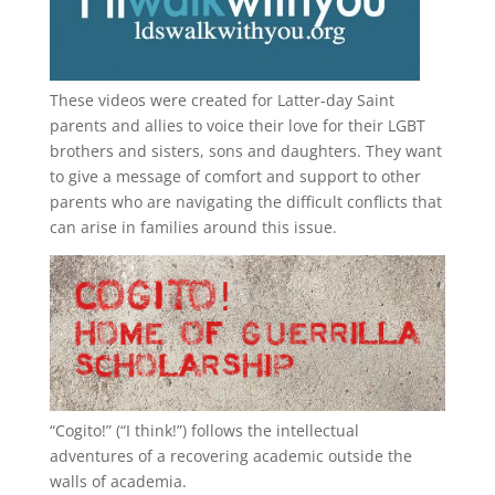
These videos were created for Latter-day Saint
parents and allies to voice their love for their
LGBT
brothers and sisters, sons and daughters. They want
to give a message of comfort and support to other
parents who are navigating the difficult conflicts that
can arise in families around this issue.
“
Cogito!
” (“I think!”) follows the intellectual
adventures of a recovering academic outside the
walls of academia.