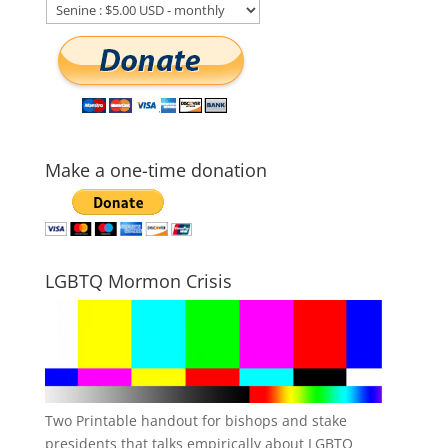
Make a one-time donation
LGBTQ Mormon Crisis
Two Printable handout for bishops and stake
presidents that talks empirically about LGBTQ