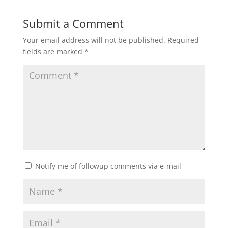
Submit a Comment
Your email address will not be published.
Required
fields are marked
*
Notify me of followup comments via e-mail