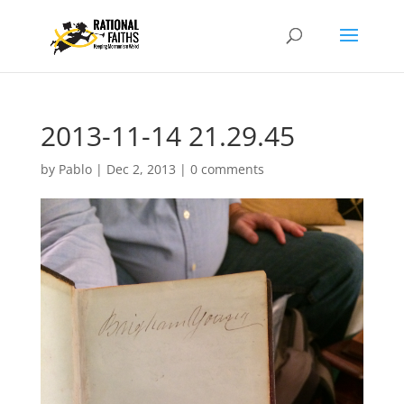
2013-11-14 21.29.45
by
Pablo
|
Dec 2, 2013
|
0 comments