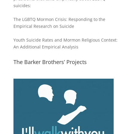
suicides:
The LGBTQ Mormon Crisis: Responding to the
Empirical Research on Suicide
Youth Suicide Rates and Mormon Religious Context:
An Additional Empirical Analysis
The Barker Brothers’ Projects