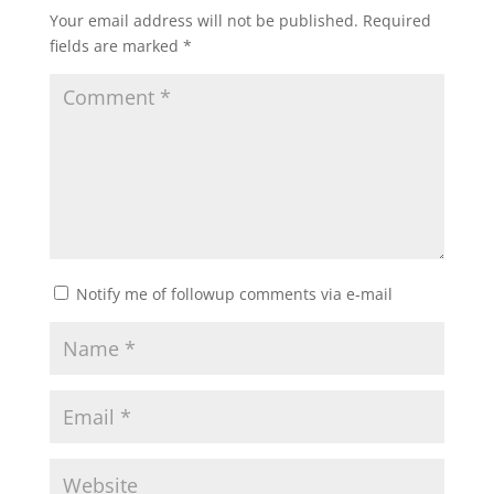
Your email address will not be published.
Required
fields are marked
*
Notify me of followup comments via e-mail