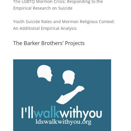
The LGBTQ Mormon Crisis: Responding to the
Empirical Research on Suicide
Youth Suicide Rates and Mormon Religious Context:
An Additional Empirical Analysis
The Barker Brothers’ Projects