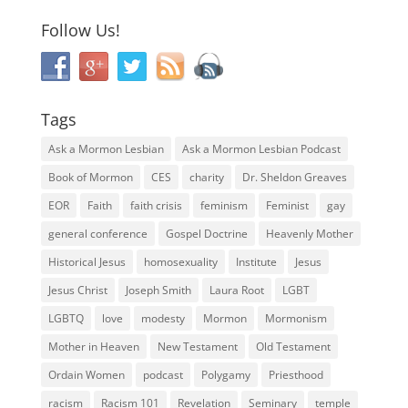
Follow Us!
Tags
Ask a Mormon Lesbian
Ask a Mormon Lesbian Podcast
Book of Mormon
CES
charity
Dr. Sheldon Greaves
EOR
Faith
faith crisis
feminism
Feminist
gay
general conference
Gospel Doctrine
Heavenly Mother
Historical Jesus
homosexuality
Institute
Jesus
Jesus Christ
Joseph Smith
Laura Root
LGBT
LGBTQ
love
modesty
Mormon
Mormonism
Mother in Heaven
New Testament
Old Testament
Ordain Women
podcast
Polygamy
Priesthood
racism
Racism 101
Revelation
Seminary
temple