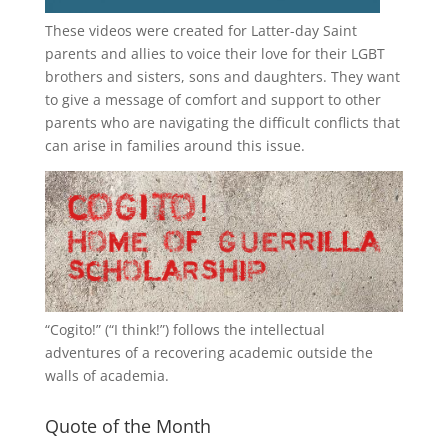
These videos were created for Latter-day Saint
parents and allies to voice their love for their
LGBT
brothers and sisters, sons and daughters. They want
to give a message of comfort and support to other
parents who are navigating the difficult conflicts that
can arise in families around this issue.
“
Cogito!
” (“I think!”) follows the intellectual
adventures of a recovering academic outside the
walls of academia.
Quote of the Month