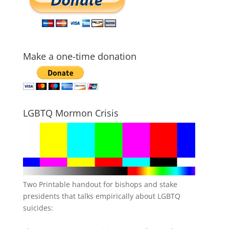
Make a one-time donation
LGBTQ Mormon Crisis
Two Printable handout for bishops and stake
presidents that talks empirically about LGBTQ
suicides: