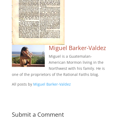
Miguel Barker-Valdez
Miguel is a Guatemalan-
American Mormon living in the
Northwest with his family. He is
one of the proprietors of the Rational Faiths blog.
All posts by
Miguel Barker-Valdez
Submit a Comment