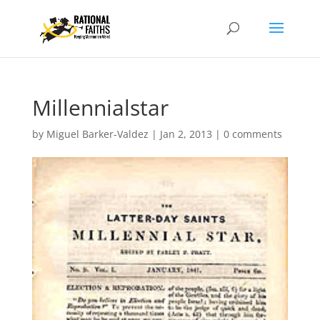
Millennialstar
by
Miguel Barker-Valdez
|
Jan 2, 2013
|
0 comments