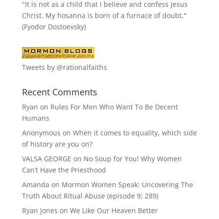
"It is not as a child that I believe and confess Jesus
Christ. My hosanna is born of a furnace of doubt."
(Fyodor Dostoevsky)
Tweets by @rationalfaiths
Recent Comments
Ryan
on
Rules For Men Who Want To Be Decent
Humans
Anonymous
on
When it comes to equality, which side
of history are you on?
VALSA GEORGE
on
No Soup for You! Why Women
Can’t Have the Priesthood
Amanda
on
Mormon Women Speak: Uncovering The
Truth About Ritual Abuse (episode 9; 289)
Ryan Jones
on
We Like Our Heaven Better