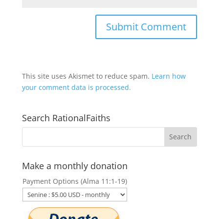
This site uses Akismet to reduce spam.
Learn how
your comment data is processed.
Search RationalFaiths
Make a monthly donation
Payment Options (Alma 11:1-19)