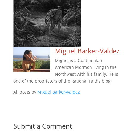
Miguel Barker-Valdez
Miguel is a Guatemalan-
American Mormon living in the
Northwest with his family. He is
one of the proprietors of the Rational Faiths blog.
All posts by
Miguel Barker-Valdez
Submit a Comment