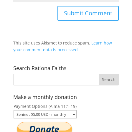
This site uses Akismet to reduce spam.
Learn how
your comment data is processed.
Search RationalFaiths
Make a monthly donation
Payment Options (Alma 11:1-19)