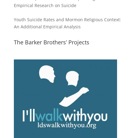
Empirical Research on Suicide
Youth Suicide Rates and Mormon Religious Context:
An Additional Empirical Analysis
The Barker Brothers’ Projects