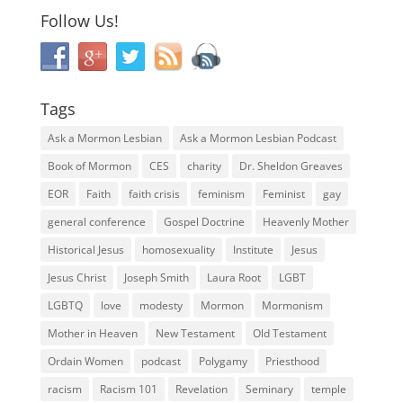
Follow Us!
Tags
Ask a Mormon Lesbian
Ask a Mormon Lesbian Podcast
Book of Mormon
CES
charity
Dr. Sheldon Greaves
EOR
Faith
faith crisis
feminism
Feminist
gay
general conference
Gospel Doctrine
Heavenly Mother
Historical Jesus
homosexuality
Institute
Jesus
Jesus Christ
Joseph Smith
Laura Root
LGBT
LGBTQ
love
modesty
Mormon
Mormonism
Mother in Heaven
New Testament
Old Testament
Ordain Women
podcast
Polygamy
Priesthood
racism
Racism 101
Revelation
Seminary
temple