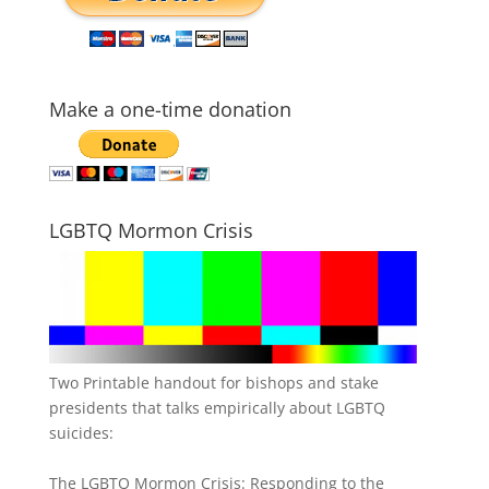
Make a one-time donation
LGBTQ Mormon Crisis
Two Printable handout for bishops and stake
presidents that talks empirically about LGBTQ
suicides:
The LGBTQ Mormon Crisis: Responding to the