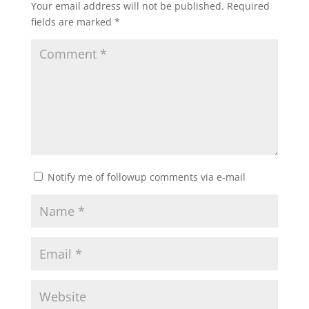
Your email address will not be published.
Required
fields are marked
*
Notify me of followup comments via e-mail