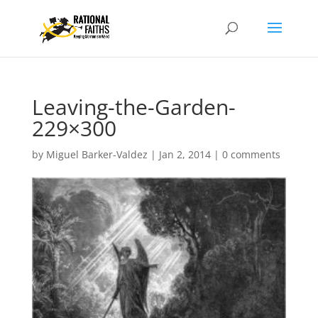
Leaving-the-Garden-
229×300
by
Miguel Barker-Valdez
|
Jan 2, 2014
|
0 comments