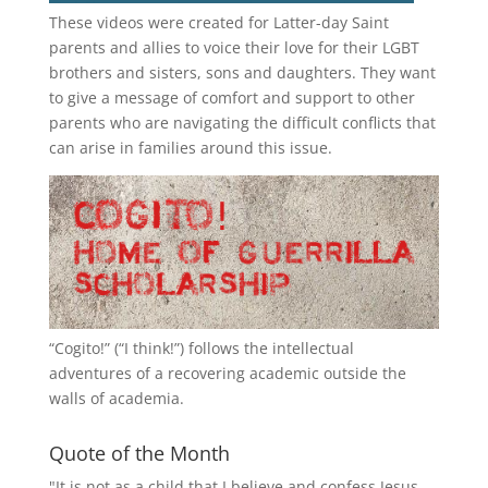
These videos were created for Latter-day Saint
parents and allies to voice their love for their
LGBT
brothers and sisters, sons and daughters. They want
to give a message of comfort and support to other
parents who are navigating the difficult conflicts that
can arise in families around this issue.
“
Cogito!
” (“I think!”) follows the intellectual
adventures of a recovering academic outside the
walls of academia.
Quote of the Month
"It is not as a child that I believe and confess Jesus