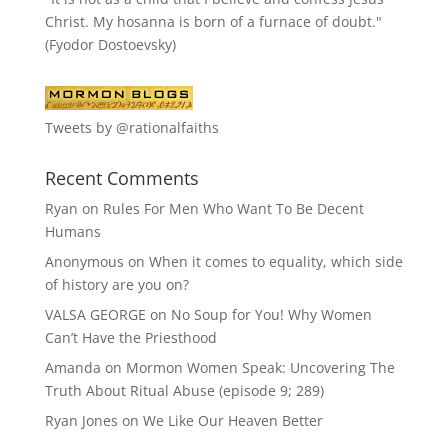
Christ. My hosanna is born of a furnace of doubt."
(Fyodor Dostoevsky)
Tweets by @rationalfaiths
Recent Comments
Ryan
on
Rules For Men Who Want To Be Decent
Humans
Anonymous
on
When it comes to equality, which side
of history are you on?
VALSA GEORGE
on
No Soup for You! Why Women
Can’t Have the Priesthood
Amanda
on
Mormon Women Speak: Uncovering The
Truth About Ritual Abuse (episode 9; 289)
Ryan Jones
on
We Like Our Heaven Better