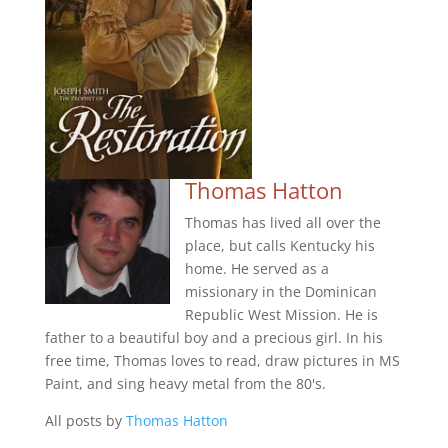
Thomas Hatton
Thomas has lived all over the
place, but calls Kentucky his
home. He served as a
missionary in the Dominican
Republic West Mission. He is
father to a beautiful boy and a precious girl. In his
free time, Thomas loves to read, draw pictures in MS
Paint, and sing heavy metal from the 80's.
All posts by
Thomas Hatton