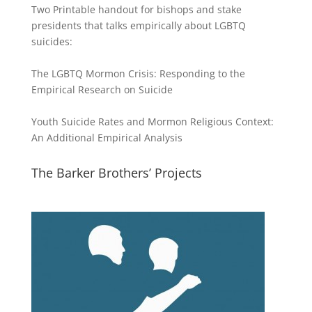
Two Printable handout for bishops and stake
presidents that talks empirically about LGBTQ
suicides:
The LGBTQ Mormon Crisis: Responding to the
Empirical Research on Suicide
Youth Suicide Rates and Mormon Religious Context:
An Additional Empirical Analysis
The Barker Brothers’ Projects