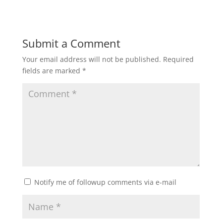
Submit a Comment
Your email address will not be published.
Required
fields are marked
*
Notify me of followup comments via e-mail