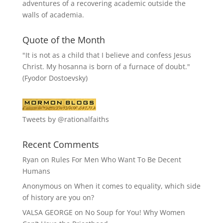
adventures of a recovering academic outside the
walls of academia.
Quote of the Month
"It is not as a child that I believe and confess Jesus
Christ. My hosanna is born of a furnace of doubt."
(Fyodor Dostoevsky)
Tweets by @rationalfaiths
Recent Comments
Ryan
on
Rules For Men Who Want To Be Decent
Humans
Anonymous
on
When it comes to equality, which side
of history are you on?
VALSA GEORGE
on
No Soup for You! Why Women