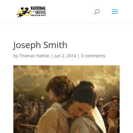
Joseph Smith
by
Thomas Hatton
|
Jun 2, 2014
|
0 comments