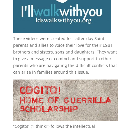
These videos were created for Latter-day Saint
parents and allies to voice their love for their
LGBT
brothers and sisters, sons and daughters. They want
to give a message of comfort and support to other
parents who are navigating the difficult conflicts that
can arise in families around this issue.
“
Cogito!
” (“I think!”) follows the intellectual