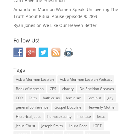
Can’t Have the Priesthood
Amanda
on
Mormon Women Speak: Uncovering The
Truth About Ritual Abuse (episode 9; 289)
Ryan Jones
on
We Like Our Heaven Better
Follow Us!
Tags
Ask a Mormon Lesbian
Ask a Mormon Lesbian Podcast
Book of Mormon
CES
charity
Dr. Sheldon Greaves
EOR
Faith
faith crisis
feminism
Feminist
gay
general conference
Gospel Doctrine
Heavenly Mother
Historical Jesus
homosexuality
Institute
Jesus
Jesus Christ
Joseph Smith
Laura Root
LGBT