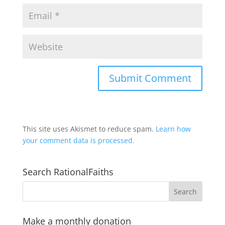
This site uses Akismet to reduce spam.
Learn how
your comment data is processed.
Search RationalFaiths
Make a monthly donation