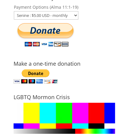
Payment Options (Alma 11:1-19)
Make a one-time donation
LGBTQ Mormon Crisis