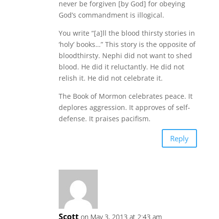
never be forgiven [by God] for obeying
God’s commandment is illogical.
You write “[a]ll the blood thirsty stories in
‘holy’ books…” This story is the opposite of
bloodthirsty. Nephi did not want to shed
blood. He did it reluctantly. He did not
relish it. He did not celebrate it.
The Book of Mormon celebrates peace. It
deplores aggression. It approves of self-
defense. It praises pacifism.
Reply
Scott
on May 3, 2013 at 2:43 am