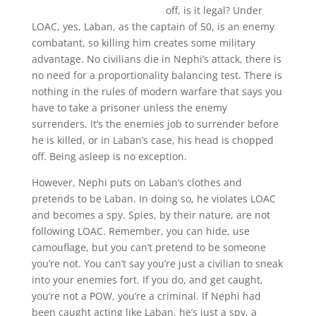
off, is it legal? Under
LOAC, yes. Laban, as the captain of 50, is an enemy
combatant, so killing him creates some military
advantage. No civilians die in Nephi’s attack, there is
no need for a proportionality balancing test. There is
nothing in the rules of modern warfare that says you
have to take a prisoner unless the enemy
surrenders. It’s the enemies job to surrender before
he is killed, or in Laban’s case, his head is chopped
off. Being asleep is no exception.
However, Nephi puts on Laban’s clothes and
pretends to be Laban. In doing so, he violates LOAC
and becomes a spy. Spies, by their nature, are not
following LOAC. Remember, you can hide, use
camouflage, but you can’t pretend to be someone
you’re not. You can’t say you’re just a civilian to sneak
into your enemies fort. If you do, and get caught,
you’re not a POW, you’re a criminal. If Nephi had
been caught acting like Laban, he’s just a spy, a