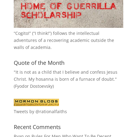
“
Cogito!
” (“I think!”) follows the intellectual
adventures of a recovering academic outside the
walls of academia.
Quote of the Month
"It is not as a child that I believe and confess Jesus
Christ. My hosanna is born of a furnace of doubt."
(Fyodor Dostoevsky)
Tweets by @rationalfaiths
Recent Comments
Ryan
on
Rules For Men Who Want To Be Decent