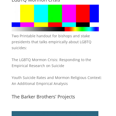
Two Printable handout for bishops and stake
presidents that talks empirically about LGBTQ
suicides:
The LGBTQ Mormon Crisis: Responding to the
Empirical Research on Suicide
Youth Suicide Rates and Mormon Religious Context:
An Additional Empirical Analysis
The Barker Brothers’ Projects