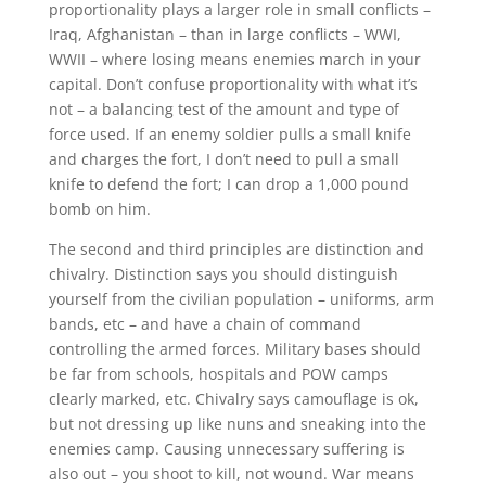
proportionality plays a larger role in small conflicts –
Iraq, Afghanistan – than in large conflicts – WWI,
WWII – where losing means enemies march in your
capital. Don’t confuse proportionality with what it’s
not – a balancing test of the amount and type of
force used. If an enemy soldier pulls a small knife
and charges the fort, I don’t need to pull a small
knife to defend the fort; I can drop a 1,000 pound
bomb on him.
The second and third principles are distinction and
chivalry. Distinction says you should distinguish
yourself from the civilian population – uniforms, arm
bands, etc – and have a chain of command
controlling the armed forces. Military bases should
be far from schools, hospitals and POW camps
clearly marked, etc. Chivalry says camouflage is ok,
but not dressing up like nuns and sneaking into the
enemies camp. Causing unnecessary suffering is
also out – you shoot to kill, not wound. War means