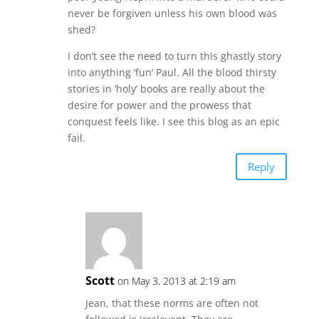
never be forgiven unless his own blood was
shed?
I don’t see the need to turn this ghastly story
into anything ‘fun’ Paul. All the blood thirsty
stories in ‘holy’ books are really about the
desire for power and the prowess that
conquest feels like. I see this blog as an epic
fail.
Reply
Scott
on May 3, 2013 at 2:19 am
Jean, that these norms are often not