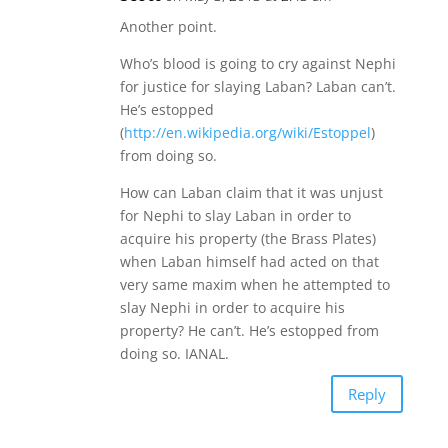
Another point.
Who’s blood is going to cry against Nephi
for justice for slaying Laban? Laban can’t.
He’s estopped
(
http://en.wikipedia.org/wiki/Estoppel
)
from doing so.
How can Laban claim that it was unjust
for Nephi to slay Laban in order to
acquire his property (the Brass Plates)
when Laban himself had acted on that
very same maxim when he attempted to
slay Nephi in order to acquire his
property? He can’t. He’s estopped from
doing so. IANAL.
Reply