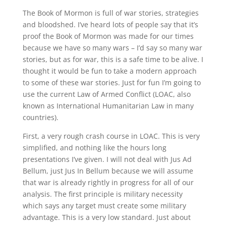
The Book of Mormon is full of war stories, strategies
and bloodshed. I’ve heard lots of people say that it’s
proof the Book of Mormon was made for our times
because we have so many wars – I’d say so many war
stories, but as for war, this is a safe time to be alive. I
thought it would be fun to take a modern approach
to some of these war stories. Just for fun I’m going to
use the current Law of Armed Conflict (LOAC, also
known as International Humanitarian Law in many
countries).
First, a very rough crash course in LOAC. This is very
simplified, and nothing like the hours long
presentations I’ve given. I will not deal with Jus Ad
Bellum, just Jus In Bellum because we will assume
that war is already rightly in progress for all of our
analysis. The first principle is military necessity
which says any target must create some military
advantage. This is a very low standard. Just about