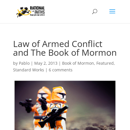
Law of Armed Conflict
and The Book of Mormon
by
Pablo
|
May 2, 2013
|
Book of Mormon
,
Featured
,
Standard Works
|
6 comments