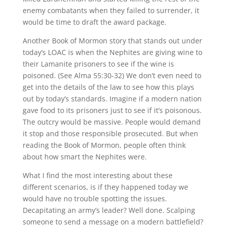
enemy combatants when they failed to surrender, it
would be time to draft the award package.
Another Book of Mormon story that stands out under
today’s LOAC is when the Nephites are giving wine to
their Lamanite prisoners to see if the wine is
poisoned. (See Alma 55:30-32) We don’t even need to
get into the details of the law to see how this plays
out by today’s standards. Imagine if a modern nation
gave food to its prisoners just to see if it’s poisonous.
The outcry would be massive. People would demand
it stop and those responsible prosecuted. But when
reading the Book of Mormon, people often think
about how smart the Nephites were.
What I find the most interesting about these
different scenarios, is if they happened today we
would have no trouble spotting the issues.
Decapitating an army’s leader? Well done. Scalping
someone to send a message on a modern battlefield?