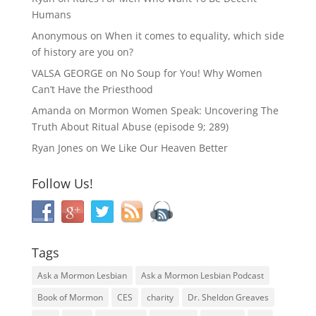
Humans
Anonymous
on
When it comes to equality, which side
of history are you on?
VALSA GEORGE
on
No Soup for You! Why Women
Can’t Have the Priesthood
Amanda
on
Mormon Women Speak: Uncovering The
Truth About Ritual Abuse (episode 9; 289)
Ryan Jones
on
We Like Our Heaven Better
Follow Us!
Tags
Ask a Mormon Lesbian
Ask a Mormon Lesbian Podcast
Book of Mormon
CES
charity
Dr. Sheldon Greaves