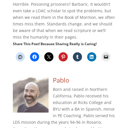
Horrible. Poisoning prisoners? Barbaric. It wouldn’t
even take a LOAC scholar to spot the problems, but
when we read them in the Book of Mormon, we often
times miss them. Standards change, and we should
be aware of that when we read scripture or we’ll
miss the humanity in their pages.
Share This Post! Because Sharing Really is Caring!
Pablo
Born and raised in Northern
California, Pablo received his
education at Ricks College and
BYU with a BA in Spanish, minor
in PE Coaching. Pablo served his
LDS mission during the years 94-96 in Rosario,