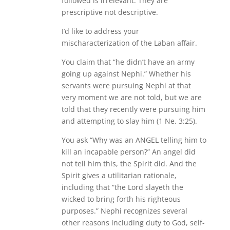
followed is irrelevant. They are
prescriptive not descriptive.
I’d like to address your
mischaracterization of the Laban affair.
You claim that “he didn’t have an army
going up against Nephi.” Whether his
servants were pursuing Nephi at that
very moment we are not told, but we are
told that they recently were pursuing him
and attempting to slay him (1 Ne. 3:25).
You ask “Why was an ANGEL telling him to
kill an incapable person?” An angel did
not tell him this, the Spirit did. And the
Spirit gives a utilitarian rationale,
including that “the Lord slayeth the
wicked to bring forth his righteous
purposes.” Nephi recognizes several
other reasons including duty to God, self-