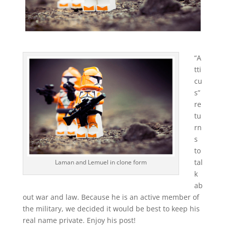
“A
tti
cu
s”
re
tu
rn
s
to
tal
Laman and Lemuel in clone form
k
ab
out war and law. Because he is an active member of
the military, we decided it would be best to keep his
real name private. Enjoy his post!