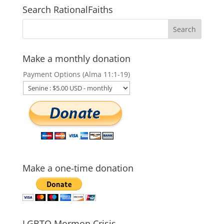
Search RationalFaiths
Make a monthly donation
Payment Options (Alma 11:1-19)
Make a one-time donation
LGBTQ Mormon Crisis