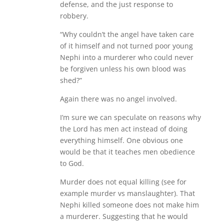
defense, and the just response to
robbery.
“Why couldn’t the angel have taken care
of it himself and not turned poor young
Nephi into a murderer who could never
be forgiven unless his own blood was
shed?”
Again there was no angel involved.
I’m sure we can speculate on reasons why
the Lord has men act instead of doing
everything himself. One obvious one
would be that it teaches men obedience
to God.
Murder does not equal killing (see for
example murder vs manslaughter). That
Nephi killed someone does not make him
a murderer. Suggesting that he would