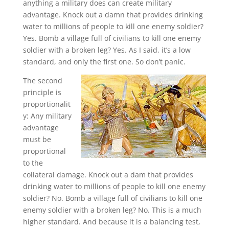
anything a military does can create military
advantage. Knock out a damn that provides drinking
water to millions of people to kill one enemy soldier?
Yes. Bomb a village full of civilians to kill one enemy
soldier with a broken leg? Yes. As I said, it’s a low
standard, and only the first one. So don’t panic.
The second
principle is
proportionalit
y: Any military
advantage
must be
proportional
to the
collateral damage. Knock out a dam that provides
drinking water to millions of people to kill one enemy
soldier? No. Bomb a village full of civilians to kill one
enemy soldier with a broken leg? No. This is a much
higher standard. And because it is a balancing test,