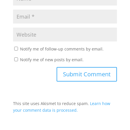
Notify me of follow-up comments by email.
Notify me of new posts by email.
This site uses Akismet to reduce spam.
Learn how
your comment data is processed.