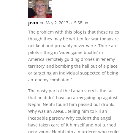
jean
on May 2, 2013 at 5:58 pm
The problem with this blog is that those rules
though they may be written for war today are
not kept and probably never were. There are
pilots sitting in ‘video game booths’ in
America remotely guiding drones in ‘enemy
territory’ and bombing the hell out of a place
or targeting an individual suspected of being
an ‘enemy combatant’.
The nasty part of the Laban story is the fact
that he didn’t have an army going up against
Nephi. Nephi found him passed out drunk.
Why was an ANGEL telling him to kill an
incapable person? Why couldn’t the angel
have taken care of it himself and not turned
poor young Nephi into a murderer who could