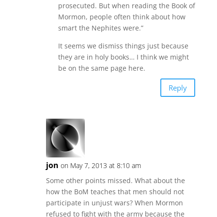
prosecuted. But when reading the Book of
Mormon, people often think about how
smart the Nephites were.”
It seems we dismiss things just because
they are in holy books… I think we might
be on the same page here.
Reply
jon
on May 7, 2013 at 8:10 am
Some other points missed. What about the
how the BoM teaches that men should not
participate in unjust wars? When Mormon
refused to fight with the army because the