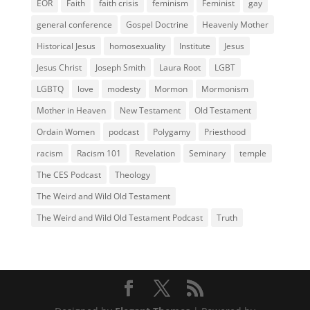
EOR
Faith
faith crisis
feminism
Feminist
gay
general conference
Gospel Doctrine
Heavenly Mother
Historical Jesus
homosexuality
Institute
Jesus
Jesus Christ
Joseph Smith
Laura Root
LGBT
LGBTQ
love
modesty
Mormon
Mormonism
Mother in Heaven
New Testament
Old Testament
Ordain Women
podcast
Polygamy
Priesthood
racism
Racism 101
Revelation
Seminary
temple
The CES Podcast
Theology
The Weird and Wild Old Testament
The Weird and Wild Old Testament Podcast
Truth