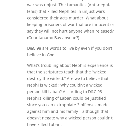
war was unjust. The Lamanites (Anti-nephi-
lehis) that killed Nephites in unjust wars
considered their acts murder. What about
keeping prisoners of war that are innocent or
say they will not hurt anyone when released?
(Guantanamo Bay anyone?)
D&C 98 are words to live by even if you don’t
believe in God.
What’s troubling about Nephi’s experience is
that the scriptures teach that the “wicked
destroy the wicked.” Are we to believe that
Nephi is wicked? Why couldn’t a wicked
person kill Laban? According to D&C 98
Nephi’s killing of Laban could be justified
since you can extrapolate 3 offenses made
against him and his family – although that
doesn’t negate why a wicked person couldn’t
have killed Laban.