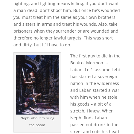
fighting, and fighting means killing, if you don’t want
a man dead, don’t shoot him. But once he’s wounded
you must treat him the same as your own brothers
and sisters in arms and treat his wounds. Also, take
prisoners when they surrender or are wounded and
therefore no longer lawful targets. This was short
and dirty, but it’ll have to do.
The first guy to die in the
Book of Mormon is
Laban. Let’s assume Lehi
has started a sovereign
nation in the wilderness
and Laban started a war
with him when he stole
his goods – a bit of a
stretch, I know. When
Nephi finds Laban
Nephi about to bring
passed out drunk in the
the boom
street and cuts his head