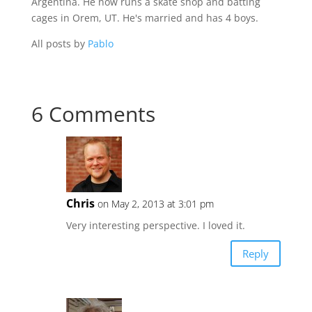
Argentina. He now runs a skate shop and batting
cages in Orem, UT. He's married and has 4 boys.
All posts by
Pablo
6 Comments
Chris
on May 2, 2013 at 3:01 pm
Very interesting perspective. I loved it.
Reply