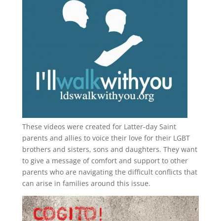
These videos were created for Latter-day Saint
parents and allies to voice their love for their
LGBT
brothers and sisters, sons and daughters. They want
to give a message of comfort and support to other
parents who are navigating the difficult conflicts that
can arise in families around this issue.