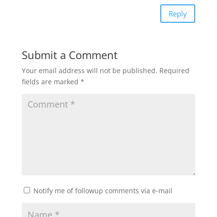
Reply
Submit a Comment
Your email address will not be published.
Required
fields are marked
*
Notify me of followup comments via e-mail