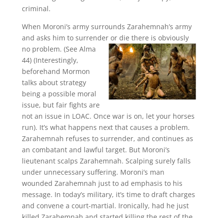
criminal.
When Moroni’s army surrounds Zarahemnah’s army
and asks him to surrender or die there is obviously
no
problem. (See Alma
44) (Interestingly,
beforehand Mormon
talks about strategy
being a possible moral
issue, but fair fights are
not an issue in LOAC. Once war is on, let your horses
run). It’s what happens next that causes a problem.
Zarahemnah refuses to surrender, and continues as
an combatant and lawful target. But Moroni’s
lieutenant scalps Zarahemnah. Scalping surely falls
under unnecessary suffering. Moroni’s man
wounded Zarahemnah just to ad emphasis to his
message. In today’s military, it’s time to draft charges
and convene a court-martial. Ironically, had he just
killed Zarahemnah and started killing the rest of the