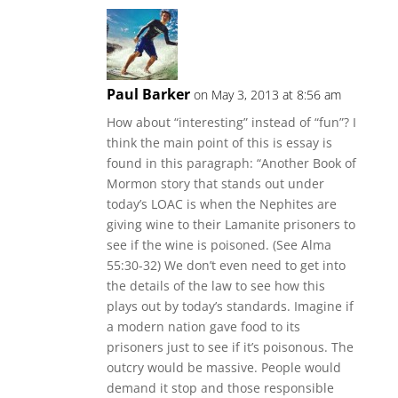
Paul Barker
on May 3, 2013 at 8:56 am
How about “interesting” instead of “fun”? I
think the main point of this is essay is
found in this paragraph: “Another Book of
Mormon story that stands out under
today’s LOAC is when the Nephites are
giving wine to their Lamanite prisoners to
see if the wine is poisoned. (See Alma
55:30-32) We don’t even need to get into
the details of the law to see how this
plays out by today’s standards. Imagine if
a modern nation gave food to its
prisoners just to see if it’s poisonous. The
outcry would be massive. People would
demand it stop and those responsible