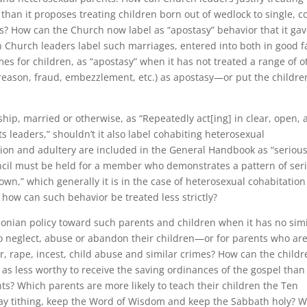
 than it proposes treating children born out of wedlock to single, c
? How can the Church now label as “apostasy” behavior that it ga
 Church leaders label such marriages, entered into both in good f
es for children, as “apostasy” when it has not treated a range of o
 treason, fraud, embezzlement, etc.) as apostasy—or put the childre
ship, married or otherwise, as “Repeatedly act[ing] in clear, open,
ts leaders,” shouldn’t it also label cohabiting heterosexual
tion and adultery are included in the General Handbook as “seriou
ouncil must be held for a member who demonstrates a pattern of ser
own,” which generally it is in the case of heterosexual cohabitatio
 how can such behavior be treated less strictly?
aconian policy toward such parents and children when it has no sim
ho neglect, abuse or abandon their children—or for parents who ar
r, rape, incest, child abuse and similar crimes? How can the childr
as less worthy to receive the saving ordinances of the gospel than
nts? Which parents are more likely to teach their children the Ten
 tithing, keep the Word of Wisdom and keep the Sabbath holy? 