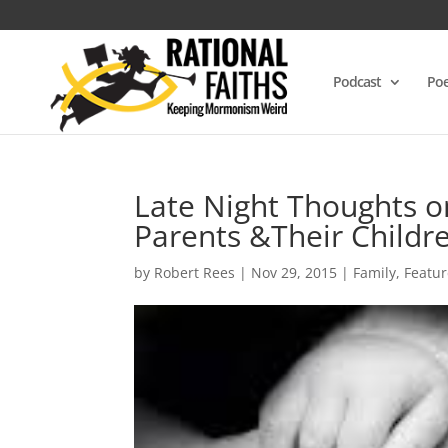
Podcast
Poe
Late Night Thoughts o
Parents &Their Childr
by
Robert Rees
|
Nov 29, 2015
|
Family
,
Featu