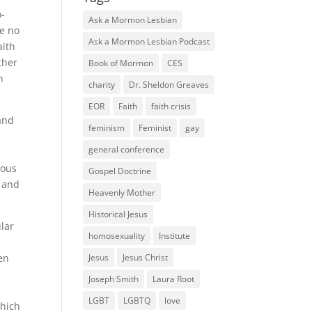
o-
Ask a Mormon Lesbian
ve no
Ask a Mormon Lesbian Podcast
aith
ther
Book of Mormon
CES
n
charity
Dr. Sheldon Greaves
EOR
Faith
faith crisis
 and
feminism
Feminist
gay
general conference
s
ious
Gospel Doctrine
n and
Heavenly Mother
Historical Jesus
ilar
homosexuality
Institute
e
Jesus
Jesus Christ
en
Joseph Smith
Laura Root
LGBT
LGBTQ
love
Which