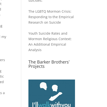
suicides:
t
d
The LGBTQ Mormon Crisis:
n
Responding to the Empirical
Research on Suicide
ng
Youth Suicide Rates and
ed my
Mormon Religious Context:
An Additional Empirical
Analysis
hers
The Barker Brothers’
Projects
g
tic
ced
As a
d