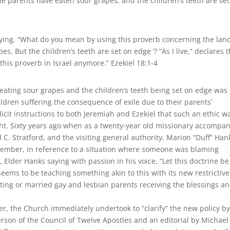
The parents have eaten sour grapes, and the children’s teeth are se
ing, “What do you mean by using this proverb concerning the land
pes, But the children’s teeth are set on edge ‘? “As I live,” declares 
this proverb in Israel anymore.” Ezekiel 18:1-4
eating sour grapes and the children’s teeth being set on edge was
hildren suffering the consequence of exile due to their parents’
licit instructions to both Jeremiah and Ezekiel that such an ethic w
ht. Sixty years ago when as a twenty-year old missionary accompa
C. Stratford, and the visiting general authority, Marion “Duff” Han
emember, in reference to a situation where someone was blaming
Elder Hanks saying with passion in his voice, “Let this doctrine be
seems to be teaching something akin to this with its new restrictive
biting or married gay and lesbian parents receiving the blessings a
er, the Church immediately undertook to “clarify” the new policy b
erson of the Council of Twelve Apostles and an editorial by Michael