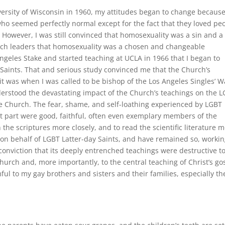
versity of Wisconsin in 1960, my attitudes began to change because
ho seemed perfectly normal except for the fact that they loved pe
. However, I was still convinced that homosexuality was a sin and a
urch leaders that homosexuality was a chosen and changeable
 Angeles Stake and started teaching at UCLA in 1966 that I began to
Saints. That and serious study convinced me that the Church’s
t was when I was called to be bishop of the Los Angeles Singles’ 
understood the devastating impact of the Church’s teachings on the 
e Church. The fear, shame, and self-loathing experienced by LGBT
 part were good, faithful, often even exemplary members of the
the scriptures more closely, and to read the scientific literature 
 on behalf of LGBT Latter-day Saints, and have remained so, worki
onviction that its deeply entrenched teachings were destructive t
hurch and, more importantly, to the central teaching of Christ’s go
ful to my gay brothers and sisters and their families, especially th