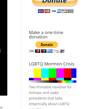
Make a one-time
donation
LGBTQ Mormon Crisis
Two Printable handout for
bishops and stake
presidents that talks
empirically about LGBTQ
ay