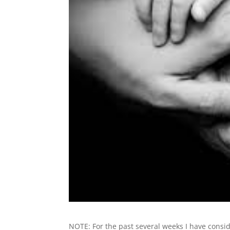
NOTE: For the past several weeks I have consi