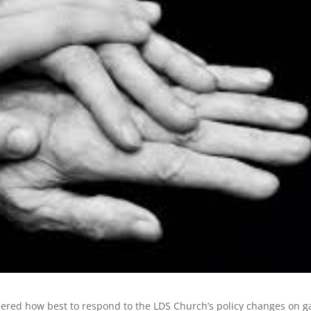
dered how best to respond to the LDS Church’s policy changes on g