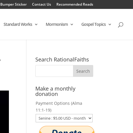
 Bumper Sticker
Contact Us
Recommended Reads
Standard Works
Mormonism
Gospel Topics
y
Search RationalFaiths
Make a monthly
donation
Payment Options (Alma
11:1-19)