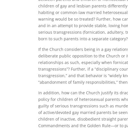
children of gay and lesbian parents differently
habiting or common-law married heterosexuals
warning would be so treated? Further, how can
and in an attempt to provide stable, loving hom
serious transgressions (fornication, adultery,
born to such parents into a separate category?
If the Church considers being in a gay relation
deliberate public opposition to the Church or i
relationships as such, especially when fornica
transgressions”? Further, if a “disciplinary c
transgression,” and that behavior is “widely kn
“abandonment of family responsibilities,” then
In addition, how can the Church justify its dr
policy for children of heterosexual parents w
guilty of serious transgressions such as murde
of active/devoted gay married parents be seen 
children of inactive, disobedient straight pare
Commandments and the Golden Rule—or to pay