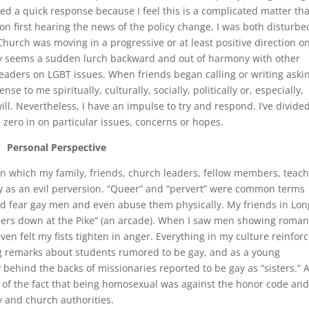
ted a quick response because I feel this is a complicated matter tha
on first hearing the news of the policy change, I was both disturbe
hurch was moving in a progressive or at least positive direction o
icy seems a sudden lurch backward and out of harmony with other
aders on LGBT issues. When friends began calling or writing aski
se to me spiritually, culturally, socially, politically or, especially,
 will. Nevertheless, I have an impulse to try and respond. I’ve divid
 zero in on particular issues, concerns or hopes.
Personal Perspective
in which my family, friends, church leaders, fellow members, teac
 as an evil perversion. “Queer” and “pervert” were common terms
nd fear gay men and even abuse them physically. My friends in Lon
eers down at the Pike” (an arcade). When I saw men showing roman
ven felt my fists tighten in anger. Everything in my culture reinfor
ng remarks about students rumored to be gay, and as a young
ehind the backs of missionaries reported to be gay as “sisters.” 
e of the fact that being homosexual was against the honor code an
y and church authorities.