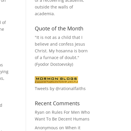
of a recovering academic
t on
outside the walls of
academia.
 of
Quote of the Month
the
"It is not as a child that I
believe and confess Jesus
Christ. My hosanna is born
of a furnace of doubt."
(Fyodor Dostoevsky)
as
nying
ks,
Tweets by @rationalfaiths
Recent Comments
nd
Ryan
on
Rules For Men Who
y
Want To Be Decent Humans
Anonymous
on
When it