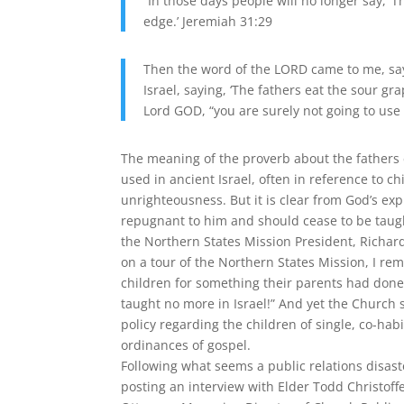
“In those days people will no longer say, ‘
edge.’ Jeremiah 31:29
Then the word of the LORD came to me, say
Israel, saying, ‘The fathers eat the sour gra
Lord GOD, “you are surely not going to use 
The meaning of the proverb about the fathers 
used in ancient Israel, often in reference to c
unrighteousness. But it is clear from God’s exp
repugnant to him and should cease to be taug
the Northern States Mission President, Richard 
on a tour of the Northern States Mission, I r
children for something their parents had done, 
taught no more in Israel!” And yet the Church 
policy regarding the children of single, co-ha
ordinances of gospel.
Following what seems a public relations disast
posting an interview with Elder Todd Christoff