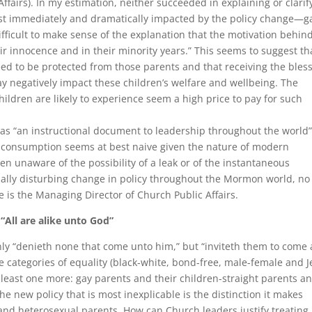
fairs). In my estimation, neither succeeded in explaining or clarif
ost immediately and dramatically impacted by the policy change—g
ifficult to make sense of the explanation that the motivation behin
ir innocence and in their minority years.” This seems to suggest th
ed to be protected from those parents and that receiving the bles
y negatively impact these children’s welfare and wellbeing. The
hildren are likely to experience seem a high price to pay for such
was “an instructional document to leadership throughout the world
l consumption seems at best naive given the nature of modern
n unaware of the possibility of a leak or of the instantaneous
ally disturbing change in policy throughout the Mormon world, no
he is the Managing Director of Church Public Affairs.
“All are alike unto God”
ly “denieth none that come unto him,” but “inviteth them to come
he categories of equality (black-white, bond-free, male-female and 
t least one more: gay parents and their children-straight parents a
the new policy that is most inexplicable is the distinction it makes
nd heterosexual parents. How can Church leaders justify treating