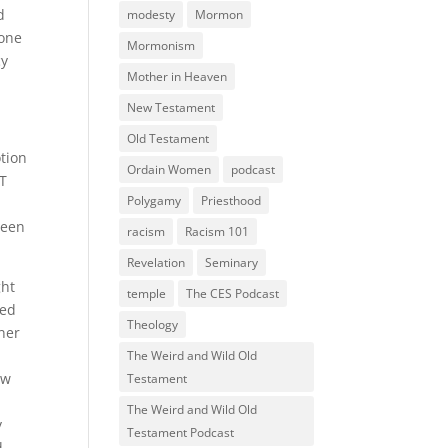
d
modesty
Mormon
eone
Mormonism
cy
Mother in Heaven
New Testament
Old Testament
otion
Ordain Women
podcast
BT
Polygamy
Priesthood
been
racism
Racism 101
Revelation
Seminary
ght
temple
The CES Podcast
ied
Theology
tner
The Weird and Wild Old
ow
Testament
The Weird and Wild Old
y
Testament Podcast
d