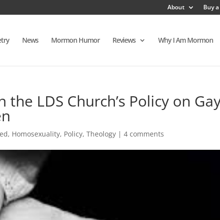
About
Buy a
try
News
Mormon Humor
Reviews
Why I Am Mormon
n the LDS Church’s Policy on Ga
en
red
,
Homosexuality
,
Policy
,
Theology
|
4 comments