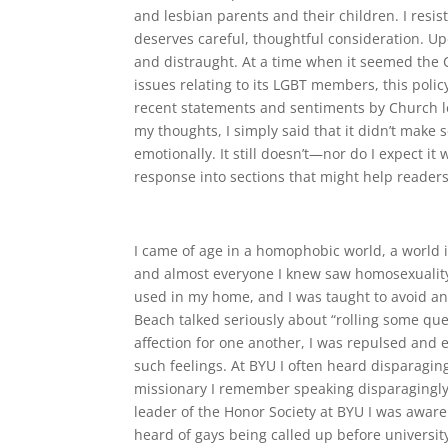
and lesbian parents and their children. I resis
deserves careful, thoughtful consideration. Up
and distraught. At a time when it seemed the C
issues relating to its LGBT members, this pol
recent statements and sentiments by Church le
my thoughts, I simply said that it didn’t make sen
emotionally. It still doesn’t—nor do I expect it
response into sections that might help readers
I came of age in a homophobic world, a world 
and almost everyone I knew saw homosexuality
used in my home, and I was taught to avoid a
Beach talked seriously about “rolling some qu
affection for one another, I was repulsed and e
such feelings. At BYU I often heard disparagi
missionary I remember speaking disparagingly b
leader of the Honor Society at BYU I was awar
heard of gays being called up before universit