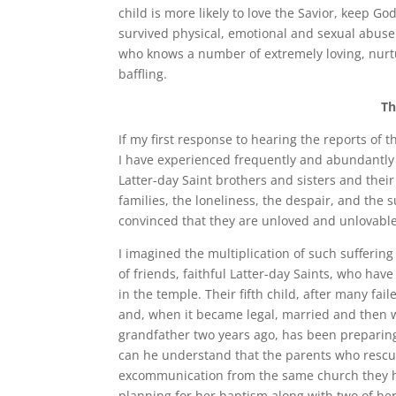
child is more likely to love the Savior, kee
survived physical, emotional and sexual abuse
who knows a number of extremely loving, nurtu
baffling.
Th
If my first response to hearing the reports of
I have experienced frequently and abundantly 
Latter-day Saint brothers and sisters and thei
families, the loneliness, the despair, and the 
convinced that they are unloved and unlovable
I imagined the multiplication of such sufferin
of friends, faithful Latter-day Saints, who ha
in the temple. Their fifth child, after many fa
and, when it became legal, married and then w
grandfather two years ago, has been preparing
can he understand that the parents who rescue
excommunication from the same church they ha
planning for her baptism along with two of he