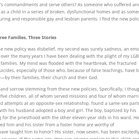
p God’s commandments and serve others? As someone who suffered an
 as a child in a series of broken, dysfunctional homes and as som
ring and responsible gay and lesbian parents, I find the new poli
ree Families, Three Stories
 the new policy was disbelief, my second was surely sadness, an em
over the many years I have been dealing with the plight of my LG
r families. My mind was flooded with the heartbreak, the fractured
suicides, especially of those who, because of false teachings, have 
—by their families, their church and their God.
g and sorrow stemming from these new policies. Specifically, I thou
ve five children, all of whom served missions and four of whom marr
iled attempts at an opposite-sex relationship, found a same-sex par
ith his husband adopted a boy and girl. The boy, baptized by his
 for the priesthood with the other eleven-year olds in his ward. H
d him and his sister from a foster home are worthy of
ve taught him to honor? His sister, now seven, has been excitedl
r cousins of the same age. How can anyone explain to this child an