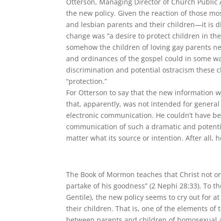
Otterson, Managing Director of Church Public Af
the new policy. Given the reaction of those m
and lesbian parents and their children—it is d
change was “a desire to protect children in the
somehow the children of loving gay parents ne
and ordinances of the gospel could in some wa
discrimination and potential ostracism these c
“protection.”
For Otterson to say that the new information 
that, apparently, was not intended for genera
electronic communication. He couldn’t have bee
communication of such a dramatic and potenti
matter what its source or intention. After all, 
The Book of Mormon teaches that Christ not on
partake of his goodness” (2 Nephi 28:33). To t
Gentile), the new policy seems to cry out for a
their children. That is, one of the elements of 
between parents and children of homosexual a