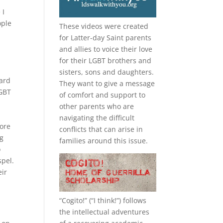
 I
ople
These videos were created
for Latter-day Saint parents
and allies to voice their love
for their
LGBT
brothers and
sisters, sons and daughters.
Ward
They want to give a message
LGBT
of comfort and support to
other parents who are
navigating the difficult
more
conflicts that can arise in
ng
families around this issue.
o
spel.
eir
“
Cogito!
” (“I think!”) follows
the intellectual adventures