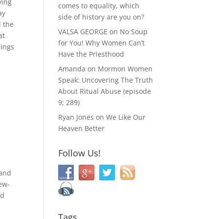
ying
comes to equality, which
ay
side of history are you on?
d the
VALSA GEORGE
on
No Soup
at
for You! Why Women Can’t
sings
Have the Priesthood
Amanda
on
Mormon Women
Speak: Uncovering The Truth
About Ritual Abuse (episode
”
9; 289)
Ryan Jones
on
We Like Our
Heaven Better
Follow Us!
 and
Jew-
nd
Tags