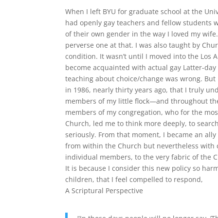
When I left BYU for graduate school at the Uni
had openly gay teachers and fellow students w
of their own gender in the way I loved my wife
perverse one at that. I was also taught by Ch
condition. It wasn’t until I moved into the Los
become acquainted with actual gay Latter-day 
teaching about choice/change was wrong. But i
in 1986, nearly thirty years ago, that I truly 
members of my little flock—and throughout th
members of my congregation, who for the most
Church, led me to think more deeply, to search 
seriously. From that moment, I became an ally
from within the Church but nevertheless with c
individual members, to the very fabric of the C
It is because I consider this new policy so harm
children, that I feel compelled to respond,
A Scriptural Perspective