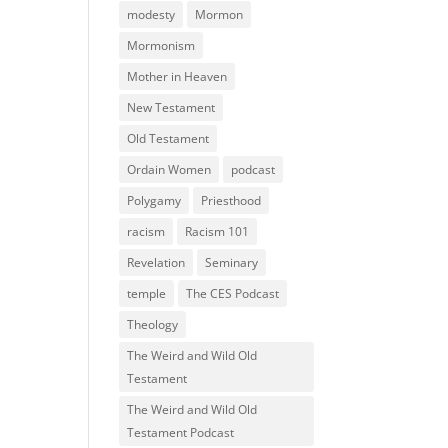
modesty
Mormon
Mormonism
Mother in Heaven
New Testament
Old Testament
Ordain Women
podcast
Polygamy
Priesthood
racism
Racism 101
Revelation
Seminary
temple
The CES Podcast
Theology
The Weird and Wild Old
Testament
The Weird and Wild Old
Testament Podcast