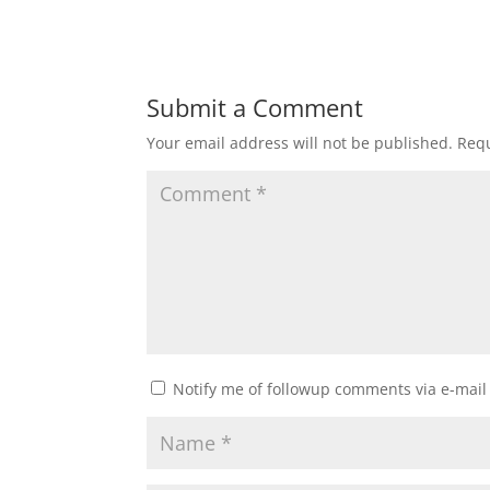
Submit a Comment
Your email address will not be published.
Requ
Notify me of followup comments via e-mail