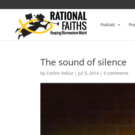
Podcast
Poe
The sound of silence
by
Corbin Volluz
|
Jul 5, 2014
|
0 comments