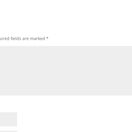
ired fields are marked
*