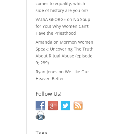
comes to equality, which
side of history are you on?
VALSA GEORGE
on
No Soup
for You! Why Women Can’t
Have the Priesthood
Amanda
on
Mormon Women
Speak: Uncovering The Truth
About Ritual Abuse (episode
9; 289)
Ryan Jones
on
We Like Our
Heaven Better
Follow Us!
Tags