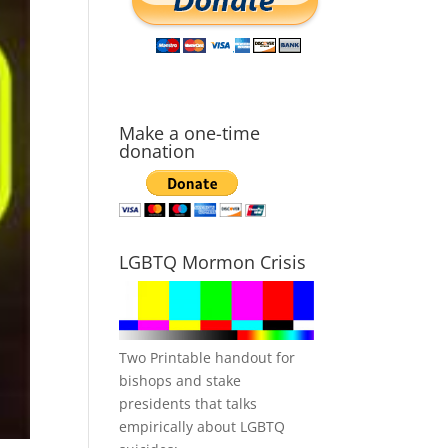
Make a one-time
donation
LGBTQ Mormon Crisis
Two Printable handout for
bishops and stake
presidents that talks
empirically about LGBTQ