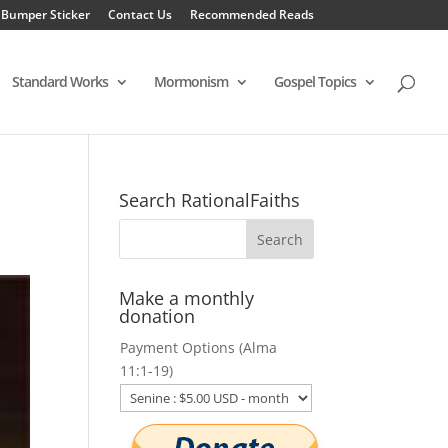
 Bumper Sticker
Contact Us
Recommended Reads
Standard Works
Mormonism
Gospel Topics
Search RationalFaiths
Make a monthly
donation
Payment Options (Alma
11:1-19)