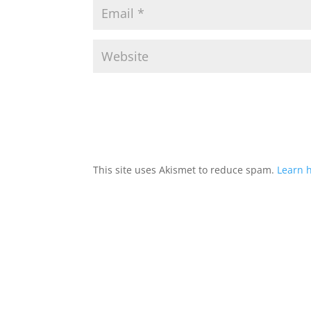
This site uses Akismet to reduce spam.
Learn 