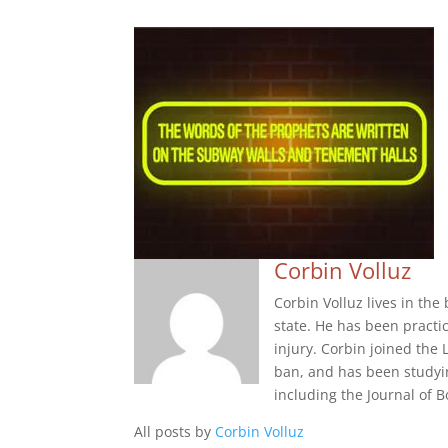
Corbin Volluz
Corbin Volluz lives in th
state. He has been practi
injury. Corbin joined the 
ban, and has been studyi
including the Journal of
All posts by
Corbin Volluz