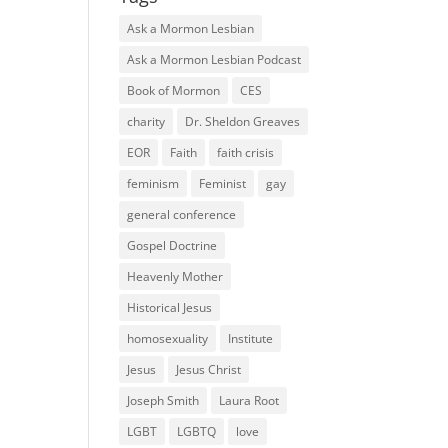
Ask a Mormon Lesbian
Ask a Mormon Lesbian Podcast
Book of Mormon
CES
charity
Dr. Sheldon Greaves
EOR
Faith
faith crisis
feminism
Feminist
gay
general conference
Gospel Doctrine
Heavenly Mother
Historical Jesus
homosexuality
Institute
Jesus
Jesus Christ
Joseph Smith
Laura Root
LGBT
LGBTQ
love