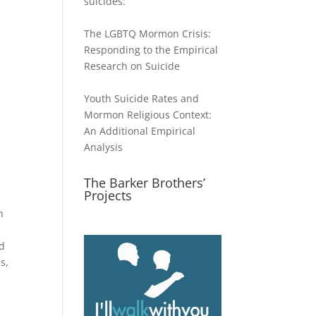
suicides:
The LGBTQ Mormon Crisis:
Responding to the Empirical
Research on Suicide
Youth Suicide Rates and
Mormon Religious Context:
An Additional Empirical
Analysis
The Barker Brothers’
Projects
n
l
od
s,