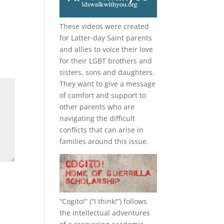
These videos were created
for Latter-day Saint parents
and allies to voice their love
for their
LGBT
brothers and
sisters, sons and daughters.
They want to give a message
of comfort and support to
other parents who are
navigating the difficult
conflicts that can arise in
families around this issue.
“
Cogito!
” (“I think!”) follows
the intellectual adventures