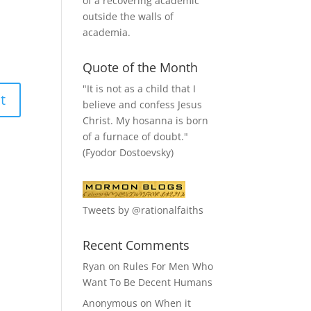
of a recovering academic
outside the walls of
academia.
Quote of the Month
"It is not as a child that I
believe and confess Jesus
Christ. My hosanna is born
of a furnace of doubt."
(Fyodor Dostoevsky)
Tweets by @rationalfaiths
Recent Comments
Ryan
on
Rules For Men Who
Want To Be Decent Humans
Anonymous
on
When it