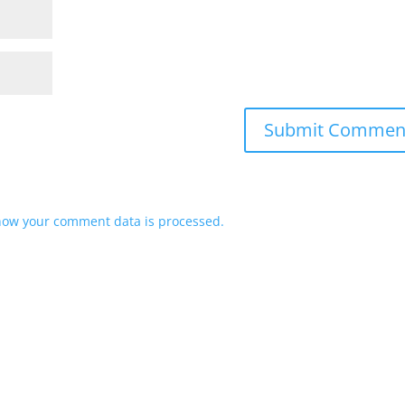
how your comment data is processed.