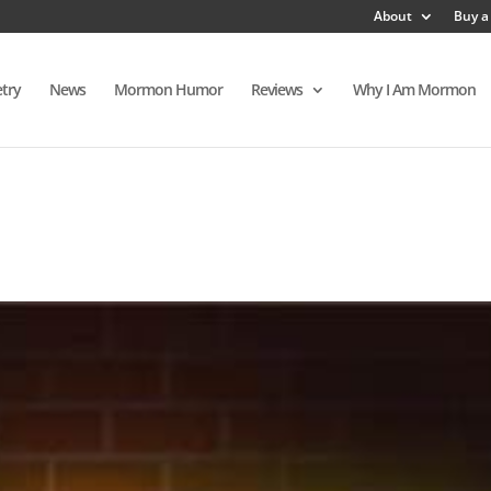
About
Buy a
try
News
Mormon Humor
Reviews
Why I Am Mormon