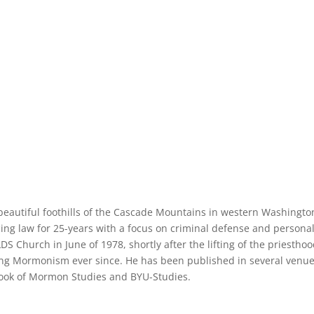
e beautiful foothills of the Cascade Mountains in western Washingto
cing law for 25-years with a focus on criminal defense and persona
LDS Church in June of 1978, shortly after the lifting of the priestho
ng Mormonism ever since. He has been published in several venue
 Book of Mormon Studies and BYU-Studies.