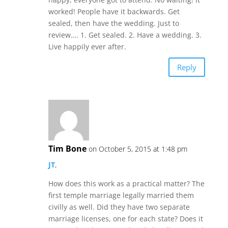
worked! People have it backwards. Get
sealed, then have the wedding. Just to
review…. 1. Get sealed. 2. Have a wedding. 3.
Live happily ever after.
Reply
Tim Bone
on October 5, 2015 at 1:48 pm
JT
,
How does this work as a practical matter? The
first temple marriage legally married them
civilly as well. Did they have two separate
marriage licenses, one for each state? Does it