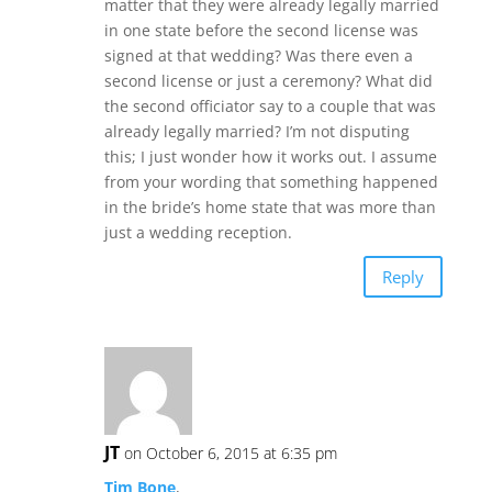
matter that they were already legally married
in one state before the second license was
signed at that wedding? Was there even a
second license or just a ceremony? What did
the second officiator say to a couple that was
already legally married? I’m not disputing
this; I just wonder how it works out. I assume
from your wording that something happened
in the bride’s home state that was more than
just a wedding reception.
Reply
JT
on October 6, 2015 at 6:35 pm
Tim Bone
,