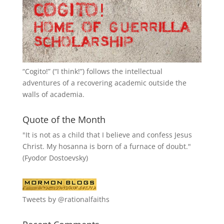
“
Cogito!
” (“I think!”) follows the intellectual
adventures of a recovering academic outside the
walls of academia.
Quote of the Month
"It is not as a child that I believe and confess Jesus
Christ. My hosanna is born of a furnace of doubt."
(Fyodor Dostoevsky)
Tweets by @rationalfaiths