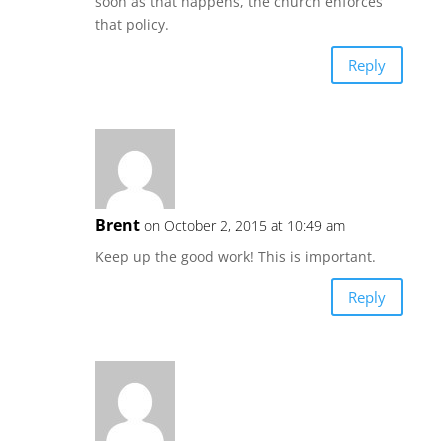
soon as that happens, the church enforces
that policy.
Reply
Brent
on October 2, 2015 at 10:49 am
Keep up the good work! This is important.
Reply