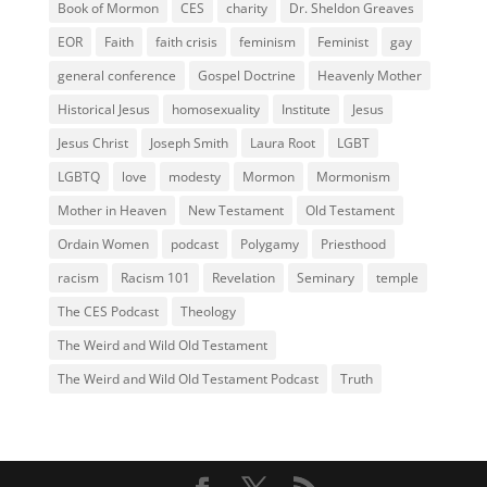
Book of Mormon
CES
charity
Dr. Sheldon Greaves
EOR
Faith
faith crisis
feminism
Feminist
gay
general conference
Gospel Doctrine
Heavenly Mother
Historical Jesus
homosexuality
Institute
Jesus
Jesus Christ
Joseph Smith
Laura Root
LGBT
LGBTQ
love
modesty
Mormon
Mormonism
Mother in Heaven
New Testament
Old Testament
Ordain Women
podcast
Polygamy
Priesthood
racism
Racism 101
Revelation
Seminary
temple
The CES Podcast
Theology
The Weird and Wild Old Testament
The Weird and Wild Old Testament Podcast
Truth