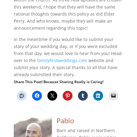
this weekend, I hope that they will have the same
rational thoughts towards this policy as did Elder
Perry. And who knows, maybe they will make an
announcement regarding this topic!
In the meantime if you would like to submit your
story of your wedding day, or if you were excluded
from that day, we would love to hear from you! Head
over to the
familyfirstweddings.com
website and
submit your story. A special thanks to all that have
already submitted their story.
Share This Post! Because Sharing Really is Caring!
Pablo
Born and raised in Northern