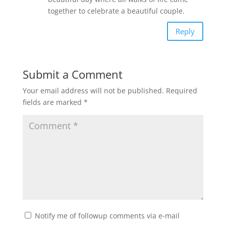
together to celebrate a beautiful couple.
Reply
Submit a Comment
Your email address will not be published.
Required
fields are marked
*
Notify me of followup comments via e-mail