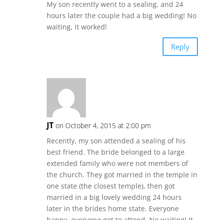
My son recently went to a sealing, and 24
hours later the couple had a big wedding! No
waiting, it worked!
Reply
JT
on October 4, 2015 at 2:00 pm
Recently, my son attended a sealing of his
best friend. The bride belonged to a large
extended family who were not members of
the church. They got married in the temple in
one state (the closest temple), then got
married in a big lovely wedding 24 hours
later in the brides home state. Everyone
happy, everyone got to attend. No waiting! It