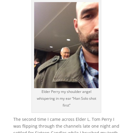
Elder Perry my shoulder angel
whispering in my ear “Han Solo shot
first”
The second time I came across Elder L. Tom Perry I
was flipping through the channels late one night and
settled for Sixteen Candles while I brushed my teeth