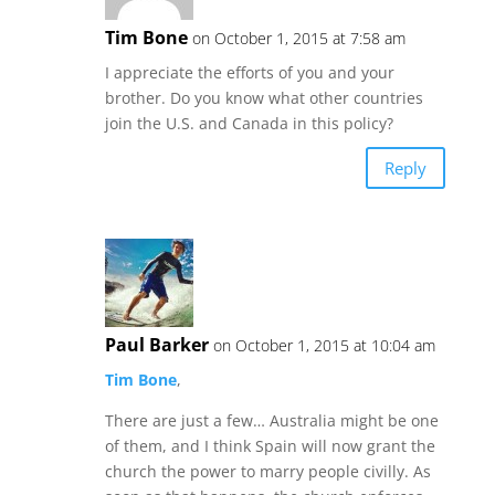
Tim Bone
on October 1, 2015 at 7:58 am
I appreciate the efforts of you and your
brother. Do you know what other countries
join the U.S. and Canada in this policy?
Reply
Paul Barker
on October 1, 2015 at 10:04 am
Tim Bone
,
There are just a few… Australia might be one
of them, and I think Spain will now grant the
church the power to marry people civilly. As