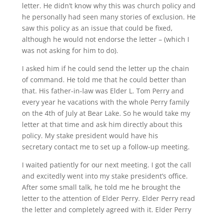
letter. He didn’t know why this was church policy and
he personally had seen many stories of exclusion. He
saw this policy as an issue that could be fixed,
although he would not endorse the letter – (which I
was not asking for him to do).
I asked him if he could send the letter up the chain
of command. He told me that he could better than
that. His father-in-law was Elder L. Tom Perry and
every year he vacations with the whole Perry family
on the 4th of July at Bear Lake. So he would take my
letter at that time and ask him directly about this
policy. My stake president would have his
secretary contact me to set up a follow-up meeting.
I waited patiently for our next meeting. I got the call
and excitedly went into my stake president’s office.
After some small talk, he told me he brought the
letter to the attention of Elder Perry. Elder Perry read
the letter and completely agreed with it. Elder Perry