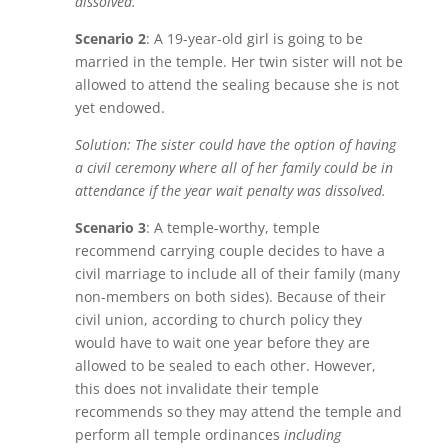
dissolved.
Scenario 2
: A 19-year-old girl is going to be
married in the temple. Her twin sister will not be
allowed to attend the sealing because she is not
yet endowed.
Solution: The sister could have the option of having
a civil ceremony where all of her family could be in
attendance if the year wait penalty was dissolved.
Scenario 3
: A temple-worthy, temple
recommend carrying couple decides to have a
civil marriage to include all of their family (many
non-members on both sides). Because of their
civil union, according to church policy they
would have to wait one year before they are
allowed to be sealed to each other. However,
this does not invalidate their temple
recommends so they may attend the temple and
perform all temple ordinances
including