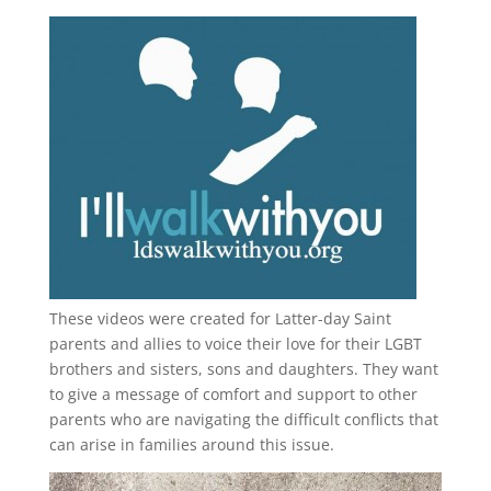
These videos were created for Latter-day Saint
parents and allies to voice their love for their
LGBT
brothers and sisters, sons and daughters. They want
to give a message of comfort and support to other
parents who are navigating the difficult conflicts that
can arise in families around this issue.