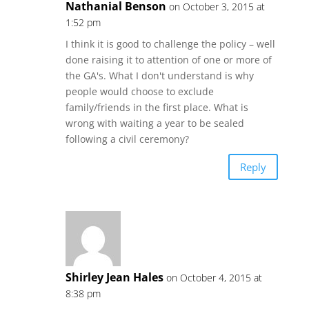
Nathanial Benson
on October 3, 2015 at
1:52 pm
I think it is good to challenge the policy – well
done raising it to attention of one or more of
the GA's. What I don't understand is why
people would choose to exclude
family/friends in the first place. What is
wrong with waiting a year to be sealed
following a civil ceremony?
Reply
Shirley Jean Hales
on October 4, 2015 at
8:38 pm