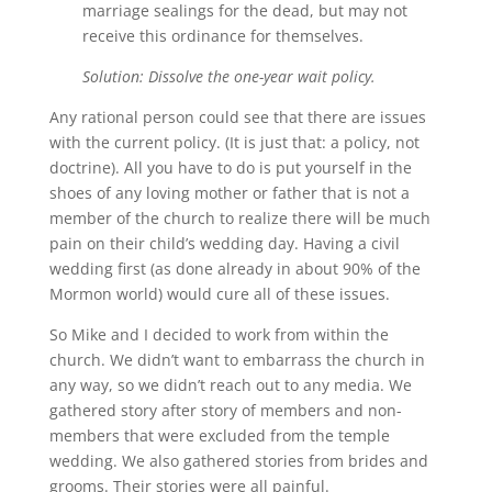
marriage sealings for the dead, but may not
receive this ordinance for themselves.
Solution: Dissolve the one-year wait policy.
Any rational person could see that there are issues
with the current policy. (It is just that: a policy, not
doctrine). All you have to do is put yourself in the
shoes of any loving mother or father that is not a
member of the church to realize there will be much
pain on their child’s wedding day. Having a civil
wedding first (as done already in about 90% of the
Mormon world) would cure all of these issues.
So Mike and I decided to work from within the
church. We didn’t want to embarrass the church in
any way, so we didn’t reach out to any media. We
gathered story after story of members and non-
members that were excluded from the temple
wedding. We also gathered stories from brides and
grooms. Their stories were all painful.