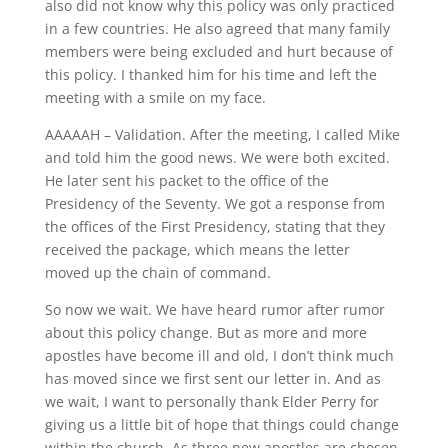
also did not know why this policy was only practiced
in a few countries. He also agreed that many family
members were being excluded and hurt because of
this policy. I thanked him for his time and left the
meeting with a smile on my face.
AAAAAH – Validation. After the meeting, I called Mike
and told him the good news. We were both excited.
He later sent his packet to the office of the
Presidency of the Seventy. We got a response from
the offices of the First Presidency, stating that they
received the package, which means the letter
moved up the chain of command.
So now we wait. We have heard rumor after rumor
about this policy change. But as more and more
apostles have become ill and old, I don’t think much
has moved since we first sent our letter in. And as
we wait, I want to personally thank Elder Perry for
giving us a little bit of hope that things could change
within the church. As three new apostles are chosen