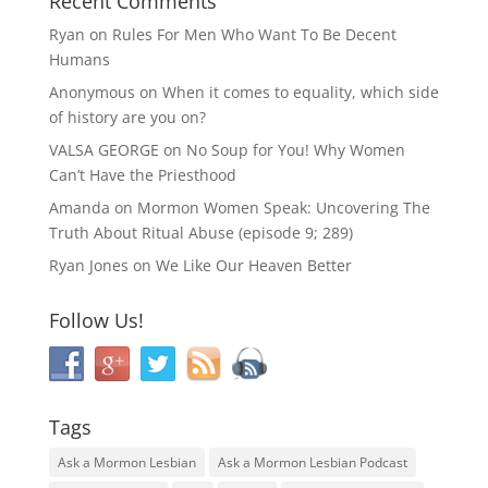
Recent Comments
Ryan
on
Rules For Men Who Want To Be Decent
Humans
Anonymous
on
When it comes to equality, which side
of history are you on?
VALSA GEORGE
on
No Soup for You! Why Women
Can’t Have the Priesthood
Amanda
on
Mormon Women Speak: Uncovering The
Truth About Ritual Abuse (episode 9; 289)
Ryan Jones
on
We Like Our Heaven Better
Follow Us!
Tags
Ask a Mormon Lesbian
Ask a Mormon Lesbian Podcast