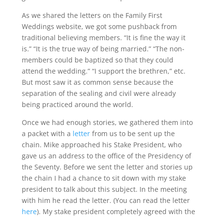
As we shared the letters on the Family First
Weddings website, we got some pushback from
traditional believing members. “It is fine the way it
is.” “It is the true way of being married.” “The non-
members could be baptized so that they could
attend the wedding.” “I support the brethren,” etc.
But most saw it as common sense because the
separation of the sealing and civil were already
being practiced around the world.
Once we had enough stories, we gathered them into
a packet with a
letter
from us to be sent up the
chain. Mike approached his Stake President, who
gave us an address to the office of the Presidency of
the Seventy. Before we sent the letter and stories up
the chain I had a chance to sit down with my stake
president to talk about this subject. In the meeting
with him he read the letter. (You can read the letter
here
). My stake president completely agreed with the