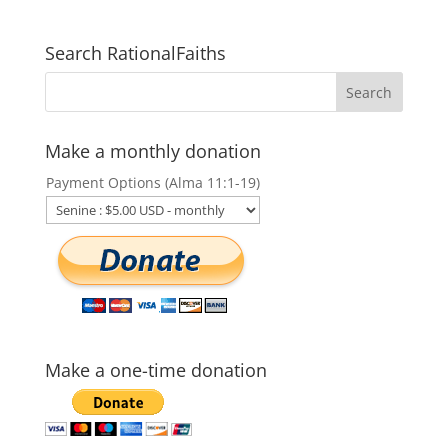
Search RationalFaiths
Make a monthly donation
Payment Options (Alma 11:1-19)
Make a one-time donation