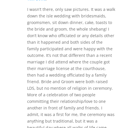
I wasn’t there, only saw pictures. It was a walk
down the isle wedding with bridesmaids,
groomsmen, sit down dinner, cake, toasts to
the bride and groom, the whole shebang! I
don’t know who officiated or any details other
than it happened and both sides of the
family participated and were happy with the
outcome. It’s not that different than a recent
marriage I did attend where the couple got
their marriage license at the courthouse,
then had a wedding officiated by a family
friend. Bride and Groom were both raised
LDS, but no mention of religion in ceremony.
More of a celebration of two people
committing their relationship/love to one
another in front of family and friends. I
admit, it was a first for me, the ceremony was
anything but traditional, but it was a
beautiful day where all walks of life came