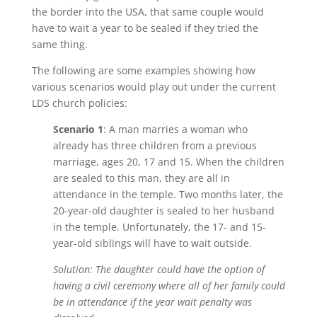
the border into the USA, that same couple would
have to wait a year to be sealed if they tried the
same thing.
The following are some examples showing how
various scenarios would play out under the current
LDS church policies:
Scenario 1
: A man marries a woman who
already has three children from a previous
marriage, ages 20, 17 and 15. When the children
are sealed to this man, they are all in
attendance in the temple. Two months later, the
20-year-old daughter is sealed to her husband
in the temple. Unfortunately, the 17- and 15-
year-old siblings will have to wait outside.
Solution: The daughter could have the option of
having a civil ceremony where all of her family could
be in attendance if the year wait penalty was