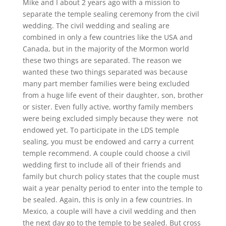
Mike and I about 2 years ago with a mission to
separate the temple sealing ceremony from the civil
wedding. The civil wedding and sealing are
combined in only a few countries like the USA and
Canada, but in the majority of the Mormon world
these two things are separated. The reason we
wanted these two things separated was because
many part member families were being excluded
from a huge life event of their daughter, son, brother
or sister. Even fully active, worthy family members
were being excluded simply because they were not
endowed yet. To participate in the LDS temple
sealing, you must be endowed and carry a current
temple recommend. A couple could choose a civil
wedding first to include all of their friends and
family but church policy states that the couple must
wait a year penalty period to enter into the temple to
be sealed. Again, this is only in a few countries. In
Mexico, a couple will have a civil wedding and then
the next day go to the temple to be sealed. But cross