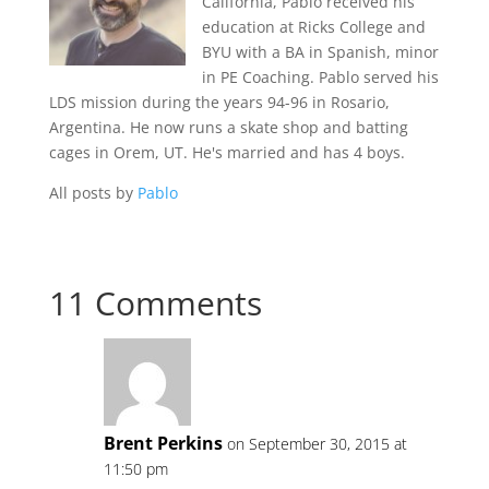
California, Pablo received his
education at Ricks College and
BYU with a BA in Spanish, minor
in PE Coaching. Pablo served his
LDS mission during the years 94-96 in Rosario,
Argentina. He now runs a skate shop and batting
cages in Orem, UT. He's married and has 4 boys.
All posts by
Pablo
11 Comments
Brent Perkins
on September 30, 2015 at
11:50 pm