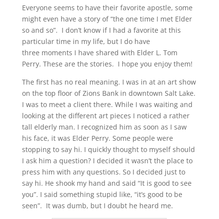
Everyone seems to have their favorite apostle, some
might even have a story of “the one time I met Elder
so and so”. I don’t know if I had a favorite at this
particular time in my life, but I do have
three moments I have shared with Elder L. Tom
Perry. These are the stories. I hope you enjoy them!
The first has no real meaning. I was in at an art show
on the top floor of Zions Bank in downtown Salt Lake.
I was to meet a client there. While I was waiting and
looking at the different art pieces I noticed a rather
tall elderly man. I recognized him as soon as I saw
his face, it was Elder Perry. Some people were
stopping to say hi. I quickly thought to myself should
I ask him a question? I decided it wasn’t the place to
press him with any questions. So I decided just to
say hi. He shook my hand and said “It is good to see
you”. I said something stupid like, “it’s good to be
seen”. It was dumb, but I doubt he heard me.