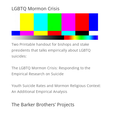
LGBTQ Mormon Crisis
Two Printable handout for bishops and stake
presidents that talks empirically about LGBTQ
suicides:
The LGBTQ Mormon Crisis: Responding to the
Empirical Research on Suicide
Youth Suicide Rates and Mormon Religious Context:
An Additional Empirical Analysis
The Barker Brothers’ Projects