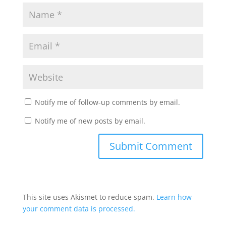
Notify me of follow-up comments by email.
Notify me of new posts by email.
This site uses Akismet to reduce spam.
Learn how
your comment data is processed.