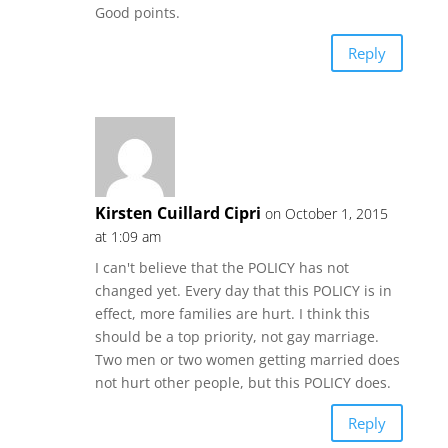
Good points.
Reply
Kirsten Cuillard Cipri
on October 1, 2015
at 1:09 am
I can't believe that the POLICY has not
changed yet. Every day that this POLICY is in
effect, more families are hurt. I think this
should be a top priority, not gay marriage.
Two men or two women getting married does
not hurt other people, but this POLICY does.
Reply