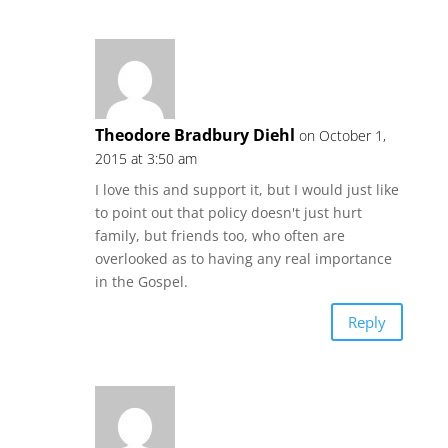
Theodore Bradbury Diehl
on October 1,
2015 at 3:50 am
I love this and support it, but I would just like
to point out that policy doesn't just hurt
family, but friends too, who often are
overlooked as to having any real importance
in the Gospel.
Reply