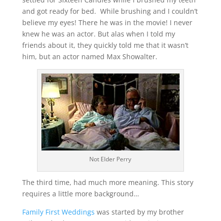
and got ready for bed. While brushing and I couldn’t
believe my eyes! There he was in the movie! I never
knew he was an actor. But alas when I told my
friends about it, they quickly told me that it wasn’t
him, but an actor named Max Showalter.
Not Elder Perry
The third time, had much more meaning. This story
requires a little more background…
Family First Weddings
was started by my brother