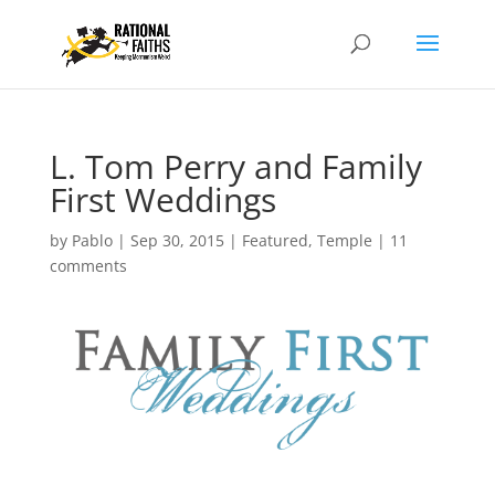
L. Tom Perry and Family
First Weddings
by
Pablo
|
Sep 30, 2015
|
Featured
,
Temple
|
11
comments