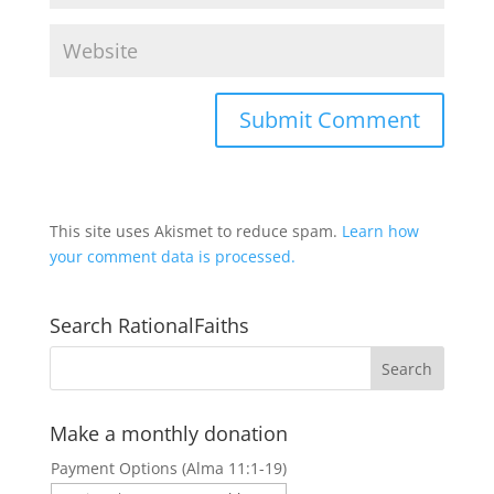
This site uses Akismet to reduce spam.
Learn how
your comment data is processed.
Search RationalFaiths
Make a monthly donation
Payment Options (Alma 11:1-19)