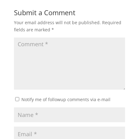
Submit a Comment
Your email address will not be published.
Required
fields are marked
*
Notify me of followup comments via e-mail