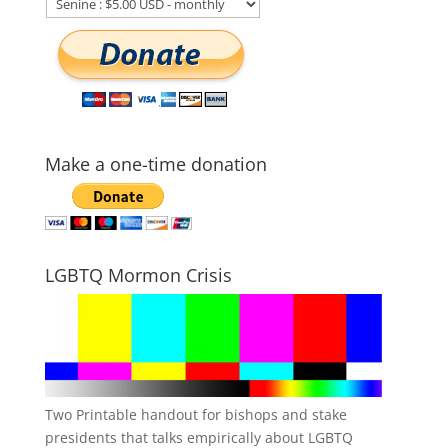
Make a one-time donation
LGBTQ Mormon Crisis
Two Printable handout for bishops and stake
presidents that talks empirically about LGBTQ