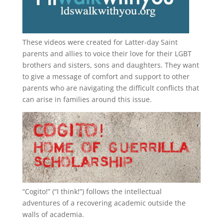
These videos were created for Latter-day Saint
parents and allies to voice their love for their
LGBT
brothers and sisters, sons and daughters. They want
to give a message of comfort and support to other
parents who are navigating the difficult conflicts that
can arise in families around this issue.
“
Cogito!
” (“I think!”) follows the intellectual
adventures of a recovering academic outside the
walls of academia.