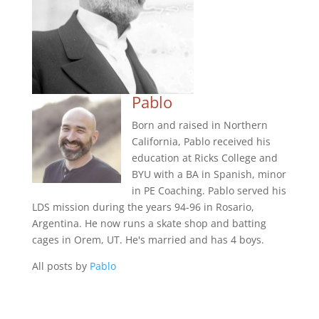
Pablo
Born and raised in Northern
California, Pablo received his
education at Ricks College and
BYU with a BA in Spanish, minor
in PE Coaching. Pablo served his
LDS mission during the years 94-96 in Rosario,
Argentina. He now runs a skate shop and batting
cages in Orem, UT. He's married and has 4 boys.
All posts by
Pablo