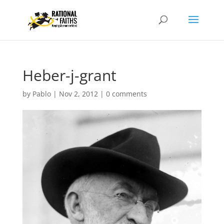
Heber-j-grant
by
Pablo
|
Nov 2, 2012
|
0 comments