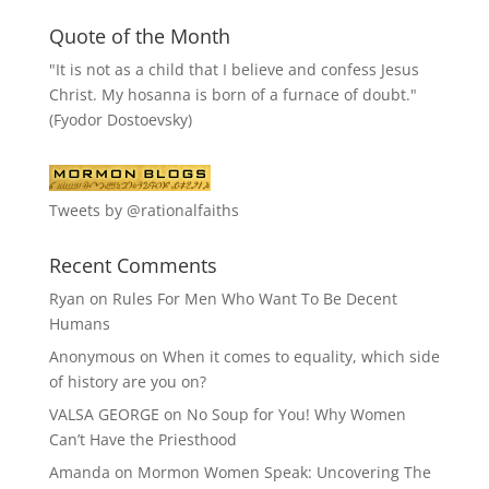
Quote of the Month
"It is not as a child that I believe and confess Jesus
Christ. My hosanna is born of a furnace of doubt."
(Fyodor Dostoevsky)
Tweets by @rationalfaiths
Recent Comments
Ryan
on
Rules For Men Who Want To Be Decent
Humans
Anonymous
on
When it comes to equality, which side
of history are you on?
VALSA GEORGE
on
No Soup for You! Why Women
Can’t Have the Priesthood
Amanda
on
Mormon Women Speak: Uncovering The