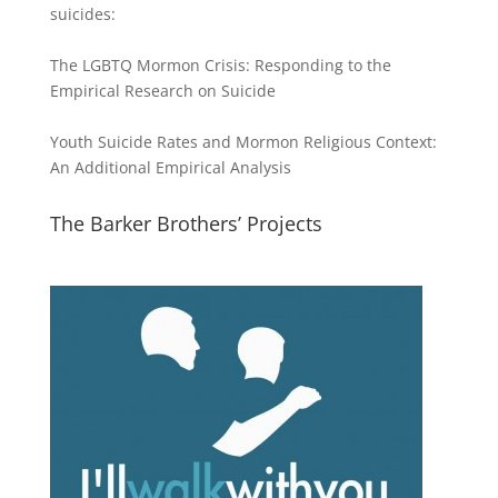
suicides:
The LGBTQ Mormon Crisis: Responding to the
Empirical Research on Suicide
Youth Suicide Rates and Mormon Religious Context:
An Additional Empirical Analysis
The Barker Brothers’ Projects