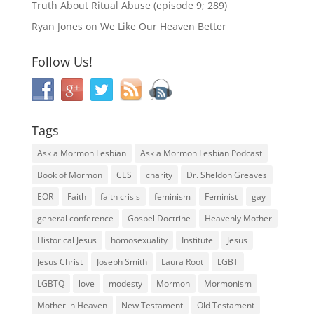
Truth About Ritual Abuse (episode 9; 289)
Ryan Jones
on
We Like Our Heaven Better
Follow Us!
Tags
Ask a Mormon Lesbian
Ask a Mormon Lesbian Podcast
Book of Mormon
CES
charity
Dr. Sheldon Greaves
EOR
Faith
faith crisis
feminism
Feminist
gay
general conference
Gospel Doctrine
Heavenly Mother
Historical Jesus
homosexuality
Institute
Jesus
Jesus Christ
Joseph Smith
Laura Root
LGBT
LGBTQ
love
modesty
Mormon
Mormonism
Mother in Heaven
New Testament
Old Testament