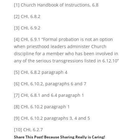
[1] Church Handbook of Instructions, 6.8
[2] CHI, 6.8.2
[3] CHI, 6.9.2
[4] CHI, 6.9.1 “Formal probation is not an option
when priesthood leaders administer Church
discipline for a member who has been involved in
any of the serious transgressions listed in 6.12.10”
[5] CHI, 6.8.2 paragraph 4
[6] CHI, 6.10.2, paragraphs 6 and 7
[7] CHI, 6.8.1 and 6.4 paragraph 1
[8] CHI, 6.10.2 paragraph 1
[9] CHI, 6.10.2 paragraphs 3, 4 and 5
[10] CHI, 6.2.7
Share This Post! Because Sharing Really is Caring!