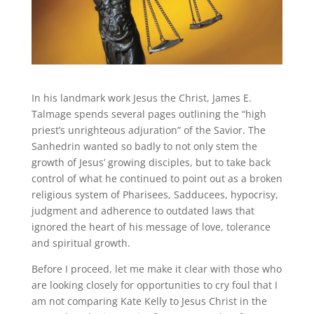
In his landmark work Jesus the Christ, James E.
Talmage spends several pages outlining the “high
priest’s unrighteous adjuration” of the Savior. The
Sanhedrin wanted so badly to not only stem the
growth of Jesus’ growing disciples, but to take back
control of what he continued to point out as a broken
religious system of Pharisees, Sadducees, hypocrisy,
judgment and adherence to outdated laws that
ignored the heart of his message of love, tolerance
and spiritual growth.
Before I proceed, let me make it clear with those who
are looking closely for opportunities to cry foul that I
am not comparing Kate Kelly to Jesus Christ in the