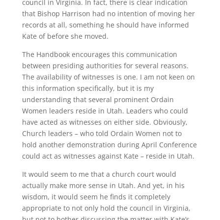
council in Virginia. In fact, there is clear indication
that Bishop Harrison had no intention of moving her
records at all, something he should have informed
Kate of before she moved.
The Handbook encourages this communication
between presiding authorities for several reasons.
The availability of witnesses is one. I am not keen on
this information specifically, but it is my
understanding that several prominent Ordain
Women leaders reside in Utah. Leaders who could
have acted as witnesses on either side. Obviously,
Church leaders – who told Ordain Women not to
hold another demonstration during April Conference
could act as witnesses against Kate – reside in Utah.
It would seem to me that a church court would
actually make more sense in Utah. And yet, in his
wisdom, it would seem he finds it completely
appropriate to not only hold the council in Virginia,
but not to bother discussing the matter with Kate’s