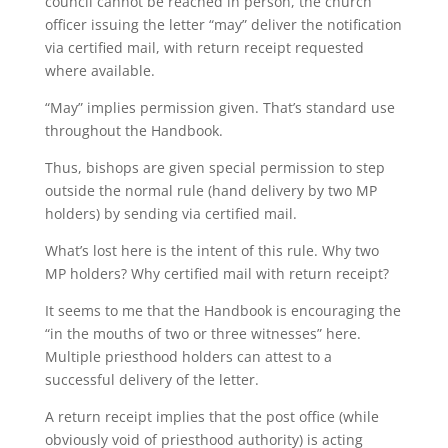
council cannot be reached in person, the church
officer issuing the letter “may” deliver the notification
via certified mail, with return receipt requested
where available.
“May” implies permission given. That’s standard use
throughout the Handbook.
Thus, bishops are given special permission to step
outside the normal rule (hand delivery by two MP
holders) by sending via certified mail.
What’s lost here is the intent of this rule. Why two
MP holders? Why certified mail with return receipt?
It seems to me that the Handbook is encouraging the
“in the mouths of two or three witnesses” here.
Multiple priesthood holders can attest to a
successful delivery of the letter.
A return receipt implies that the post office (while
obviously void of priesthood authority) is acting