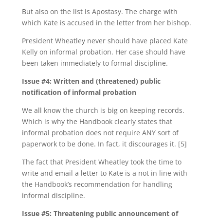
But also on the list is Apostasy. The charge with
which Kate is accused in the letter from her bishop.
President Wheatley never should have placed Kate
Kelly on informal probation. Her case should have
been taken immediately to formal discipline.
Issue #4: Written and (threatened) public
notification of informal probation
We all know the church is big on keeping records.
Which is why the Handbook clearly states that
informal probation does not require ANY sort of
paperwork to be done. In fact, it discourages it. [5]
The fact that President Wheatley took the time to
write and email a letter to Kate is a not in line with
the Handbook’s recommendation for handling
informal discipline.
Issue #5: Threatening public announcement of