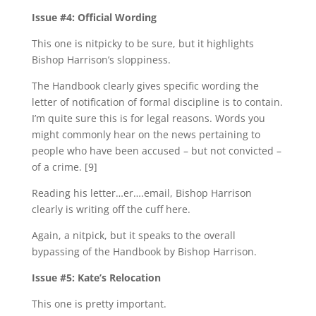
Issue #4: Official Wording
This one is nitpicky to be sure, but it highlights
Bishop Harrison’s sloppiness.
The Handbook clearly gives specific wording the
letter of notification of formal discipline is to contain.
I’m quite sure this is for legal reasons. Words you
might commonly hear on the news pertaining to
people who have been accused – but not convicted –
of a crime. [9]
Reading his letter…er….email, Bishop Harrison
clearly is writing off the cuff here.
Again, a nitpick, but it speaks to the overall
bypassing of the Handbook by Bishop Harrison.
Issue #5: Kate’s Relocation
This one is pretty important.