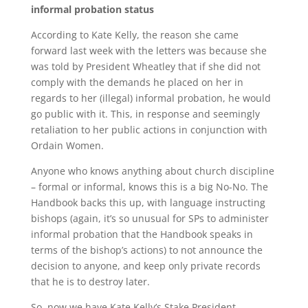
informal probation status
According to Kate Kelly, the reason she came
forward last week with the letters was because she
was told by President Wheatley that if she did not
comply with the demands he placed on her in
regards to her (illegal) informal probation, he would
go public with it. This, in response and seemingly
retaliation to her public actions in conjunction with
Ordain Women.
Anyone who knows anything about church discipline
– formal or informal, knows this is a big No-No. The
Handbook backs this up, with language instructing
bishops (again, it’s so unusual for SPs to administer
informal probation that the Handbook speaks in
terms of the bishop’s actions) to not announce the
decision to anyone, and keep only private records
that he is to destroy later.
So, now we have Kate Kelly’s Stake President