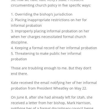
circumventing church policy in five specific ways:
1. Overriding the bishop’s jurisdiction
2. Placing inappropriate restrictions on her for
informal probation
3. Improperly placing informal probation on her
when her charges necessitated formal church
discipline.
4. Keeping a formal record of her informal probation
5. Threatening to make public her informal
probation
Those are troubling enough to me. But they don’t
end there.
Kate received the email notifying her of her informal
probation from President Wheatley on May 22.
On June 8, after she had already left for Utah, she
received a letter from her bishop, Mark Harrison,
notifying her of a formal disciplinary council being