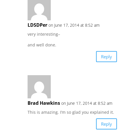
LDSDPer
on June 17, 2014 at 8:52 am
very interesting–
and well done.
Reply
Brad Hawkins
on June 17, 2014 at 8:52 am
This is amazing. I’m so glad you explained it.
Reply