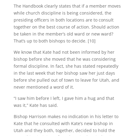
The Handbook clearly states that if a member moves
while church discipline is being considered, the
presiding officers in both locations are to consult
together on the best course of action. Should action
be taken in the member’s old ward or new ward?
That’s up to both bishops to decide. [10]
We know that Kate had not been informed by her
bishop before she moved that he was considering
formal discipline. In fact, she has stated repeatedly
in the last week that her bishop saw her just days
before she pulled out of town to leave for Utah, and
never mentioned a word of it.
“I saw him before I left, I gave him a hug and that
was it,” Kate has said.
Bishop Harrison makes no indication in his letter to
Kate that he consulted with Kate’s new bishop in
Utah and they both, together, decided to hold the