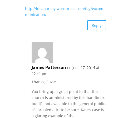
http://ldsanarchy.wordpress.com/tag/excom
munication/
Reply
James Patterson
on June 17, 2014 at
12:41 pm
Thanks, Suzie.
You bring up a great point in that the
church is administered by this handbook,
but it’s not available to the general public.
It’s problematic, to be sure. Kate’s case is
a glaring example of that.