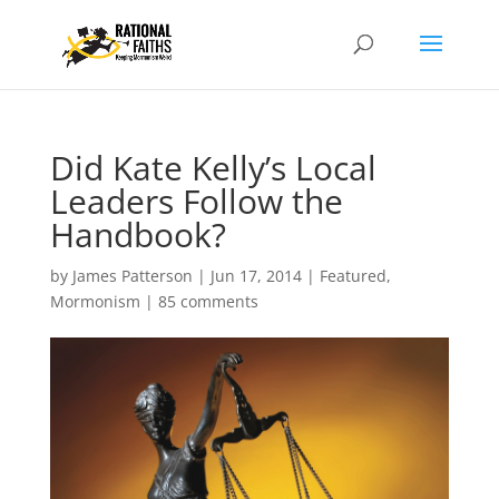
Did Kate Kelly’s Local
Leaders Follow the
Handbook?
by
James Patterson
|
Jun 17, 2014
|
Featured
,
Mormonism
|
85 comments