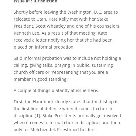
Issue #1: Jurisdiction
Shortly before leaving the Washington, D.C. area to
relocate to Utah, Kate Kelly met with her Stake
President, Scott Wheatley and one of his counselors,
Kenneth Lee. As a result of that meeting, Kate
received a letter notifying her that she had been
placed on informal probation.
Said informal probation was to include not holding a
calling, giving talks, praying in public, sustaining
church officers or “representing that you are a
member in good standing.”
A couple of things blatantly at issue here.
First, the Handbook clearly states that the bishop is
the first line of defense when it comes to church
discipline [1]. Stake Presidents normally get involved
when it comes to formal church discipline, and then
only for Melchizedek Priesthood holders.