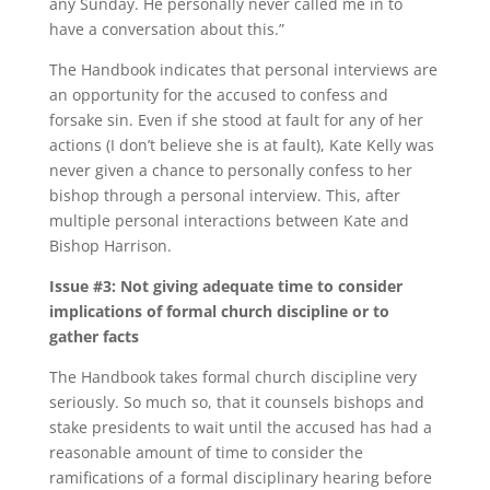
any Sunday. He personally never called me in to
have a conversation about this.”
The Handbook indicates that personal interviews are
an opportunity for the accused to confess and
forsake sin. Even if she stood at fault for any of her
actions (I don’t believe she is at fault), Kate Kelly was
never given a chance to personally confess to her
bishop through a personal interview. This, after
multiple personal interactions between Kate and
Bishop Harrison.
Issue #3: Not giving adequate time to consider
implications of formal church discipline or to
gather facts
The Handbook takes formal church discipline very
seriously. So much so, that it counsels bishops and
stake presidents to wait until the accused has had a
reasonable amount of time to consider the
ramifications of a formal disciplinary hearing before