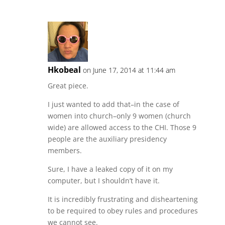
Hkobeal
on June 17, 2014 at 11:44 am
Great piece.
I just wanted to add that–in the case of
women into church–only 9 women (church
wide) are allowed access to the CHI. Those 9
people are the auxiliary presidency
members.
Sure, I have a leaked copy of it on my
computer, but I shouldn’t have it.
It is incredibly frustrating and disheartening
to be required to obey rules and procedures
we cannot see.