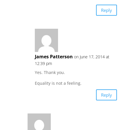
Reply
James Patterson
on June 17, 2014 at
12:39 pm
Yes. Thank you.
Equality is not a feeling.
Reply