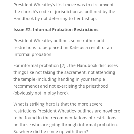
President Wheatley’s first move was to circumvent
the church’s code of jurisdiction as outlined by the
Handbook by not deferring to her bishop.
Issue #2: Informal Probation Restrictions
President Wheatley outlines some rather odd
restrictions to be placed on Kate as a result of an
informal probation.
For informal probation [2] , the Handbook discusses
things like not taking the sacrament, not attending
the temple (including handing in your temple
recommend) and not exercising the priesthood
(obviously not in play here).
What is striking here is that the more severe
restrictions President Wheatley outlines are nowhere
to be found in the recommendations of restrictions
on those who are going through informal probation.
So where did he come up with them?