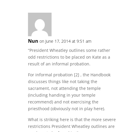
Nun
on June 17, 2014 at 9:51 am
“President Wheatley outlines some rather
odd restrictions to be placed on Kate as a
result of an informal probation.
For informal probation [2] , the Handbook
discusses things like not taking the
sacrament, not attending the temple
(including handing in your temple
recommend) and not exercising the
priesthood (obviously not in play here).
What is striking here is that the more severe
restrictions President Wheatley outlines are