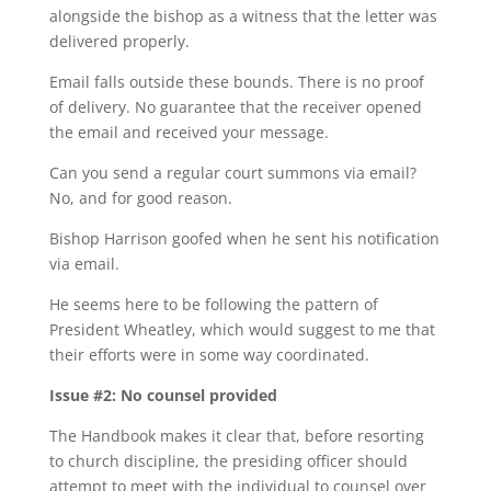
alongside the bishop as a witness that the letter was
delivered properly.
Email falls outside these bounds. There is no proof
of delivery. No guarantee that the receiver opened
the email and received your message.
Can you send a regular court summons via email?
No, and for good reason.
Bishop Harrison goofed when he sent his notification
via email.
He seems here to be following the pattern of
President Wheatley, which would suggest to me that
their efforts were in some way coordinated.
Issue #2: No counsel provided
The Handbook makes it clear that, before resorting
to church discipline, the presiding officer should
attempt to meet with the individual to counsel over