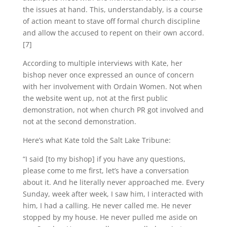
the issues at hand. This, understandably, is a course
of action meant to stave off formal church discipline
and allow the accused to repent on their own accord.
[7]
According to multiple interviews with Kate, her
bishop never once expressed an ounce of concern
with her involvement with Ordain Women. Not when
the website went up, not at the first public
demonstration, not when church PR got involved and
not at the second demonstration.
Here’s what Kate told the Salt Lake Tribune:
“I said [to my bishop] if you have any questions,
please come to me first, let’s have a conversation
about it. And he literally never approached me. Every
Sunday, week after week, I saw him, I interacted with
him, I had a calling. He never called me. He never
stopped by my house. He never pulled me aside on