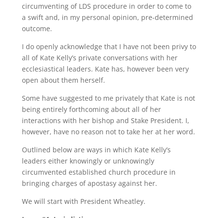
circumventing of LDS procedure in order to come to
a swift and, in my personal opinion, pre-determined
outcome.
I do openly acknowledge that I have not been privy to
all of Kate Kelly’s private conversations with her
ecclesiastical leaders. Kate has, however been very
open about them herself.
Some have suggested to me privately that Kate is not
being entirely forthcoming about all of her
interactions with her bishop and Stake President. I,
however, have no reason not to take her at her word.
Outlined below are ways in which Kate Kelly’s
leaders either knowingly or unknowingly
circumvented established church procedure in
bringing charges of apostasy against her.
We will start with President Wheatley.