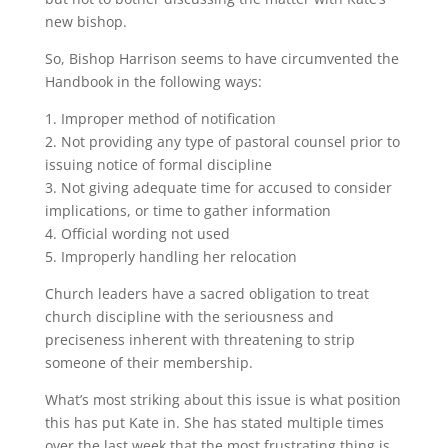
new bishop.
So, Bishop Harrison seems to have circumvented the
Handbook in the following ways:
1. Improper method of notification
2. Not providing any type of pastoral counsel prior to
issuing notice of formal discipline
3. Not giving adequate time for accused to consider
implications, or time to gather information
4. Official wording not used
5. Improperly handling her relocation
Church leaders have a sacred obligation to treat
church discipline with the seriousness and
preciseness inherent with threatening to strip
someone of their membership.
What’s most striking about this issue is what position
this has put Kate in. She has stated multiple times
over the last week that the most frustrating thing is