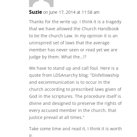
Suzie
on June 17, 2014 at 11:58 am
Thanks for the write up. I think it is a tragedy
that we have allowed the Church Handbook
to be the church Law. In my opinion it is an
uninspired set of laws that the average
member has never seen or read yet we are
judge by them. What the…!?
We have to stand up and call foul. Here is a
quote from LDSAnarchy blog: “Disfellowship
and excommunication is to occur in the
church according to prescribed laws given of
God in the scriptures. The procedure itself is
divine and designed to preserve the rights of
every accused member in the church, that
justice prevail at all times.”
Take some time and read it, I think it is worth
it.