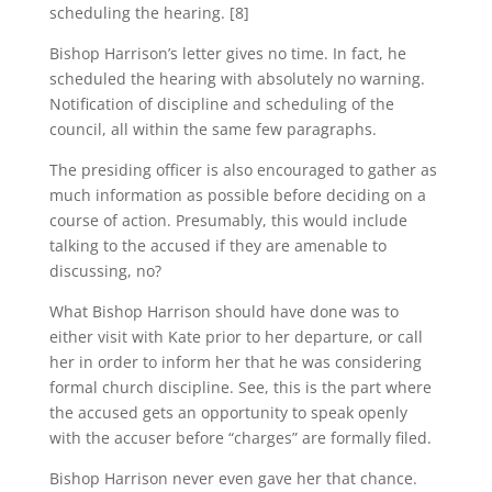
scheduling the hearing. [8]
Bishop Harrison’s letter gives no time. In fact, he
scheduled the hearing with absolutely no warning.
Notification of discipline and scheduling of the
council, all within the same few paragraphs.
The presiding officer is also encouraged to gather as
much information as possible before deciding on a
course of action. Presumably, this would include
talking to the accused if they are amenable to
discussing, no?
What Bishop Harrison should have done was to
either visit with Kate prior to her departure, or call
her in order to inform her that he was considering
formal church discipline. See, this is the part where
the accused gets an opportunity to speak openly
with the accuser before “charges” are formally filed.
Bishop Harrison never even gave her that chance.