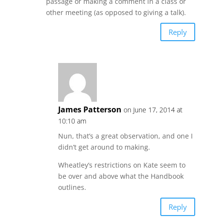
passage or making a comment in a class or
other meeting (as opposed to giving a talk).
Reply
James Patterson
on June 17, 2014 at
10:10 am
Nun, that’s a great observation, and one I
didn’t get around to making.
Wheatley’s restrictions on Kate seem to
be over and above what the Handbook
outlines.
Reply