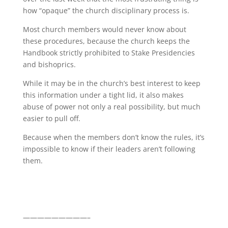
how “opaque” the church disciplinary process is.
Most church members would never know about
these procedures, because the church keeps the
Handbook strictly prohibited to Stake Presidencies
and bishoprics.
While it may be in the church’s best interest to keep
this information under a tight lid, it also makes
abuse of power not only a real possibility, but much
easier to pull off.
Because when the members don’t know the rules, it’s
impossible to know if their leaders aren’t following
them.
—————————–