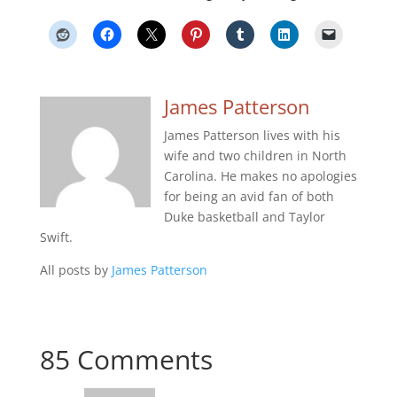
James Patterson
James Patterson lives with his
wife and two children in North
Carolina. He makes no apologies
for being an avid fan of both
Duke basketball and Taylor
Swift.
All posts by
James Patterson
85 Comments