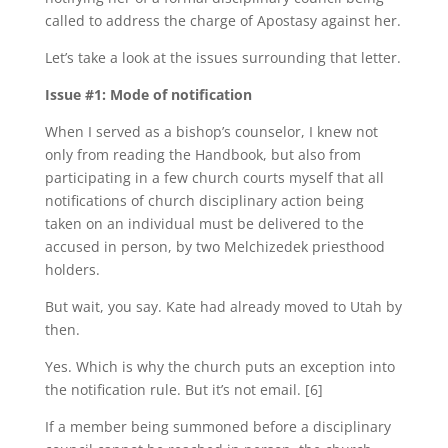
called to address the charge of Apostasy against her.
Let’s take a look at the issues surrounding that letter.
Issue #1: Mode of notification
When I served as a bishop’s counselor, I knew not
only from reading the Handbook, but also from
participating in a few church courts myself that all
notifications of church disciplinary action being
taken on an individual must be delivered to the
accused in person, by two Melchizedek priesthood
holders.
But wait, you say. Kate had already moved to Utah by
then.
Yes. Which is why the church puts an exception into
the notification rule. But it’s not email. [6]
If a member being summoned before a disciplinary