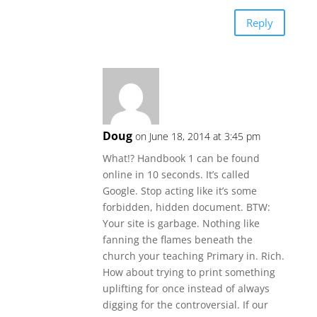
Reply
Doug
on June 18, 2014 at 3:45 pm
What!? Handbook 1 can be found
online in 10 seconds. It’s called
Google. Stop acting like it’s some
forbidden, hidden document. BTW:
Your site is garbage. Nothing like
fanning the flames beneath the
church your teaching Primary in. Rich.
How about trying to print something
uplifting for once instead of always
digging for the controversial. If our