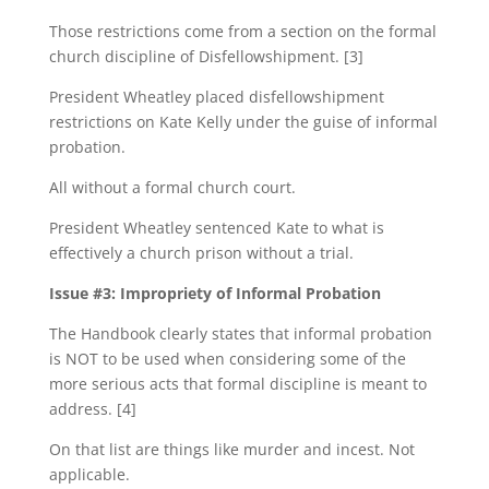
Those restrictions come from a section on the formal
church discipline of Disfellowshipment. [3]
President Wheatley placed disfellowshipment
restrictions on Kate Kelly under the guise of informal
probation.
All without a formal church court.
President Wheatley sentenced Kate to what is
effectively a church prison without a trial.
Issue #3: Impropriety of Informal Probation
The Handbook clearly states that informal probation
is NOT to be used when considering some of the
more serious acts that formal discipline is meant to
address. [4]
On that list are things like murder and incest. Not
applicable.