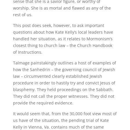
sense that she is a savior figure, or worthy of
worship. She is as mortal and flawed as any of the
rest of us.
This post does seek, however, to ask important
questions about how Kate Kelly’s local leaders have
handled her situation, as it relates to Mormonism’s
closest thing to church law – the Church Handbook
of Instructions.
Talmage painstakingly outlines a host of examples of
how the Sanhedrin – the governing council of Jewish
law – circumvented clearly established Jewish
procedure in order to hastily try and convict Jesus of
blasphemy. They held proceedings on the Sabbath.
They did not call the proper witnesses. They did not
provide the required evidence.
It would seem that, from the 30,000 foot view most of
us have of the situation, the pending trial of Kate
Kelly in Vienna, Va. contains much of the same