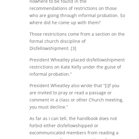
nowhere to be found in the
recommendations of restrictions on those
who are going through informal probation. So
where did he come up with them?
Those restrictions come from a section on the
formal church discipline of
Disfellowshipment. [3]
President Wheatley placed disfellowshipment
restrictions on Kate Kelly under the guise of
informal probation.”
President Wheatley also wrote that “[i]f you
are invited to pray or read a passage or
comment in a class or other Church meeting,
you must decline.”
As far as I can tell, the handbook does not
forbid either disfellowshipped or
excommunicated members from reading a