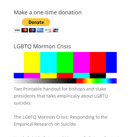
Make a one-time donation
LGBTQ Mormon Crisis
Two Printable handout for bishops and stake
presidents that talks empirically about LGBTQ
suicides:
The LGBTQ Mormon Crisis: Responding to the
Empirical Research on Suicide