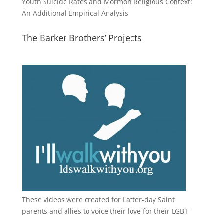
Youth Suicide Rates and Mormon Religious Context:
An Additional Empirical Analysis
The Barker Brothers’ Projects
These videos were created for Latter-day Saint
parents and allies to voice their love for their
LGBT