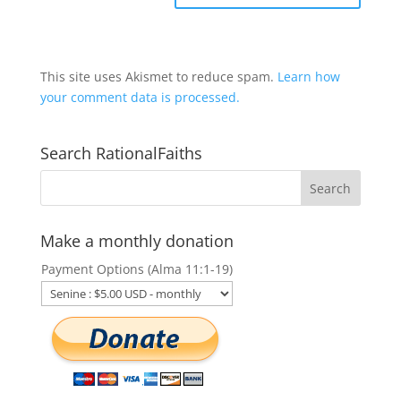
This site uses Akismet to reduce spam.
Learn how
your comment data is processed.
Search RationalFaiths
Make a monthly donation
Payment Options (Alma 11:1-19)