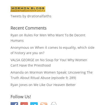
Tweets by @rationalfaiths
Recent Comments
Ryan
on
Rules For Men Who Want To Be Decent
Humans
Anonymous
on
When it comes to equality, which side
of history are you on?
VALSA GEORGE
on
No Soup for You! Why Women
Can’t Have the Priesthood
Amanda
on
Mormon Women Speak: Uncovering The
Truth About Ritual Abuse (episode 9; 289)
Ryan Jones
on
We Like Our Heaven Better
Follow Us!