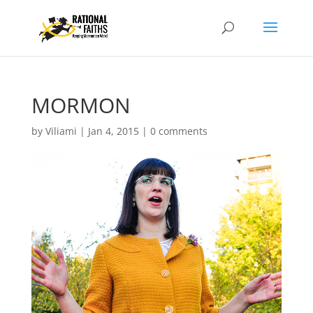
MORMON
by
Viliami
|
Jan 4, 2015
|
0 comments