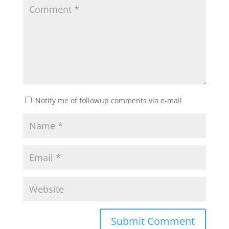
Notify me of followup comments via e-mail