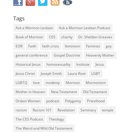
Tags
Ask a Mormon Lesbian
Ask a Mormon Lesbian Podcast
Book of Mormon
CES
charity
Dr. Sheldon Greaves
EOR
Faith
faith crisis
feminism
Feminist
gay
general conference
Gospel Doctrine
Heavenly Mother
Historical Jesus
homosexuality
Institute
Jesus
Jesus Christ
Joseph Smith
Laura Root
LGBT
LGBTQ
love
modesty
Mormon
Mormonism
Mother in Heaven
New Testament
Old Testament
Ordain Women
podcast
Polygamy
Priesthood
racism
Racism 101
Revelation
Seminary
temple
The CES Podcast
Theology
The Weird and Wild Old Testament