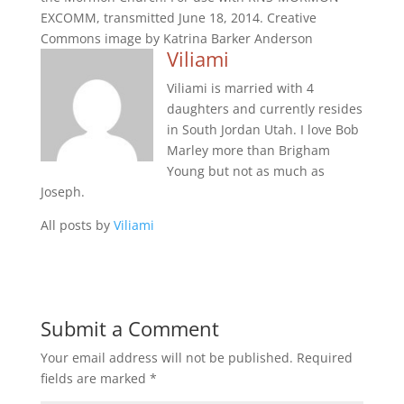
EXCOMM, transmitted June 18, 2014. Creative
Commons image by Katrina Barker Anderson
Viliami
Viliami is married with 4
daughters and currently resides
in South Jordan Utah. I love Bob
Marley more than Brigham
Young but not as much as
Joseph.
All posts by
Viliami
Submit a Comment
Your email address will not be published.
Required
fields are marked
*