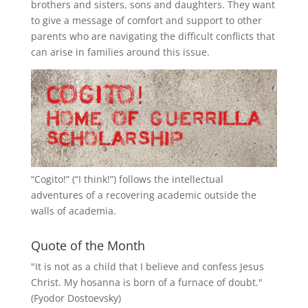
brothers and sisters, sons and daughters. They want
to give a message of comfort and support to other
parents who are navigating the difficult conflicts that
can arise in families around this issue.
“
Cogito!
” (“I think!”) follows the intellectual
adventures of a recovering academic outside the
walls of academia.
Quote of the Month
"It is not as a child that I believe and confess Jesus
Christ. My hosanna is born of a furnace of doubt."
(Fyodor Dostoevsky)