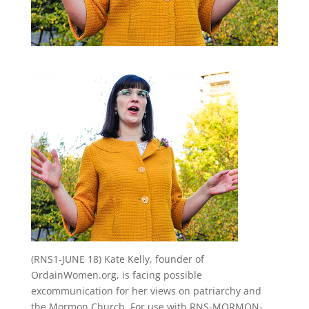
(RNS1-JUNE 18) Kate Kelly, founder of
OrdainWomen.org, is facing possible
excommunication for her views on patriarchy and
the Mormon Church. For use with RNS-MORMON-