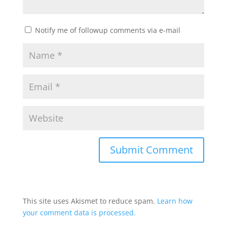
Notify me of followup comments via e-mail
This site uses Akismet to reduce spam.
Learn how
your comment data is processed.