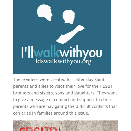
These videos were created for Latter-day Saint
parents and allies to voice their love for their
LGBT
brothers and sisters, sons and daughters. They want
to give a message of comfort and support to other
parents who are navigating the difficult conflicts that
can arise in families around this issue.