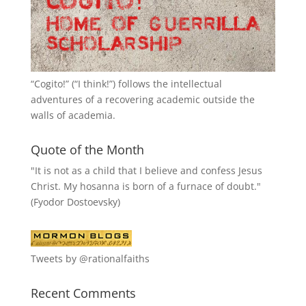
“
Cogito!
” (“I think!”) follows the intellectual
adventures of a recovering academic outside the
walls of academia.
Quote of the Month
"It is not as a child that I believe and confess Jesus
Christ. My hosanna is born of a furnace of doubt."
(Fyodor Dostoevsky)
Tweets by @rationalfaiths
Recent Comments