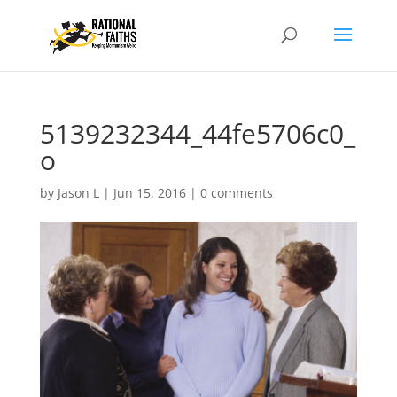
5139232344_44fe5706c0_
o
by
Jason L
|
Jun 15, 2016
|
0 comments