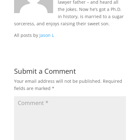
lawyer father – and heard all
the jokes. Now he’s got a Ph.D.
in history, is married to a sugar
sorceress, and enjoys raising their sweet son.
All posts by
Jason L
Submit a Comment
Your email address will not be published.
Required
fields are marked
*