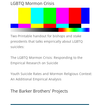
LGBTQ Mormon Crisis
Two Printable handout for bishops and stake
presidents that talks empirically about LGBTQ
suicides:
The LGBTQ Mormon Crisis: Responding to the
Empirical Research on Suicide
Youth Suicide Rates and Mormon Religious Context:
An Additional Empirical Analysis
The Barker Brothers’ Projects