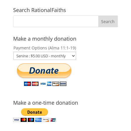
Search RationalFaiths
Make a monthly donation
Payment Options (Alma 11:1-19)
Make a one-time donation