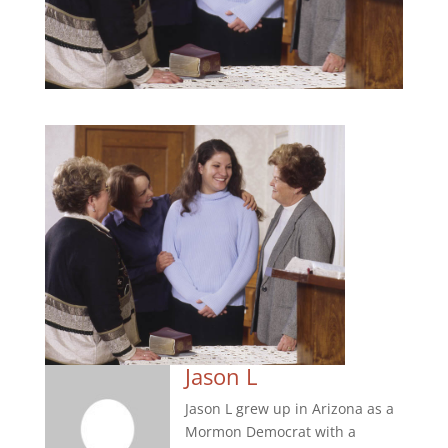
Jason L
Jason L grew up in Arizona as a
Mormon Democrat with a