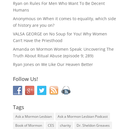
Ryan
on
Rules For Men Who Want To Be Decent
Humans
Anonymous
on
When it comes to equality, which side
of history are you on?
VALSA GEORGE
on
No Soup for You! Why Women
Can’t Have the Priesthood
Amanda
on
Mormon Women Speak: Uncovering The
Truth About Ritual Abuse (episode 9; 289)
Ryan Jones
on
We Like Our Heaven Better
Follow Us!
Tags
Ask a Mormon Lesbian
Ask a Mormon Lesbian Podcast
Book of Mormon
CES
charity
Dr. Sheldon Greaves