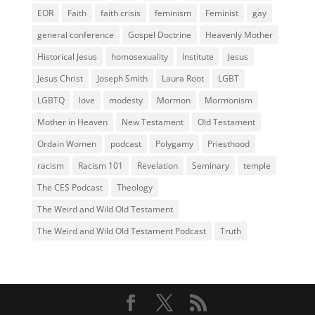
EOR
Faith
faith crisis
feminism
Feminist
gay
general conference
Gospel Doctrine
Heavenly Mother
Historical Jesus
homosexuality
Institute
Jesus
Jesus Christ
Joseph Smith
Laura Root
LGBT
LGBTQ
love
modesty
Mormon
Mormonism
Mother in Heaven
New Testament
Old Testament
Ordain Women
podcast
Polygamy
Priesthood
racism
Racism 101
Revelation
Seminary
temple
The CES Podcast
Theology
The Weird and Wild Old Testament
The Weird and Wild Old Testament Podcast
Truth