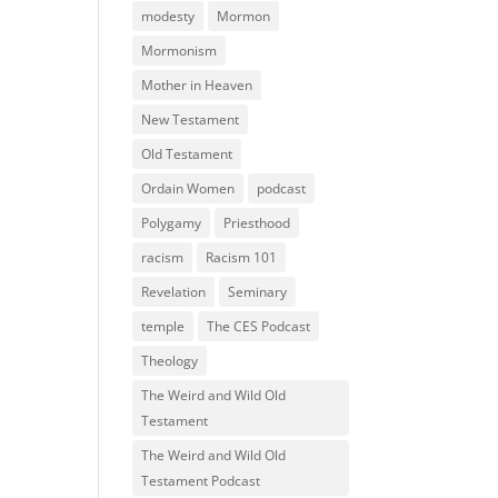
modesty
Mormon
Mormonism
Mother in Heaven
New Testament
Old Testament
Ordain Women
podcast
Polygamy
Priesthood
racism
Racism 101
Revelation
Seminary
temple
The CES Podcast
Theology
The Weird and Wild Old
Testament
The Weird and Wild Old
Testament Podcast