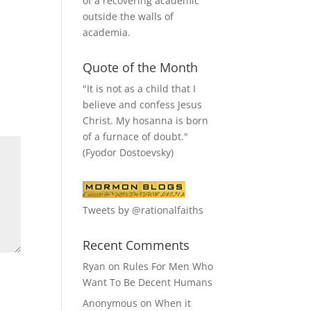
of a recovering academic
outside the walls of
academia.
Quote of the Month
"It is not as a child that I
believe and confess Jesus
Christ. My hosanna is born
of a furnace of doubt."
(Fyodor Dostoevsky)
Tweets by @rationalfaiths
Recent Comments
Ryan
on
Rules For Men Who
Want To Be Decent Humans
Anonymous
on
When it