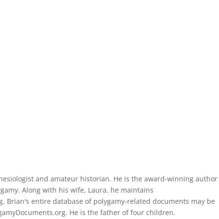
thesiologist and amateur historian. He is the award-winning author
gamy. Along with his wife, Laura, he maintains
. Brian's entire database of polygamy-related documents may be
amyDocuments.org. He is the father of four children.