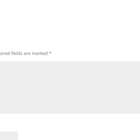
ired fields are marked
*