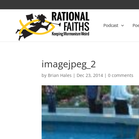
Podcast
Poe
imagejpeg_2
by
Brian Hales
|
Dec 23, 2014
|
0 comments