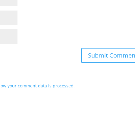
how your comment data is processed.