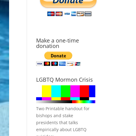
Make a one-time
donation
LGBTQ Mormon Crisis
Two Printable handout for
bishops and stake
presidents that talks
empirically about LGBTQ