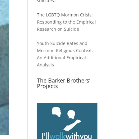
suicides:
The LGBTQ Mormon Crisis:
Responding to the Empirical
Research on Suicide
Youth Suicide Rates and
Mormon Religious Context:
An Additional Empirical
Analysis
The Barker Brothers’
Projects