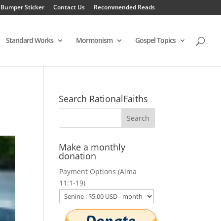
 Bumper Sticker
Contact Us
Recommended Reads
Standard Works
Mormonism
Gospel Topics
Search RationalFaiths
Make a monthly
donation
Payment Options (Alma
11:1-19)