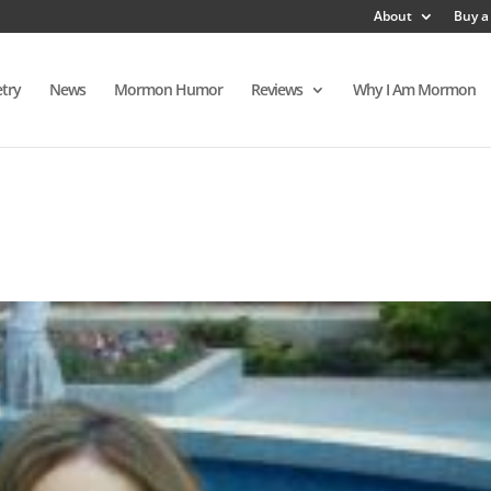
About
Buy a
try
News
Mormon Humor
Reviews
Why I Am Mormon