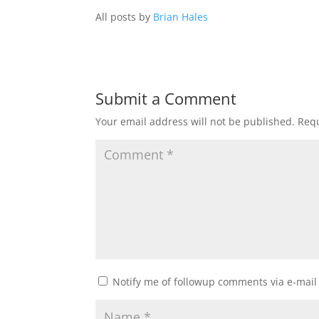
All posts by
Brian Hales
Submit a Comment
Your email address will not be published.
Requ
Notify me of followup comments via e-mail