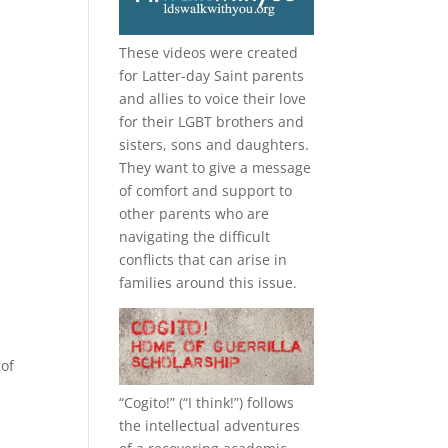
These videos were created
for Latter-day Saint parents
and allies to voice their love
for their
LGBT
brothers and
sisters, sons and daughters.
They want to give a message
of comfort and support to
other parents who are
navigating the difficult
conflicts that can arise in
families around this issue.
 of
“
Cogito!
” (“I think!”) follows
the intellectual adventures