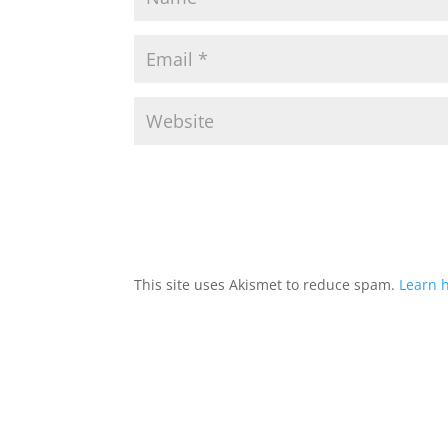
This site uses Akismet to reduce spam.
Learn 