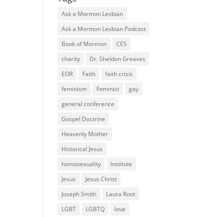
Ask a Mormon Lesbian
Ask a Mormon Lesbian Podcast
Book of Mormon
CES
charity
Dr. Sheldon Greaves
EOR
Faith
faith crisis
feminism
Feminist
gay
general conference
Gospel Doctrine
Heavenly Mother
Historical Jesus
homosexuality
Institute
Jesus
Jesus Christ
Joseph Smith
Laura Root
LGBT
LGBTQ
love