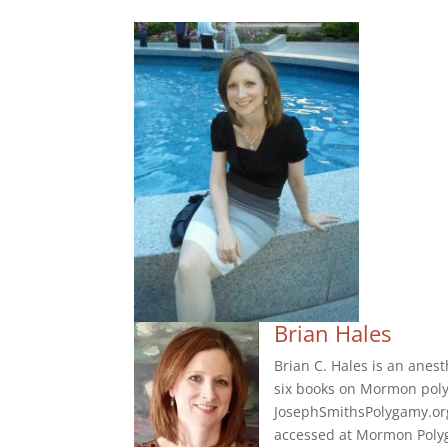
Brian Hales
Brian C. Hales is an anes
six books on Mormon poly
JosephSmithsPolygamy.org
accessed at Mormon Polyg