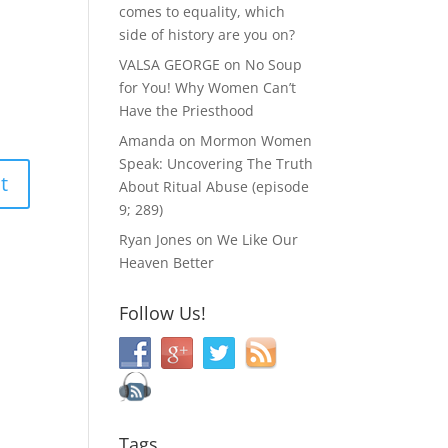
comes to equality, which
side of history are you on?
VALSA GEORGE
on
No Soup
for You! Why Women Can’t
Have the Priesthood
Amanda
on
Mormon Women
Speak: Uncovering The Truth
About Ritual Abuse (episode
9; 289)
Ryan Jones
on
We Like Our
Heaven Better
Follow Us!
Tags