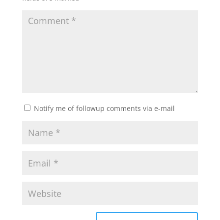
Notify me of followup comments via e-mail