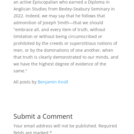
an active Episcopalian who earned a Diploma in
Anglican Studies from Bexley-Seabury Seminary in
2022. Indeed, we may say that he follows that
admonition of Joseph Smith—that we should
"embrace all, and every item of truth, without
limitation or without being circumscribed or
prohibited by the creeds or superstitious notions of
men, or by the dominations of one another, when
that truth is clearly demonstrated to our minds, and
we have the highest degree of evidence of the
same."
All posts by
Benjamin Knoll
Submit a Comment
Your email address will not be published.
Required
fields are marked
*