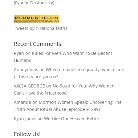
(Fyodor Dostoevsky)
Tweets by @rationalfaiths
Recent Comments
Ryan
on
Rules For Men Who Want To Be Decent
Humans
Anonymous
on
When it comes to equality, which side
of history are you on?
VALSA GEORGE
on
No Soup for You! Why Women
Can’t Have the Priesthood
Amanda
on
Mormon Women Speak: Uncovering The
Truth About Ritual Abuse (episode 9; 289)
Ryan Jones
on
We Like Our Heaven Better
Follow Us!