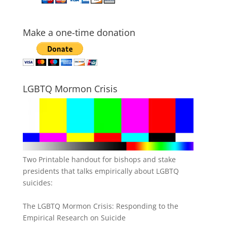
Make a one-time donation
LGBTQ Mormon Crisis
Two Printable handout for bishops and stake
presidents that talks empirically about LGBTQ
suicides:
The LGBTQ Mormon Crisis: Responding to the
Empirical Research on Suicide