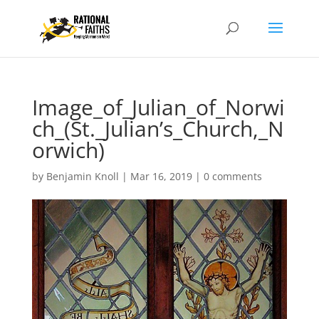
Image_of_Julian_of_Norwi
ch_(St._Julian’s_Church,_N
orwich)
by
Benjamin Knoll
|
Mar 16, 2019
|
0 comments