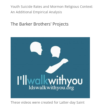
Youth Suicide Rates and Mormon Religious Context:
An Additional Empirical Analysis
The Barker Brothers’ Projects
These videos were created for Latter-day Saint