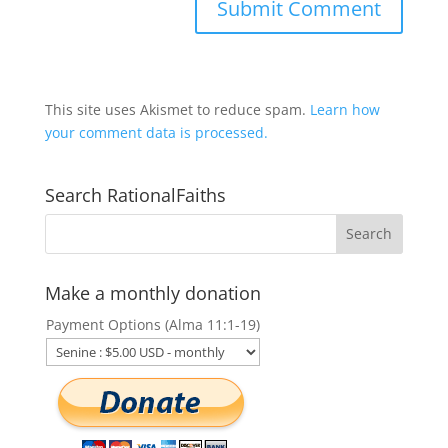
This site uses Akismet to reduce spam.
Learn how
your comment data is processed.
Search RationalFaiths
Make a monthly donation
Payment Options (Alma 11:1-19)