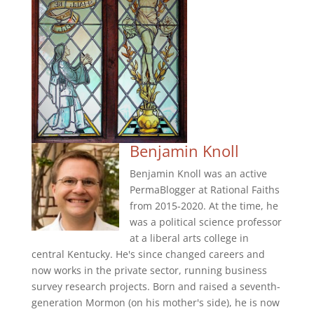
Benjamin Knoll
Benjamin Knoll was an active
PermaBlogger at Rational Faiths
from 2015-2020. At the time, he
was a political science professor
at a liberal arts college in
central Kentucky. He's since changed careers and
now works in the private sector, running business
survey research projects. Born and raised a seventh-
generation Mormon (on his mother's side), he is now