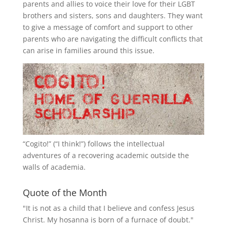
parents and allies to voice their love for their
LGBT
brothers and sisters, sons and daughters. They want
to give a message of comfort and support to other
parents who are navigating the difficult conflicts that
can arise in families around this issue.
“
Cogito!
” (“I think!”) follows the intellectual
adventures of a recovering academic outside the
walls of academia.
Quote of the Month
"It is not as a child that I believe and confess Jesus
Christ. My hosanna is born of a furnace of doubt."