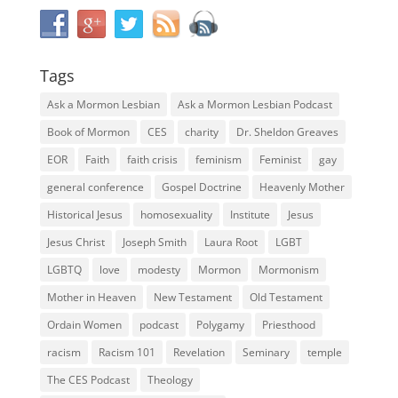
Tags
Ask a Mormon Lesbian
Ask a Mormon Lesbian Podcast
Book of Mormon
CES
charity
Dr. Sheldon Greaves
EOR
Faith
faith crisis
feminism
Feminist
gay
general conference
Gospel Doctrine
Heavenly Mother
Historical Jesus
homosexuality
Institute
Jesus
Jesus Christ
Joseph Smith
Laura Root
LGBT
LGBTQ
love
modesty
Mormon
Mormonism
Mother in Heaven
New Testament
Old Testament
Ordain Women
podcast
Polygamy
Priesthood
racism
Racism 101
Revelation
Seminary
temple
The CES Podcast
Theology