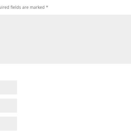
ired fields are marked
*