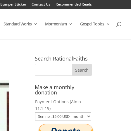
 Bumper Sticker
Contact Us
Recommended Reads
Standard Works
Mormonism
Gospel Topics
Search RationalFaiths
Make a monthly
donation
Payment Options (Alma
11:1-19)