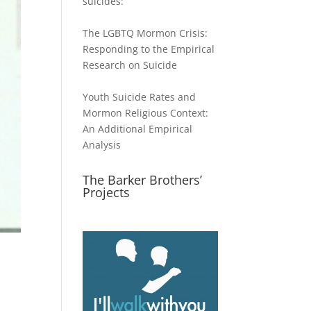
suicides:
The LGBTQ Mormon Crisis:
Responding to the Empirical
Research on Suicide
Youth Suicide Rates and
Mormon Religious Context:
An Additional Empirical
Analysis
The Barker Brothers’
Projects