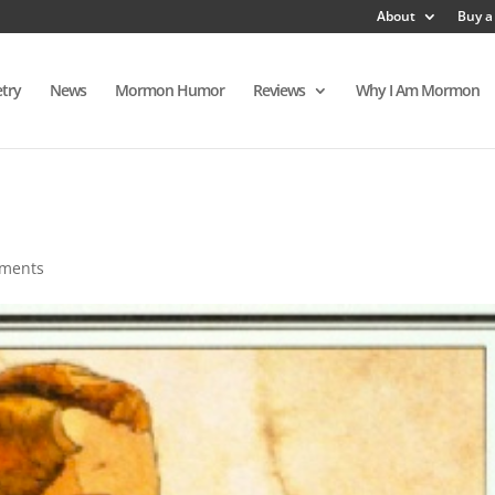
About
Buy a
try
News
Mormon Humor
Reviews
Why I Am Mormon
ments