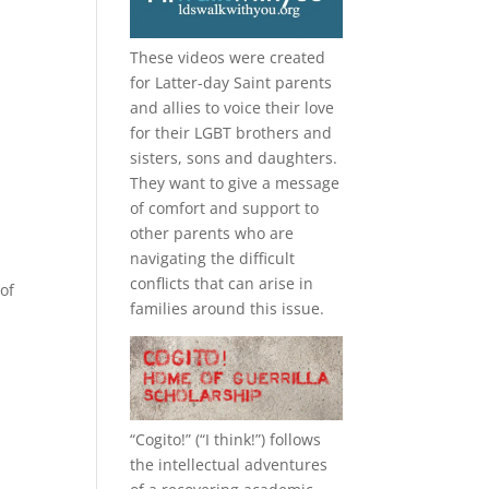
These videos were created
for Latter-day Saint parents
and allies to voice their love
for their
LGBT
brothers and
sisters, sons and daughters.
They want to give a message
of comfort and support to
other parents who are
navigating the difficult
conflicts that can arise in
of
families around this issue.
“
Cogito!
” (“I think!”) follows
the intellectual adventures