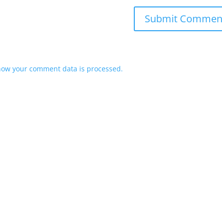
how your comment data is processed.