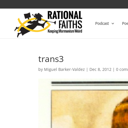
Podcast
Poe
trans3
by
Miguel Barker-Valdez
|
Dec 8, 2012
|
0 com