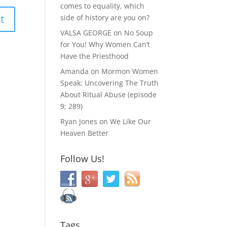
comes to equality, which
side of history are you on?
VALSA GEORGE
on
No Soup
for You! Why Women Can’t
Have the Priesthood
Amanda
on
Mormon Women
Speak: Uncovering The Truth
About Ritual Abuse (episode
9; 289)
Ryan Jones
on
We Like Our
Heaven Better
Follow Us!
Tags