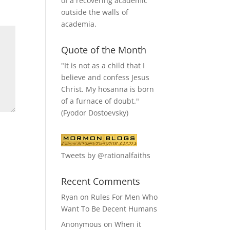
of a recovering academic
outside the walls of
academia.
Quote of the Month
"It is not as a child that I
believe and confess Jesus
Christ. My hosanna is born
of a furnace of doubt."
(Fyodor Dostoevsky)
Tweets by @rationalfaiths
Recent Comments
Ryan
on
Rules For Men Who
Want To Be Decent Humans
Anonymous
on
When it