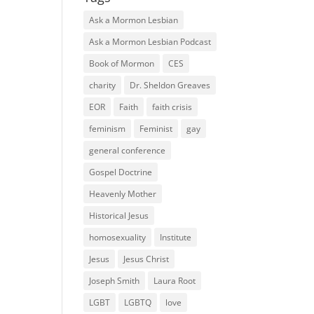
Ask a Mormon Lesbian
Ask a Mormon Lesbian Podcast
Book of Mormon
CES
charity
Dr. Sheldon Greaves
EOR
Faith
faith crisis
feminism
Feminist
gay
general conference
Gospel Doctrine
Heavenly Mother
Historical Jesus
homosexuality
Institute
Jesus
Jesus Christ
Joseph Smith
Laura Root
LGBT
LGBTQ
love