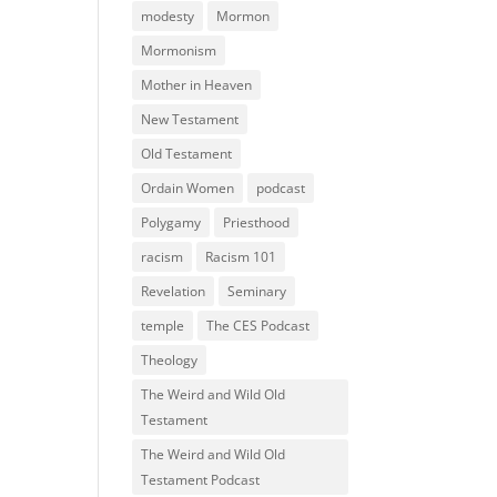
modesty
Mormon
Mormonism
Mother in Heaven
New Testament
Old Testament
Ordain Women
podcast
Polygamy
Priesthood
racism
Racism 101
Revelation
Seminary
temple
The CES Podcast
Theology
The Weird and Wild Old
Testament
The Weird and Wild Old
Testament Podcast