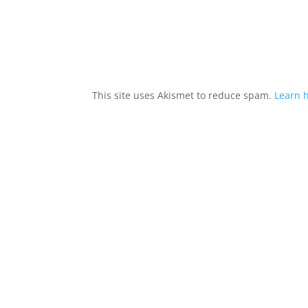
This site uses Akismet to reduce spam.
Learn 