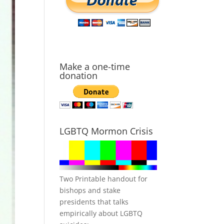
Make a one-time
donation
LGBTQ Mormon Crisis
Two Printable handout for
bishops and stake
presidents that talks
empirically about LGBTQ