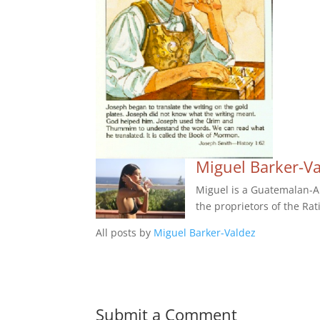
Miguel Barker-V
Miguel is a Guatemalan-Am
the proprietors of the Rat
All posts by
Miguel Barker-Valdez
Submit a Comment