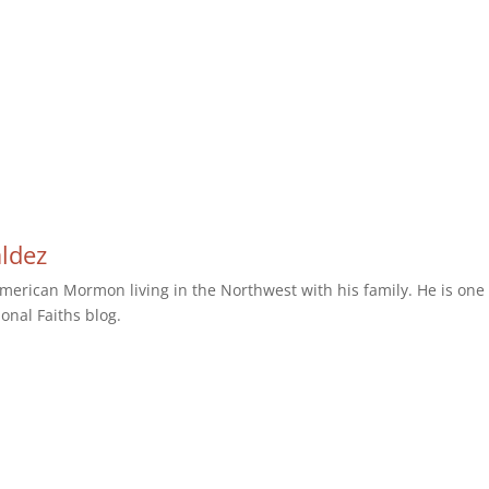
aldez
erican Mormon living in the Northwest with his family. He is one 
ional Faiths blog.