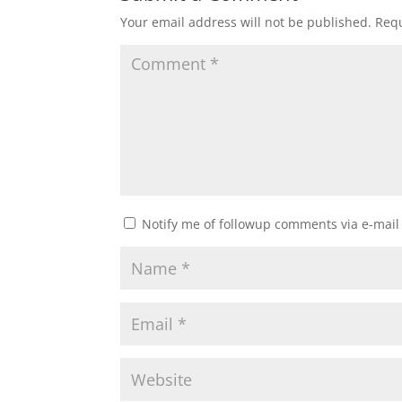
Your email address will not be published.
Requ
Notify me of followup comments via e-mail